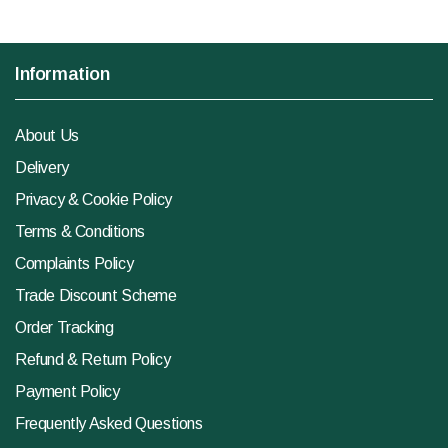
Information
About Us
Delivery
Privacy & Cookie Policy
Terms & Conditions
Complaints Policy
Trade Discount Scheme
Order Tracking
Refund & Return Policy
Payment Policy
Frequently Asked Questions