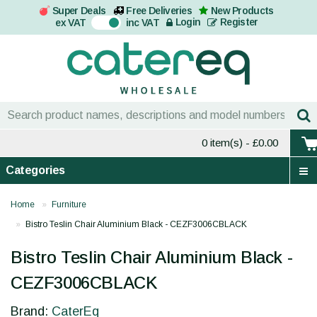
Super Deals
Free Deliveries
New Products
On
Login
Register
ex VAT
inc VAT
0 item(s)
- £0.00
Categories
Home
Furniture
Bistro Teslin Chair Aluminium Black - CEZF3006CBLACK
Bistro Teslin Chair Aluminium Black -
CEZF3006CBLACK
Brand:
CaterEq