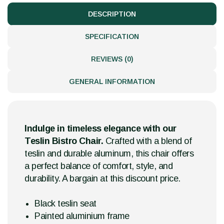
DESCRIPTION
SPECIFICATION
REVIEWS (0)
GENERAL INFORMATION
Indulge in timeless elegance with our
Teslin Bistro Chair.
Crafted with a blend of
teslin and durable aluminum, this chair offers
a perfect balance of comfort, style, and
durability. A bargain at this discount price.
Black teslin seat
Painted aluminium frame