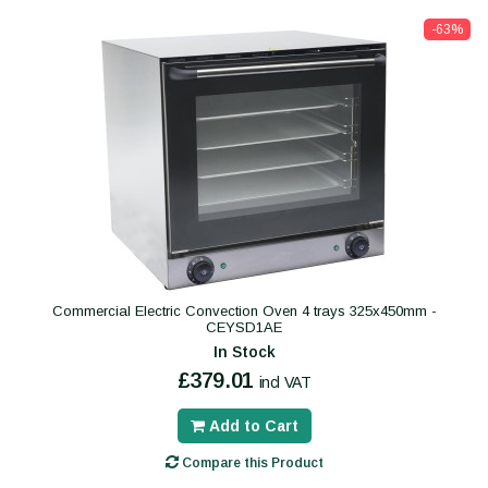
-63%
Commercial Electric Convection Oven 4 trays 325x450mm -
CEYSD1AE
In Stock
£379.01
incl VAT
Add to Cart
Compare this Product