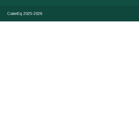
CaterEq 2025-2026