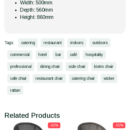
Width: 500mm
Depth: 560mm
Height: 860mm
Tags:
catering
restaurant
indoors
outdoors
commercial
hotel
bar
café
hospitality
professional
dining chair
side chair
bistro chair
cafe chair
restaurant chair
catering chair
wicker
rattan
Related Products
-63%
-55%