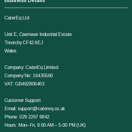
Business Details
CaterEq Ltd
Unit E, Caemawr Industrial Estate
Treorchy CF42 6EJ
Wales
Company: CaterEq Limited
Company No: 16435560
VAT: GB492806463
Customer Support
Email:
support@catereq.co.uk
Phone:
029 2267 6842
Hours: Mon–Fri, 9:00 AM – 5:00 PM (UK)