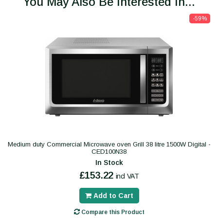
You May Also Be Interested In...
-59%
Medium duty Commercial Microwave oven Grill 38 litre 1500W Digital -
CED100N38
In Stock
£153.22
incl VAT
Add to Cart
Compare this Product