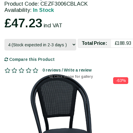
Product Code: CEZF3006CBLACK
Availability:
In Stock
£47.23
incl VAT
Total Price:
£188.93
Compare this Product
0 reviews / Write a review
Click image for gallery
-63%