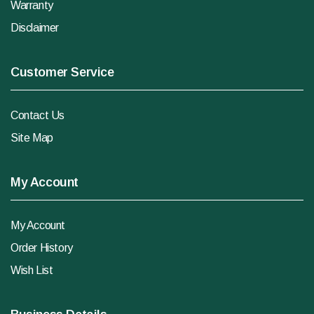
Warranty
Disclaimer
Customer Service
Contact Us
Site Map
My Account
My Account
Order History
Wish List