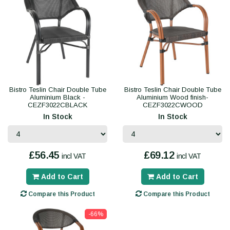
Bistro Teslin Chair Double Tube
Bistro Teslin Chair Double Tube
Aluminium Black -
Aluminium Wood finish-
CEZF3022CBLACK
CEZF3022CWOOD
In Stock
In Stock
£56.45
£69.12
incl VAT
incl VAT
Add to Cart
Add to Cart
Compare this Product
Compare this Product
-66%