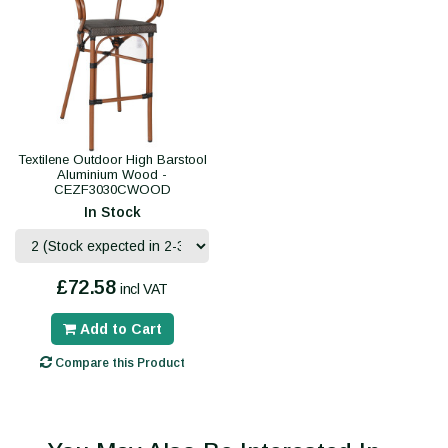
Textilene Outdoor High Barstool
Aluminium Wood -
CEZF3030CWOOD
In Stock
£72.58
incl VAT
Add to Cart
Compare this Product