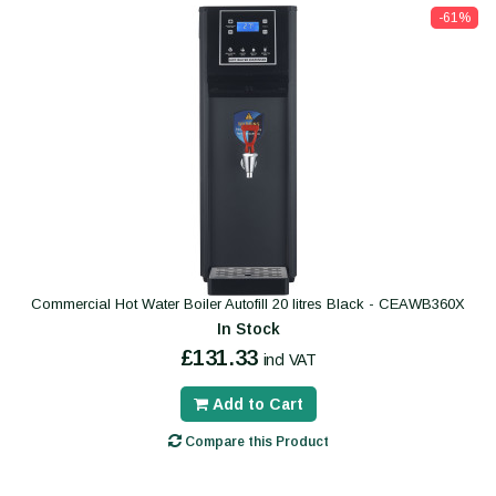
-61%
Commercial Hot Water Boiler Autofill 20 litres Black - CEAWB360X
In Stock
£131.33
incl VAT
Add to Cart
Compare this Product