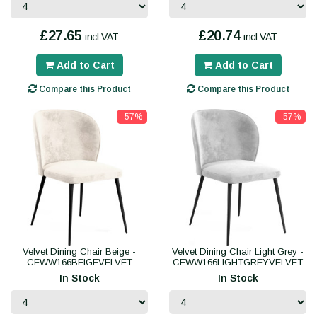
£27.65
£20.74
incl VAT
incl VAT
Add to Cart
Add to Cart
Compare this Product
Compare this Product
-57%
-57%
Velvet Dining Chair Beige -
Velvet Dining Chair Light Grey -
CEWW166BEIGEVELVET
CEWW166LIGHTGREYVELVET
In Stock
In Stock