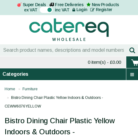
Super Deals
Free Deliveries
New Products
On
Login
Register
ex VAT
inc VAT
0 item(s)
- £0.00
Categories
Home
Furniture
Bistro Dining Chair Plastic Yellow Indoors & Outdoors -
CEWW6076YELLOW
Bistro Dining Chair Plastic Yellow
Indoors & Outdoors -