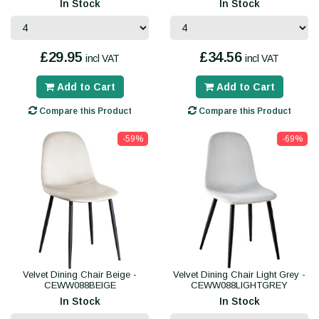
In Stock
In Stock
£29.95
£34.56
incl VAT
incl VAT
Add to Cart
Add to Cart
Compare this Product
Compare this Product
-59%
-69%
Velvet Dining Chair Beige -
Velvet Dining Chair Light Grey -
CEWW088BEIGE
CEWW088LIGHTGREY
In Stock
In Stock