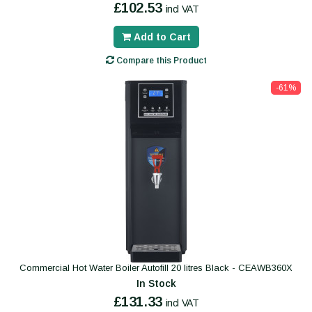
£102.53
incl VAT
Add to Cart
Compare this Product
-61%
Commercial Hot Water Boiler Autofill 20 litres Black - CEAWB360X
In Stock
£131.33
incl VAT