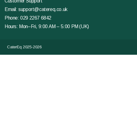
Customer Support
Email:
support@catereq.co.uk
Phone:
029 2267 6842
Hours: Mon–Fri, 9:00 AM – 5:00 PM (UK)
CaterEq 2025-2026