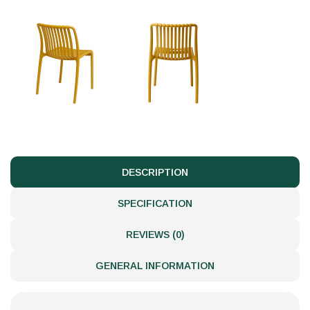
DESCRIPTION
SPECIFICATION
REVIEWS (0)
GENERAL INFORMATION