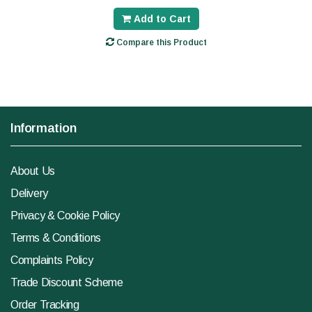
Add to Cart
Compare this Product
Information
About Us
Delivery
Privacy & Cookie Policy
Terms & Conditions
Complaints Policy
Trade Discount Scheme
Order Tracking