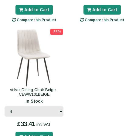
Add to Cart
Add to Cart
Compare this Product
Compare this Product
-55%
Velvet Dining Chair Beige -
CEWW101BEIGE
In Stock
£33.41
incl VAT