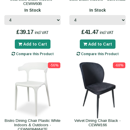
CEWW60B
In Stock
In Stock
£39.17
£41.47
incl VAT
incl VAT
Add to Cart
Add to Cart
Compare this Product
Compare this Product
-56%
-68%
Bistro Dining Chair Plastic White
Velvet Dining Chair Black -
Indoors & Outdoors -
CEWW166
CEWW084WHITE