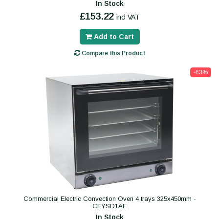
In Stock
£153.22
incl VAT
Add to Cart
Compare this Product
-63%
Commercial Electric Convection Oven 4 trays 325x450mm -
CEYSD1AE
In Stock