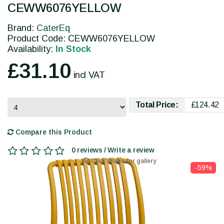
CEWW6076YELLOW
Brand:
CaterEq
Product Code: CEWW6076YELLOW
Availability:
In Stock
£31.10
incl VAT
Total Price:
£124.42
Compare this Product
0 reviews / Write a review
Click image for gallery
-59%