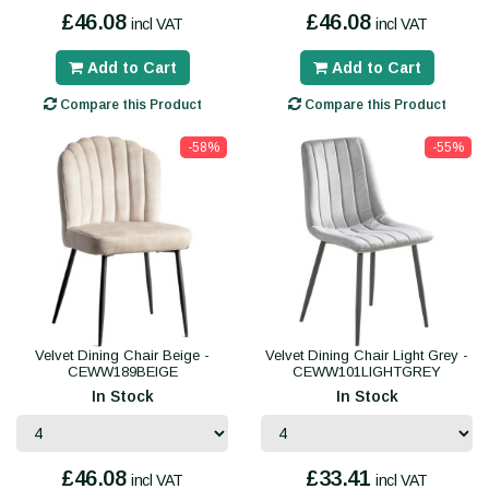
£46.08
£46.08
incl VAT
incl VAT
Add to Cart
Add to Cart
Compare this Product
Compare this Product
-58%
-55%
Velvet Dining Chair Beige -
Velvet Dining Chair Light Grey -
CEWW189BEIGE
CEWW101LIGHTGREY
In Stock
In Stock
£46.08
£33.41
incl VAT
incl VAT