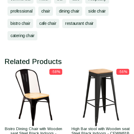
professional
chair
dining chair
side chair
bistro chair
cafe chair
restaurant chair
catering chair
Related Products
-58%
-56%
Bistro Dining Chair with Wooden
High Bar stool with Wooden seat
seat Steel Black Indoors -
Steel Black Indoors - CEWW61B