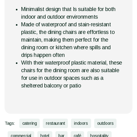
Minimalist design that Is suitable for both
indoor and outdoor environments
Made of waterproof and stain-resistant
plastic, the dining chairs are effortless to
maintain, making them perfect for the
dining room or kitchen where spills and
drips happen often
With their waterproof plastic material, these
chairs for the dining room are also suitable
for use in outdoor spaces such as a
sheltered balcony or patio
Tags:
catering
restaurant
indoors
outdoors
commercial
hotel
bar
café
hospitality