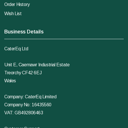
Order History
Wish List
Business Details
CaterEq Ltd
Unit E, Caemawr Industrial Estate
Treorchy CF42 6EJ
Wales
Company: CaterEq Limited
Company No: 16435560
VAT: GB492806463