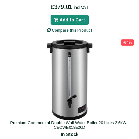
£379.01
incl VAT
Add to Cart
Compare this Product
-64%
Premium Commercial Double Wall Water Boiler 20 Litres 2.6kW -
CECWB018E20D
In Stock