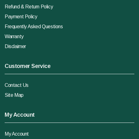
Refund & Return Policy
Payment Policy
Frequently Asked Questions
Warranty
Disclaimer
Customer Service
Contact Us
Site Map
My Account
My Account