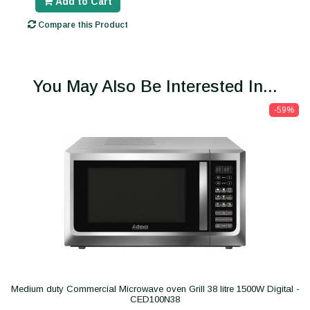
Add to Cart
Compare this Product
You May Also Be Interested In...
-59%
Medium duty Commercial Microwave oven Grill 38 litre 1500W Digital -
CED100N38