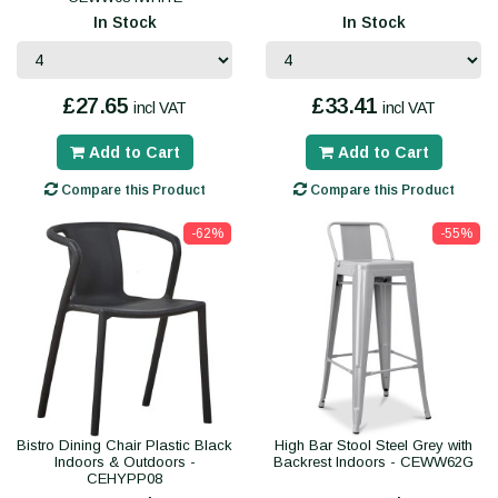
In Stock
In Stock
£27.65
£33.41
incl VAT
incl VAT
Add to Cart
Add to Cart
Compare this Product
Compare this Product
-62%
-55%
Bistro Dining Chair Plastic Black
High Bar Stool Steel Grey with
Indoors & Outdoors -
Backrest Indoors - CEWW62G
CEHYPP08