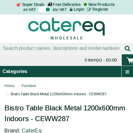
Super Deals
Free Deliveries
New Products
On
Login
Register
ex VAT
inc VAT
0 item(s)
- £0.00
Categories
Home
Furniture
Bistro Table Black Metal 1200x600mm Indoors - CEWW287
Bistro Table Black Metal 1200x600mm
Indoors - CEWW287
Brand:
CaterEq