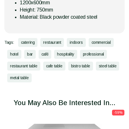
1200x600mm
Height: 750mm
Material: Black powder coated steel
Tags:
catering
restaurant
indoors
commercial
hotel
bar
café
hospitality
professional
restaurant table
cafe table
bistro table
steel table
metal table
You May Also Be Interested In...
-59%