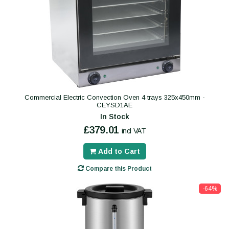
Commercial Electric Convection Oven 4 trays 325x450mm -
CEYSD1AE
In Stock
£379.01
incl VAT
Add to Cart
Compare this Product
-64%