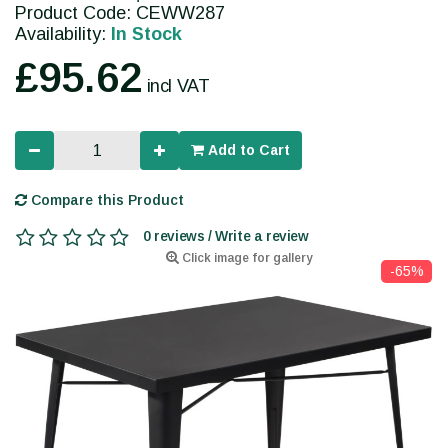
Product Code: CEWW287
Availability:
In Stock
£95.62
incl VAT
Add to Cart
Compare this Product
0 reviews / Write a review
Click image for gallery
-65%