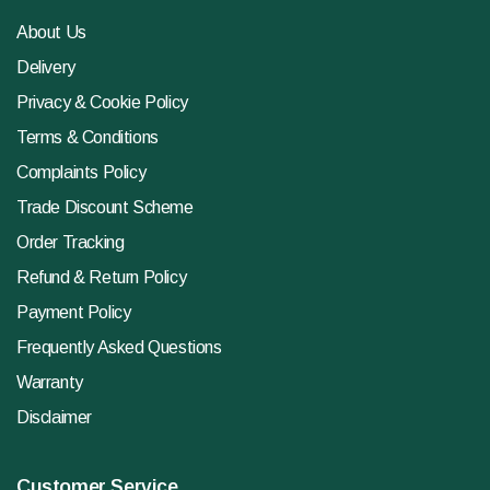
About Us
Delivery
Privacy & Cookie Policy
Terms & Conditions
Complaints Policy
Trade Discount Scheme
Order Tracking
Refund & Return Policy
Payment Policy
Frequently Asked Questions
Warranty
Disclaimer
Customer Service