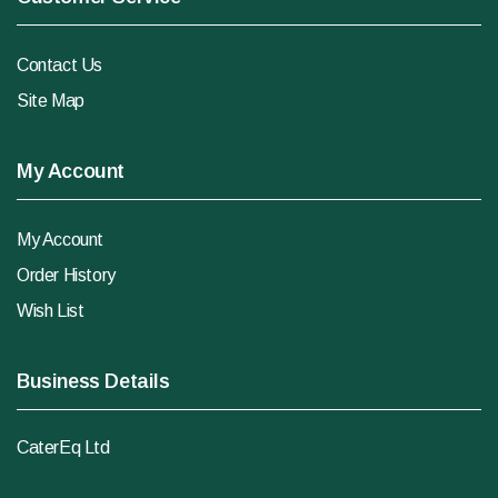
Contact Us
Site Map
My Account
My Account
Order History
Wish List
Business Details
CaterEq Ltd