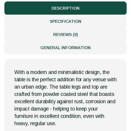
DESCRIPTION
SPECIFICATION
REVIEWS (0)
GENERAL INFORMATION
With a modern and minimalistic design, the
table is the perfect addition for any venue with
an urban edge. The table legs and top are
crafted from powder coated steel that boasts
excellent durability against rust, corrosion and
impact damage - helping to keep your
furniture in excellent condition, even with
heavy, regular use.