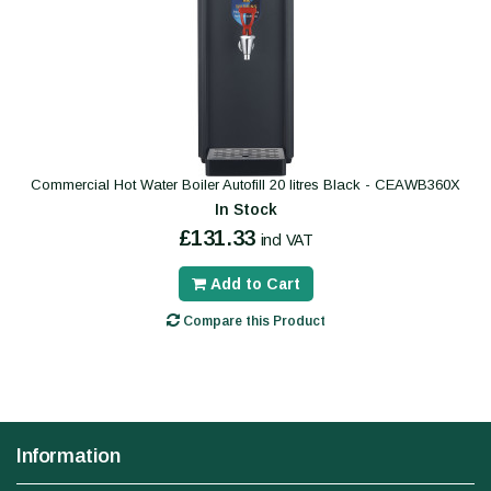
Commercial Hot Water Boiler Autofill 20 litres Black - CEAWB360X
In Stock
£131.33
incl VAT
Add to Cart
Compare this Product
Information