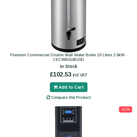
Premium Commercial Double Wall Water Boiler 20 Litres 2.6kW -
CECWB018E20D
In Stock
£102.53
incl VAT
Add to Cart
Compare this Product
-61%