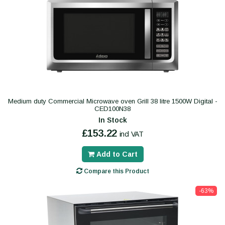
Medium duty Commercial Microwave oven Grill 38 litre 1500W Digital -
CED100N38
In Stock
£153.22
incl VAT
Add to Cart
Compare this Product
-63%