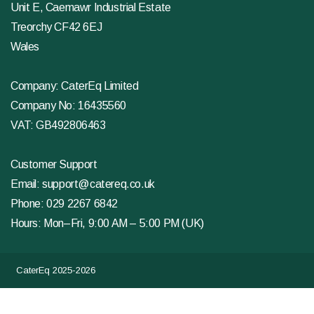
Unit E, Caemawr Industrial Estate
Treorchy CF42 6EJ
Wales
Company: CaterEq Limited
Company No: 16435560
VAT: GB492806463
Customer Support
Email:
support@catereq.co.uk
Phone:
029 2267 6842
Hours: Mon–Fri, 9:00 AM – 5:00 PM (UK)
CaterEq 2025-2026