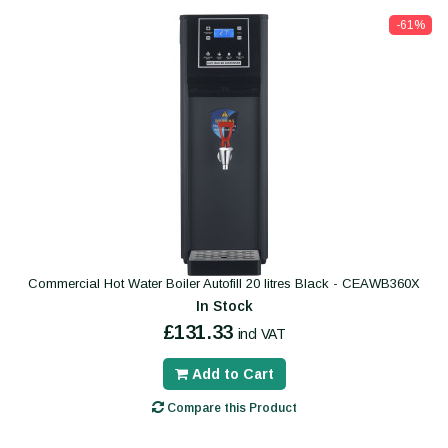
-61%
Commercial Hot Water Boiler Autofill 20 litres Black - CEAWB360X
In Stock
£131.33
incl VAT
Add to Cart
Compare this Product