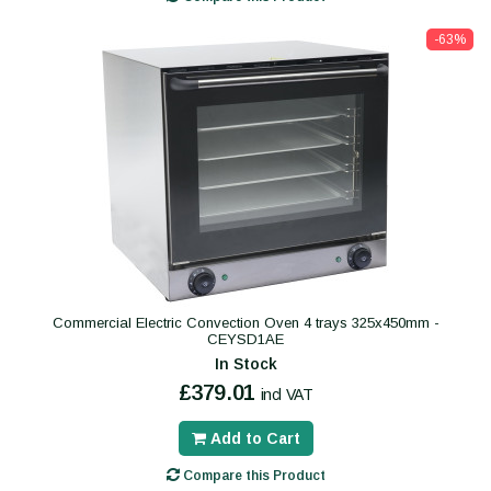
-63%
Commercial Electric Convection Oven 4 trays 325x450mm -
CEYSD1AE
In Stock
£379.01
incl VAT
Add to Cart
Compare this Product