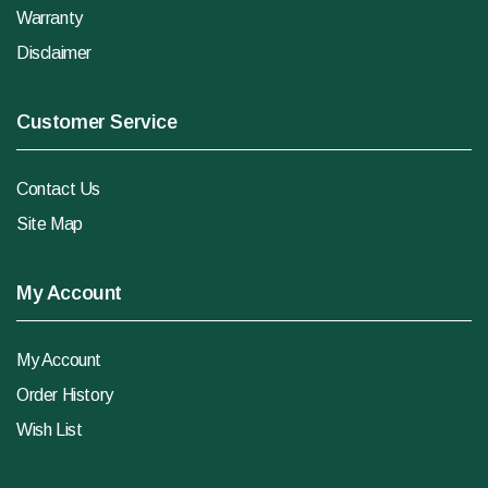
Warranty
Disclaimer
Customer Service
Contact Us
Site Map
My Account
My Account
Order History
Wish List