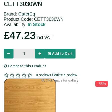
CETT3030WN
Brand:
CaterEq
Product Code: CETT3030WN
Availability:
In Stock
£47.23
incl VAT
Add to Cart
Compare this Product
0 reviews / Write a review
Click image for gallery
-55%