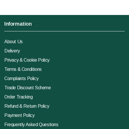
Information
About Us
Delivery
Privacy & Cookie Policy
Terms & Conditions
Complaints Policy
Trade Discount Scheme
Order Tracking
Refund & Return Policy
Payment Policy
Frequently Asked Questions