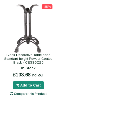
-55%
Black Decorative Table base
Standard height Powder Coated
Black - CEGS60230
In Stock
£103.68
incl VAT
Add to Cart
Compare this Product