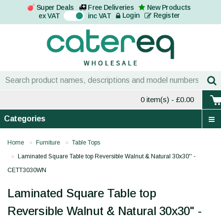
Super Deals
Free Deliveries
New Products
On
Login
Register
ex VAT
inc VAT
0 item(s)
- £0.00
Categories
Home
Furniture
Table Tops
Laminated Square Table top Reversible Walnut & Natural 30x30'' -
CETT3030WN
Laminated Square Table top
Reversible Walnut & Natural 30x30'' -