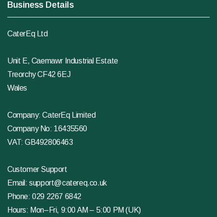
Business Details
CaterEq Ltd
Unit E, Caemawr Industrial Estate
Treorchy CF42 6EJ
Wales
Company: CaterEq Limited
Company No: 16435560
VAT: GB492806463
Customer Support
Email:
support@catereq.co.uk
Phone:
029 2267 6842
Hours: Mon–Fri, 9:00 AM – 5:00 PM (UK)