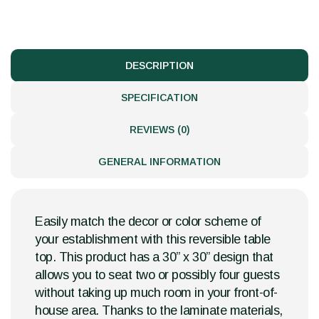
DESCRIPTION
SPECIFICATION
REVIEWS (0)
GENERAL INFORMATION
Easily match the decor or color scheme of
your establishment with this reversible table
top. This product has a 30” x 30” design that
allows you to seat two or possibly four guests
without taking up much room in your front-of-
house area. Thanks to the laminate materials,