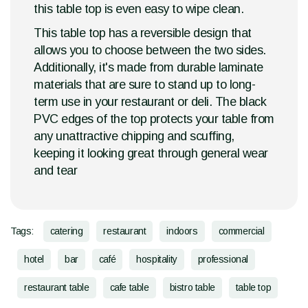
this table top is even easy to wipe clean.
This table top has a reversible design that
allows you to choose between the two sides.
Additionally, it's made from durable laminate
materials that are sure to stand up to long-
term use in your restaurant or deli. The black
PVC edges of the top protects your table from
any unattractive chipping and scuffing,
keeping it looking great through general wear
and tear
Tags:
catering
restaurant
indoors
commercial
hotel
bar
café
hospitality
professional
restaurant table
cafe table
bistro table
table top