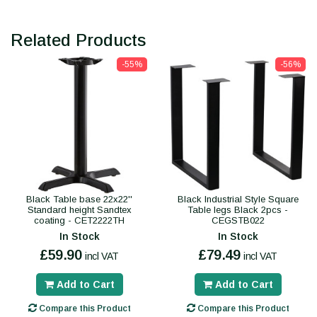
Related Products
-55%
-56%
Black Table base 22x22''
Black Industrial Style Square
Standard height Sandtex
Table legs Black 2pcs -
coating - CET2222TH
CEGSTB022
In Stock
In Stock
£59.90
£79.49
incl VAT
incl VAT
Add to Cart
Add to Cart
Compare this Product
Compare this Product