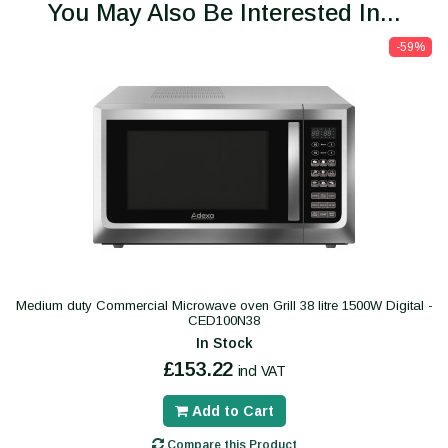
You May Also Be Interested In...
-59%
Medium duty Commercial Microwave oven Grill 38 litre 1500W Digital -
CED100N38
In Stock
£153.22
incl VAT
Add to Cart
Compare this Product