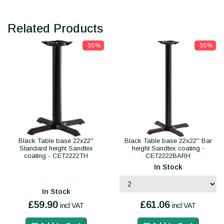
Related Products
-55%
-55%
Black Table base 22x22''
Black Table base 22x22'' Bar
Standard height Sandtex
height Sandtex coating -
coating - CET2222TH
CET2222BARH
In Stock
In Stock
£59.90
£61.06
incl VAT
incl VAT