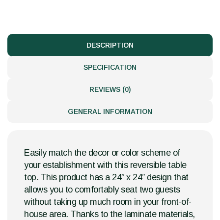
DESCRIPTION
SPECIFICATION
REVIEWS (0)
GENERAL INFORMATION
Easily match the decor or color scheme of
your establishment with this reversible table
top. This product has a 24” x 24” design that
allows you to comfortably seat two guests
without taking up much room in your front-of-
house area. Thanks to the laminate materials,