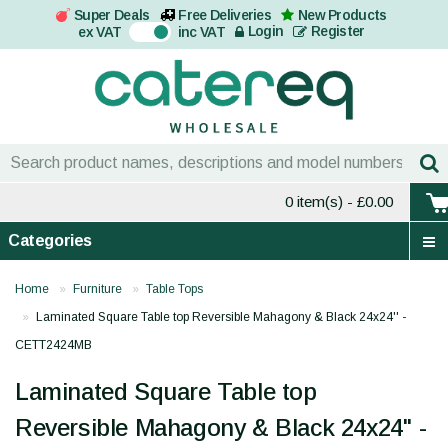
Super Deals
Free Deliveries
New Products
On
Login
Register
ex VAT
inc VAT
0 item(s)
- £0.00
Categories
Home
Furniture
Table Tops
Laminated Square Table top Reversible Mahagony & Black 24x24'' -
CETT2424MB
Laminated Square Table top
Reversible Mahagony & Black 24x24'' -