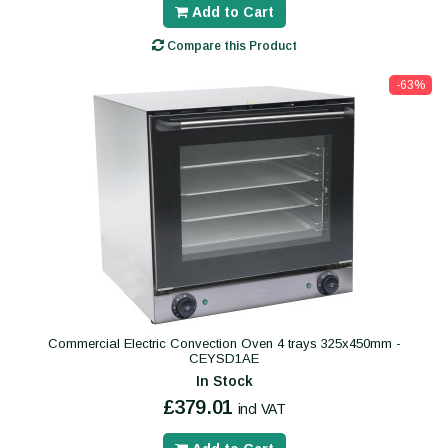
Add to Cart
Compare this Product
-63%
Commercial Electric Convection Oven 4 trays 325x450mm -
CEYSD1AE
In Stock
£379.01
incl VAT