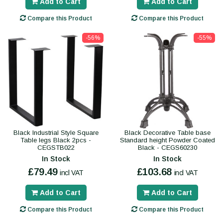
Add to Cart
Add to Cart
Compare this Product
Compare this Product
-56%
-55%
Black Industrial Style Square
Black Decorative Table base
Table legs Black 2pcs -
Standard height Powder Coated
CEGSTB022
Black - CEGS60230
In Stock
In Stock
£79.49
£103.68
incl VAT
incl VAT
Add to Cart
Add to Cart
Compare this Product
Compare this Product