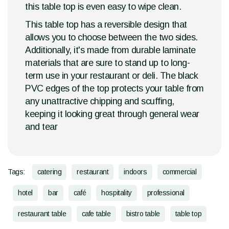
this table top is even easy to wipe clean.
This table top has a reversible design that
allows you to choose between the two sides.
Additionally, it's made from durable laminate
materials that are sure to stand up to long-
term use in your restaurant or deli. The black
PVC edges of the top protects your table from
any unattractive chipping and scuffing,
keeping it looking great through general wear
and tear
Tags:
catering
restaurant
indoors
commercial
hotel
bar
café
hospitality
professional
restaurant table
cafe table
bistro table
table top