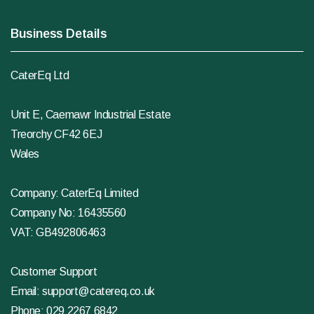
Business Details
CaterEq Ltd
Unit E, Caemawr Industrial Estate
Treorchy CF42 6EJ
Wales
Company: CaterEq Limited
Company No: 16435560
VAT: GB492806463
Customer Support
Email:
support@catereq.co.uk
Phone:
029 2267 6842