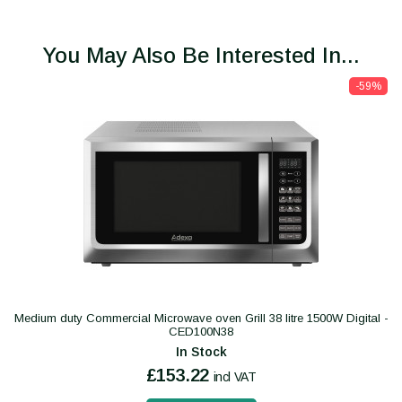
You May Also Be Interested In...
-59%
Medium duty Commercial Microwave oven Grill 38 litre 1500W Digital -
CED100N38
In Stock
£153.22
incl VAT