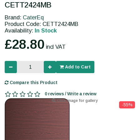
CETT2424MB
Brand:
CaterEq
Product Code: CETT2424MB
Availability:
In Stock
£28.80
incl VAT
Add to Cart
Compare this Product
0 reviews / Write a review
Click image for gallery
-55%