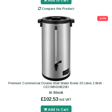
Add to Cart
Compare this Product
-64%
Premium Commercial Double Wall Water Boiler 20 Litres 2.6kW -
CECWB018E20D
In Stock
£102.53
incl VAT
Add to Cart