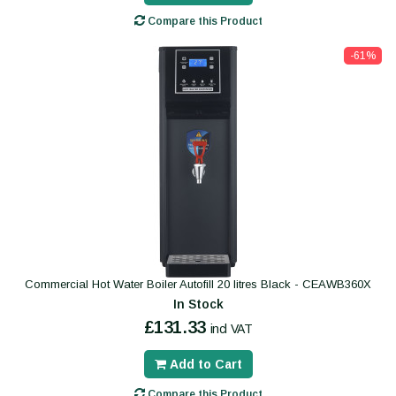
Compare this Product
-61%
Commercial Hot Water Boiler Autofill 20 litres Black - CEAWB360X
In Stock
£131.33
incl VAT
Add to Cart
Compare this Product