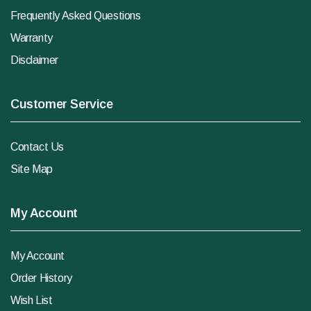
Frequently Asked Questions
Warranty
Disclaimer
Customer Service
Contact Us
Site Map
My Account
My Account
Order History
Wish List