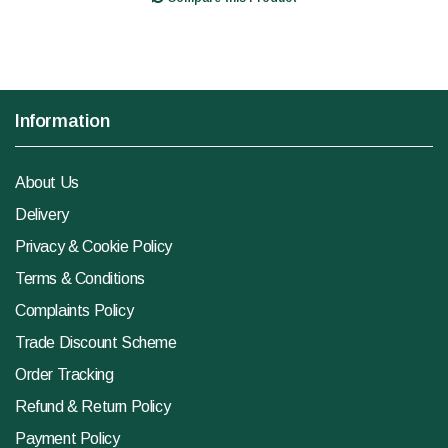
Information
About Us
Delivery
Privacy & Cookie Policy
Terms & Conditions
Complaints Policy
Trade Discount Scheme
Order Tracking
Refund & Return Policy
Payment Policy