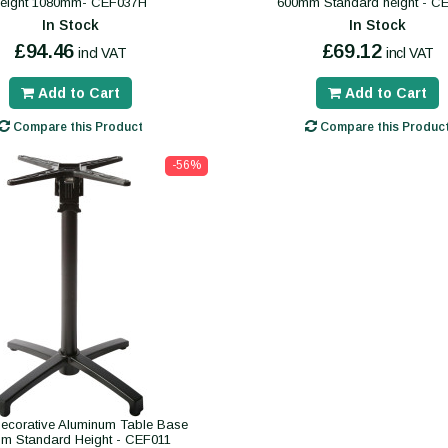
height 1080mm- CEF037H
600mm Standard height - C
In Stock
In Stock
£94.46
£69.12
incl VAT
incl VAT
Add to Cart
Add to Cart
Compare this Product
Compare this Produc
-56%
ecorative Aluminum Table Base
m Standard Height - CEF011