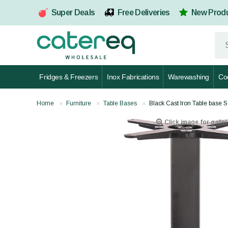
Super Deals
Free Deliveries
New Prod
Fridges & Freezers
Inox Fabrications
Warewashing
Co
Home
Furniture
Table Bases
Black Cast Iron Table base
Click image for galler