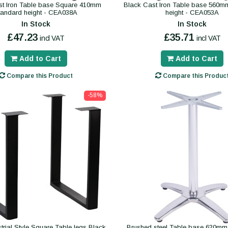
st Iron Table base Square 410mm
Black Cast Iron Table base 560m
tandard height - CEA038A
height - CEA053A
In Stock
In Stock
£47.23
£35.71
incl VAT
incl VAT
Add to Cart
Add to Cart
Compare this Product
Compare this Produc
-58%
trial Style Square Table legs Black
Brushed steel Table base 620mm