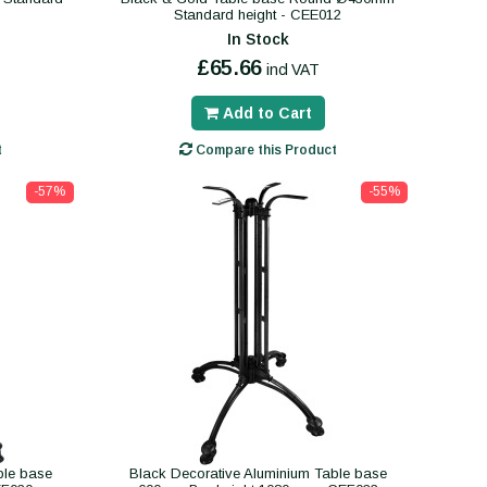
Standard height - CEE012
In Stock
£65.66
incl VAT
Add to Cart
t
Compare this Product
-57%
-55%
ble base
Black Decorative Aluminium Table base