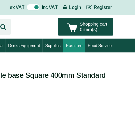
ex VAT
inc VAT
Login
Register
On
Shopping cart
0 item(s)
za
Drinks Equipment
Supplies
Furniture
Food Service
able base Square 400mm Standard