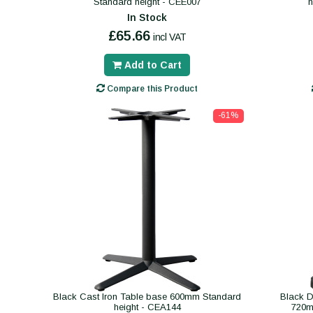
Standard height - CEE007
In Stock
£65.66
incl VAT
Add to Cart
Compare this Product
-61%
Black Cast Iron Table base 600mm Standard
Black D
height - CEA144
720m