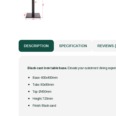
DESCRIPTION
SPECIFICATION
REVIEWS (
Black cast iron table base.
Elevate your customers' dining experie
Base: 400x400mm
Tube: 80x80mm
Top:
Ø450mm
Height: 720mm
Finish: Black sand