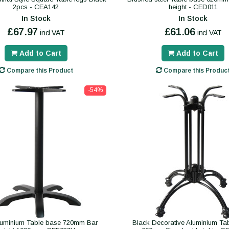
2pcs - CEA142
height - CED011
In Stock
In Stock
£67.97
£61.06
incl VAT
incl VAT
Add to Cart
Add to Cart
Compare this Product
Compare this Produc
-54%
luminium Table base 720mm Bar
Black Decorative Aluminium Ta