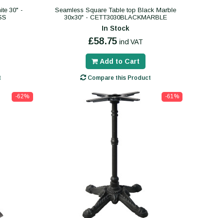
te 30" -
Seamless Square Table top Black Marble
SS
30x30" - CETT3030BLACKMARBLE
In Stock
£58.75
incl VAT
Add to Cart
t
Compare this Product
-62%
-61%