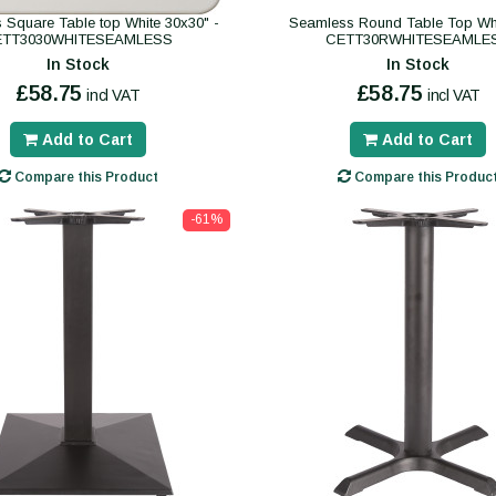
 Square Table top White 30x30" -
Seamless Round Table Top Whi
ETT3030WHITESEAMLESS
CETT30RWHITESEAMLE
In Stock
In Stock
£58.75
£58.75
incl VAT
incl VAT
Add to Cart
Add to Cart
Compare this Product
Compare this Produc
-61%