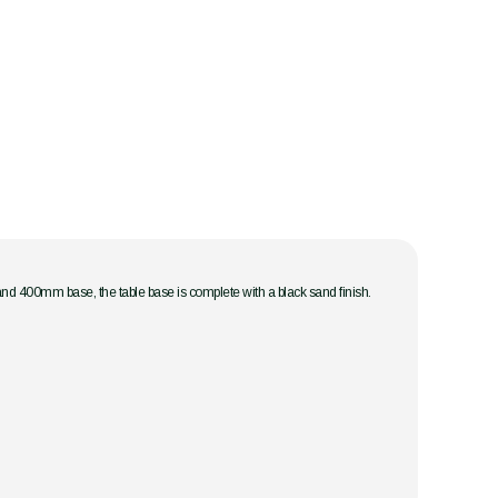
and 400mm base, the table base is complete with a black sand finish.