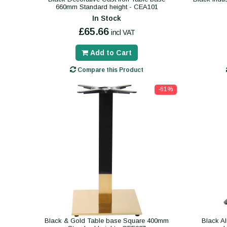
660mm Standard height - CEA101
In Stock
£65.66
incl VAT
Add to Cart
Compare this Product
-61%
Black & Gold Table base Square 400mm
Black A