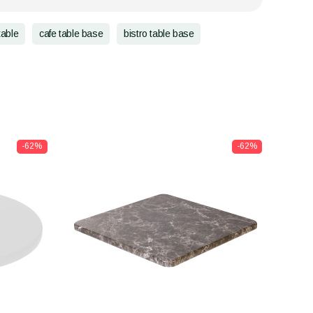
table
cafe table base
bistro table base
-62%
-62%