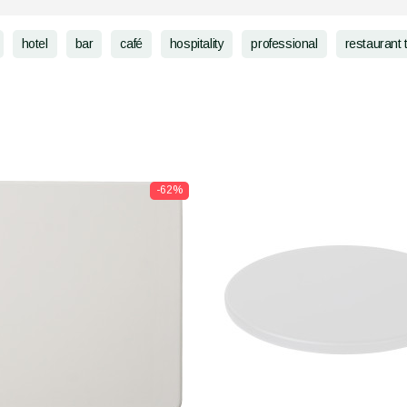
hotel
bar
café
hospitality
professional
restaurant 
-62%