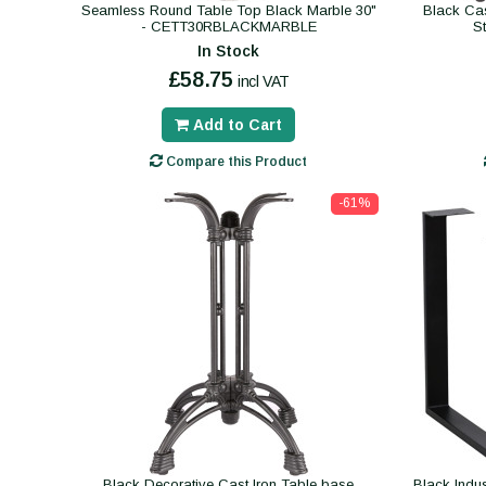
Seamless Round Table Top Black Marble 30"
Black Ca
- CETT30RBLACKMARBLE
S
In Stock
£58.75
incl VAT
Add to Cart
Compare this Product
-61%
Black Decorative Cast Iron Table base
Black Indus