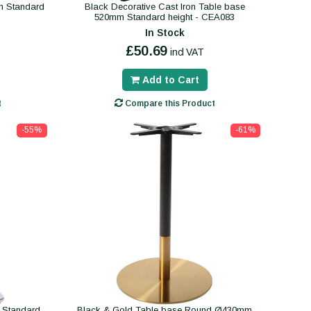
m Standard
Black Decorative Cast Iron Table base
520mm Standard height - CEA083
In Stock
£50.69
incl VAT
Add to Cart
t
Compare this Product
-55%
-61%
 Standard
Black & Gold Table base Round Ø430mm