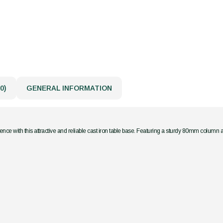
0)
GENERAL INFORMATION
nce with this attractive and reliable cast iron table base. Featuring a sturdy 80mm column 