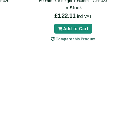
EF020
600mm Bar height 1080mm - CEF023
In Stock
£122.11
incl VAT
Add to Cart
t
Compare this Product