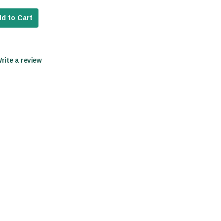
d to Cart
Write a review