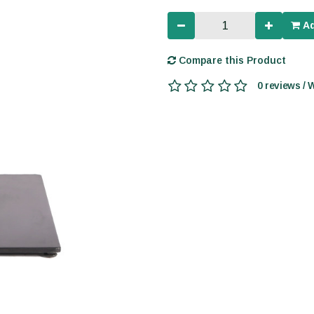
Ad
Compare this Product
0 reviews / 