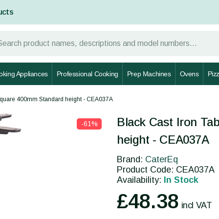
ucts
oking Appliances
Professional Cooking
Prep Machines
Ovens
Piz
 Square 400mm Standard height - CEA037A
y
Black Cast Iron T
-61%
height - CEA037A
Brand:
CaterEq
Product Code: CEA037A
Availability:
In Stock
£48.38
incl VAT