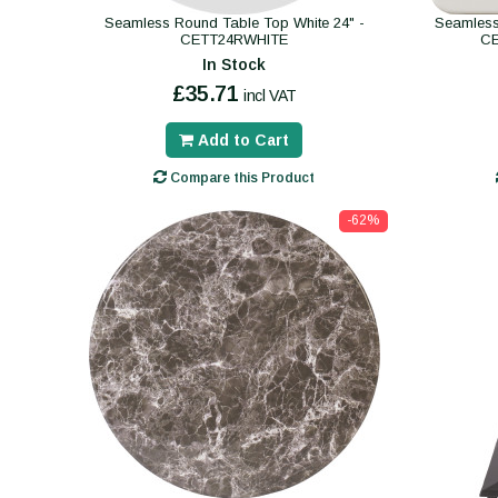
Seamless Round Table Top White 24" -
Seamless
CETT24RWHITE
C
In Stock
£35.71
incl VAT
Add to Cart
Compare this Product
-62%