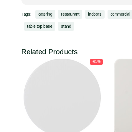
Tags:
catering
restaurant
indoors
commercial
table top base
stand
Related Products
-61%