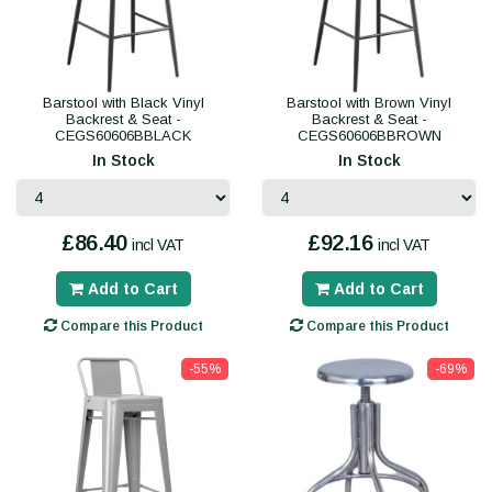
Barstool with Black Vinyl
Barstool with Brown Vinyl
Backrest & Seat -
Backrest & Seat -
CEGS60606BBLACK
CEGS60606BBROWN
In Stock
In Stock
£86.40
£92.16
incl VAT
incl VAT
Add to Cart
Add to Cart
Compare this Product
Compare this Product
-55%
-69%