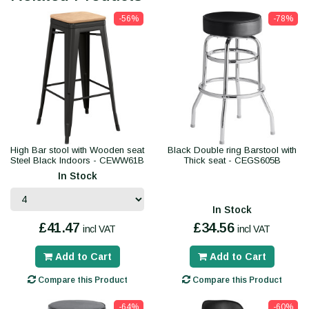
-56%
-78%
High Bar stool with Wooden seat
Black Double ring Barstool with
Steel Black Indoors - CEWW61B
Thick seat - CEGS605B
In Stock
In Stock
£41.47
£34.56
incl VAT
incl VAT
Add to Cart
Add to Cart
Compare this Product
Compare this Product
-64%
-60%