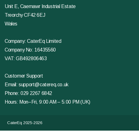
Unit E, Caemawr Industrial Estate
Treorchy CF42 6EJ
Wales
Company: CaterEq Limited
Company No: 16435560
VAT: GB492806463
Customer Support
Email:
support@catereq.co.uk
Phone:
029 2267 6842
Hours: Mon–Fri, 9:00 AM – 5:00 PM (UK)
CaterEq 2025-2026