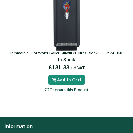
Commercial Hot Water Boiler Autofill 20 litres Black - CEAWB360X
In Stock
£131.33
incl VAT
Add to Cart
Compare this Product
Information