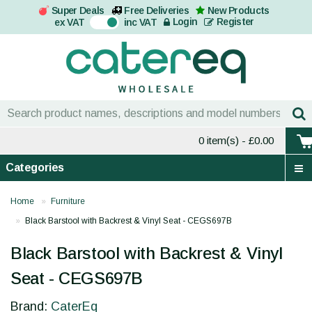
Super Deals
Free Deliveries
New Products
On
Login
Register
ex VAT
inc VAT
0 item(s)
- £0.00
Categories
Home
Furniture
Black Barstool with Backrest & Vinyl Seat - CEGS697B
Black Barstool with Backrest & Vinyl
Seat - CEGS697B
Brand:
CaterEq