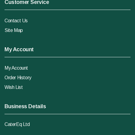
Customer Service
Contact Us
Site Map
My Account
My Account
Order History
Wish List
Business Details
CaterEq Ltd