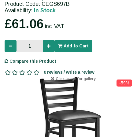
Product Code: CEGS697B
Availability:
In Stock
£61.06
incl VAT
Add to Cart
Compare this Product
0 reviews / Write a review
Click image for gallery
-59%