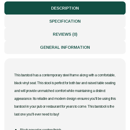
DESCRIPTION
SPECIFICATION
REVIEWS (0)
GENERAL INFORMATION
This barstool has a contemporary steel frame along with a comfortable,
black vinyl seat. This stool is perfect for both bar and raised table seating
and will provide unmatched comfort while maintaining a distinct
appearance. Its reliable and modern design ensures you'll be using this
barstool in your pub or restaurant for years to come. This barstool is the
last one you'll ever need to buy!