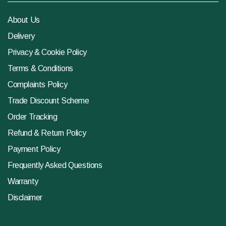
About Us
Delivery
Privacy & Cookie Policy
Terms & Conditions
Complaints Policy
Trade Discount Scheme
Order Tracking
Refund & Return Policy
Payment Policy
Frequently Asked Questions
Warranty
Disclaimer