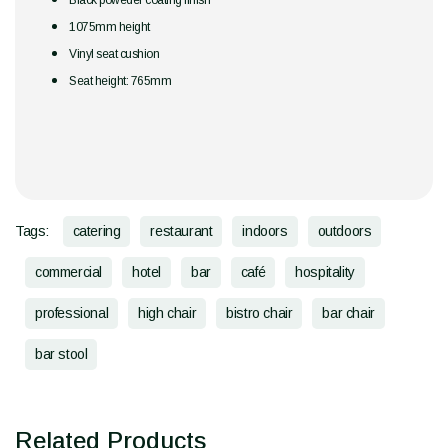
Black poweder coating finish
1075mm height
Vinyl seat cushion
Seat height: 765mm
Tags:
catering
restaurant
indoors
outdoors
commercial
hotel
bar
café
hospitality
professional
high chair
bistro chair
bar chair
bar stool
Related Products