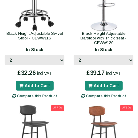
Black Height Adjustable Swivel
Black Height Adjustable
Stool - CEWW115
Barstool with Thick seat -
CEWW120
In Stock
In Stock
£32.26
£39.17
incl VAT
incl VAT
Add to Cart
Add to Cart
Compare this Product
Compare this Product
-56%
-57%