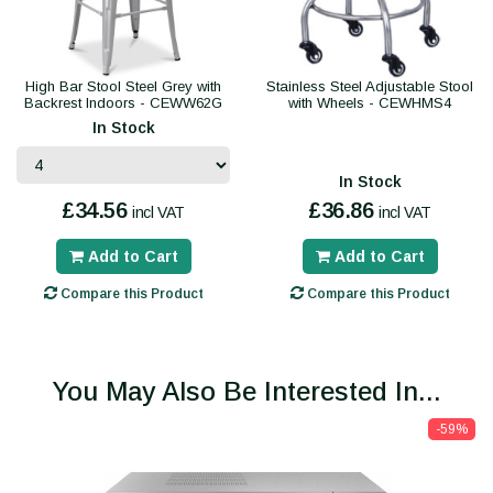
High Bar Stool Steel Grey with
Stainless Steel Adjustable Stool
Backrest Indoors - CEWW62G
with Wheels - CEWHMS4
In Stock
In Stock
£34.56
£36.86
incl VAT
incl VAT
Add to Cart
Add to Cart
Compare this Product
Compare this Product
You May Also Be Interested In...
-59%