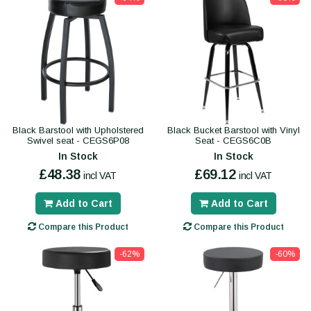
Black Barstool with Upholstered
Black Bucket Barstool with Vinyl
Swivel seat - CEGS6P08
Seat - CEGS6C0B
In Stock
In Stock
£48.38
£69.12
incl VAT
incl VAT
Add to Cart
Add to Cart
Compare this Product
Compare this Product
-62%
-60%