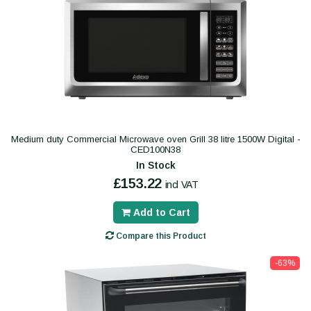
Medium duty Commercial Microwave oven Grill 38 litre 1500W Digital -
CED100N38
In Stock
£153.22
incl VAT
Add to Cart
Compare this Product
-63%