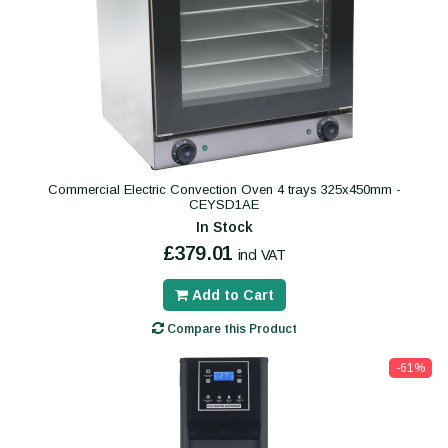
Commercial Electric Convection Oven 4 trays 325x450mm -
CEYSD1AE
In Stock
£379.01
incl VAT
Add to Cart
Compare this Product
-61%