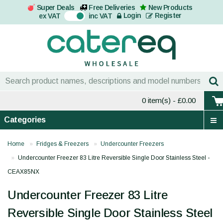
Super Deals
Free Deliveries
New Products
On
Login
Register
ex VAT
inc VAT
0 item(s)
- £0.00
Categories
Home
Fridges & Freezers
Undercounter Freezers
Undercounter Freezer 83 Litre Reversible Single Door Stainless Steel -
CEAX85NX
Undercounter Freezer 83 Litre
Reversible Single Door Stainless Steel