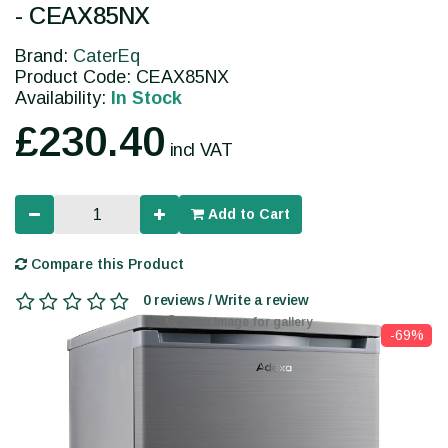
- CEAX85NX
Brand:
CaterEq
Product Code: CEAX85NX
Availability:
In Stock
£230.40
incl VAT
Add to Cart
Compare this Product
0 reviews / Write a review
Click image for gallery
-69%