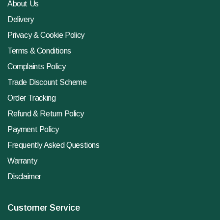
About Us
Delivery
Privacy & Cookie Policy
Terms & Conditions
Complaints Policy
Trade Discount Scheme
Order Tracking
Refund & Return Policy
Payment Policy
Frequently Asked Questions
Warranty
Disclaimer
Customer Service