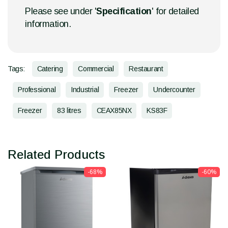
Please see under '
Specification
' for detailed
information.
Tags:
Catering
Commercial
Restaurant
Professional
Industrial
Freezer
Undercounter
Freezer
83 litres
CEAX85NX
KS83F
Related Products
-68%
-60%