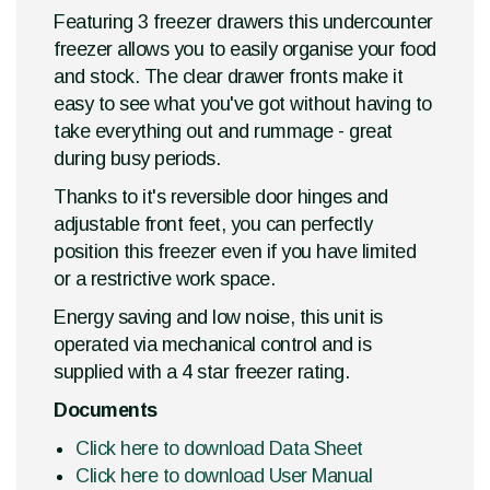
Featuring 3 freezer drawers this undercounter
freezer allows you to easily organise your food
and stock. The clear drawer fronts make it
easy to see what you've got without having to
take everything out and rummage - great
during busy periods.
Thanks to it's reversible door hinges and
adjustable front feet, you can perfectly
position this freezer even if you have limited
or a restrictive work space.
Energy saving and low noise, this unit is
operated via mechanical control and is
supplied with a 4 star freezer rating.
Documents
Click here to download Data Sheet
Click here to download User Manual