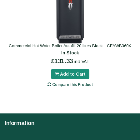
Commercial Hot Water Boiler Autofill 20 litres Black - CEAWB360X
In Stock
£131.33
incl VAT
Add to Cart
Compare this Product
Information