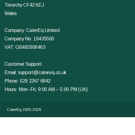
Treorchy CF42 6EJ
Wales
Company: CaterEq Limited
Company No: 16435560
VAT: GB492806463
Customer Support
Email:
support@catereq.co.uk
Phone:
029 2267 6842
Hours: Mon–Fri, 9:00 AM – 5:00 PM (UK)
CaterEq 2025-2026