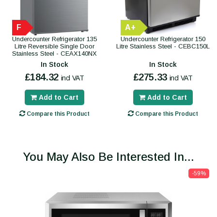
F
A+
Undercounter Refrigerator 135
Undercounter Refrigerator 150
Litre Reversible Single Door
Litre Stainless Steel - CEBC150L
Stainless Steel - CEAX140NX
In Stock
In Stock
£184.32
£275.33
incl VAT
incl VAT
Add to Cart
Add to Cart
Compare this Product
Compare this Product
You May Also Be Interested In...
-59%