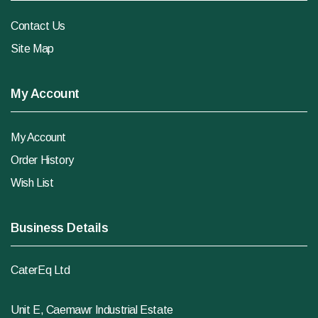
Contact Us
Site Map
My Account
My Account
Order History
Wish List
Business Details
CaterEq Ltd
Unit E, Caemawr Industrial Estate