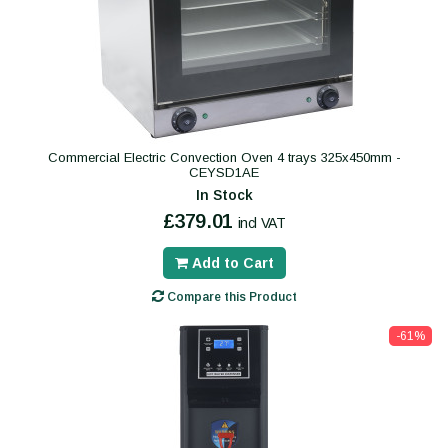
Commercial Electric Convection Oven 4 trays 325x450mm -
CEYSD1AE
In Stock
£379.01
incl VAT
Add to Cart
Compare this Product
-61%