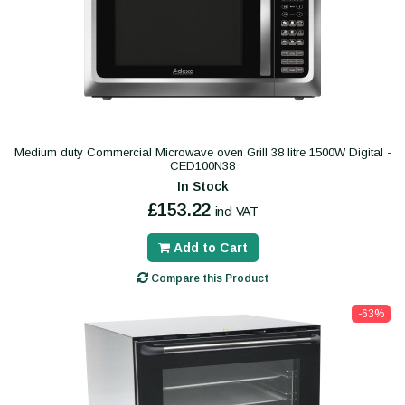
Medium duty Commercial Microwave oven Grill 38 litre 1500W Digital -
CED100N38
In Stock
£153.22
incl VAT
Add to Cart
Compare this Product
-63%