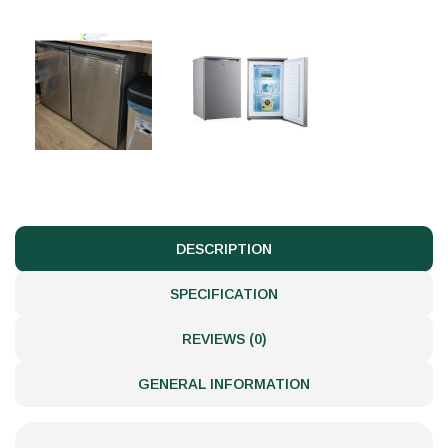
DESCRIPTION
SPECIFICATION
REVIEWS (0)
GENERAL INFORMATION