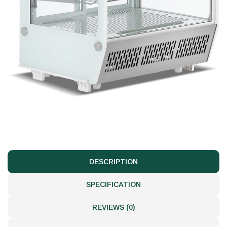
DESCRIPTION
SPECIFICATION
REVIEWS (0)