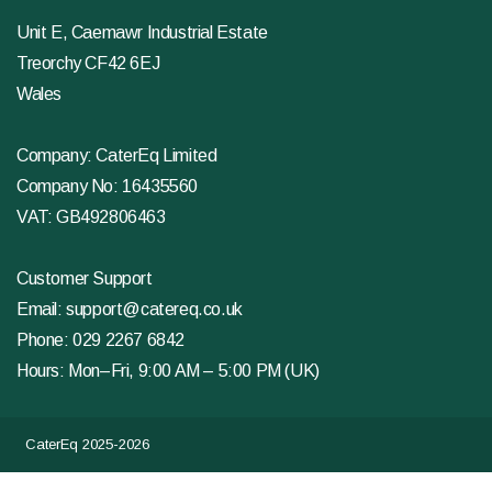
Unit E, Caemawr Industrial Estate
Treorchy CF42 6EJ
Wales
Company: CaterEq Limited
Company No: 16435560
VAT: GB492806463
Customer Support
Email:
support@catereq.co.uk
Phone:
029 2267 6842
Hours: Mon–Fri, 9:00 AM – 5:00 PM (UK)
CaterEq 2025-2026