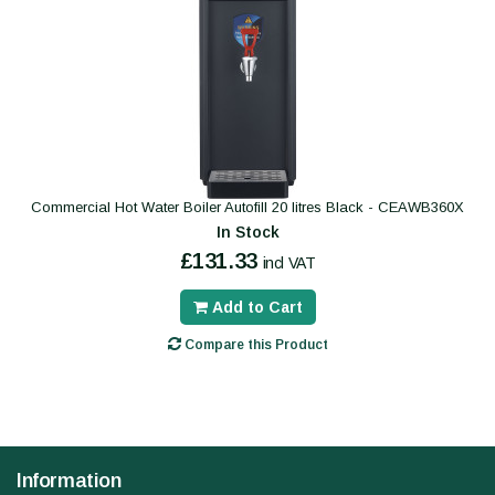
Commercial Hot Water Boiler Autofill 20 litres Black - CEAWB360X
In Stock
£131.33
incl VAT
Add to Cart
Compare this Product
Information