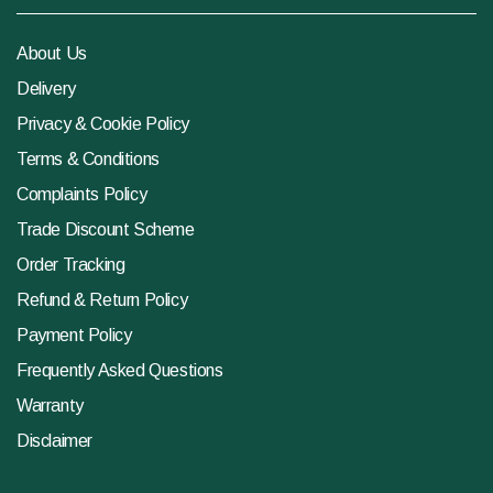
About Us
Delivery
Privacy & Cookie Policy
Terms & Conditions
Complaints Policy
Trade Discount Scheme
Order Tracking
Refund & Return Policy
Payment Policy
Frequently Asked Questions
Warranty
Disclaimer