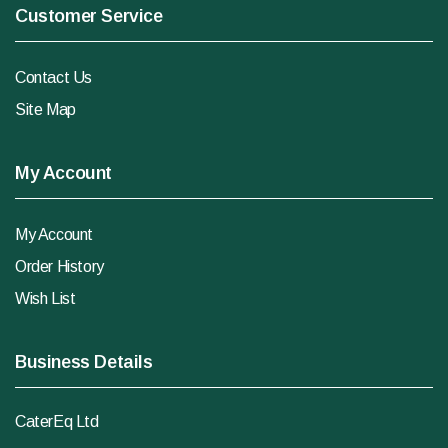
Customer Service
Contact Us
Site Map
My Account
My Account
Order History
Wish List
Business Details
CaterEq Ltd