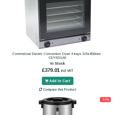
Commercial Electric Convection Oven 4 trays 325x450mm -
CEYSD1AE
In Stock
£379.01
incl VAT
Add to Cart
Compare this Product
-64%