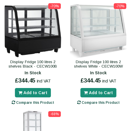
-70%
-70%
Display Fridge 100 litres 2
Display Fridge 100 litres 2
shelves Black - CECW100B
shelves White - CECW100W
In Stock
In Stock
£344.45
£344.45
incl VAT
incl VAT
Add to Cart
Add to Cart
Compare this Product
Compare this Product
-68%