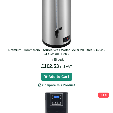
Premium Commercial Double Wall Water Boiler 20 Litres 2.6kW -
CECWB018E20D
In Stock
£102.53
incl VAT
Add to Cart
Compare this Product
-61%