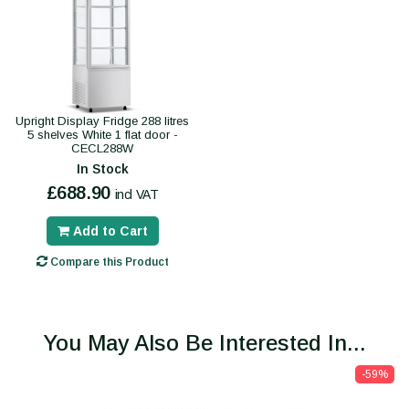
Upright Display Fridge 288 litres
5 shelves White 1 flat door -
CECL288W
In Stock
£688.90
incl VAT
Add to Cart
Compare this Product
You May Also Be Interested In...
-59%