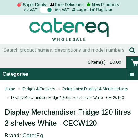
Super Deals
Free Deliveries
New Products
On
Login
Register
ex VAT
inc VAT
0 item(s)
- £0.00
Categories
Home
Fridges & Freezers
Refrigerated Displays & Merchandisers
Display Merchandiser Fridge 120 litres 2 shelves White - CECW120
Display Merchandiser Fridge 120 litres
2 shelves White - CECW120
Brand:
CaterEq