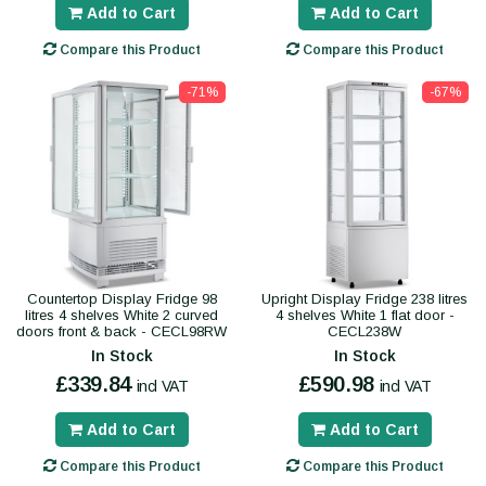
Add to Cart
Add to Cart
Compare this Product
Compare this Product
-71%
-67%
Countertop Display Fridge 98
Upright Display Fridge 238 litres
litres 4 shelves White 2 curved
4 shelves White 1 flat door -
doors front & back - CECL98RW
CECL238W
In Stock
In Stock
£339.84
£590.98
incl VAT
incl VAT
Add to Cart
Add to Cart
Compare this Product
Compare this Product