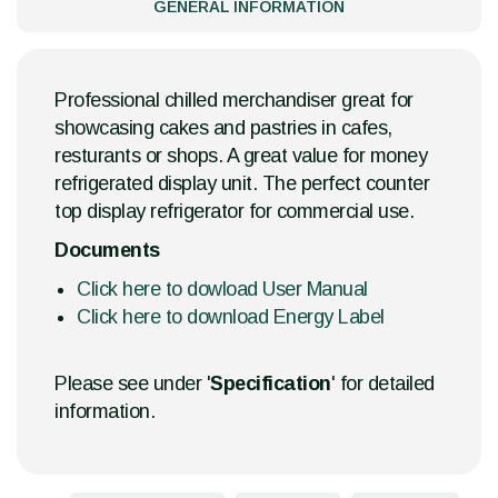
GENERAL INFORMATION
Professional chilled merchandiser great for
showcasing cakes and pastries in cafes,
resturants or shops. A great value for money
refrigerated display unit. The perfect counter
top display refrigerator for commercial use.
Documents
Click here to dowload User Manual
Click here to download Energy Label
Please see under '
Specification
' for detailed
information.