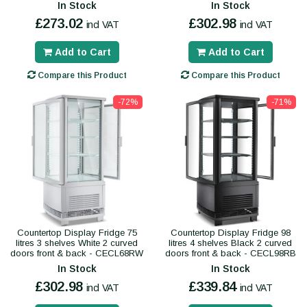
In Stock
In Stock
£273.02
£302.98
incl VAT
incl VAT
Add to Cart
Add to Cart
Compare this Product
Compare this Product
-72%
-71%
Countertop Display Fridge 75
Countertop Display Fridge 98
litres 3 shelves White 2 curved
litres 4 shelves Black 2 curved
doors front & back - CECL68RW
doors front & back - CECL98RB
In Stock
In Stock
£302.98
£339.84
incl VAT
incl VAT