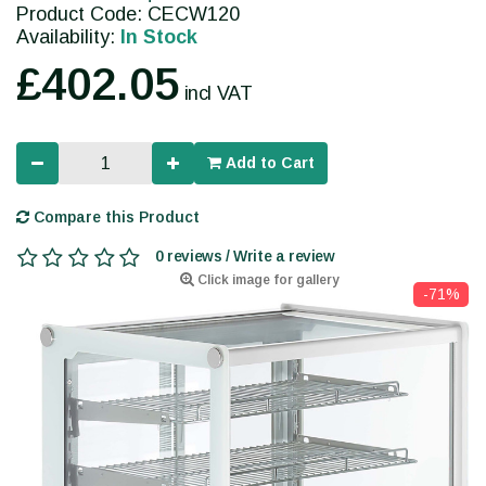
Product Code: CECW120
Availability:
In Stock
£402.05
incl VAT
Add to Cart
Compare this Product
0 reviews / Write a review
Click image for gallery
-71%