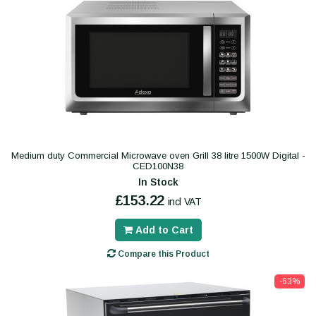
Medium duty Commercial Microwave oven Grill 38 litre 1500W Digital -
CED100N38
In Stock
£153.22
incl VAT
Add to Cart
Compare this Product
-63%