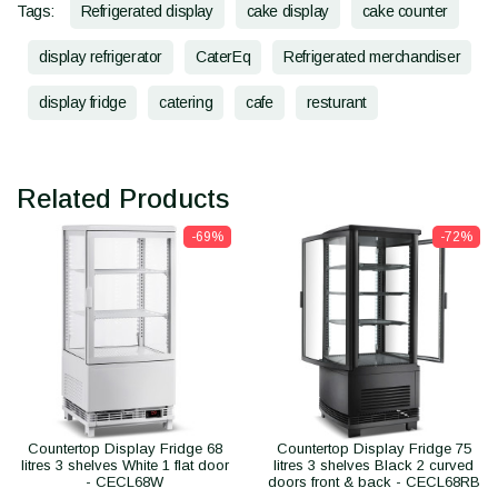
Tags:
Refrigerated display
cake display
cake counter
display refrigerator
CaterEq
Refrigerated merchandiser
display fridge
catering
cafe
resturant
Related Products
-69%
-72%
Countertop Display Fridge 68
Countertop Display Fridge 75
litres 3 shelves White 1 flat door
litres 3 shelves Black 2 curved
- CECL68W
doors front & back - CECL68RB