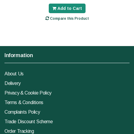
Add to Cart
Compare this Product
Information
About Us
Delivery
Privacy & Cookie Policy
Terms & Conditions
Complaints Policy
Trade Discount Scheme
Order Tracking