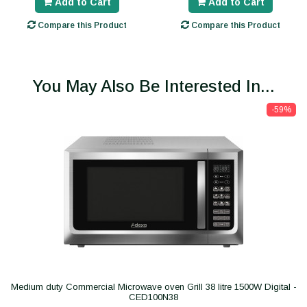
Add to Cart
Add to Cart
Compare this Product
Compare this Product
You May Also Be Interested In...
-59%
Medium duty Commercial Microwave oven Grill 38 litre 1500W Digital -
CED100N38