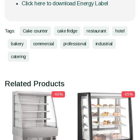
Click here to download Energy Label
Tags:
Cake counter
cake fridge
restaurant
hotel
bakery
commercial
professional
industrial
catering
Related Products
-66%
-65%