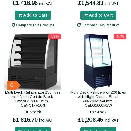
£1,416.96
£1,544.83
incl VAT
incl VAT
Add to Cart
Add to Cart
Compare this Product
Compare this Product
-68%
-57%
C
Multi Deck Refrigerator 230 litres
Multi Deck Refrigerator 200 litres
with Night Curtain Black
with Night Curtain Black
1295x620x1450mm -
600x700x1540mm -
CEVC14F104I
CELG1000M2W
In Stock
In Stock
£1,816.70
£1,208.45
incl VAT
incl VAT