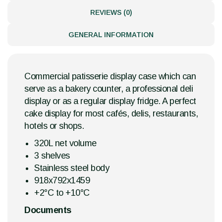
REVIEWS (0)
GENERAL INFORMATION
Commercial patisserie display case which can
serve as a bakery counter, a professional deli
display or as a regular display fridge. A perfect
cake display for most cafés, delis, restaurants,
hotels or shops.
320L net volume
3 shelves
Stainless steel body
918x792x1459
+2°C to +10°C
Documents