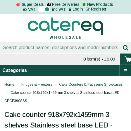
Super Deals
Free Deliveries
New Products
On
Login
Register
ex VAT
inc VAT
0 item(s)
- £0.00
Categories
Home
Fridges & Freezers
Cake Counters & Patisserie Showcases
Cake counter 918x792x1459mm 3 shelves Stainless steel base LED -
CECF390SSS
Cake counter 918x792x1459mm 3
shelves Stainless steel base LED -