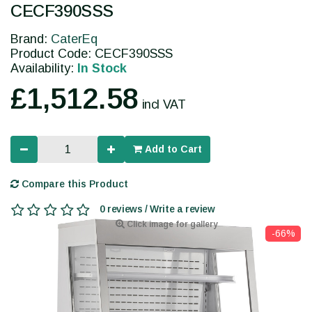
CECF390SSS
Brand:
CaterEq
Product Code: CECF390SSS
Availability:
In Stock
£1,512.58
incl VAT
Add to Cart
Compare this Product
0 reviews / Write a review
Click image for gallery
-66%