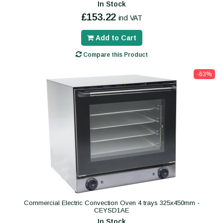
In Stock
£153.22
incl VAT
Add to Cart
Compare this Product
-63%
Commercial Electric Convection Oven 4 trays 325x450mm -
CEYSD1AE
In Stock