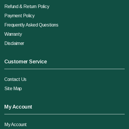
Refund & Return Policy
Payment Policy
Frequently Asked Questions
Warranty
Disclaimer
Customer Service
Contact Us
Site Map
My Account
My Account