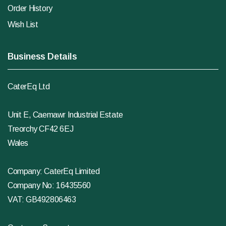
Order History
Wish List
Business Details
CaterEq Ltd
Unit E, Caemawr Industrial Estate
Treorchy CF42 6EJ
Wales
Company: CaterEq Limited
Company No: 16435560
VAT: GB492806463