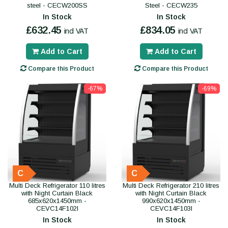
steel - CECW200SS
Steel - CECW235
In Stock
In Stock
£632.45
£834.05
incl VAT
incl VAT
Add to Cart
Add to Cart
Compare this Product
Compare this Product
-67%
-69%
C
C
Multi Deck Refrigerator 110 litres
Multi Deck Refrigerator 210 litres
with Night Curtain Black
with Night Curtain Black
685x620x1450mm -
990x620x1450mm -
CEVC14F102I
CEVC14F103I
In Stock
In Stock