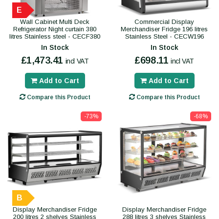
E
Wall Cabinet Multi Deck
Commercial Display
Refrigerator Night curtain 380
Merchandiser Fridge 196 litres
litres Stainless steel - CECF380
Stainless Steel - CECW196
In Stock
In Stock
£1,473.41
£698.11
incl VAT
incl VAT
Add to Cart
Add to Cart
Compare this Product
Compare this Product
-73%
-68%
B
Display Merchandiser Fridge
Display Merchandiser Fridge
200 litres 2 shelves Stainless
288 litres 3 shelves Stainless