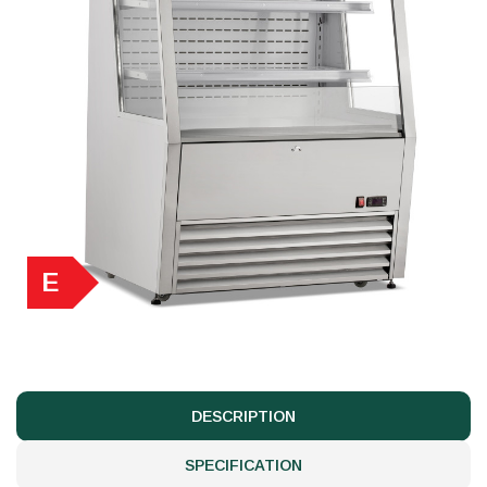
E
DESCRIPTION
SPECIFICATION