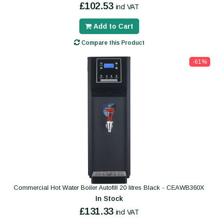
£102.53
incl VAT
Add to Cart
Compare this Product
-61%
Commercial Hot Water Boiler Autofill 20 litres Black - CEAWB360X
In Stock
£131.33
incl VAT