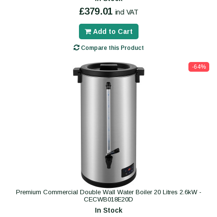
£379.01
incl VAT
Add to Cart
Compare this Product
-64%
Premium Commercial Double Wall Water Boiler 20 Litres 2.6kW -
CECWB018E20D
In Stock