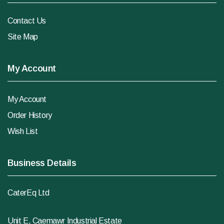
Contact Us
Site Map
My Account
My Account
Order History
Wish List
Business Details
CaterEq Ltd
Unit E, Caemawr Industrial Estate