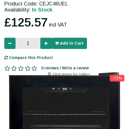
Product Code: CEJC46UEL
Availability:
In Stock
£125.57
incl VAT
Add to Cart
Compare this Product
0 reviews / Write a review
Click image for gallery
-71%