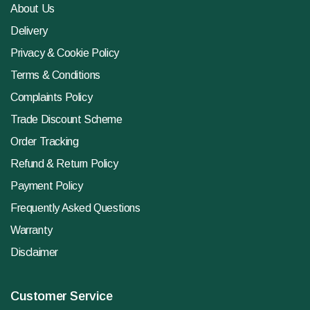
About Us
Delivery
Privacy & Cookie Policy
Terms & Conditions
Complaints Policy
Trade Discount Scheme
Order Tracking
Refund & Return Policy
Payment Policy
Frequently Asked Questions
Warranty
Disclaimer
Customer Service