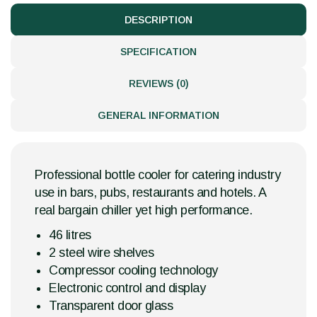
DESCRIPTION
SPECIFICATION
REVIEWS (0)
GENERAL INFORMATION
Professional bottle cooler for catering industry
use in bars, pubs, restaurants and hotels. A
real bargain chiller yet high performance.
46 litres
2 steel wire shelves
Compressor cooling technology
Electronic control and display
Transparent door glass