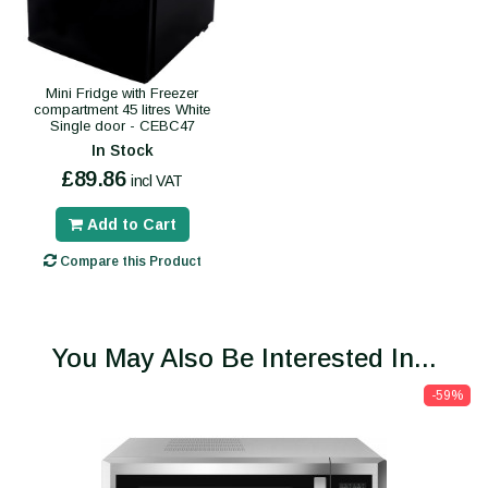
Mini Fridge with Freezer
compartment 45 litres White
Single door - CEBC47
In Stock
£89.86
incl VAT
Add to Cart
Compare this Product
You May Also Be Interested In...
-59%