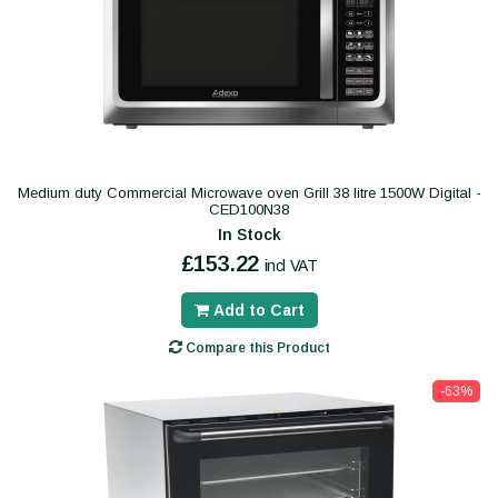
Medium duty Commercial Microwave oven Grill 38 litre 1500W Digital -
CED100N38
In Stock
£153.22
incl VAT
Add to Cart
Compare this Product
-63%