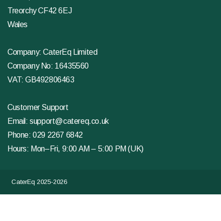
Treorchy CF42 6EJ
Wales
Company: CaterEq Limited
Company No: 16435560
VAT: GB492806463
Customer Support
Email:
support@catereq.co.uk
Phone:
029 2267 6842
Hours: Mon–Fri, 9:00 AM – 5:00 PM (UK)
CaterEq 2025-2026