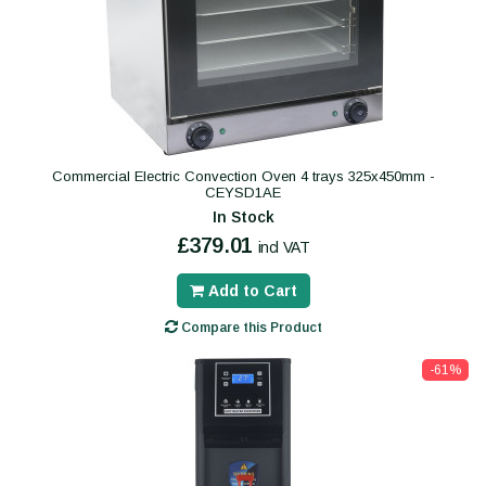
Commercial Electric Convection Oven 4 trays 325x450mm -
CEYSD1AE
In Stock
£379.01
incl VAT
Add to Cart
Compare this Product
-61%