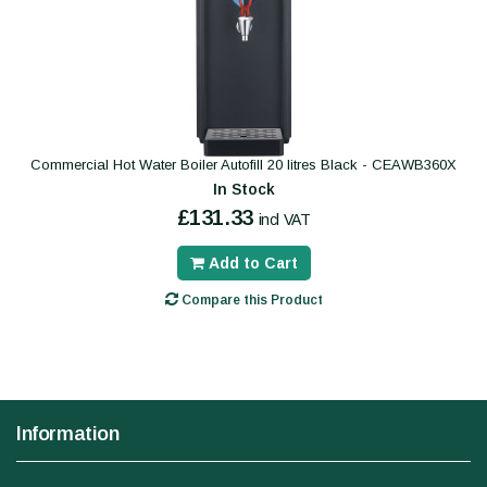
Commercial Hot Water Boiler Autofill 20 litres Black - CEAWB360X
In Stock
£131.33
incl VAT
Add to Cart
Compare this Product
Information