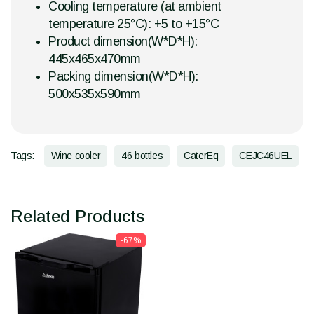
Cooling temperature (at ambient
temperature 25°C): +5 to +15°C
Product dimension(W*D*H):
445x465x470mm
Packing dimension(W*D*H):
500x535x590mm
Tags:
Wine cooler
46 bottles
CaterEq
CEJC46UEL
Related Products
-67%