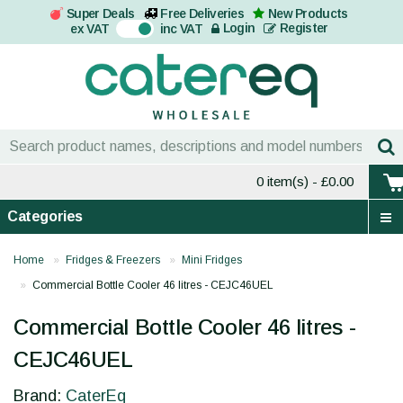
Super Deals
Free Deliveries
New Products
On
Login
Register
ex VAT
inc VAT
0 item(s)
- £0.00
Categories
Home
Fridges & Freezers
Mini Fridges
Commercial Bottle Cooler 46 litres - CEJC46UEL
Commercial Bottle Cooler 46 litres -
CEJC46UEL
Brand:
CaterEq