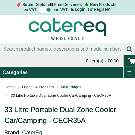
Super Deals
Free Deliveries
New Products
On
Login
Register
ex VAT
inc VAT
0 item(s)
- £0.00
Categories
Home
Fridges & Freezers
Mini Fridges
33 Litre Portable Dual Zone Cooler Car/Camping - CECR35A
33 Litre Portable Dual Zone Cooler
Car/Camping - CECR35A
Brand:
CaterEq