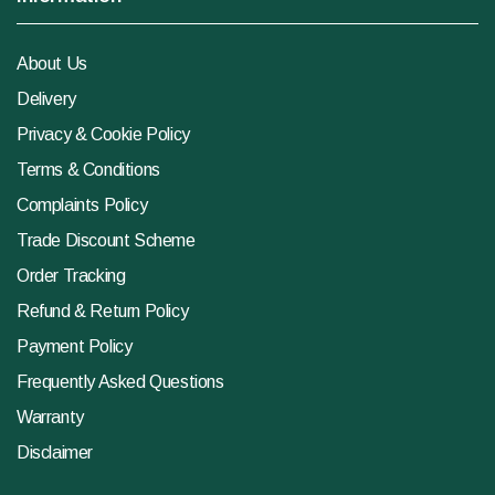
About Us
Delivery
Privacy & Cookie Policy
Terms & Conditions
Complaints Policy
Trade Discount Scheme
Order Tracking
Refund & Return Policy
Payment Policy
Frequently Asked Questions
Warranty
Disclaimer