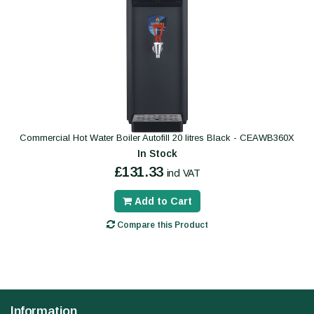
Commercial Hot Water Boiler Autofill 20 litres Black - CEAWB360X
In Stock
£131.33
incl VAT
Add to Cart
Compare this Product
Information