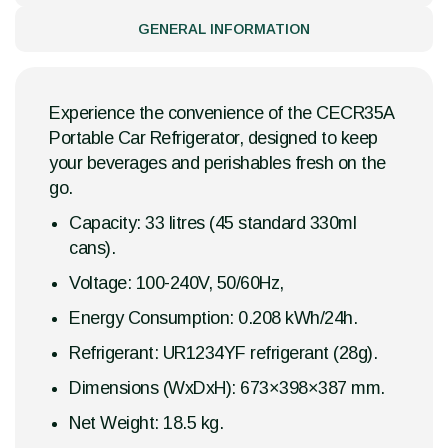
GENERAL INFORMATION
Experience the convenience of the CECR35A
Portable Car Refrigerator, designed to keep
your beverages and perishables fresh on the
go.
Capacity: 33 litres (45 standard 330ml
cans).
Voltage: 100-240V, 50/60Hz,
Energy Consumption: 0.208 kWh/24h.
Refrigerant: UR1234YF refrigerant (28g).
Dimensions (WxDxH): 673×398×387 mm.
Net Weight: 18.5 kg.