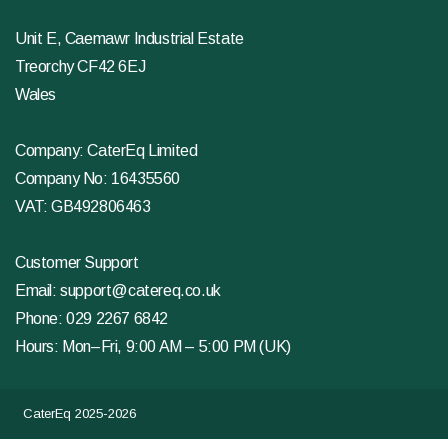
Unit E, Caemawr Industrial Estate
Treorchy CF42 6EJ
Wales
Company: CaterEq Limited
Company No: 16435560
VAT: GB492806463
Customer Support
Email:
support@catereq.co.uk
Phone:
029 2267 6842
Hours: Mon–Fri, 9:00 AM – 5:00 PM (UK)
CaterEq 2025-2026