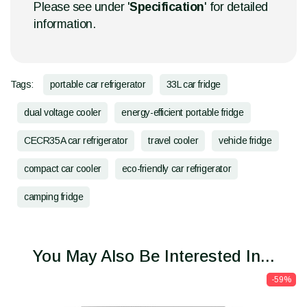
Please see under '
Specification
' for detailed
information.
Tags:
portable car refrigerator
33L car fridge
dual voltage cooler
energy-efficient portable fridge
CECR35A car refrigerator
travel cooler
vehicle fridge
compact car cooler
eco-friendly car refrigerator
camping fridge
You May Also Be Interested In...
-59%