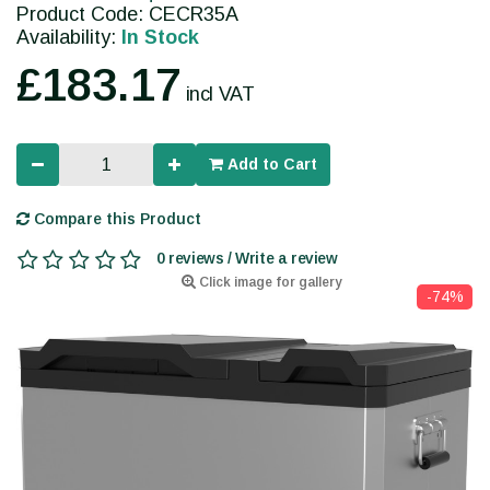
Product Code: CECR35A
Availability:
In Stock
£183.17
incl VAT
Add to Cart
Compare this Product
0 reviews / Write a review
Click image for gallery
-74%