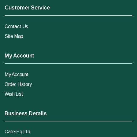
Customer Service
Contact Us
Site Map
My Account
My Account
Order History
Wish List
Business Details
CaterEq Ltd