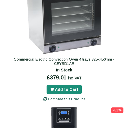
Commercial Electric Convection Oven 4 trays 325x450mm -
CEYSD1AE
In Stock
£379.01
incl VAT
Add to Cart
Compare this Product
-61%