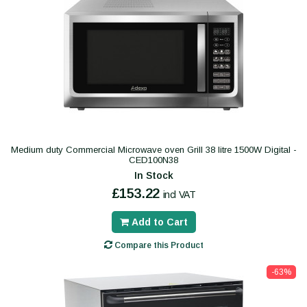
Medium duty Commercial Microwave oven Grill 38 litre 1500W Digital -
CED100N38
In Stock
£153.22
incl VAT
Add to Cart
Compare this Product
-63%