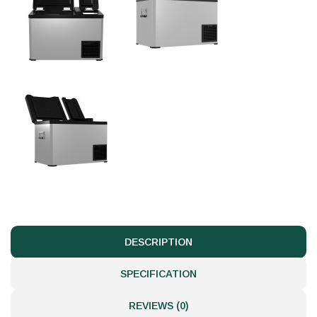
DESCRIPTION
SPECIFICATION
REVIEWS (0)