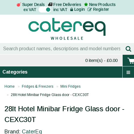
Super Deals
Free Deliveries
New Products
On
Login
Register
ex VAT
inc VAT
0 item(s)
- £0.00
Categories
Home
Fridges & Freezers
Mini Fridges
28lt Hotel Minibar Fridge Glass door - CEXC30T
28lt Hotel Minibar Fridge Glass door -
CEXC30T
Brand:
CaterEq