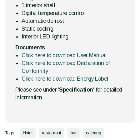
1 interior shelf
Digital temperature control
Automatic defrost
Static cooling
Interior LED lighting
Documents
Click here to download User Manual
Click here to download Declaration of
Conformity
Click here to download Energy Label
Please see under '
Specification
' for detailed
information.
Tags:
Hotel
restaurant
bar
catering