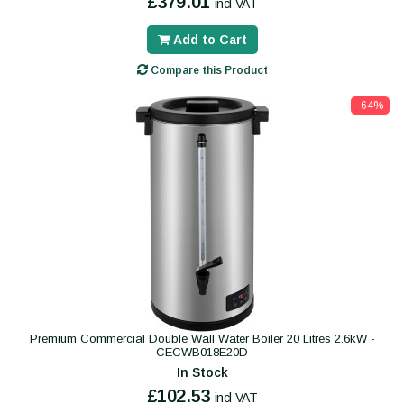
£379.01
incl VAT
Add to Cart
Compare this Product
-64%
Premium Commercial Double Wall Water Boiler 20 Litres 2.6kW -
CECWB018E20D
In Stock
£102.53
incl VAT