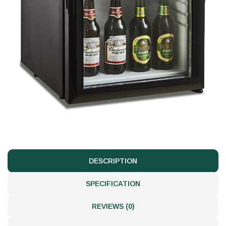
DESCRIPTION
SPECIFICATION
REVIEWS (0)