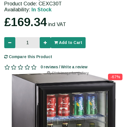
Product Code: CEXC30T
Availability:
In Stock
£169.34
incl VAT
Add to Cart
Compare this Product
0 reviews / Write a review
Click image for gallery
-67%