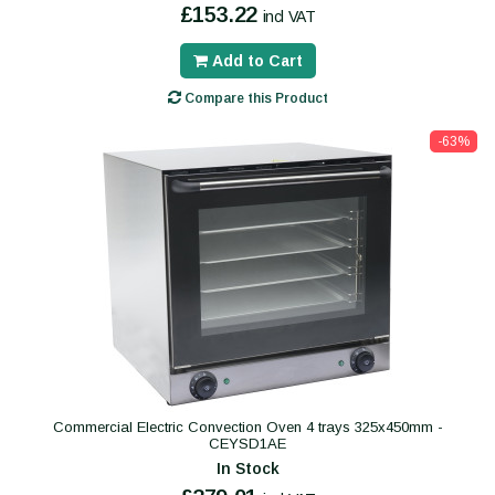
£153.22
incl VAT
Add to Cart
Compare this Product
-63%
Commercial Electric Convection Oven 4 trays 325x450mm -
CEYSD1AE
In Stock