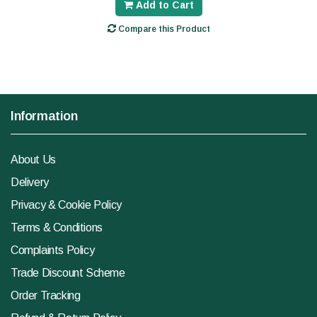
Add to Cart
Compare this Product
Information
About Us
Delivery
Privacy & Cookie Policy
Terms & Conditions
Complaints Policy
Trade Discount Scheme
Order Tracking