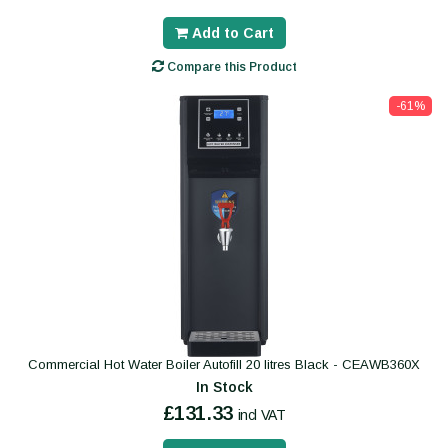
Add to Cart
Compare this Product
-61%
Commercial Hot Water Boiler Autofill 20 litres Black - CEAWB360X
In Stock
£131.33
incl VAT