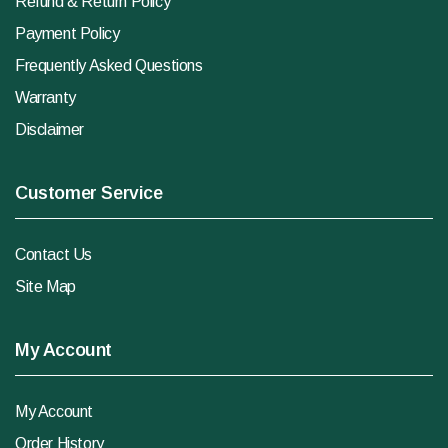
Refund & Return Policy
Payment Policy
Frequently Asked Questions
Warranty
Disclaimer
Customer Service
Contact Us
Site Map
My Account
My Account
Order History