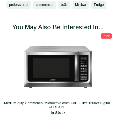
professional
commercial
b&b
Minibar
Fridge
You May Also Be Interested In...
-59%
Medium duty Commercial Microwave oven Grill 38 litre 1500W Digital -
CED100N38
In Stock