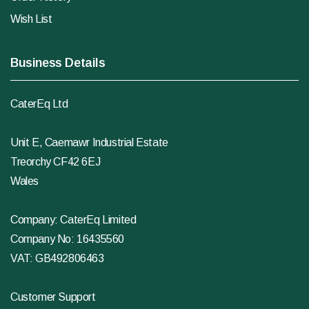
Wish List
Business Details
CaterEq Ltd
Unit E, Caemawr Industrial Estate
Treorchy CF42 6EJ
Wales
Company: CaterEq Limited
Company No: 16435560
VAT: GB492806463
Customer Support