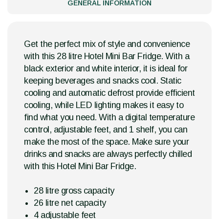
GENERAL INFORMATION
Get the perfect mix of style and convenience
with this 28 litre Hotel Mini Bar Fridge. With a
black exterior and white interior, it is ideal for
keeping beverages and snacks cool. Static
cooling and automatic defrost provide efficient
cooling, while LED lighting makes it easy to
find what you need. With a digital temperature
control, adjustable feet, and 1 shelf, you can
make the most of the space. Make sure your
drinks and snacks are always perfectly chilled
with this Hotel Mini Bar Fridge.
28 litre gross capacity
26 litre net capacity
4 adjustable feet