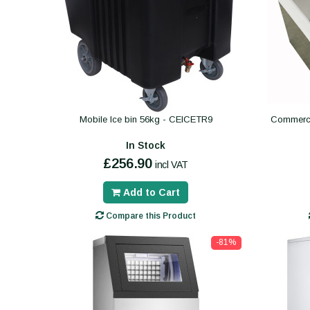
Mobile Ice bin 56kg - CEICETR9
Commercia
In Stock
£256.90
incl VAT
Add to Cart
Compare this Product
-81%