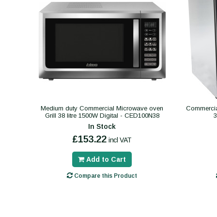
Medium duty Commercial Microwave oven
Commercial
Grill 38 litre 1500W Digital - CED100N38
In Stock
£153.22
incl VAT
Add to Cart
Compare this Product