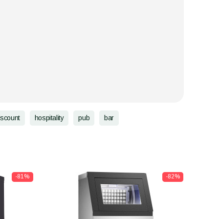
iscount
hospitality
pub
bar
-81%
-82%