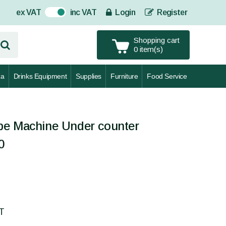
ex VAT
inc VAT
Login
Register
On
Shopping cart
0 item(s)
za
Drinks Equipment
Supplies
Furniture
Food Service
be Machine Under counter
0
AT