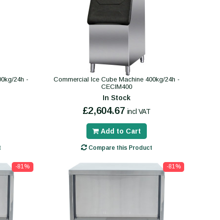
0kg/24h -
Commercial Ice Cube Machine 400kg/24h -
CECIM400
In Stock
£2,604.67
incl VAT
Add to Cart
t
Compare this Product
-81%
-81%