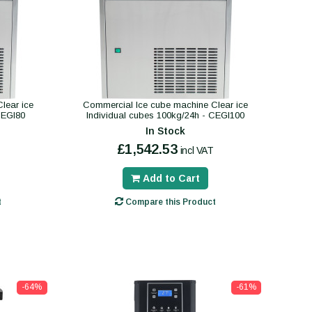
lear ice
Commercial Ice cube machine Clear ice
CEGI80
Individual cubes 100kg/24h - CEGI100
In Stock
£1,542.53
incl VAT
Add to Cart
t
Compare this Product
-64%
-61%