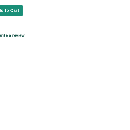
d to Cart
Write a review