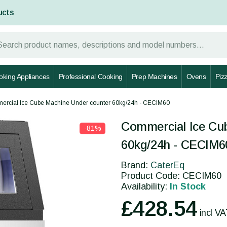
ucts
oking Appliances
Professional Cooking
Prep Machines
Ovens
Piz
rcial Ice Cube Machine Under counter 60kg/24h - CECIM60
y
Commercial Ice Cu
-81%
60kg/24h - CECIM6
Brand:
CaterEq
Product Code: CECIM60
Availability:
In Stock
£428.54
incl V