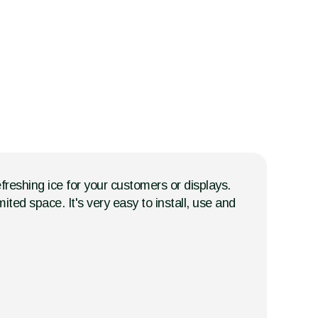
freshing ice for your customers or displays.
ited space. It's very easy to install, use and