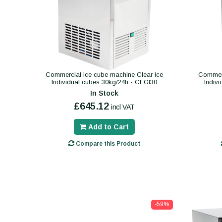
Commercial Ice cube machine Clear ice
Commerc
Individual cubes 30kg/24h - CEGI30
Indiv
In Stock
£645.12
incl VAT
Add to Cart
Compare this Product
-59%