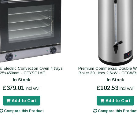
 Electric Convection Oven 4 trays
Premium Commercial Double Wa
325x450mm - CEYSD1AE
Boiler 20 Litres 2.6kW - CECW
In Stock
In Stock
£379.01
£102.53
incl VAT
incl VAT
Add to Cart
Add to Cart
Compare this Product
Compare this Produc