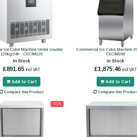
l Ice Cube Machine Under counter
Commercial Ice Cube Machine 20
120kg/24h - CECIM120
CECIM200
In Stock
In Stock
£891.65
£1,875.46
incl VAT
incl VAT
Add to Cart
Add to Cart
Compare this Product
Compare this Produc
-81%