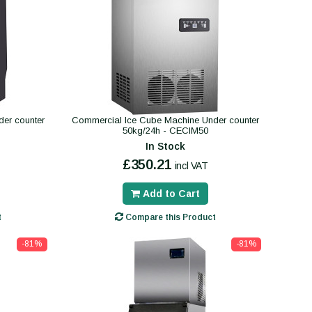
er counter
Commercial Ice Cube Machine Under counter
50kg/24h - CECIM50
In Stock
£350.21
incl VAT
Add to Cart
t
Compare this Product
-81%
-81%