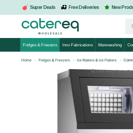
Super Deals
Free Deliveries
New Prod
Fridges & Freezers
Inox Fabrications
Warewashing
Co
Home
Fridges & Freezers
Ice Makers & Ice Flakers
Comme
Click image for galler