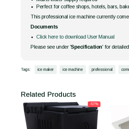
Perfect for coffee shops, hotels, bars, bake
This professional ice machine currently comes
Documents
Click here to download User Manual
Please see under '
Specification
' for detaile
Tags:
ice maker
ice machine
professional
comm
Related Products
-57%