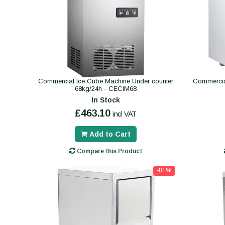
Commercial Ice Cube Machine Under counter
Commercia
68kg/24h - CECIM68
In Stock
£463.10
incl VAT
Add to Cart
Compare this Product
-81%