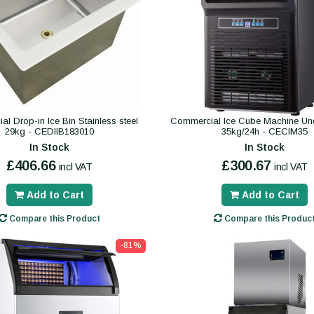
l Drop-in Ice Bin Stainless steel
Commercial Ice Cube Machine Und
29kg - CEDIIB183010
35kg/24h - CECIM35
In Stock
In Stock
£406.66
£300.67
incl VAT
incl VAT
Add to Cart
Add to Cart
Compare this Product
Compare this Produc
-81%