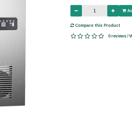
Ad
Compare this Product
0 reviews / 