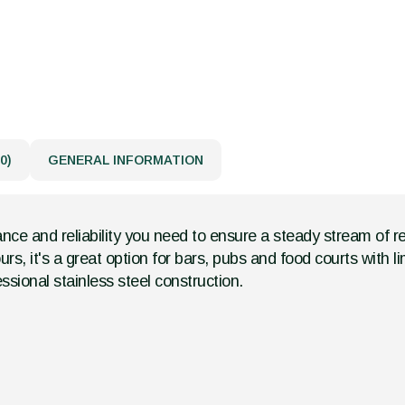
0)
GENERAL INFORMATION
nce and reliability you need to ensure a steady stream of re
s, it's a great option for bars, pubs and food courts with lim
ssional stainless steel construction.