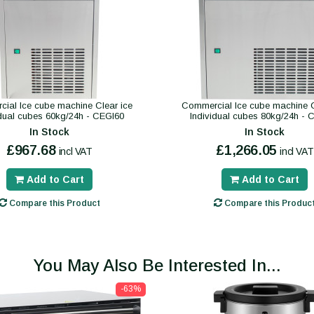
ial Ice cube machine Clear ice
Commercial Ice cube machine C
idual cubes 60kg/24h - CEGI60
Individual cubes 80kg/24h - 
In Stock
In Stock
£967.68
£1,266.05
incl VAT
incl VAT
Add to Cart
Add to Cart
Compare this Product
Compare this Produc
You May Also Be Interested In...
-63%