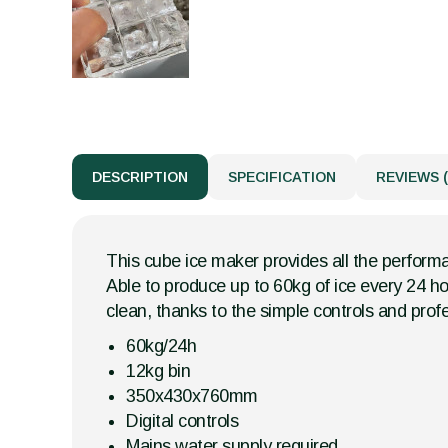
DESCRIPTION
SPECIFICATION
REVIEWS (
This cube ice maker provides all the performa
Able to produce up to 60kg of ice every 24 hour
clean, thanks to the simple controls and profe
60kg/24h
12kg bin
350x430x760mm
Digital controls
Mains water supply required