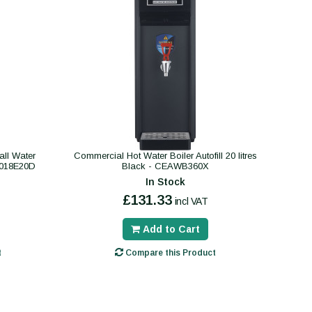
ll Water
Commercial Hot Water Boiler Autofill 20 litres
B018E20D
Black - CEAWB360X
In Stock
£131.33
incl VAT
Add to Cart
t
Compare this Product