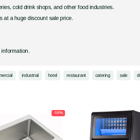
ries, cold drink shops, and other food industries.
 at a huge discount sale price.
d information.
ercial
industrial
hotel
restaurant
catering
sale
d
-58%