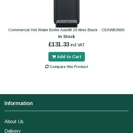
Commercial Hot Water Boiler Autofill 20 litres Black - CEAWB360X
In Stock
£131.33
incl VAT
Add to Cart
Compare this Product
Information
About Us
Delivery