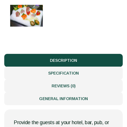
DESCRIPTION
SPECIFICATION
REVIEWS (0)
GENERAL INFORMATION
Provide the guests at your hotel, bar, pub, or