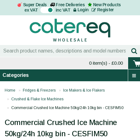
Super Deals
Free Deliveries
New Products
On
Login
Register
ex VAT
inc VAT
0 item(s)
- £0.00
Categories
Home
Fridges & Freezers
Ice Makers & Ice Flakers
Crushed & Flake Ice Machines
Commercial Crushed Ice Machine 50kg/24h 10kg bin - CESFIM50
Commercial Crushed Ice Machine
50kg/24h 10kg bin - CESFIM50