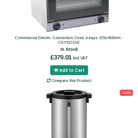
Commercial Electric Convection Oven 4 trays 325x450mm -
CEYSD1AE
In Stock
£379.01
incl VAT
Add to Cart
Compare this Product
-64%