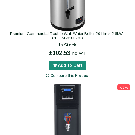
Premium Commercial Double Wall Water Boiler 20 Litres 2.6kW -
CECWB018E20D
In Stock
£102.53
incl VAT
Add to Cart
Compare this Product
-61%