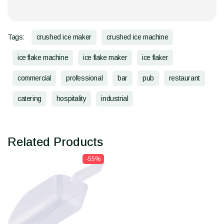
Tags:
crushed ice maker
crushed ice machine
ice flake machine
ice flake maker
ice flaker
commercial
professional
bar
pub
restaurant
catering
hospitality
industrial
Related Products
-55%