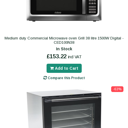
Medium duty Commercial Microwave oven Grill 38 litre 1500W Digital -
CED100N38
In Stock
£153.22
incl VAT
Add to Cart
Compare this Product
-63%