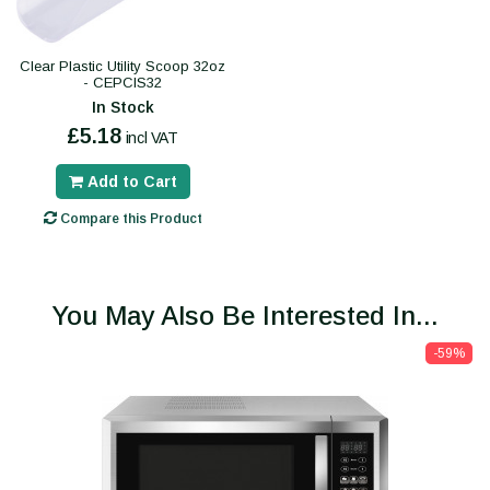
Clear Plastic Utility Scoop 32oz
- CEPCIS32
In Stock
£5.18
incl VAT
Add to Cart
Compare this Product
You May Also Be Interested In...
-59%