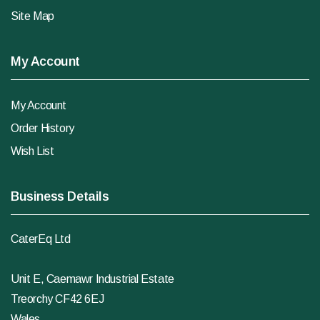
Site Map
My Account
My Account
Order History
Wish List
Business Details
CaterEq Ltd
Unit E, Caemawr Industrial Estate
Treorchy CF42 6EJ
Wales