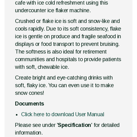
cafe with ice cold refreshment using this
undercounter ice flaker machine.
Crushed or flake ice is soft and snow-like and
cools rapidly. Due to its soft consistency, flake
ice is gentle on produce and fragile seafood in
displays or food transport to prevent bruising.
The softness is also ideal for retirement
communities and hospitals to provide patients
with soft, chewable ice.
Create bright and eye-catching drinks with
soft, flaky ice. You can even use it to make
snow cones!
Documents
Click here to download User Manual
Please see under '
Specification
' for detailed
information.