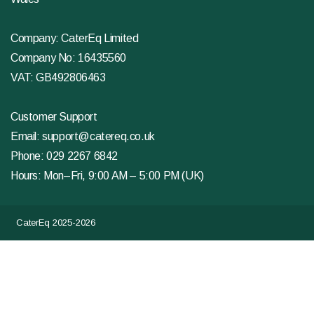
Company: CaterEq Limited
Company No: 16435560
VAT: GB492806463
Customer Support
Email:
support@catereq.co.uk
Phone:
029 2267 6842
Hours: Mon–Fri, 9:00 AM – 5:00 PM (UK)
CaterEq 2025-2026