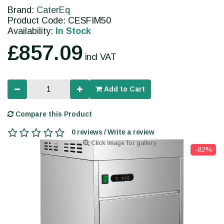
Brand:
CaterEq
Product Code: CESFIM50
Availability:
In Stock
£857.09
incl VAT
Add to Cart
Compare this Product
0 reviews / Write a review
Click image for gallery
-82%