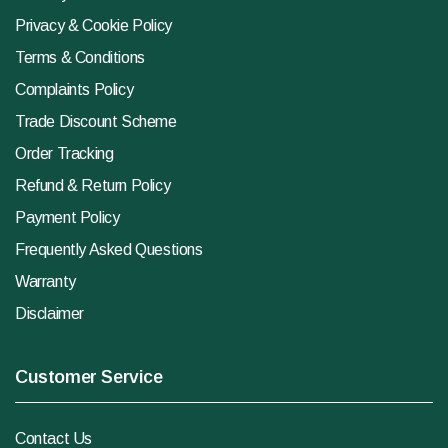
Privacy & Cookie Policy
Terms & Conditions
Complaints Policy
Trade Discount Scheme
Order Tracking
Refund & Return Policy
Payment Policy
Frequently Asked Questions
Warranty
Disclaimer
Customer Service
Contact Us