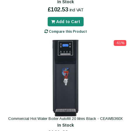
In Stock
£102.53
incl VAT
Add to Cart
Compare this Product
-61%
Commercial Hot Water Boiler Autofill 20 litres Black - CEAWB360X
In Stock