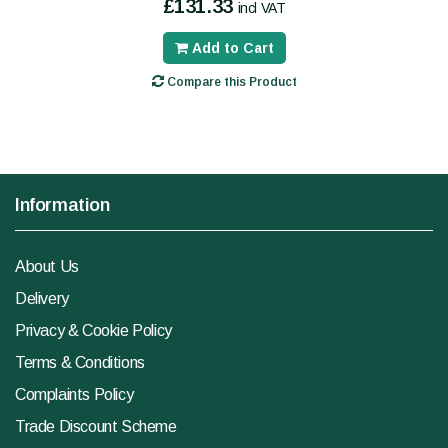
£131.33
incl VAT
Add to Cart
Compare this Product
Information
About Us
Delivery
Privacy & Cookie Policy
Terms & Conditions
Complaints Policy
Trade Discount Scheme