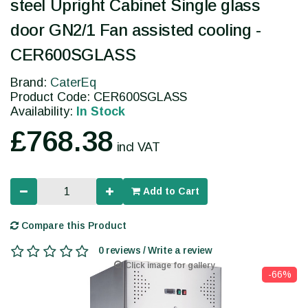
steel Upright Cabinet Single glass
door GN2/1 Fan assisted cooling -
CER600SGLASS
Brand:
CaterEq
Product Code: CER600SGLASS
Availability:
In Stock
£768.38
incl VAT
Add to Cart
Compare this Product
0 reviews / Write a review
Click image for gallery
-66%