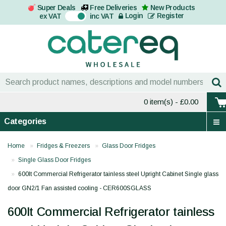
Super Deals
Free Deliveries
New Products
On
Login
Register
ex VAT
inc VAT
0 item(s)
- £0.00
Categories
Home
Fridges & Freezers
Glass Door Fridges
Single Glass Door Fridges
600lt Commercial Refrigerator tainless steel Upright Cabinet Single glass
door GN2/1 Fan assisted cooling - CER600SGLASS
600lt Commercial Refrigerator tainless