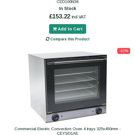
CED100N38
In Stock
£153.22
incl VAT
Add to Cart
Compare this Product
-63%
Commercial Electric Convection Oven 4 trays 325x450mm -
CEYSD1AE