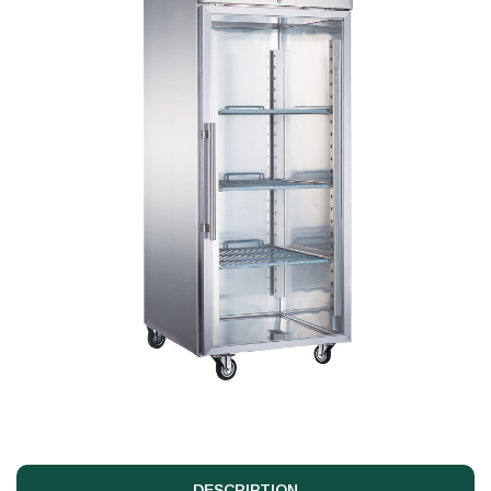
DESCRIPTION