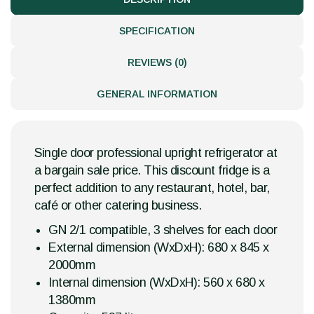
SPECIFICATION
REVIEWS (0)
GENERAL INFORMATION
Single door professional upright refrigerator at
a bargain sale price. This discount fridge is a
perfect addition to any restaurant, hotel, bar,
café or other catering business.
GN 2/1 compatible, 3 shelves for each door
External dimension (WxDxH): 680 x 845 x
2000mm
Internal dimension (WxDxH): 560 x 680 x
1380mm