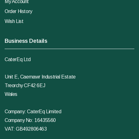
My Account
Order History
Wish List
Business Details
CaterEq Ltd
Unit E, Caemawr Industrial Estate
Treorchy CF42 6EJ
Wales
Company: CaterEq Limited
Company No: 16435560
VAT: GB492806463