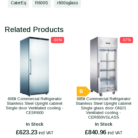
CaterEq
R600S
r600sglass
Related Products
-66%
-67%
B
600lt Commercial Refrigerator
685lt Commercial Refrigerator
Stainless Steel Upright cabinet
Stainless Steel Upright cabinet
Single door Ventilated cooling -
Single glass door GN2/1
CESR600
Ventilated cooling -
CER650VGLASS
In Stock
In Stock
£623.23
£840.96
incl VAT
incl VAT