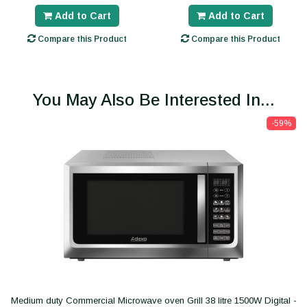
Add to Cart
Add to Cart
Compare this Product
Compare this Product
You May Also Be Interested In...
-59%
Medium duty Commercial Microwave oven Grill 38 litre 1500W Digital -