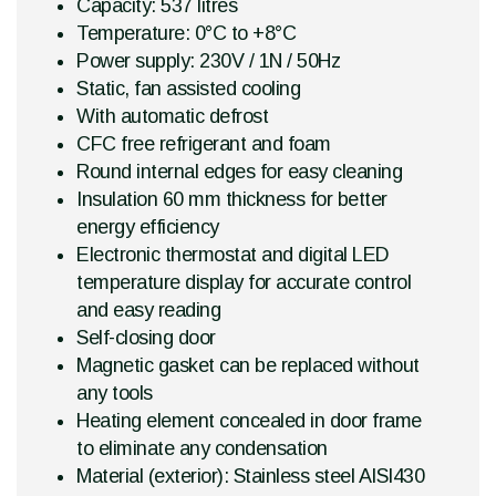
Capacity: 537 litres
Temperature: 0°C to +8°C
Power supply: 230V / 1N / 50Hz
Static, fan assisted cooling
With automatic defrost
CFC free refrigerant and foam
Round internal edges for easy cleaning
Insulation 60 mm thickness for better
energy efficiency
Electronic thermostat and digital LED
temperature display for accurate control
and easy reading
Self-closing door
Magnetic gasket can be replaced without
any tools
Heating element concealed in door frame
to eliminate any condensation
Material (exterior): Stainless steel AISI430