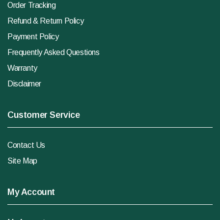
Order Tracking
Refund & Return Policy
Payment Policy
Frequently Asked Questions
Warranty
Disclaimer
Customer Service
Contact Us
Site Map
My Account