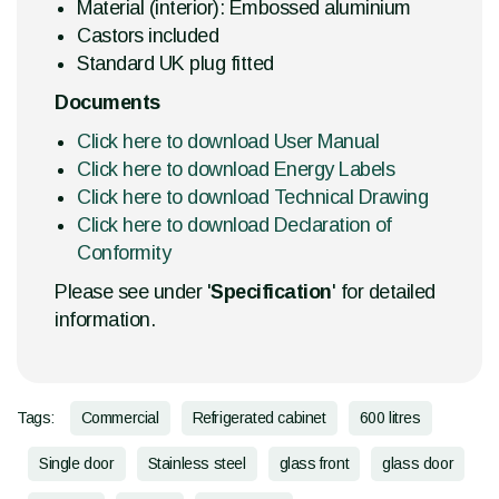
Material (interior): Embossed aluminium
Castors included
Standard UK plug fitted
Documents
Click here to download User Manual
Click here to download Energy Labels
Click here to download Technical Drawing
Click here to download Declaration of
Conformity
Please see under '
Specification
' for detailed
information.
Tags:
Commercial
Refrigerated cabinet
600 litres
Single door
Stainless steel
glass front
glass door