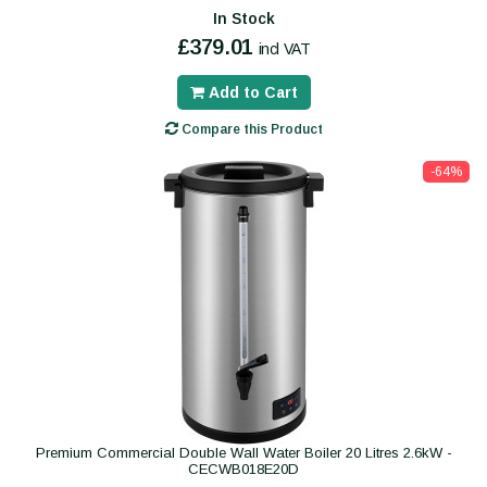
In Stock
£379.01
incl VAT
Add to Cart
Compare this Product
-64%
Premium Commercial Double Wall Water Boiler 20 Litres 2.6kW -
CECWB018E20D