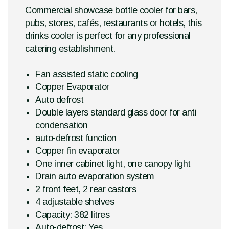
Commercial showcase bottle cooler for bars,
pubs, stores, cafés, restaurants or hotels, this
drinks cooler is perfect for any professional
catering establishment.
Fan assisted static cooling
Copper Evaporator
Auto defrost
Double layers standard glass door for anti
condensation
auto-defrost function
Copper fin evaporator
One inner cabinet light, one canopy light
Drain auto evaporation system
2 front feet, 2 rear castors
4 adjustable shelves
Capacity: 382 litres
Auto-defrost: Yes