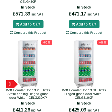
CELG430F
In Stock
In Stock
£571.39
£471.17
incl VAT
incl VAT
Add to Cart
Add to Cart
Compare this Product
Compare this Product
-66%
-47%
D
Bottle cooler Upright 230 litres
Bottle cooler Upright 310 litres
Static cooling Hinged glass
Hinged glass door White -
door White - CELG230XP
CELG310XP
In Stock
In Stock
£411.26
£425.09
incl VAT
incl VAT