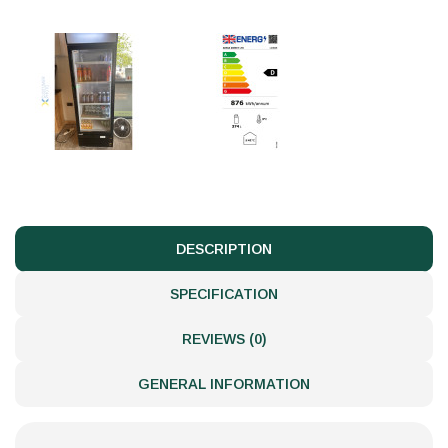
DESCRIPTION
SPECIFICATION
REVIEWS (0)
GENERAL INFORMATION