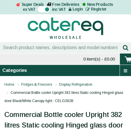
Super Deals
Free Deliveries
New Products
On
Login
Register
ex VAT
inc VAT
0 item(s)
- £0.00
Categories
Home
Fridges & Freezers
Display Refrigeration
Commercial Bottle cooler Upright 382 litres Static cooling Hinged glass
door Black/White Canopy light - CELG382B
Commercial Bottle cooler Upright 382
litres Static cooling Hinged glass door