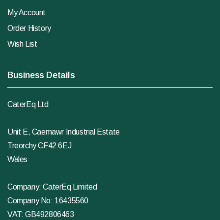
My Account
Order History
Wish List
Business Details
CaterEq Ltd
Unit E, Caemawr Industrial Estate
Treorchy CF42 6EJ
Wales
Company: CaterEq Limited
Company No: 16435560
VAT: GB492806463