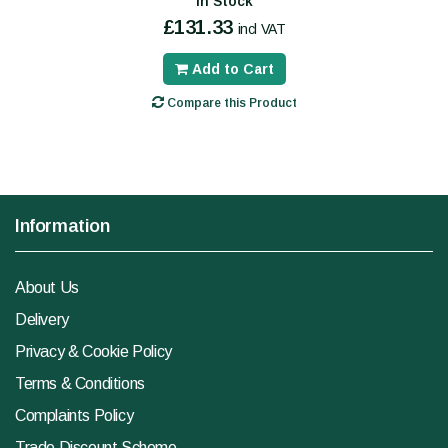
In Stock
£131.33
incl VAT
Add to Cart
Compare this Product
Information
About Us
Delivery
Privacy & Cookie Policy
Terms & Conditions
Complaints Policy
Trade Discount Scheme