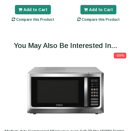
Add to Cart
Add to Cart
Compare this Product
Compare this Product
You May Also Be Interested In...
-59%