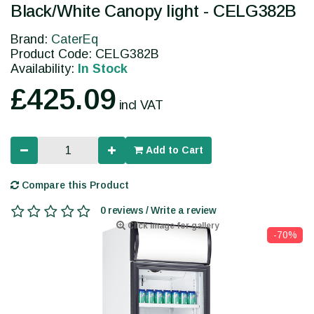
Black/White Canopy light - CELG382B
Brand:
CaterEq
Product Code: CELG382B
Availability:
In Stock
£425.09
incl VAT
Add to Cart
Compare this Product
0 reviews / Write a review
Click image for gallery
-70%