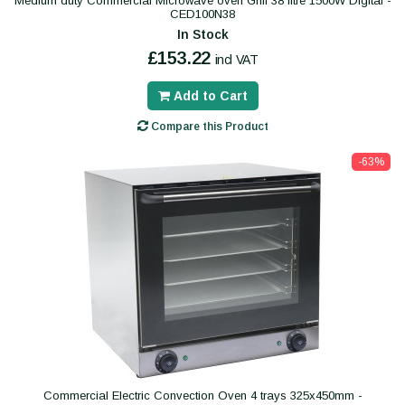
Medium duty Commercial Microwave oven Grill 38 litre 1500W Digital -
CED100N38
In Stock
£153.22
incl VAT
Add to Cart
Compare this Product
-63%
Commercial Electric Convection Oven 4 trays 325x450mm -