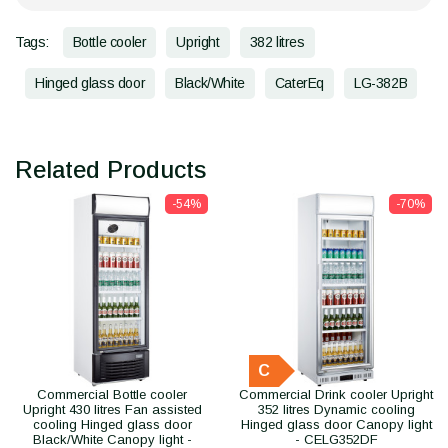
Tags:
Bottle cooler
Upright
382 litres
Hinged glass door
Black/White
CaterEq
LG-382B
Related Products
-54%
-70%
C
Commercial Bottle cooler
Commercial Drink cooler Upright
Upright 430 litres Fan assisted
352 litres Dynamic cooling
cooling Hinged glass door
Hinged glass door Canopy light
Black/White Canopy light -
- CELG352DF