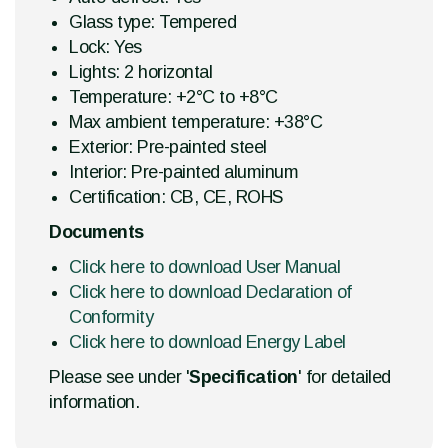
Glass type: Tempered
Lock: Yes
Lights: 2 horizontal
Temperature: +2°C to +8°C
Max ambient temperature: +38°C
Exterior: Pre-painted steel
Interior: Pre-painted aluminum
Certification: CB, CE, ROHS
Documents
Click here to download User Manual
Click here to download Declaration of
Conformity
Click here to download Energy Label
Please see under '
Specification
' for detailed
information.