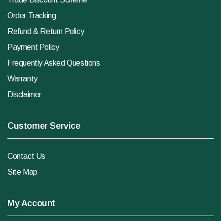
Order Tracking
Refund & Return Policy
Payment Policy
Frequently Asked Questions
Warranty
Disclaimer
Customer Service
Contact Us
Site Map
My Account