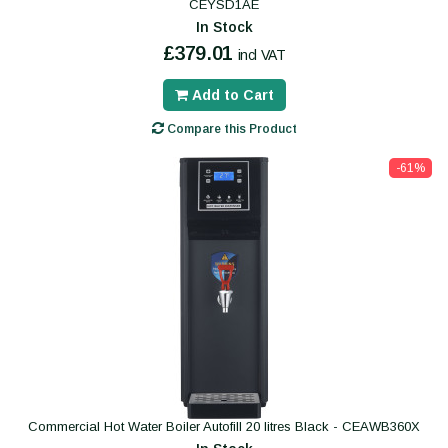
CEYSD1AE
In Stock
£379.01
incl VAT
Add to Cart
Compare this Product
-61%
Commercial Hot Water Boiler Autofill 20 litres Black - CEAWB360X