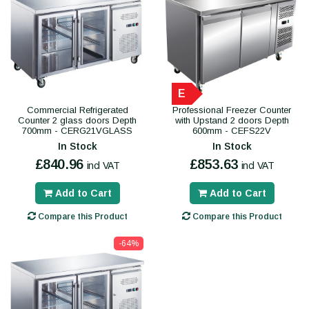
E
Commercial Refrigerated
Professional Freezer Counter
Counter 2 glass doors Depth
with Upstand 2 doors Depth
700mm - CERG21VGLASS
600mm - CEFS22V
In Stock
In Stock
£840.96
£853.63
incl VAT
incl VAT
Add to Cart
Add to Cart
Compare this Product
Compare this Product
-64%