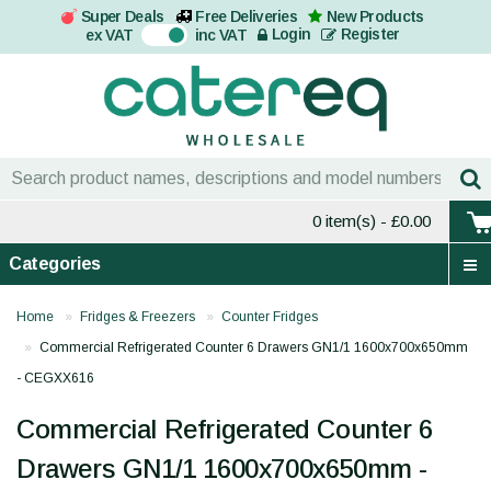
Super Deals
Free Deliveries
New Products
On
Login
Register
ex VAT
inc VAT
0 item(s)
- £0.00
Categories
Home
Fridges & Freezers
Counter Fridges
Commercial Refrigerated Counter 6 Drawers GN1/1 1600x700x650mm
- CEGXX616
Commercial Refrigerated Counter 6
Drawers GN1/1 1600x700x650mm -