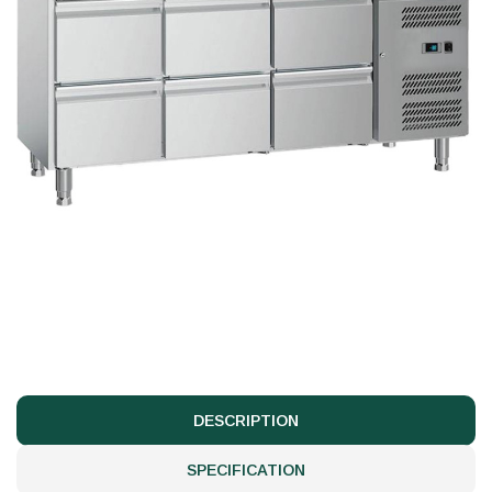
DESCRIPTION
SPECIFICATION