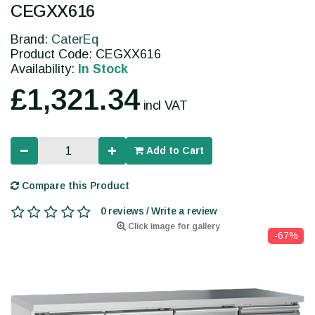
CEGXX616
Brand:
CaterEq
Product Code: CEGXX616
Availability:
In Stock
£1,321.34
incl VAT
Add to Cart
Compare this Product
0 reviews / Write a review
Click image for gallery
-67%