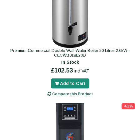
Premium Commercial Double Wall Water Boiler 20 Litres 2.6kW -
CECWB018E20D
In Stock
£102.53
incl VAT
Add to Cart
Compare this Product
-61%