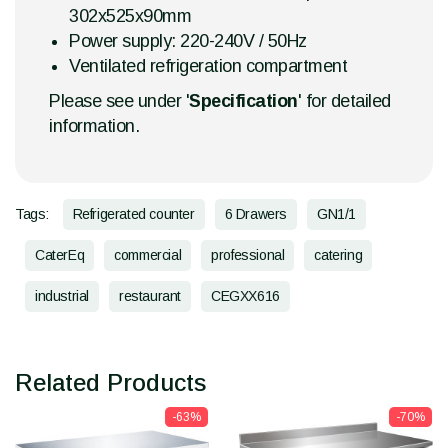
302x525x90mm
Power supply: 220-240V / 50Hz
Ventilated refrigeration compartment
Please see under '
Specification
' for detailed
information.
Tags:
Refrigerated counter
6 Drawers
GN1/1
CaterEq
commercial
professional
catering
industrial
restaurant
CEGXX616
Related Products
-63%
-70%