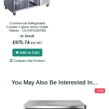
Commercial Refrigerated
Counter 2 glass doors Depth
700mm - CETHP2100TNG
In Stock
£975.74
incl VAT
Add to Cart
Compare this Product
You May Also Be Interested In...
-59%