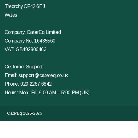
Treorchy CF42 6EJ
Wales
Company: CaterEq Limited
Company No: 16435560
VAT: GB492806463
Customer Support
Email:
support@catereq.co.uk
Phone:
029 2267 6842
Hours: Mon–Fri, 9:00 AM – 5:00 PM (UK)
CaterEq 2025-2026