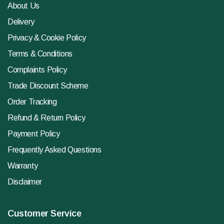
About Us
Delivery
Privacy & Cookie Policy
Terms & Conditions
Complaints Policy
Trade Discount Scheme
Order Tracking
Refund & Return Policy
Payment Policy
Frequently Asked Questions
Warranty
Disclaimer
Customer Service