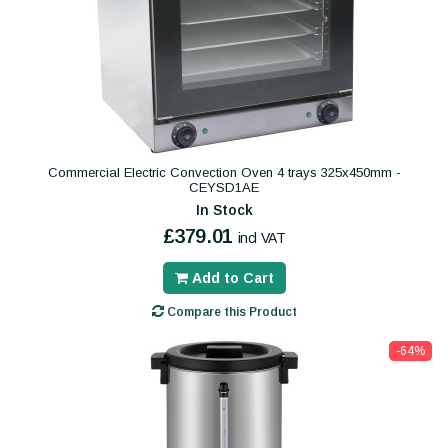
Commercial Electric Convection Oven 4 trays 325x450mm -
CEYSD1AE
In Stock
£379.01
incl VAT
Add to Cart
Compare this Product
-64%