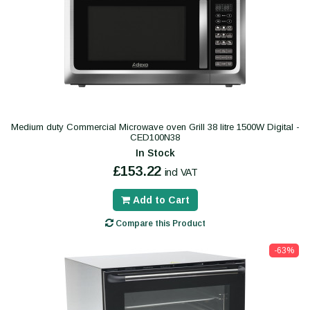
Medium duty Commercial Microwave oven Grill 38 litre 1500W Digital -
CED100N38
In Stock
£153.22
incl VAT
Add to Cart
Compare this Product
-63%