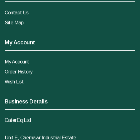
Contact Us
Site Map
My Account
My Account
Order History
Wish List
Business Details
CaterEq Ltd
Unit E, Caemawr Industrial Estate