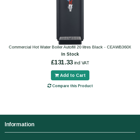
Commercial Hot Water Boiler Autofill 20 litres Black - CEAWB360X
In Stock
£131.33
incl VAT
Add to Cart
Compare this Product
Information