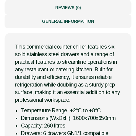
REVIEWS (0)
GENERAL INFORMATION
This commercial counter chiller features six
solid stainless steel drawers and a range of
practical features to streamline operations in
any restaurant or catering kitchen. Built for
durability and efficiency, it ensures reliable
refrigeration while doubling as a sturdy prep
surface, making it an essential addition to any
professional workspace.
Temperature Range: +2°C to +8°C
Dimensions (WxDxH): 1600x700x650mm
Capacity: 260 litres
Drawers: 6 drawers GN1/1 compatible