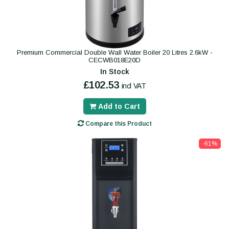
Premium Commercial Double Wall Water Boiler 20 Litres 2.6kW -
CECWB018E20D
In Stock
£102.53
incl VAT
Add to Cart
Compare this Product
-61%