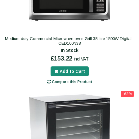
Medium duty Commercial Microwave oven Grill 38 litre 1500W Digital -
CED100N38
In Stock
£153.22
incl VAT
Add to Cart
Compare this Product
-63%