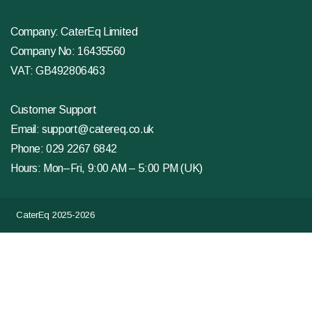
Company: CaterEq Limited
Company No: 16435560
VAT: GB492806463
Customer Support
Email:
support@catereq.co.uk
Phone:
029 2267 6842
Hours: Mon–Fri, 9:00 AM – 5:00 PM (UK)
CaterEq 2025-2026