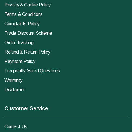
Privacy & Cookie Policy
Terms & Conditions
Complaints Policy
Trade Discount Scheme
Order Tracking
Refund & Return Policy
Payment Policy
Frequently Asked Questions
Warranty
Disclaimer
Customer Service
Contact Us