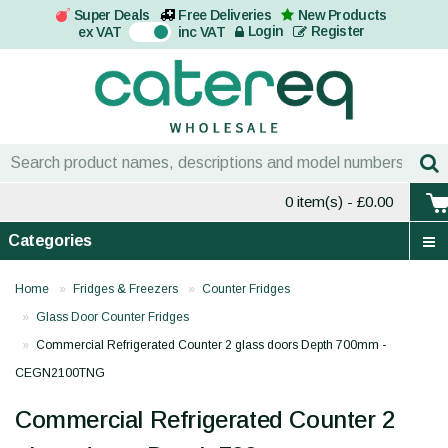
Super Deals
Free Deliveries
New Products
On
Login
Register
ex VAT
inc VAT
0 item(s)
- £0.00
Categories
Home
Fridges & Freezers
Counter Fridges
Glass Door Counter Fridges
Commercial Refrigerated Counter 2 glass doors Depth 700mm -
CEGN2100TNG
Commercial Refrigerated Counter 2