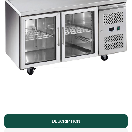
DESCRIPTION