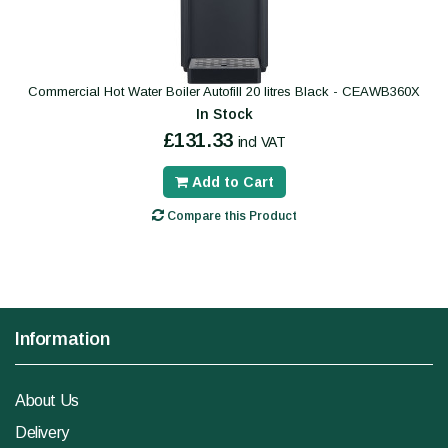
Commercial Hot Water Boiler Autofill 20 litres Black - CEAWB360X
In Stock
£131.33
incl VAT
Add to Cart
Compare this Product
Information
About Us
Delivery