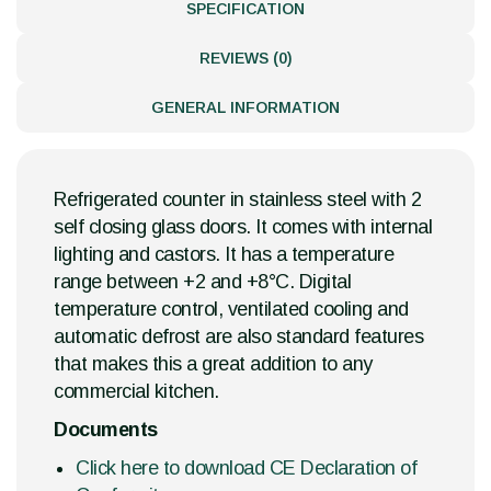
SPECIFICATION
REVIEWS (0)
GENERAL INFORMATION
Refrigerated counter in stainless steel with 2
self closing glass doors. It comes with internal
lighting and castors. It has a temperature
range between +2 and +8°C. Digital
temperature control, ventilated cooling and
automatic defrost are also standard features
that makes this a great addition to any
commercial kitchen.
Documents
Click here to download CE Declaration of