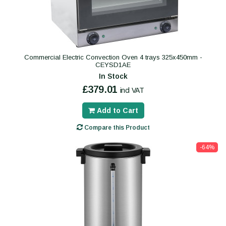
Commercial Electric Convection Oven 4 trays 325x450mm -
CEYSD1AE
In Stock
£379.01
incl VAT
Add to Cart
Compare this Product
-64%