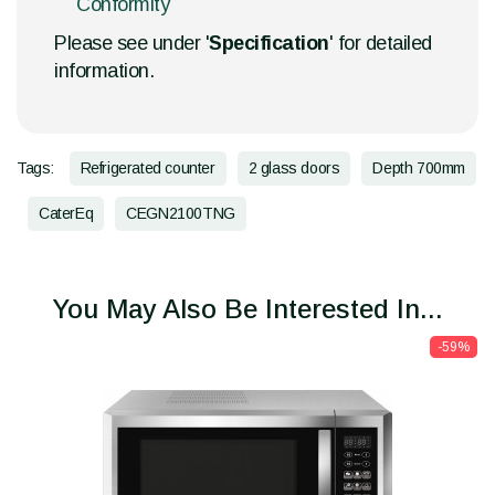
Conformity
Please see under '
Specification
' for detailed
information.
Tags:
Refrigerated counter
2 glass doors
Depth 700mm
CaterEq
CEGN2100TNG
You May Also Be Interested In...
-59%