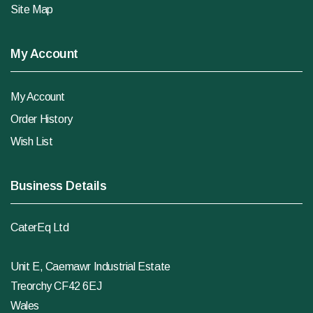
Site Map
My Account
My Account
Order History
Wish List
Business Details
CaterEq Ltd
Unit E, Caemawr Industrial Estate
Treorchy CF42 6EJ
Wales