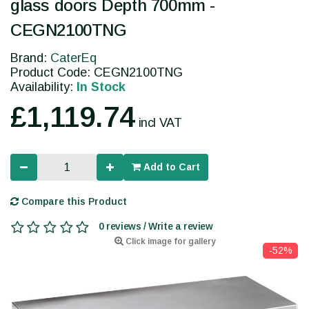
glass doors Depth 700mm -
CEGN2100TNG
Brand:
CaterEq
Product Code: CEGN2100TNG
Availability:
In Stock
£1,119.74
incl VAT
Add to Cart
Compare this Product
0 reviews / Write a review
Click image for gallery
-52%