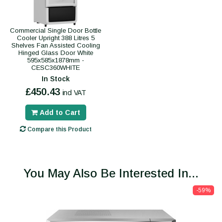
Commercial Single Door Bottle
Cooler Upright 388 Litres 5
Shelves Fan Assisted Cooling
Hinged Glass Door White
595x585x1878mm -
CESC360WHITE
In Stock
£450.43
incl VAT
Add to Cart
Compare this Product
You May Also Be Interested In...
-59%