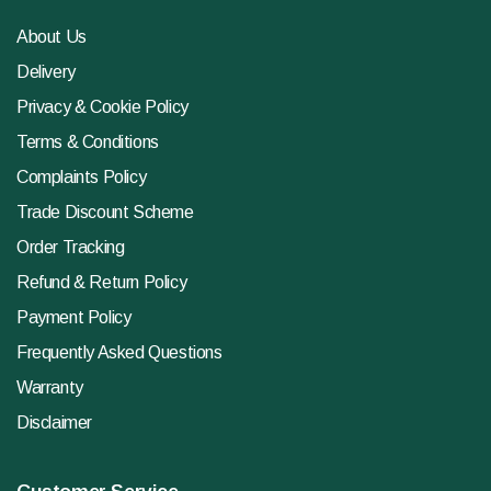
About Us
Delivery
Privacy & Cookie Policy
Terms & Conditions
Complaints Policy
Trade Discount Scheme
Order Tracking
Refund & Return Policy
Payment Policy
Frequently Asked Questions
Warranty
Disclaimer