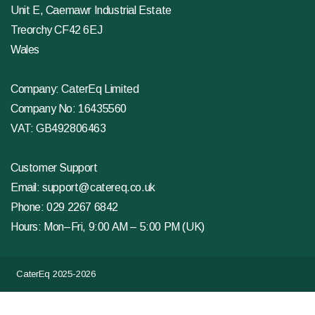
Unit E, Caemawr Industrial Estate
Treorchy CF42 6EJ
Wales
Company: CaterEq Limited
Company No: 16435560
VAT: GB492806463
Customer Support
Email:
support@catereq.co.uk
Phone:
029 2267 6842
Hours: Mon–Fri, 9:00 AM – 5:00 PM (UK)
CaterEq 2025-2026