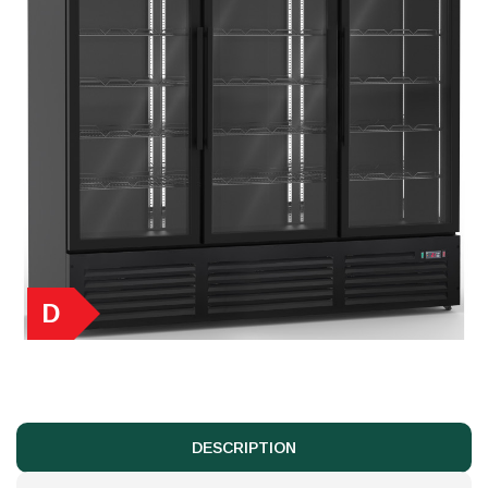
D
DESCRIPTION