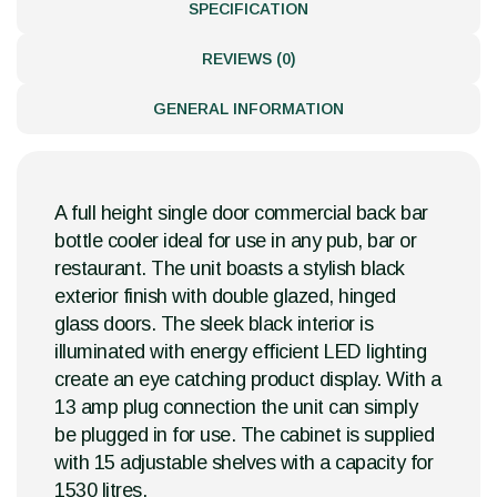
SPECIFICATION
REVIEWS (0)
GENERAL INFORMATION
A full height single door commercial back bar
bottle cooler ideal for use in any pub, bar or
restaurant. The unit boasts a stylish black
exterior finish with double glazed, hinged
glass doors. The sleek black interior is
illuminated with energy efficient LED lighting
create an eye catching product display. With a
13 amp plug connection the unit can simply
be plugged in for use. The cabinet is supplied
with 15 adjustable shelves with a capacity for
1530 litres.