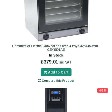
Commercial Electric Convection Oven 4 trays 325x450mm -
CEYSD1AE
In Stock
£379.01
incl VAT
Add to Cart
Compare this Product
-61%