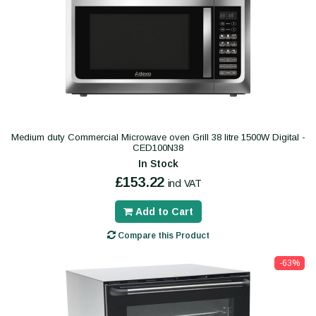
Medium duty Commercial Microwave oven Grill 38 litre 1500W Digital -
CED100N38
In Stock
£153.22
incl VAT
Add to Cart
Compare this Product
-63%