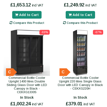
£1,653.12
£1,249.92
incl VAT
incl VAT
Add to Cart
Add to Cart
Compare this Product
Compare this Product
-69%
-67%
C
C
Commercial Bottle Cooler
Commercial Bottle Cooler
Upright 1400 litres Double
Upright 220 litres Single Glass
Sliding Glass Door with LED
Door with LED Canopy in Black
Canopy in Black -
- CEKXG220H
CEKXG1330S
In Stock
In Stock
£1,002.24
£379.01
incl VAT
incl VAT