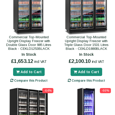
Commercial Top-Mounted
Commercial Top-Mounted
Upright Display Freezer with
Upright Display Freezer with
Double Glass Door 985 Litres
Triple Glass Door 1531 Litres
Black - CEKLD1253BLACK
Black - CEKLD1880BLACK
In Stock
In Stock
£1,653.12
£2,100.10
incl VAT
incl VAT
Add to Cart
Add to Cart
Compare this Product
Compare this Product
-64%
-66%