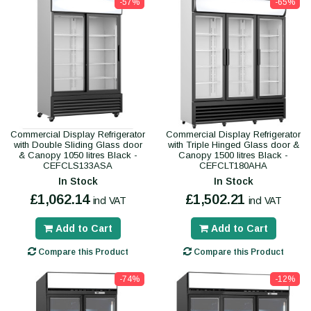
-57%
-65%
Commercial Display Refrigerator
Commercial Display Refrigerator
with Double Sliding Glass door
with Triple Hinged Glass door &
& Canopy 1050 litres Black -
Canopy 1500 litres Black -
CEFCLS133ASA
CEFCLT180AHA
In Stock
In Stock
£1,062.14
£1,502.21
incl VAT
incl VAT
Add to Cart
Add to Cart
Compare this Product
Compare this Product
-74%
-12%