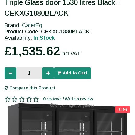
Triple Glass door 1530 litres Black -
CEKXG1880BLACK
Brand:
CaterEq
Product Code: CEKXG1880BLACK
Availability:
In Stock
£1,535.62
incl VAT
Add to Cart
Compare this Product
0 reviews / Write a review
Click image for gallery
-63%