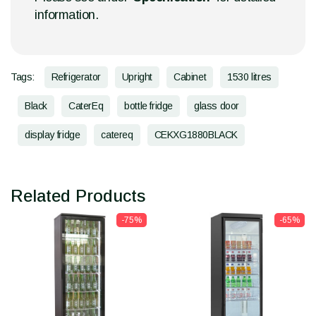
information.
Tags:
Refrigerator
Upright
Cabinet
1530 litres
Black
CaterEq
bottle fridge
glass door
display fridge
catereq
CEKXG1880BLACK
Related Products
-75%
-65%