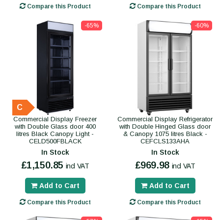
Compare this Product
Compare this Product
-65%
-60%
C
Commercial Display Freezer
Commercial Display Refrigerator
with Double Glass door 400
with Double Hinged Glass door
litres Black Canopy Light -
& Canopy 1075 litres Black -
CELD500FBLACK
CEFCLS133AHA
In Stock
In Stock
£1,150.85
£969.98
incl VAT
incl VAT
Add to Cart
Add to Cart
Compare this Product
Compare this Product