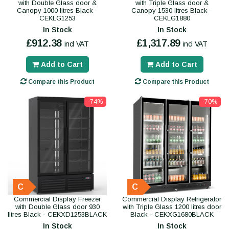
with Double Glass door &
with Triple Glass door &
Canopy 1000 litres Black -
Canopy 1530 litres Black -
CEKLG1253
CEKLG1880
In Stock
In Stock
£912.38
£1,317.89
incl VAT
incl VAT
Add to Cart
Add to Cart
Compare this Product
Compare this Product
-74%
-70%
C
C
Commercial Display Freezer
Commercial Display Refrigerator
with Double Glass door 930
with Triple Glass 1200 litres door
litres Black - CEKXD1253BLACK
Black - CEKXG1680BLACK
In Stock
In Stock