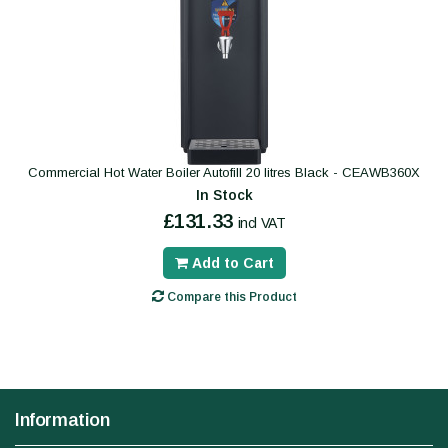
Commercial Hot Water Boiler Autofill 20 litres Black - CEAWB360X
In Stock
£131.33
incl VAT
Add to Cart
Compare this Product
Information