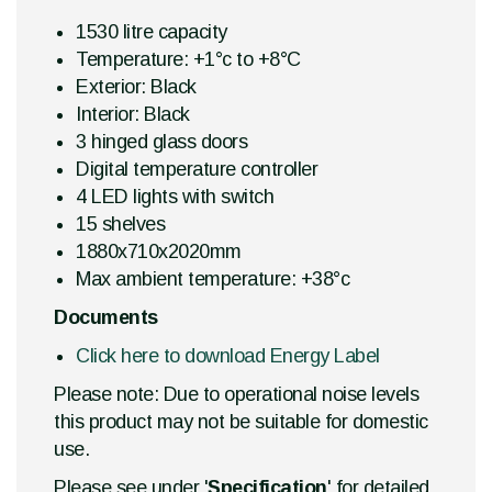
1530 litre capacity
Temperature: +1°c to +8°C
Exterior: Black
Interior: Black
3 hinged glass doors
Digital temperature controller
4 LED lights with switch
15 shelves
1880x710x2020mm
Max ambient temperature: +38°c
Documents
Click here to download Energy Label
Please note: Due to operational noise levels
this product may not be suitable for domestic
use.
Please see under '
Specification
' for detailed