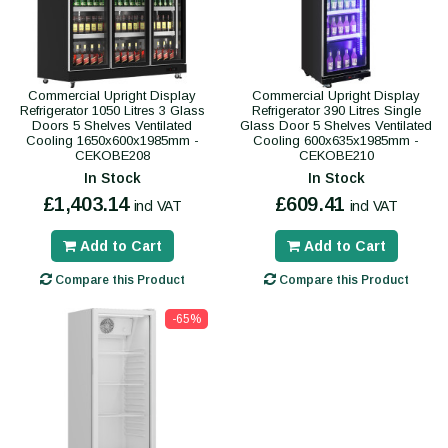
Commercial Upright Display
Commercial Upright Display
Refrigerator 1050 Litres 3 Glass
Refrigerator 390 Litres Single
Doors 5 Shelves Ventilated
Glass Door 5 Shelves Ventilated
Cooling 1650x600x1985mm -
Cooling 600x635x1985mm -
CEKOBE208
CEKOBE210
In Stock
In Stock
£1,403.14
£609.41
incl VAT
incl VAT
Add to Cart
Add to Cart
Compare this Product
Compare this Product
-65%