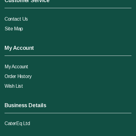
Customer Service
Contact Us
Site Map
My Account
My Account
Order History
Wish List
Business Details
CaterEq Ltd