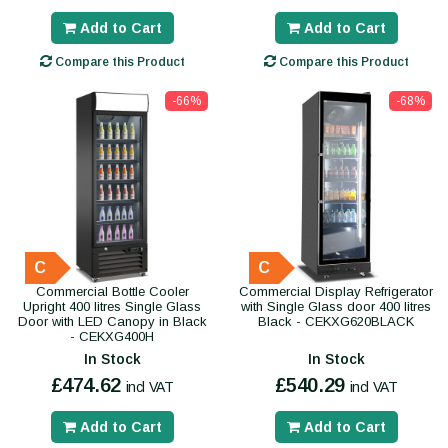
Add to Cart
Add to Cart
Compare this Product
Compare this Product
-66%
-68%
C
C
Commercial Bottle Cooler
Commercial Display Refrigerator
Upright 400 litres Single Glass
with Single Glass door 400 litres
Door with LED Canopy in Black
Black - CEKXG620BLACK
- CEKXG400H
In Stock
In Stock
£474.62
£540.29
incl VAT
incl VAT
Add to Cart
Add to Cart