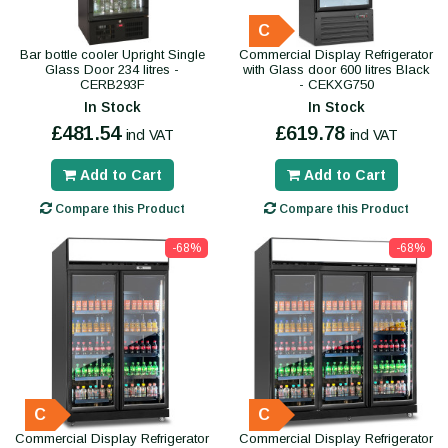
C
Bar bottle cooler Upright Single
Commercial Display Refrigerator
Glass Door 234 litres -
with Glass door 600 litres Black
CERB293F
- CEKXG750
In Stock
In Stock
£481.54
£619.78
incl VAT
incl VAT
Add to Cart
Add to Cart
Compare this Product
Compare this Product
-68%
-68%
C
C
Commercial Display Refrigerator
Commercial Display Refrigerator