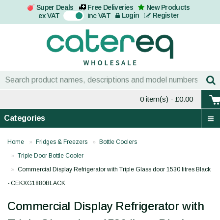
Super Deals
Free Deliveries
New Products
On
Login
Register
ex VAT
inc VAT
0 item(s)
- £0.00
Categories
Home
Fridges & Freezers
Bottle Coolers
Triple Door Bottle Cooler
Commercial Display Refrigerator with Triple Glass door 1530 litres Black
- CEKXG1880BLACK
Commercial Display Refrigerator with