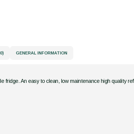
0)
GENERAL INFORMATION
le fridge. An easy to clean, low maintenance high quality ref