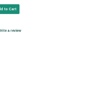
d to Cart
Write a review