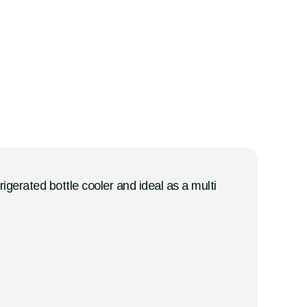
rigerated bottle cooler and ideal as a multi