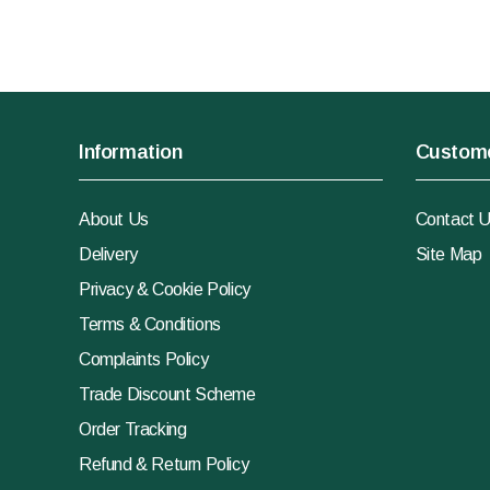
Information
Custome
About Us
Contact 
Delivery
Site Map
Privacy & Cookie Policy
Terms & Conditions
Complaints Policy
Trade Discount Scheme
Order Tracking
Refund & Return Policy