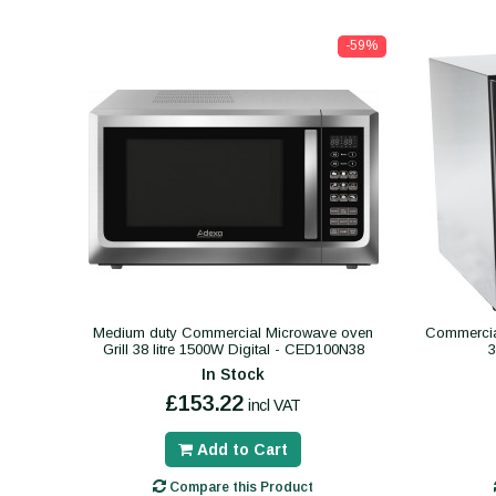
-59%
Medium duty Commercial Microwave oven
Commercial
Grill 38 litre 1500W Digital - CED100N38
In Stock
£153.22
incl VAT
Add to Cart
Compare this Product