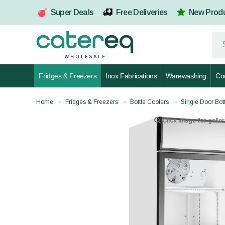
Super Deals
Free Deliveries
New Prod
Fridges & Freezers
Inox Fabrications
Warewashing
Co
Home
Fridges & Freezers
Bottle Coolers
Single Door Bot
Click image for galler