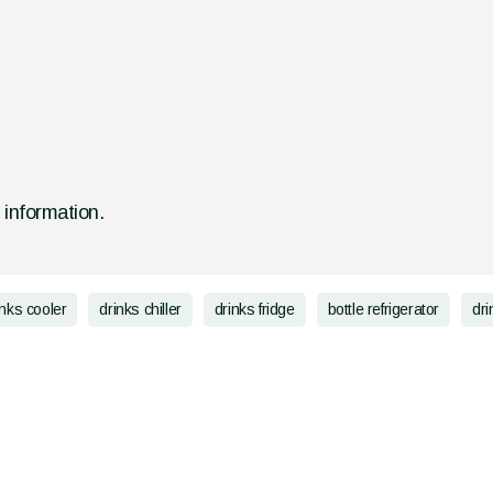
d information.
inks cooler
drinks chiller
drinks fridge
bottle refrigerator
dri