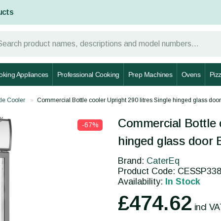
ucts
oking Appliances
Professional Cooking
Prep Machines
Ovens
Piz
tle Cooler
Commercial Bottle cooler Upright 290 litres Single hinged glass 
y
Commercial Bottle c
-67%
hinged glass door
Brand:
CaterEq
Product Code: CESSP3
Availability:
In Stock
£474.62
incl V