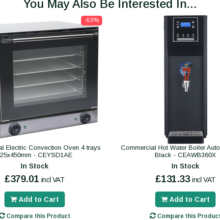
You May Also Be Interested In...
-63%
 Electric Convection Oven 4 trays
Commercial Hot Water Boiler Autofil
325x450mm - CEYSD1AE
Black - CEAWB360X
In Stock
In Stock
£379.01
£131.33
incl VAT
incl VAT
Add to Cart
Add to Cart
Compare this Product
Compare this Produc