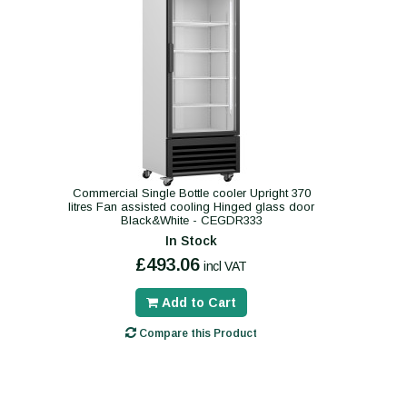
Commercial Single Bottle cooler Upright 370
litres Fan assisted cooling Hinged glass door
Black&White - CEGDR333
In Stock
£493.06
incl VAT
Add to Cart
Compare this Product