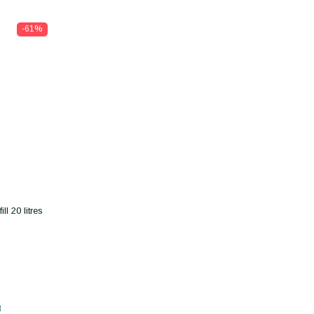
-61%
l 20 litres
t