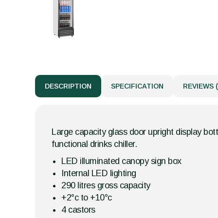
DESCRIPTION
SPECIFICATION
REVIEWS (
Large capacity glass door upright display bott
functional drinks chiller.
LED illuminated canopy sign box
Internal LED lighting
290 litres gross capacity
+2°c to +10°c
4 castors