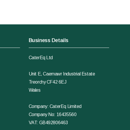
Business Details
CaterEq Ltd
Unit E, Caemawr Industrial Estate
Treorchy CF42 6EJ
Wales
Company: CaterEq Limited
Company No: 16435560
VAT: GB492806463