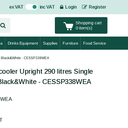
ex VAT
inc VAT
Login
Register
On
Shopping cart
0 item(s)
za
Drinks Equipment
Supplies
Furniture
Food Service
door Black&White - CESSP338WEA
ooler Upright 290 litres Single
 Black&White - CESSP338WEA
38WEA
AT