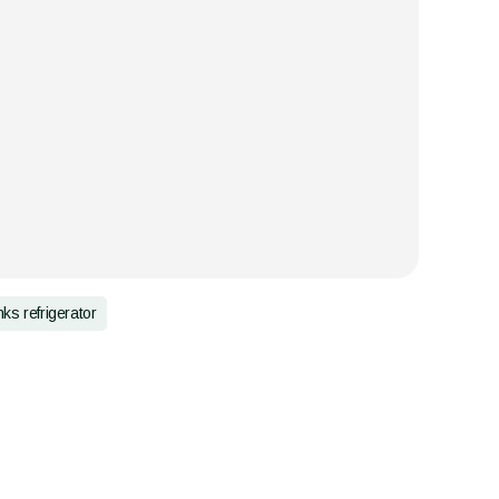
nks refrigerator