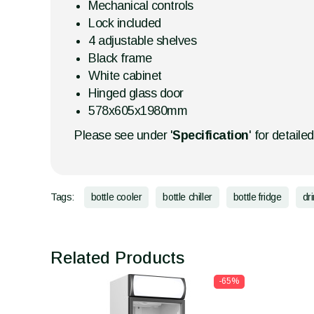
Mechanical controls
Lock included
4 adjustable shelves
Black frame
White cabinet
Hinged glass door
578x605x1980mm
Please see under '
Specification
' for detaile
Tags:
bottle cooler
bottle chiller
bottle fridge
dr
Related Products
-65%