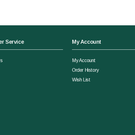
r Service
My Account
Us
My Account
Order History
Wish List