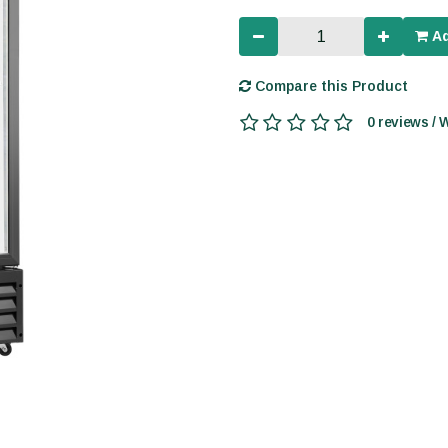
Ad
Compare this Product
0 reviews / 