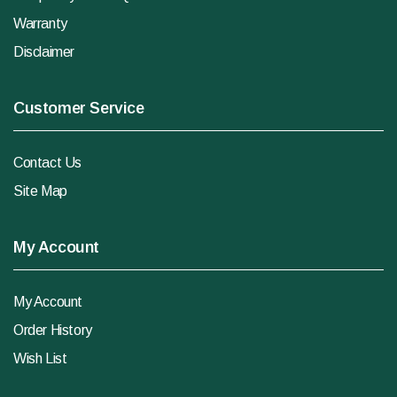
Warranty
Disclaimer
Customer Service
Contact Us
Site Map
My Account
My Account
Order History
Wish List