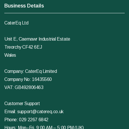
Business Details
CaterEq Ltd
Unit E, Caemawr Industrial Estate
Treorchy CF42 6EJ
Wales
Company: CaterEq Limited
Company No: 16435560
VAT: GB492806463
Customer Support
Email:
support@catereq.co.uk
Phone:
029 2267 6842
Hours: Mon–Fri, 9:00 AM – 5:00 PM (UK)