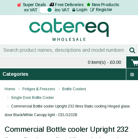
Super Deals
Free Deliveries
New Products
On
Login
Register
ex VAT
inc VAT
0 item(s)
- £0.00
Categories
Home
Fridges & Freezers
Bottle Coolers
Single Door Bottle Cooler
Commercial Bottle cooler Upright 232 litres Static cooling Hinged glass
door Black/White Canopy light - CELG232B
Commercial Bottle cooler Upright 232