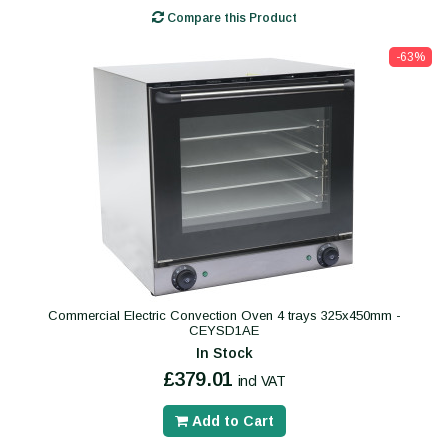
Compare this Product
-63%
Commercial Electric Convection Oven 4 trays 325x450mm -
CEYSD1AE
In Stock
£379.01
incl VAT
Add to Cart