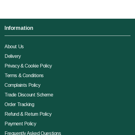
Information
About Us
Delivery
Privacy & Cookie Policy
Terms & Conditions
Complaints Policy
Trade Discount Scheme
Order Tracking
Refund & Return Policy
Payment Policy
Frequently Asked Questions