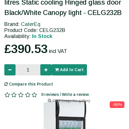
litres Static cooling Hinged glass door
Black/White Canopy light - CELG232B
Brand:
CaterEq
Product Code: CELG232B
Availability:
In Stock
£390.53
incl VAT
Add to Cart
Compare this Product
0 reviews / Write a review
Click image for gallery
-66%