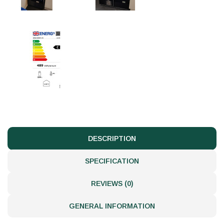
DESCRIPTION
SPECIFICATION
REVIEWS (0)
GENERAL INFORMATION