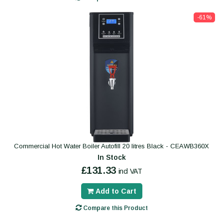
-61%
Commercial Hot Water Boiler Autofill 20 litres Black - CEAWB360X
In Stock
£131.33
incl VAT
Add to Cart
Compare this Product