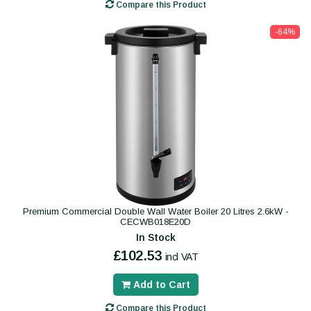
Compare this Product
-64%
Premium Commercial Double Wall Water Boiler 20 Litres 2.6kW -
CECWB018E20D
In Stock
£102.53
incl VAT
Add to Cart
Compare this Product