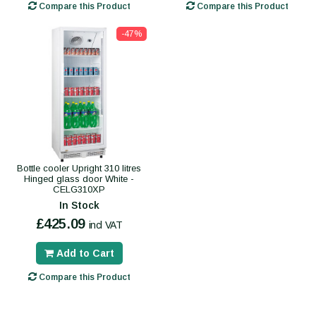
Compare this Product
Compare this Product
-47%
Bottle cooler Upright 310 litres
Hinged glass door White -
CELG310XP
In Stock
£425.09
incl VAT
Add to Cart
Compare this Product