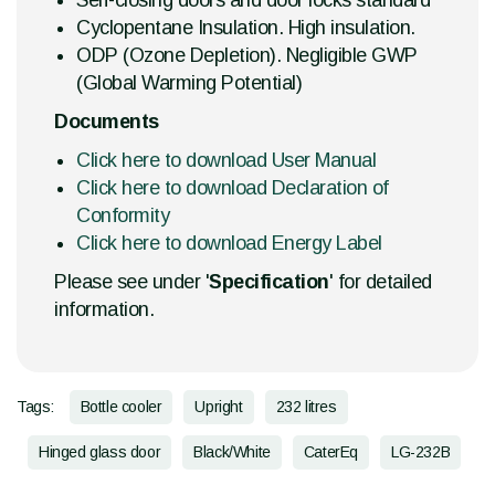
Self-closing doors and door locks standard
Cyclopentane Insulation. High insulation.
ODP (Ozone Depletion). Negligible GWP
(Global Warming Potential)
Documents
Click here to download User Manual
Click here to download Declaration of
Conformity
Click here to download Energy Label
Please see under '
Specification
' for detailed
information.
Tags:
Bottle cooler
Upright
232 litres
Hinged glass door
Black/White
CaterEq
LG-232B