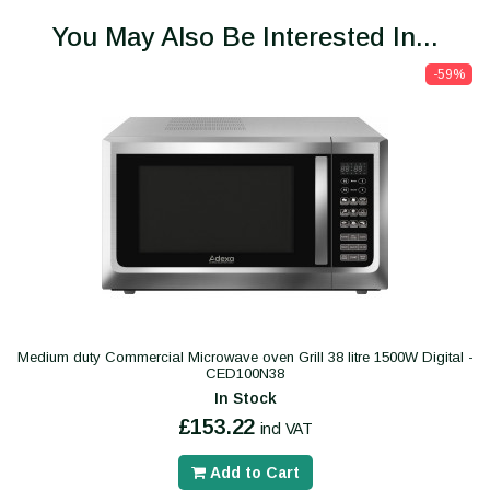
You May Also Be Interested In...
-59%
Medium duty Commercial Microwave oven Grill 38 litre 1500W Digital -
CED100N38
In Stock
£153.22
incl VAT
Add to Cart