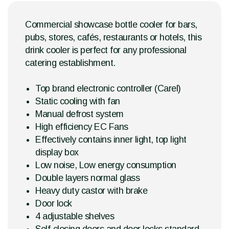
Commercial showcase bottle cooler for bars,
pubs, stores, cafés, restaurants or hotels, this
drink cooler is perfect for any professional
catering establishment.
Top brand electronic controller (Carel)
Static cooling with fan
Manual defrost system
High efficiency EC Fans
Effectively contains inner light, top light
display box
Low noise, Low energy consumption
Double layers normal glass
Heavy duty castor with brake
Door lock
4 adjustable shelves