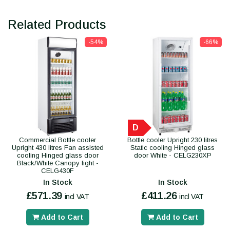
Related Products
-54%
-66%
D
Commercial Bottle cooler
Bottle cooler Upright 230 litres
Upright 430 litres Fan assisted
Static cooling Hinged glass
cooling Hinged glass door
door White - CELG230XP
Black/White Canopy light -
CELG430F
In Stock
In Stock
£571.39
£411.26
incl VAT
incl VAT
Add to Cart
Add to Cart