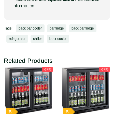
information.
Tags:
back bar cooler
bar fridge
back bar fridge
refrigerator
chiller
beer cooler
Related Products
-67%
-67%
B
B