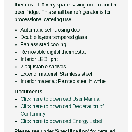
thermostat. A very space saving undercounter
beer fridge. This small bar refrigerator is for
processional catering use.
Automatic self-closing door
Double layers tempered glass
Fan assisted cooling
Removable digital thermostat
Interior LED light
2 adjustable shelves
Exterior material: Stainless steel
Interior material: Painted steel in white
Documents
Click here to download User Manual
Click here to download Declaration of
Conformity
Click here to download Energy Label
Please see under '
Specification
' for detailed