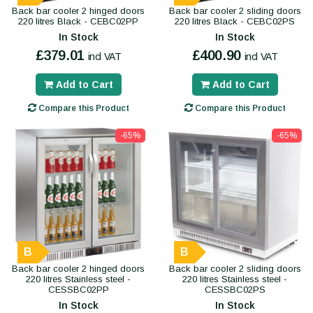
Back bar cooler 2 hinged doors
Back bar cooler 2 sliding doors
220 litres Black - CEBC02PP
220 litres Black - CEBC02PS
In Stock
In Stock
£379.01
£400.90
incl VAT
incl VAT
Add to Cart
Add to Cart
Compare this Product
Compare this Product
-65%
-65%
B
B
Back bar cooler 2 hinged doors
Back bar cooler 2 sliding doors
220 litres Stainless steel -
220 litres Stainless steel -
CESSBC02PP
CESSBC02PS
In Stock
In Stock