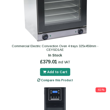
Commercial Electric Convection Oven 4 trays 325x450mm -
CEYSD1AE
In Stock
£379.01
incl VAT
Add to Cart
Compare this Product
-61%