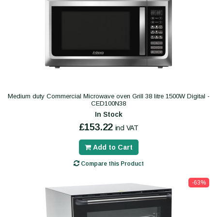
Medium duty Commercial Microwave oven Grill 38 litre 1500W Digital -
CED100N38
In Stock
£153.22
incl VAT
Add to Cart
Compare this Product
-63%