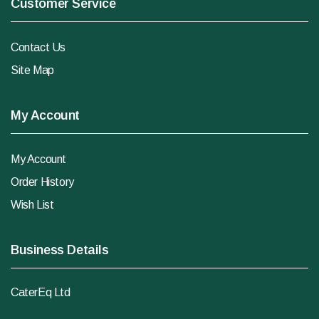
Customer Service
Contact Us
Site Map
My Account
My Account
Order History
Wish List
Business Details
CaterEq Ltd