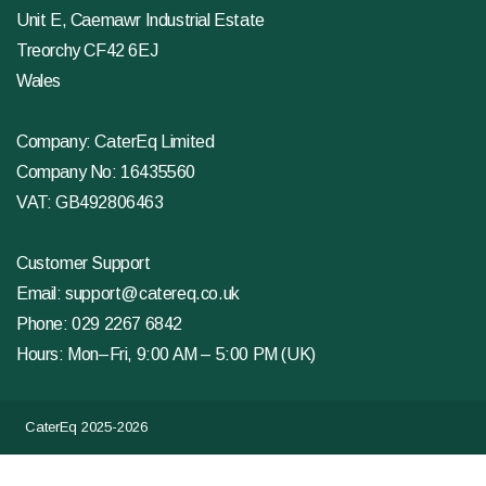
Unit E, Caemawr Industrial Estate
Treorchy CF42 6EJ
Wales
Company: CaterEq Limited
Company No: 16435560
VAT: GB492806463
Customer Support
Email:
support@catereq.co.uk
Phone:
029 2267 6842
Hours: Mon–Fri, 9:00 AM – 5:00 PM (UK)
CaterEq 2025-2026