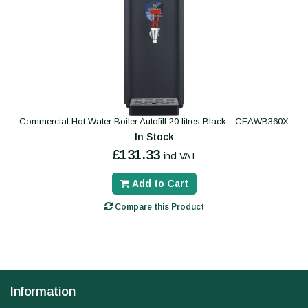
Commercial Hot Water Boiler Autofill 20 litres Black - CEAWB360X
In Stock
£131.33
incl VAT
Add to Cart
Compare this Product
Information