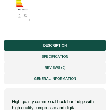
DESCRIPTION
SPECIFICATION
REVIEWS (0)
GENERAL INFORMATION
High quality commercial back bar fridge with
high quality compressor and digital