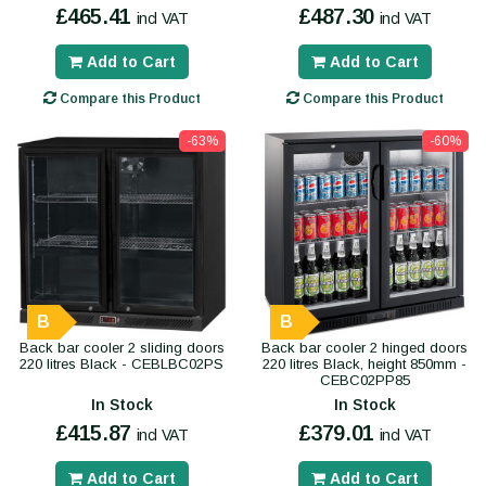
£465.41
£487.30
incl VAT
incl VAT
Add to Cart
Add to Cart
Compare this Product
Compare this Product
-63%
-60%
B
B
Back bar cooler 2 sliding doors
Back bar cooler 2 hinged doors
220 litres Black - CEBLBC02PS
220 litres Black, height 850mm -
CEBC02PP85
In Stock
In Stock
£415.87
£379.01
incl VAT
incl VAT
Add to Cart
Add to Cart