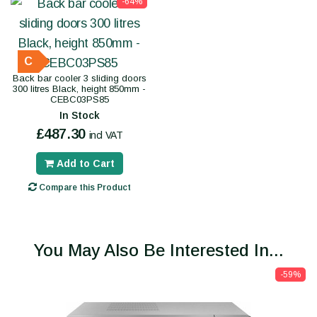
-64%
C
Back bar cooler 3 sliding doors
300 litres Black, height 850mm -
CEBC03PS85
In Stock
£487.30
incl VAT
Add to Cart
Compare this Product
You May Also Be Interested In...
-59%