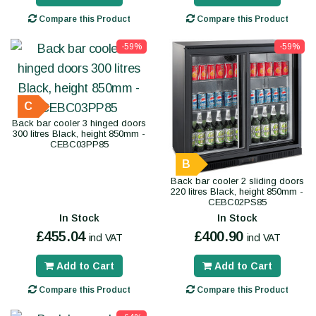
Compare this Product
Compare this Product
-59%
-59%
C
Back bar cooler 3 hinged doors
300 litres Black, height 850mm -
CEBC03PP85
B
Back bar cooler 2 sliding doors
220 litres Black, height 850mm -
CEBC02PS85
In Stock
In Stock
£455.04
£400.90
incl VAT
incl VAT
Add to Cart
Add to Cart
Compare this Product
Compare this Product