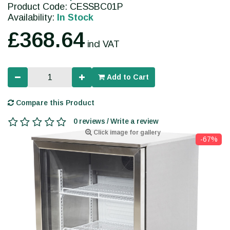
Product Code: CESSBC01P
Availability:
In Stock
£368.64
incl VAT
Add to Cart
Compare this Product
0 reviews / Write a review
Click image for gallery
-67%