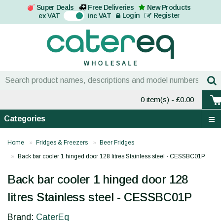
Super Deals
Free Deliveries
New Products
On
Login
Register
ex VAT
inc VAT
0 item(s)
- £0.00
Categories
Home
Fridges & Freezers
Beer Fridges
Back bar cooler 1 hinged door 128 litres Stainless steel - CESSBC01P
Back bar cooler 1 hinged door 128
litres Stainless steel - CESSBC01P
Brand:
CaterEq