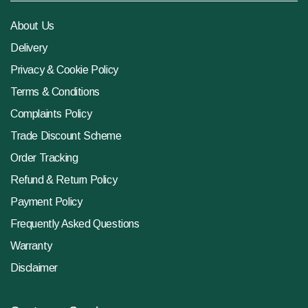
About Us
Delivery
Privacy & Cookie Policy
Terms & Conditions
Complaints Policy
Trade Discount Scheme
Order Tracking
Refund & Return Policy
Payment Policy
Frequently Asked Questions
Warranty
Disclaimer