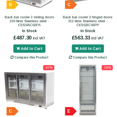
B
C
Back bar cooler 2 sliding doors
Back bar cooler 3 hinged doors
220 litres Stainless steel -
312 litres Stainless steel -
CESSBC02PS
CESSBC03PP
In Stock
In Stock
£487.30
£563.33
incl VAT
incl VAT
Add to Cart
Add to Cart
Compare this Product
Compare this Product
-67%
-59%
C
E