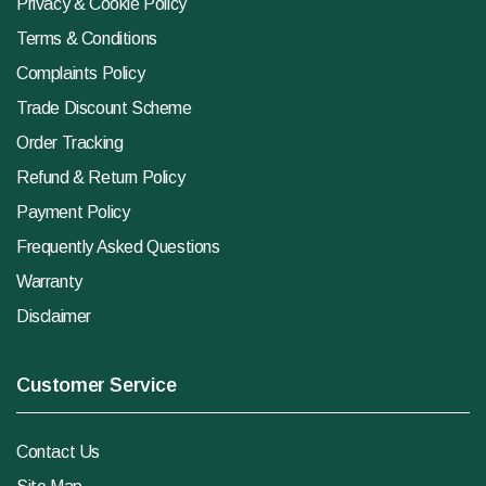
Privacy & Cookie Policy
Terms & Conditions
Complaints Policy
Trade Discount Scheme
Order Tracking
Refund & Return Policy
Payment Policy
Frequently Asked Questions
Warranty
Disclaimer
Customer Service
Contact Us