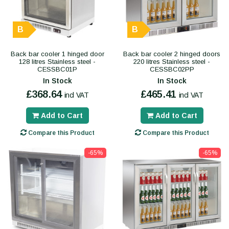
B
B
Back bar cooler 1 hinged door
Back bar cooler 2 hinged doors
128 litres Stainless steel -
220 litres Stainless steel -
CESSBC01P
CESSBC02PP
In Stock
In Stock
£368.64
£465.41
incl VAT
incl VAT
Add to Cart
Add to Cart
Compare this Product
Compare this Product
-65%
-65%