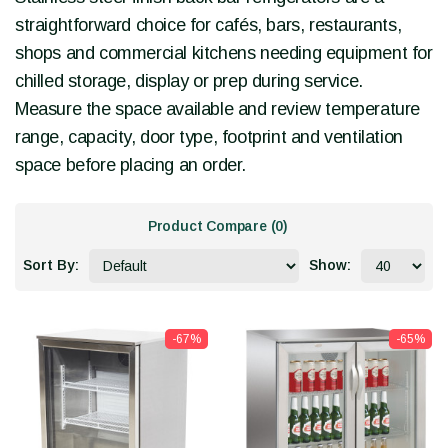
straightforward choice for cafés, bars, restaurants,
shops and commercial kitchens needing equipment for
chilled storage, display or prep during service.
Measure the space available and review temperature
range, capacity, door type, footprint and ventilation
space before placing an order.
Product Compare (0)
Sort By:
Show:
-67%
-65%