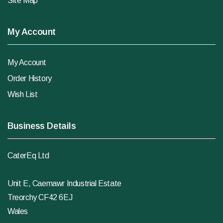
Site Map
My Account
My Account
Order History
Wish List
Business Details
CaterEq Ltd
Unit E, Caemawr Industrial Estate
Treorchy CF42 6EJ
Wales