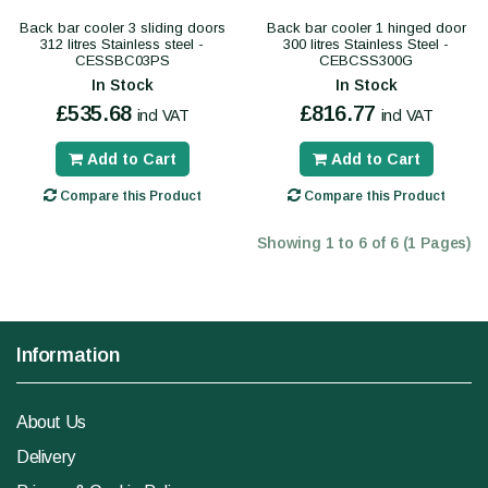
Back bar cooler 3 sliding doors
Back bar cooler 1 hinged door
312 litres Stainless steel -
300 litres Stainless Steel -
CESSBC03PS
CEBCSS300G
In Stock
In Stock
£535.68
£816.77
incl VAT
incl VAT
Add to Cart
Add to Cart
Compare this Product
Compare this Product
Showing 1 to 6 of 6 (1 Pages)
Information
About Us
Delivery