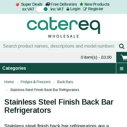
Super Deals
Free Deliveries
New Products
On
Login
Register
ex VAT
inc VAT
0 item(s)
- £0.00
Categories
Home
Fridges & Freezers
Back Bars
Stainless Steel Finish Back Bar Refrigerators
Stainless Steel Finish Back Bar
Refrigerators
Stainless steel finish back bar refrigerators are a