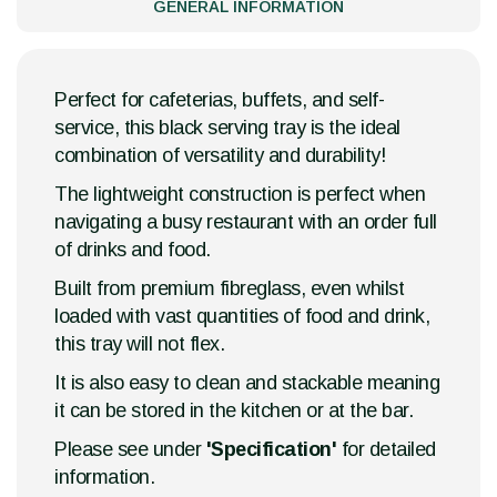
GENERAL INFORMATION
Perfect for cafeterias, buffets, and self-
service, this black serving tray is the ideal
combination of versatility and durability!
The lightweight construction is perfect when
navigating a busy restaurant with an order full
of drinks and food.
Built from premium fibreglass, even whilst
loaded with vast quantities of food and drink,
this tray will not flex.
It is also easy to clean and stackable meaning
it can be stored in the kitchen or at the bar.
Please see under
'Specification'
for detailed
information.