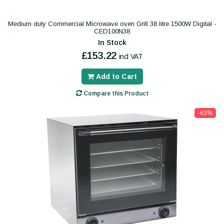
Medium duty Commercial Microwave oven Grill 38 litre 1500W Digital -
CED100N38
In Stock
£153.22
incl VAT
Add to Cart
Compare this Product
-63%