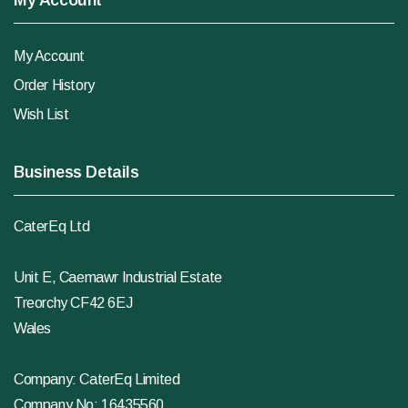
My Account
My Account
Order History
Wish List
Business Details
CaterEq Ltd
Unit E, Caemawr Industrial Estate
Treorchy CF42 6EJ
Wales
Company: CaterEq Limited
Company No: 16435560