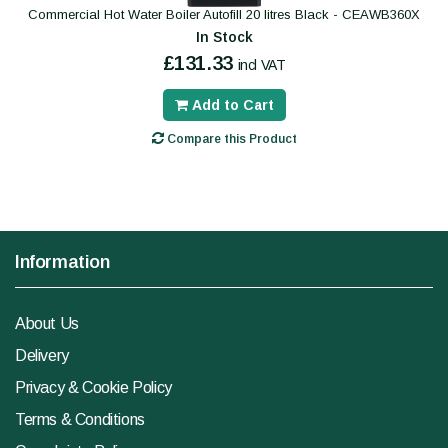
Commercial Hot Water Boiler Autofill 20 litres Black - CEAWB360X
In Stock
£131.33
incl VAT
Add to Cart
Compare this Product
Information
About Us
Delivery
Privacy & Cookie Policy
Terms & Conditions