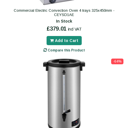
Commercial Electric Convection Oven 4 trays 325x450mm -
CEYSD1AE
In Stock
£379.01
incl VAT
Add to Cart
Compare this Product
-64%