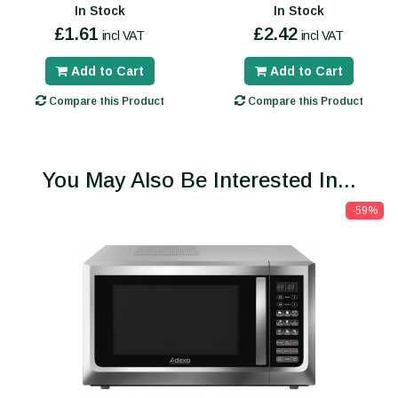
In Stock
In Stock
£1.61
£2.42
incl VAT
incl VAT
Add to Cart
Add to Cart
Compare this Product
Compare this Product
You May Also Be Interested In...
-59%