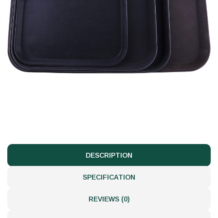
DESCRIPTION
SPECIFICATION
REVIEWS (0)