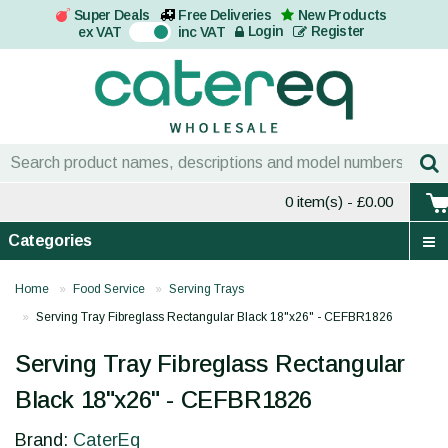
Super Deals
Free Deliveries
New Products
On
Login
Register
ex VAT
inc VAT
0 item(s)
- £0.00
Categories
Home
Food Service
Serving Trays
Serving Tray Fibreglass Rectangular Black 18"x26" - CEFBR1826
Serving Tray Fibreglass Rectangular
Black 18"x26" - CEFBR1826
Brand:
CaterEq