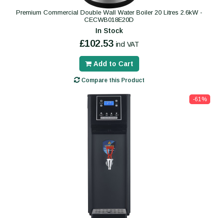
Premium Commercial Double Wall Water Boiler 20 Litres 2.6kW -
CECWB018E20D
In Stock
£102.53
incl VAT
Add to Cart
Compare this Product
-61%