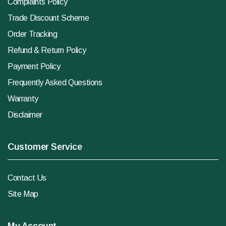
Complaints Policy
Trade Discount Scheme
Order Tracking
Refund & Return Policy
Payment Policy
Frequently Asked Questions
Warranty
Disclaimer
Customer Service
Contact Us
Site Map