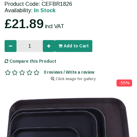
Product Code: CEFBR1826
Availability:
In Stock
£21.89
incl VAT
Add to Cart
Compare this Product
0 reviews / Write a review
Click image for gallery
-55%