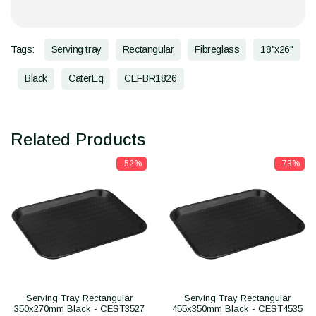
Tags:
Serving tray
Rectangular
Fibreglass
18"x26"
Black
CaterEq
CEFBR1826
Related Products
-52%
-73%
Serving Tray Rectangular
Serving Tray Rectangular
350x270mm Black - CEST3527
455x350mm Black - CEST4535