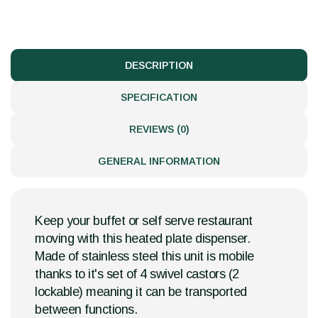
DESCRIPTION
SPECIFICATION
REVIEWS (0)
GENERAL INFORMATION
Keep your buffet or self serve restaurant
moving with this heated plate dispenser.
Made of stainless steel this unit is mobile
thanks to it's set of 4 swivel castors (2
lockable) meaning it can be transported
between functions.