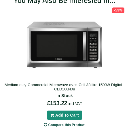
You May Also Be Interested In...
-59%
Medium duty Commercial Microwave oven Grill 38 litre 1500W Digital -
CED100N38
In Stock
£153.22
incl VAT
Add to Cart
Compare this Product