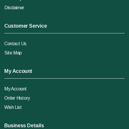
Disclaimer
Customer Service
Contact Us
Site Map
My Account
My Account
Order History
Wish List
Business Details