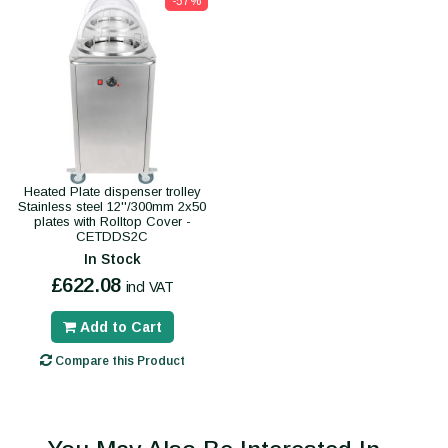
-57%
Heated Plate dispenser trolley
Stainless steel 12''/300mm 2x50
plates with Rolltop Cover -
CETDDS2C
In Stock
£622.08
incl VAT
Add to Cart
Compare this Product