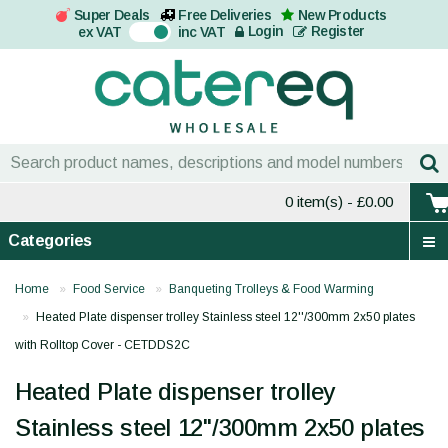
Super Deals
Free Deliveries
New Products
On
Login
Register
ex VAT
inc VAT
0 item(s)
- £0.00
Categories
Home
Food Service
Banqueting Trolleys & Food Warming
Heated Plate dispenser trolley Stainless steel 12''/300mm 2x50 plates
with Rolltop Cover - CETDDS2C
Heated Plate dispenser trolley
Stainless steel 12''/300mm 2x50 plates