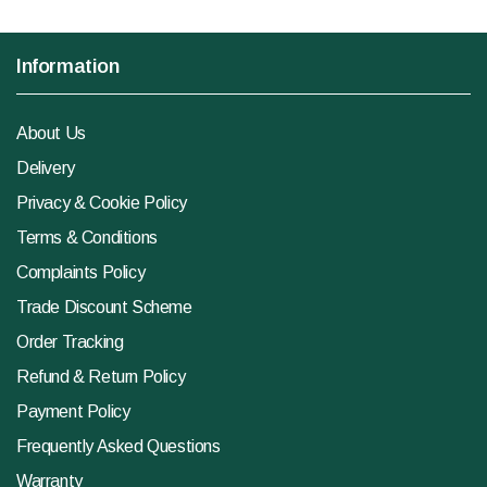
Information
About Us
Delivery
Privacy & Cookie Policy
Terms & Conditions
Complaints Policy
Trade Discount Scheme
Order Tracking
Refund & Return Policy
Payment Policy
Frequently Asked Questions
Warranty