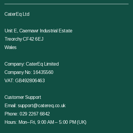
CaterEq Ltd
Unit E, Caemawr Industrial Estate
Treorchy CF42 6EJ
Wales
Company: CaterEq Limited
Company No: 16435560
VAT: GB492806463
Customer Support
Email:
support@catereq.co.uk
Phone:
029 2267 6842
Hours: Mon–Fri, 9:00 AM – 5:00 PM (UK)