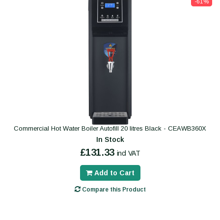
-61%
Commercial Hot Water Boiler Autofill 20 litres Black - CEAWB360X
In Stock
£131.33
incl VAT
Add to Cart
Compare this Product