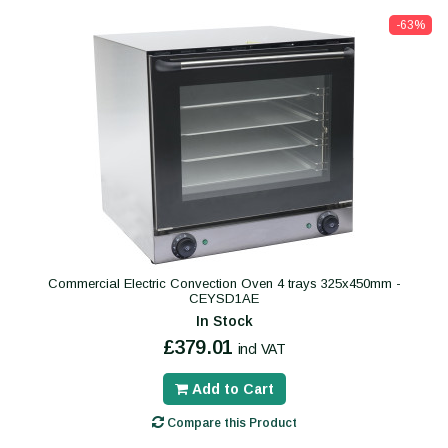
-63%
Commercial Electric Convection Oven 4 trays 325x450mm -
CEYSD1AE
In Stock
£379.01
incl VAT
Add to Cart
Compare this Product