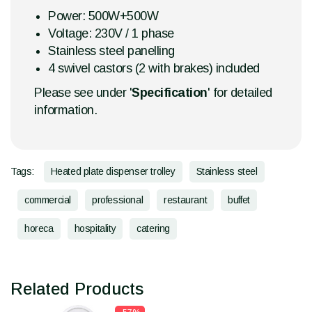
Power: 500W+500W
Voltage: 230V / 1 phase
Stainless steel panelling
4 swivel castors (2 with brakes) included
Please see under '
Specification
' for detailed
information.
Tags:
Heated plate dispenser trolley
Stainless steel
commercial
professional
restaurant
buffet
horeca
hospitality
catering
Related Products