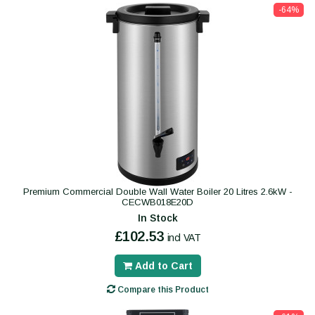
-64%
Premium Commercial Double Wall Water Boiler 20 Litres 2.6kW -
CECWB018E20D
In Stock
£102.53
incl VAT
Add to Cart
Compare this Product