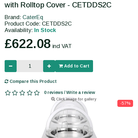
with Rolltop Cover - CETDDS2C
Brand:
CaterEq
Product Code: CETDDS2C
Availability:
In Stock
£622.08
incl VAT
Add to Cart
Compare this Product
0 reviews / Write a review
Click image for gallery
-57%