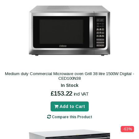
Medium duty Commercial Microwave oven Grill 38 litre 1500W Digital -
CED100N38
In Stock
£153.22
incl VAT
Add to Cart
Compare this Product
-63%