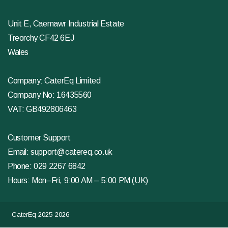
Unit E, Caemawr Industrial Estate
Treorchy CF42 6EJ
Wales
Company: CaterEq Limited
Company No: 16435560
VAT: GB492806463
Customer Support
Email:
support@catereq.co.uk
Phone:
029 2267 6842
Hours: Mon–Fri, 9:00 AM – 5:00 PM (UK)
CaterEq 2025-2026