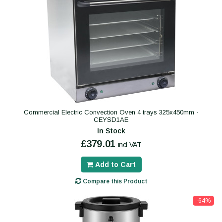
Commercial Electric Convection Oven 4 trays 325x450mm -
CEYSD1AE
In Stock
£379.01
incl VAT
Add to Cart
Compare this Product
-64%