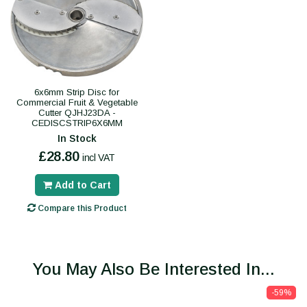
6x6mm Strip Disc for
Commercial Fruit & Vegetable
Cutter QJHJ23DA -
CEDISCSTRIP6X6MM
In Stock
£28.80
incl VAT
Add to Cart
Compare this Product
You May Also Be Interested In...
-59%