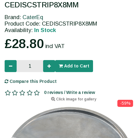
CEDISCSTRIP8X8MM
Brand:
CaterEq
Product Code: CEDISCSTRIP8X8MM
Availability:
In Stock
£28.80
incl VAT
Add to Cart
Compare this Product
0 reviews / Write a review
Click image for gallery
-59%