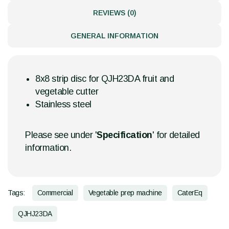
REVIEWS (0)
GENERAL INFORMATION
8x8 strip disc for QJH23DA fruit and
vegetable cutter
Stainless steel
Please see under '
Specification
' for detailed
information.
Tags:
Commercial
Vegetable prep machine
CaterEq
QJHJ23DA