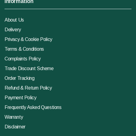
Information
About Us
Delivery
Privacy & Cookie Policy
Terms & Conditions
Complaints Policy
Trade Discount Scheme
Order Tracking
Refund & Return Policy
Payment Policy
Frequently Asked Questions
Warranty
Disclaimer