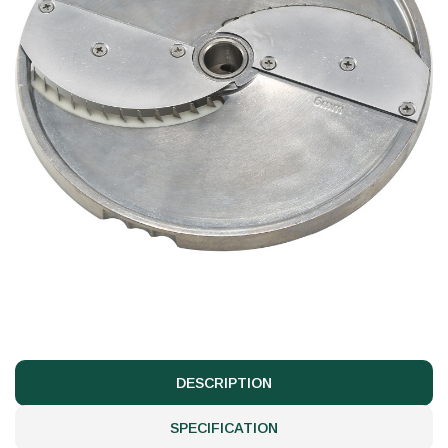
DESCRIPTION
SPECIFICATION