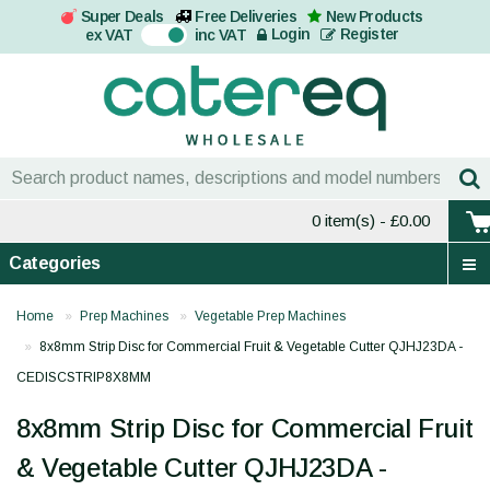
Super Deals
Free Deliveries
New Products
On
Login
Register
ex VAT
inc VAT
0 item(s)
- £0.00
Categories
Home
Prep Machines
Vegetable Prep Machines
8x8mm Strip Disc for Commercial Fruit & Vegetable Cutter QJHJ23DA -
CEDISCSTRIP8X8MM
8x8mm Strip Disc for Commercial Fruit
& Vegetable Cutter QJHJ23DA -