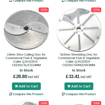
Compare this Product
Compare this Product
-59%
-55%
10mm Slice Cutting Disc for
5x3mm Shredding Disc for
Commercial Fruit & Vegetable
Commercial Fruit & Vegetable
Cutter QJHJ23DA -
Cutter QJHJ23DA -
CEDISCSLICE10MM
CEDISCSHRED5X3MM
In Stock
In Stock
£28.80
£33.41
incl VAT
incl VAT
Add to Cart
Add to Cart
Compare this Product
Compare this Product
-59%
-59%