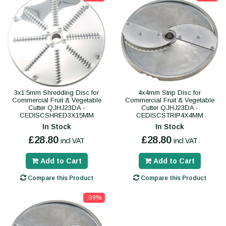
3x1.5mm Shredding Disc for
4x4mm Strip Disc for
Commercial Fruit & Vegetable
Commercial Fruit & Vegetable
Cutter QJHJ23DA -
Cutter QJHJ23DA -
CEDISCSHRED3X15MM
CEDISCSTRIP4X4MM
In Stock
In Stock
£28.80
£28.80
incl VAT
incl VAT
Add to Cart
Add to Cart
Compare this Product
Compare this Product
-59%