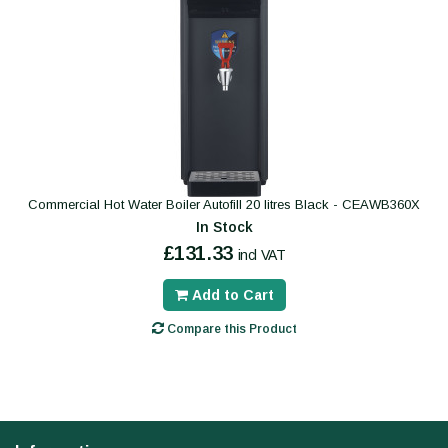
Commercial Hot Water Boiler Autofill 20 litres Black - CEAWB360X
In Stock
£131.33
incl VAT
Add to Cart
Compare this Product