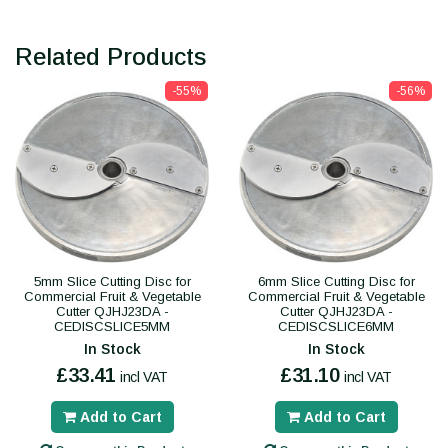
Related Products
-55%
-56%
5mm Slice Cutting Disc for
6mm Slice Cutting Disc for
Commercial Fruit & Vegetable
Commercial Fruit & Vegetable
Cutter QJHJ23DA -
Cutter QJHJ23DA -
CEDISCSLICE5MM
CEDISCSLICE6MM
In Stock
In Stock
£33.41
£31.10
incl VAT
incl VAT
Add to Cart
Add to Cart