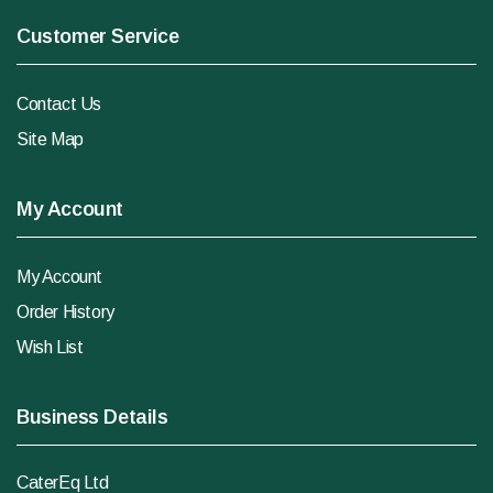
Customer Service
Contact Us
Site Map
My Account
My Account
Order History
Wish List
Business Details
CaterEq Ltd