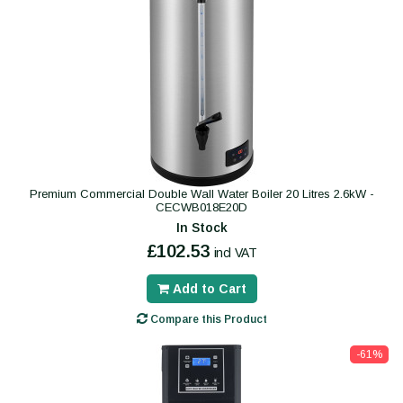
Premium Commercial Double Wall Water Boiler 20 Litres 2.6kW -
CECWB018E20D
In Stock
£102.53
incl VAT
Add to Cart
Compare this Product
-61%