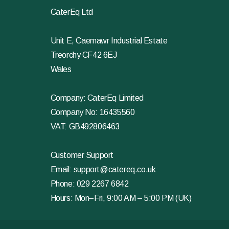
CaterEq Ltd
Unit E, Caemawr Industrial Estate
Treorchy CF42 6EJ
Wales
Company: CaterEq Limited
Company No: 16435560
VAT: GB492806463
Customer Support
Email:
support@catereq.co.uk
Phone:
029 2267 6842
Hours: Mon–Fri, 9:00 AM – 5:00 PM (UK)