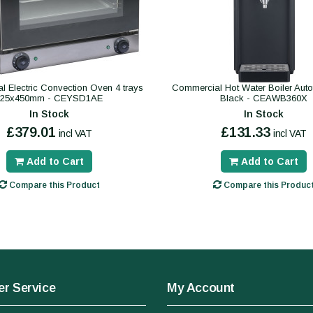
 Electric Convection Oven 4 trays
Commercial Hot Water Boiler Autofil
325x450mm - CEYSD1AE
Black - CEAWB360X
In Stock
In Stock
£379.01
£131.33
incl VAT
incl VAT
Add to Cart
Add to Cart
Compare this Product
Compare this Produc
r Service
My Account