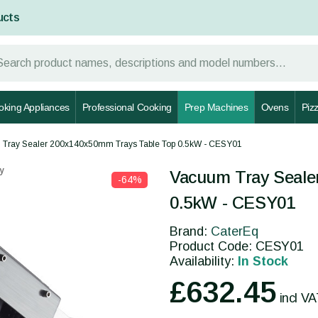
ucts
oking Appliances
Professional Cooking
Prep Machines
Ovens
Piz
Tray Sealer 200x140x50mm Trays Table Top 0.5kW - CESY01
y
Vacuum Tray Seale
-64%
0.5kW - CESY01
Brand:
CaterEq
Product Code: CESY01
Availability:
In Stock
£632.45
incl V