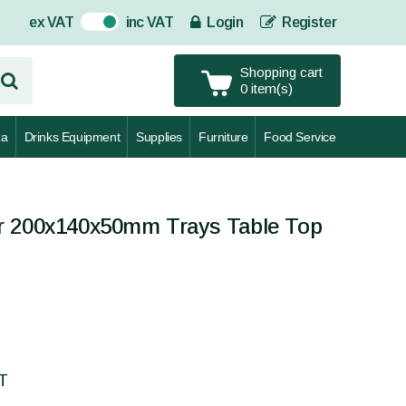
ex VAT
inc VAT
Login
Register
On
Shopping cart
0 item(s)
za
Drinks Equipment
Supplies
Furniture
Food Service
r 200x140x50mm Trays Table Top
AT