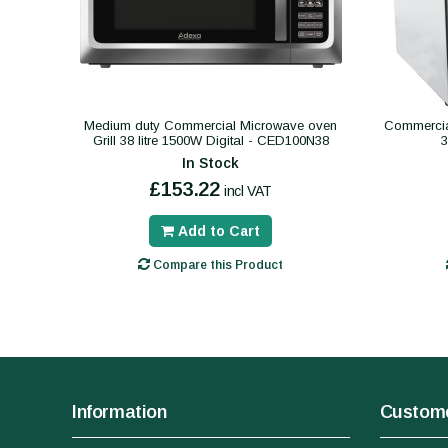
Medium duty Commercial Microwave oven
Commercial
Grill 38 litre 1500W Digital - CED100N38
In Stock
£153.22
incl VAT
Add to Cart
Compare this Product
Information
Custome