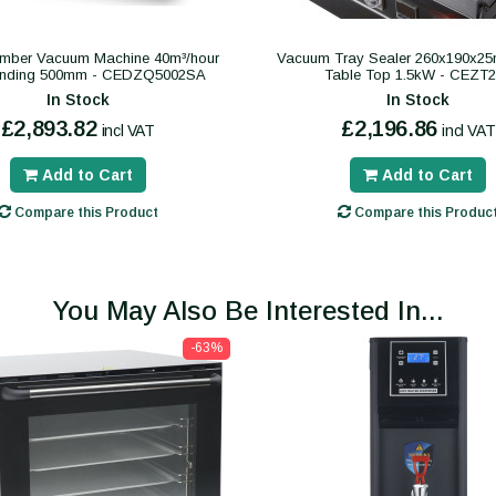
mber Vacuum Machine 40m³/hour
Vacuum Tray Sealer 260x190x2
anding 500mm - CEDZQ5002SA
Table Top 1.5kW - CEZT
In Stock
In Stock
£2,893.82
£2,196.86
incl VAT
incl VAT
Add to Cart
Add to Cart
Compare this Product
Compare this Produc
You May Also Be Interested In...
-63%