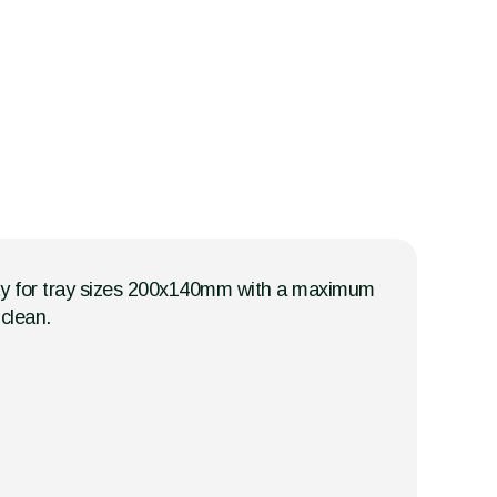
city for tray sizes 200x140mm with a maximum
clean.