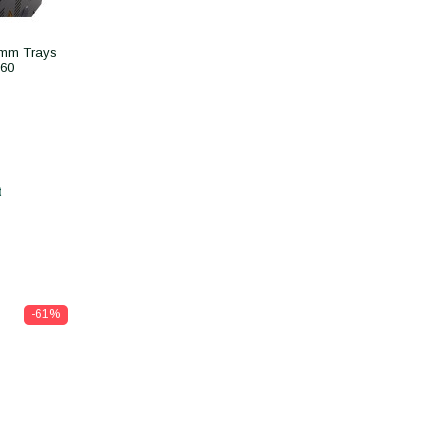
5mm Trays
260
t
-61%