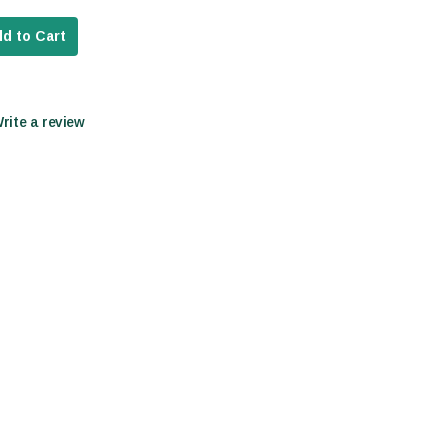
d to Cart
Write a review