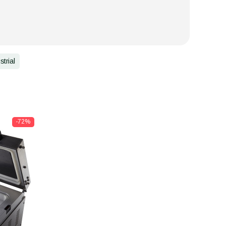
strial
-72%