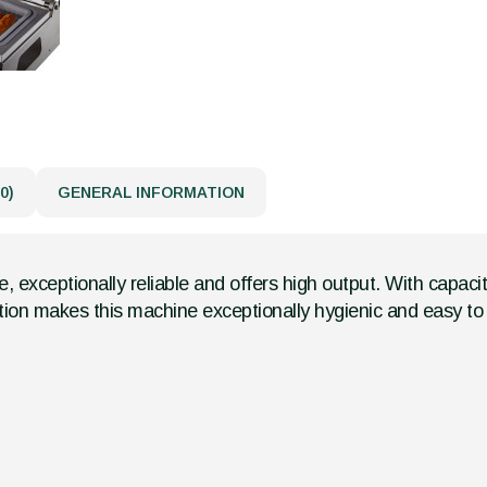
0)
GENERAL INFORMATION
, exceptionally reliable and offers high output. With capa
tion makes this machine exceptionally hygienic and easy to 