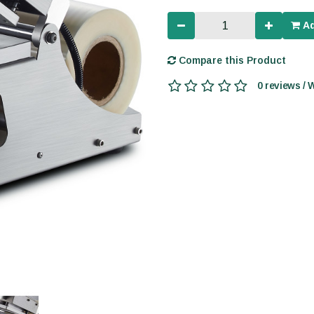
Ad
Compare this Product
0 reviews / 