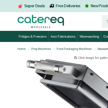
Super Deals
Free Deliveries
New Prod
Fridges & Freezers
Inox Fabrications
Warewashing
Co
Home
Prep Machines
Food Packaging Machines
Vacuum 
Click image for galler