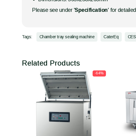
Please see under '
Specification
' for detaile
Tags:
Chamber tray sealing machine
CaterEq
CES
Related Products
-64%