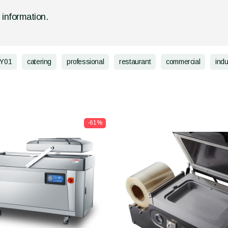
d information.
Y01
catering
professional
restaurant
commercial
indu
-61%