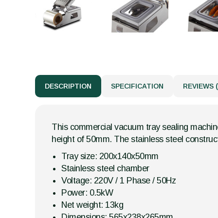
DESCRIPTION
SPECIFICATION
REVIEWS (
This commercial vacuum tray sealing machine
height of 50mm. The stainless steel construc
Tray size: 200x140x50mm
Stainless steel chamber
Voltage: 220V / 1 Phase / 50Hz
Power: 0.5kW
Net weight: 13kg
Dimensions: 565x238x265mm