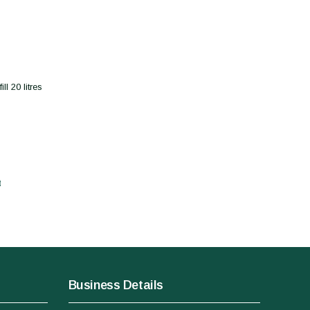
l 20 litres
t
Business Details