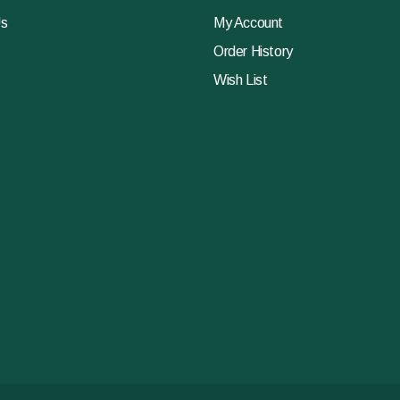
Us
My Account
Order History
Wish List