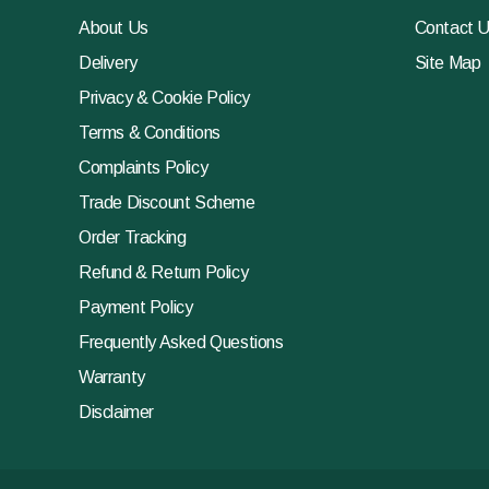
About Us
Contact 
Delivery
Site Map
Privacy & Cookie Policy
Terms & Conditions
Complaints Policy
Trade Discount Scheme
Order Tracking
Refund & Return Policy
Payment Policy
Frequently Asked Questions
Warranty
Disclaimer