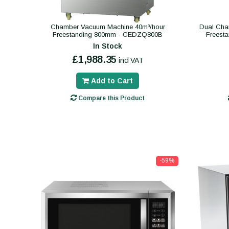
Chamber Vacuum Machine 40m³/hour
Dual Cha
Freestanding 800mm - CEDZQ800B
Freest
In Stock
£1,988.35
incl VAT
Add to Cart
Compare this Product
-59%