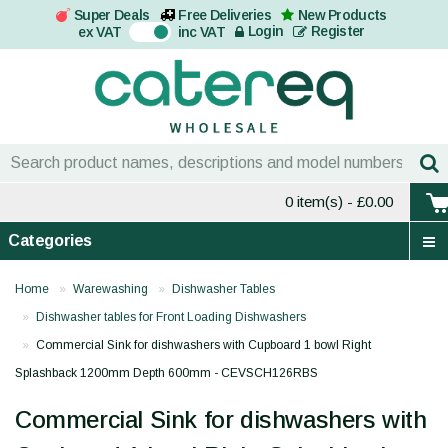
Super Deals
Free Deliveries
New Products
On
Login
Register
ex VAT
inc VAT
0 item(s)
- £0.00
Categories
Home
Warewashing
Dishwasher Tables
Dishwasher tables for Front Loading Dishwashers
Commercial Sink for dishwashers with Cupboard 1 bowl Right
Splashback 1200mm Depth 600mm - CEVSCH126RBS
Commercial Sink for dishwashers with