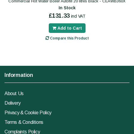
Commercial Hot Water Boiler Autofill 20 litres Black - CEAWB360X
In Stock
£131.33
incl VAT
Add to Cart
Compare this Product
Information
About Us
Delivery
Privacy & Cookie Policy
Terms & Conditions
Complaints Policy