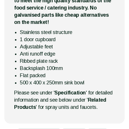
to meet the high quality standards of the
food service / catering industry. No
galvanised parts like cheap alternatives
on the market!
Stainless steel structure
1 door cupboard
Adjustable feet
Anti runoff edge
Ribbed plate rack
Backsplash 100mm
Flat packed
500 x 400 x 250mm sink bowl
Please see under '
Specification
' for detailed
information and see below under '
Related
Products
' for spray units and faucets.