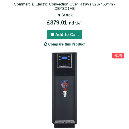
Commercial Electric Convection Oven 4 trays 325x450mm -
CEYSD1AE
In Stock
£379.01
incl VAT
Add to Cart
Compare this Product
-61%