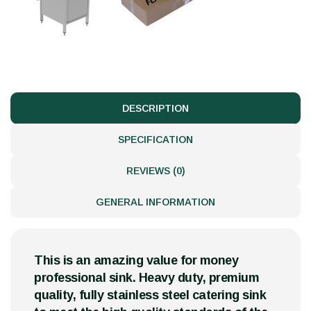
DESCRIPTION
SPECIFICATION
REVIEWS (0)
GENERAL INFORMATION
This is an amazing value for money
professional sink. Heavy duty, premium
quality, fully stainless steel catering sink