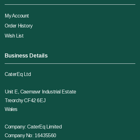
My Account
Order History
Wish List
Business Details
CaterEq Ltd
Unit E, Caemawr Industrial Estate
Treorchy CF42 6EJ
Wales
Company: CaterEq Limited
Company No: 16435560