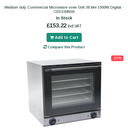
Medium duty Commercial Microwave oven Grill 38 litre 1500W Digital -
CED100N38
In Stock
£153.22
incl VAT
Add to Cart
Compare this Product
-63%