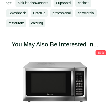
Tags:
Sink for dishwashers
Cupboard
cabinet
Splashback
CaterEq
professional
commercial
restaurant
catering
You May Also Be Interested In...
-59%