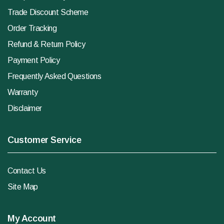
Trade Discount Scheme
Order Tracking
Refund & Return Policy
Payment Policy
Frequently Asked Questions
Warranty
Disclaimer
Customer Service
Contact Us
Site Map
My Account