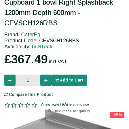
Cupboard 1 bowl Right Splashback
1200mm Depth 600mm -
CEVSCH126RBS
Brand:
CaterEq
Product Code: CEVSCH126RBS
Availability:
In Stock
£367.49
incl VAT
Add to Cart
Compare this Product
0 reviews / Write a review
Click image for gallery
-65%