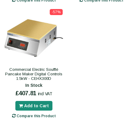
Compare this Product
Compare this Product
-57%
Commercial Electric Soufflé
Pancake Maker Digital Controls
1.5kW - CEHX300D
In Stock
£407.81
incl VAT
Add to Cart
Compare this Product