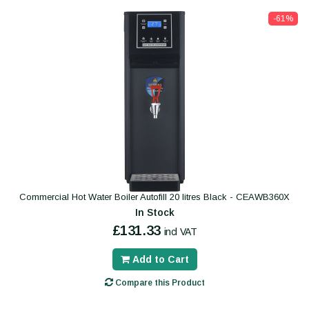
-61%
Commercial Hot Water Boiler Autofill 20 litres Black - CEAWB360X
In Stock
£131.33
incl VAT
Add to Cart
Compare this Product