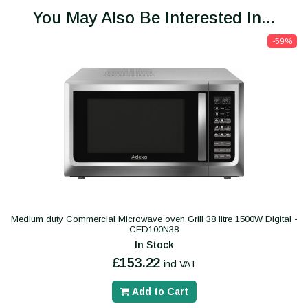
You May Also Be Interested In...
-59%
Medium duty Commercial Microwave oven Grill 38 litre 1500W Digital -
CED100N38
In Stock
£153.22
incl VAT
Add to Cart