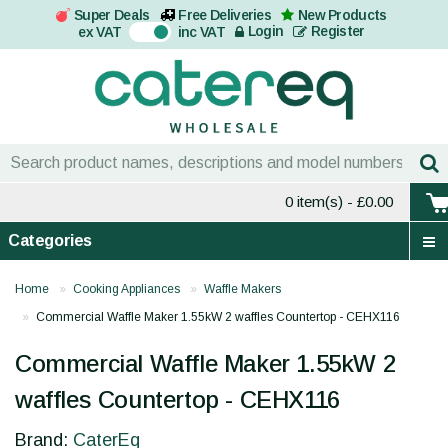
Super Deals
Free Deliveries
New Products
On
Login
Register
ex VAT
inc VAT
0 item(s)
- £0.00
Categories
Home
Cooking Appliances
Waffle Makers
Commercial Waffle Maker 1.55kW 2 waffles Countertop - CEHX116
Commercial Waffle Maker 1.55kW 2
waffles Countertop - CEHX116
Brand:
CaterEq