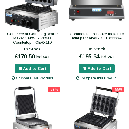
Commercial Corn Dog Waffle
Commercial Pancake maker 16
Maker 1.6kW 6 waffles
mini pancakes - CEHX2233A
Countertop - CEHX119
In Stock
In Stock
£170.50
£195.84
incl VAT
incl VAT
Add to Cart
Add to Cart
Compare this Product
Compare this Product
-58%
-55%