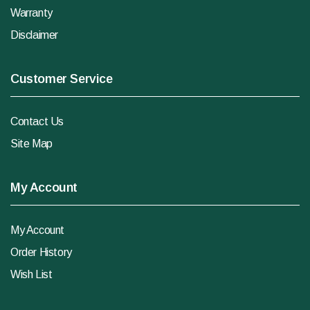
Warranty
Disclaimer
Customer Service
Contact Us
Site Map
My Account
My Account
Order History
Wish List