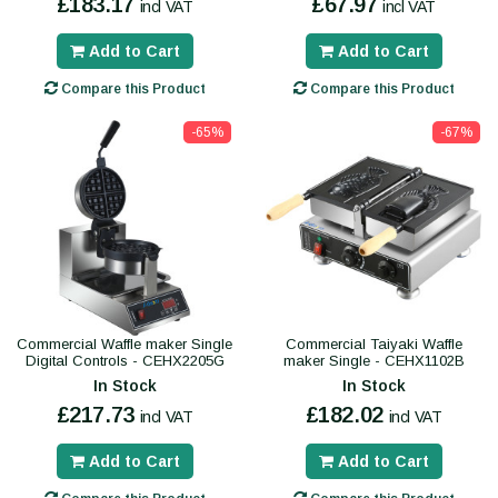
£183.17
£67.97
incl VAT
incl VAT
Add to Cart
Add to Cart
Compare this Product
Compare this Product
-65%
-67%
Commercial Waffle maker Single
Commercial Taiyaki Waffle
Digital Controls - CEHX2205G
maker Single - CEHX1102B
In Stock
In Stock
£217.73
£182.02
incl VAT
incl VAT
Add to Cart
Add to Cart