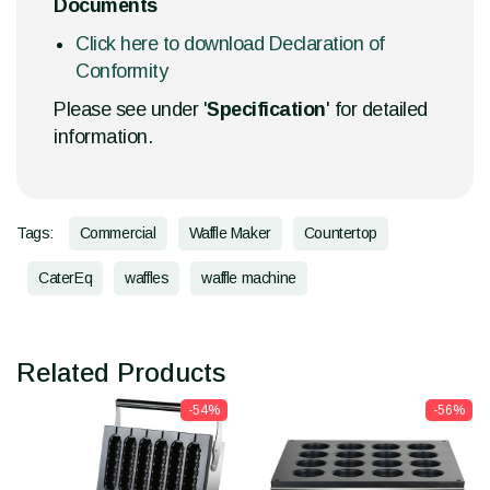
Documents
Click here to download Declaration of
Conformity
Please see under '
Specification
' for detailed
information.
Tags:
Commercial
Waffle Maker
Countertop
CaterEq
waffles
waffle machine
Related Products
-54%
-56%