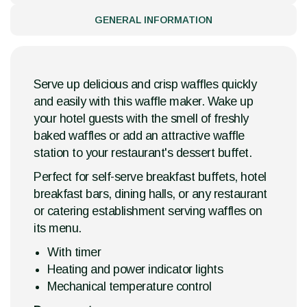
GENERAL INFORMATION
Serve up delicious and crisp waffles quickly
and easily with this waffle maker. Wake up
your hotel guests with the smell of freshly
baked waffles or add an attractive waffle
station to your restaurant's dessert buffet.
Perfect for self-serve breakfast buffets, hotel
breakfast bars, dining halls, or any restaurant
or catering establishment serving waffles on
its menu.
With timer
Heating and power indicator lights
Mechanical temperature control