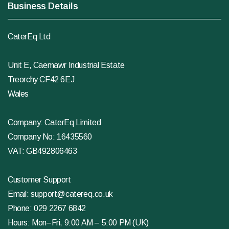
Business Details
CaterEq Ltd
Unit E, Caemawr Industrial Estate
Treorchy CF42 6EJ
Wales
Company: CaterEq Limited
Company No: 16435560
VAT: GB492806463
Customer Support
Email:
support@catereq.co.uk
Phone:
029 2267 6842
Hours: Mon–Fri, 9:00 AM – 5:00 PM (UK)