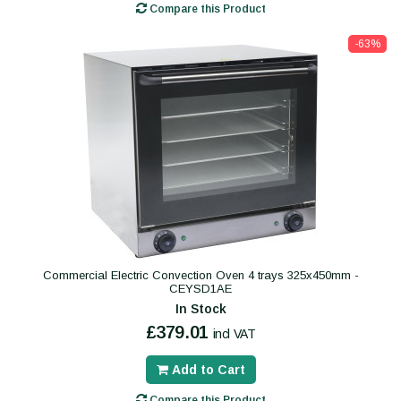
Compare this Product
-63%
Commercial Electric Convection Oven 4 trays 325x450mm -
CEYSD1AE
In Stock
£379.01
incl VAT
Add to Cart
Compare this Product