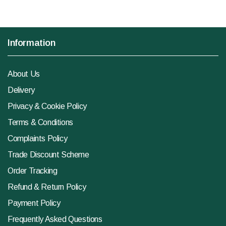
Information
About Us
Delivery
Privacy & Cookie Policy
Terms & Conditions
Complaints Policy
Trade Discount Scheme
Order Tracking
Refund & Return Policy
Payment Policy
Frequently Asked Questions