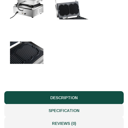
DESCRIPTION
SPECIFICATION
REVIEWS (0)