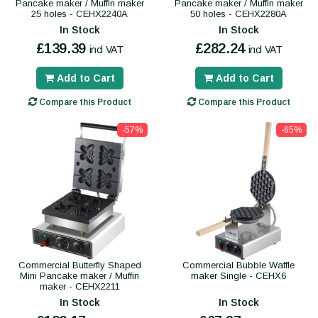
Pancake maker / Muffin maker
Pancake maker / Muffin maker
25 holes - CEHX2240A
50 holes - CEHX2280A
In Stock
In Stock
£139.39
£282.24
incl VAT
incl VAT
Add to Cart
Add to Cart
Compare this Product
Compare this Product
-57%
-65%
Commercial Butterfly Shaped
Commercial Bubble Waffle
Mini Pancake maker / Muffin
maker Single - CEHX6
maker - CEHX2211
In Stock
In Stock