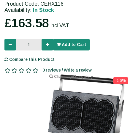
Product Code: CEHX116
Availability:
In Stock
£163.58
incl VAT
Add to Cart
Compare this Product
0 reviews / Write a review
Click image for gallery
-56%