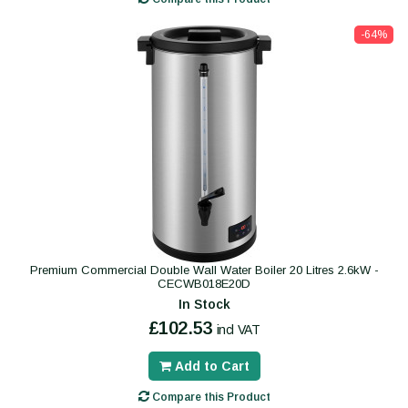
-64%
Premium Commercial Double Wall Water Boiler 20 Litres 2.6kW -
CECWB018E20D
In Stock
£102.53
incl VAT
Add to Cart
Compare this Product