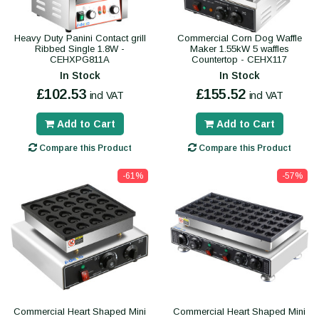
Heavy Duty Panini Contact grill
Commercial Corn Dog Waffle
Ribbed Single 1.8W -
Maker 1.55kW 5 waffles
CEHXPG811A
Countertop - CEHX117
In Stock
In Stock
£102.53
£155.52
incl VAT
incl VAT
Add to Cart
Add to Cart
Compare this Product
Compare this Product
-61%
-57%
Commercial Heart Shaped Mini
Commercial Heart Shaped Mini