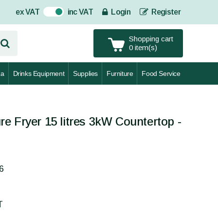
ex VAT
inc VAT
Login
Register
On
Shopping cart
0 item(s)
za
Drinks Equipment
Supplies
Furniture
Food Service
e Fryer 15 litres 3kW Countertop -
6
T