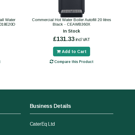
ll Water
Commercial Hot Water Boiler Autofill 20 litres
B018E20D
Black - CEAWB360X
In Stock
£131.33
incl VAT
Add to Cart
t
Compare this Product
Business Details
CaterEq Ltd