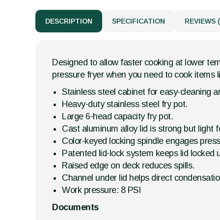
DESCRIPTION
SPECIFICATION
REVIEWS (
Designed to allow faster cooking at lower temp
pressure fryer when you need to cook items li
Stainless steel cabinet for easy-cleaning an
Heavy-duty stainless steel fry pot.
Large 6-head capacity fry pot.
Cast aluminum alloy lid is strong but light 
Color-keyed locking spindle engages press
Patented lid-lock system keeps lid locked u
Raised edge on deck reduces spills.
Channel under lid helps direct condensatio
Work pressure: 8 PSI
Documents