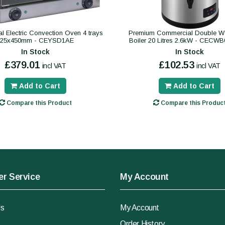
 Electric Convection Oven 4 trays
Premium Commercial Double Wa
325x450mm - CEYSD1AE
Boiler 20 Litres 2.6kW - CECW
In Stock
In Stock
£379.01
£102.53
incl VAT
incl VAT
Add to Cart
Add to Cart
Compare this Product
Compare this Produc
r Service
My Account
Us
My Account
Order History