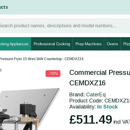
ucts
oking Appliances
Professional Cooking
Prep Machines
Ovens
Piz
ressure Fryer 15 litres 3kW Countertop - CEMDXZ16
y
Commercial Pressur
-70%
CEMDXZ16
Brand:
CaterEq
Product Code: CEMDXZ1
Availability:
In Stock
£511.49
incl VA