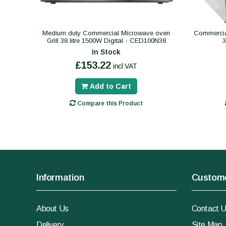
Medium duty Commercial Microwave oven
Commercial
Grill 38 litre 1500W Digital - CED100N38
In Stock
£153.22
incl VAT
Add to Cart
Compare this Product
Information
Custome
About Us
Contact 
Delivery
Site Map