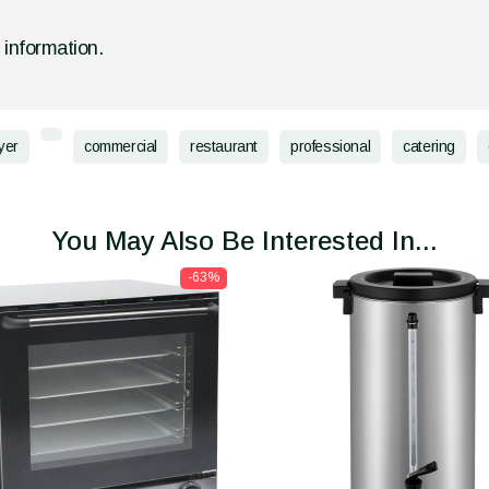
d information.
yer
commercial
restaurant
professional
catering
You May Also Be Interested In...
-63%