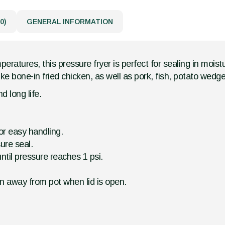
0)
GENERAL INFORMATION
eratures, this pressure fryer is perfect for sealing in mois
ke bone-in fried chicken, as well as pork, fish, potato wed
d long life.
for easy handling.
ure seal.
ntil pressure reaches 1 psi.
n away from pot when lid is open.