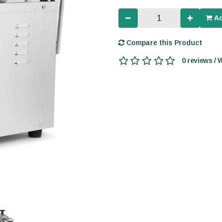
Ad
Compare this Product
0 reviews / 