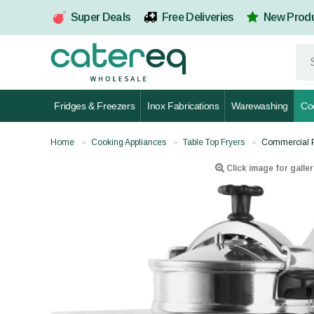
Super Deals
Free Deliveries
New Prod
Fridges & Freezers
Inox Fabrications
Warewashing
Co
Home
Cooking Appliances
Table Top Fryers
Commercial P
Click image for galler