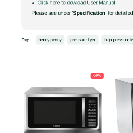
Click here to dowload User Manual
Please see under '
Specification
' for detaile
Tags:
henny penny
pressure fryer
high pressure fr
-59%