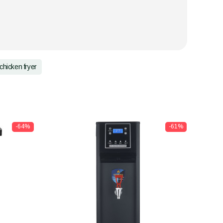
chicken fryer
-64%
-61%