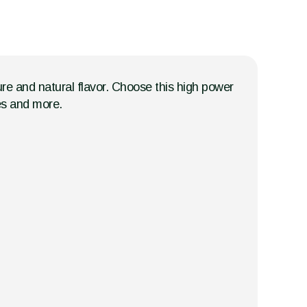
ture and natural flavor. Choose this high power
ges and more.