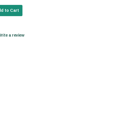
d to Cart
Write a review