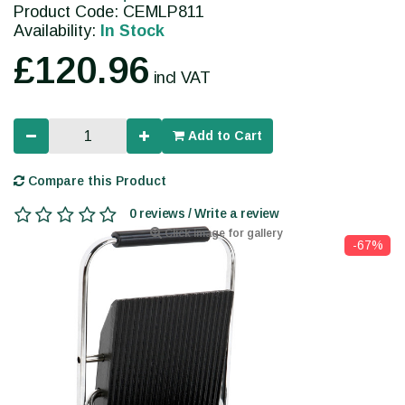
Product Code: CEMLP811
Availability:
In Stock
£120.96
incl VAT
Add to Cart
Compare this Product
0 reviews / Write a review
Click image for gallery
-67%