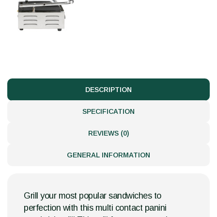
DESCRIPTION
SPECIFICATION
REVIEWS (0)
GENERAL INFORMATION
Grill your most popular sandwiches to
perfection with this multi contact panini