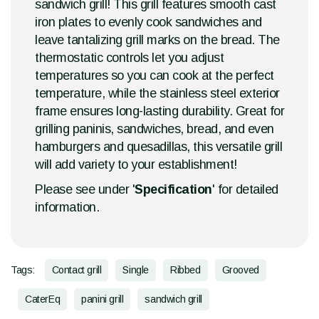
sandwich grill! This grill features smooth cast
iron plates to evenly cook sandwiches and
leave tantalizing grill marks on the bread. The
thermostatic controls let you adjust
temperatures so you can cook at the perfect
temperature, while the stainless steel exterior
frame ensures long-lasting durability. Great for
grilling paninis, sandwiches, bread, and even
hamburgers and quesadillas, this versatile grill
will add variety to your establishment!
Please see under '
Specification
' for detailed
information.
Tags:
Contact grill
Single
Ribbed
Grooved
CaterEq
panini grill
sandwich grill