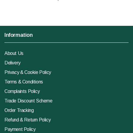
Information
About Us
Delivery
Privacy & Cookie Policy
Terms & Conditions
Complaints Policy
Trade Discount Scheme
Order Tracking
Refund & Return Policy
Payment Policy