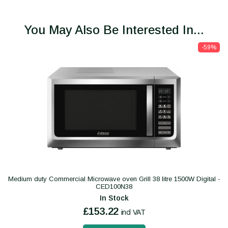
You May Also Be Interested In...
-59%
Medium duty Commercial Microwave oven Grill 38 litre 1500W Digital -
CED100N38
In Stock
£153.22
incl VAT