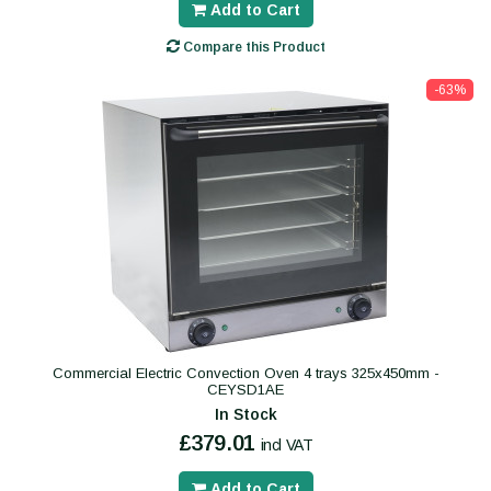
Add to Cart
Compare this Product
-63%
Commercial Electric Convection Oven 4 trays 325x450mm -
CEYSD1AE
In Stock
£379.01
incl VAT
Add to Cart