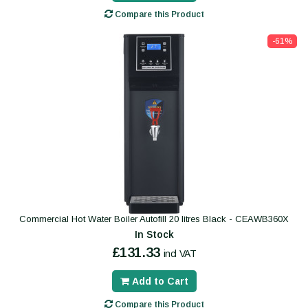
Compare this Product
-61%
Commercial Hot Water Boiler Autofill 20 litres Black - CEAWB360X
In Stock
£131.33
incl VAT
Add to Cart
Compare this Product