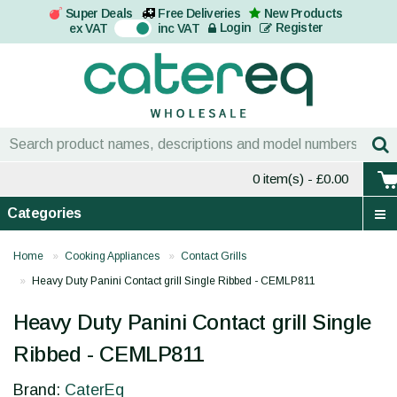
Super Deals
Free Deliveries
New Products
On
Login
Register
ex VAT
inc VAT
0 item(s)
- £0.00
Categories
Home
Cooking Appliances
Contact Grills
Heavy Duty Panini Contact grill Single Ribbed - CEMLP811
Heavy Duty Panini Contact grill Single
Ribbed - CEMLP811
Brand:
CaterEq