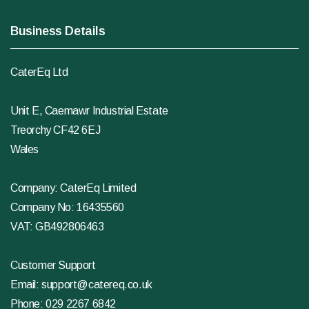
Business Details
CaterEq Ltd
Unit E, Caemawr Industrial Estate
Treorchy CF42 6EJ
Wales
Company: CaterEq Limited
Company No: 16435560
VAT: GB492806463
Customer Support
Email:
support@catereq.co.uk
Phone:
029 2267 6842