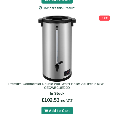
Compare this Product
-64%
Premium Commercial Double Wall Water Boiler 20 Litres 2.6kW -
CECWB018E20D
In Stock
£102.53
incl VAT
Add to Cart