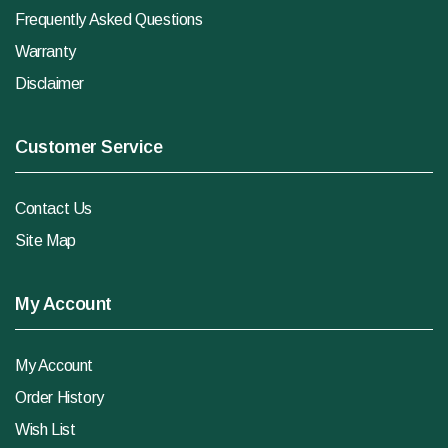
Frequently Asked Questions
Warranty
Disclaimer
Customer Service
Contact Us
Site Map
My Account
My Account
Order History
Wish List