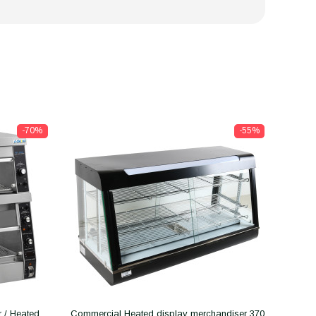
-70%
-55%
 / Heated
Commercial Heated display merchandiser 370