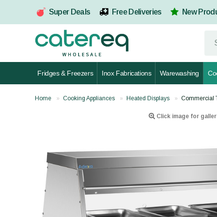
Super Deals
Free Deliveries
New Prod
Fridges & Freezers
Inox Fabrications
Warewashing
Co
Home
Cooking Appliances
Heated Displays
Commercial 
Click image for galler