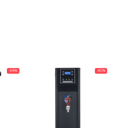
-64%
-61%