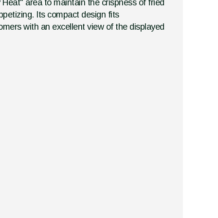
 Heat" area to maintain the crispness of fried
petizing. Its compact design fits
tomers with an excellent view of the displayed