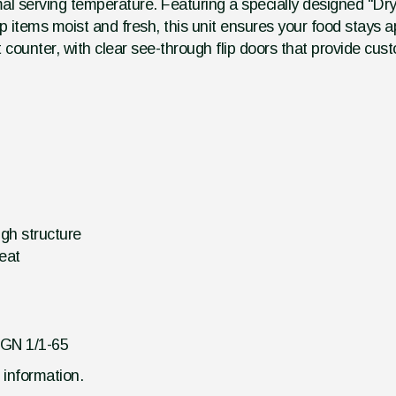
imal serving temperature. Featuring a specially designed "Dry
items moist and fresh, this unit ensures your food stays ap
 counter, with clear see-through flip doors that provide cus
ugh structure
heat
 GN 1/1-65
d information.