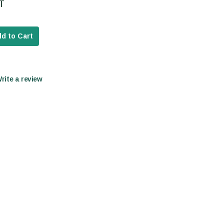
AT
d to Cart
Write a review