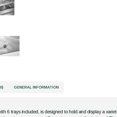
0)
GENERAL INFORMATION
th 6 trays included, is designed to hold and display a variety