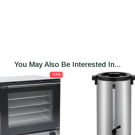
You May Also Be Interested In...
-63%