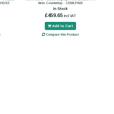
CEHDS3
litres Countertop - CEMLP603
In Stock
£459.65
incl VAT
Add to Cart
t
Compare this Product