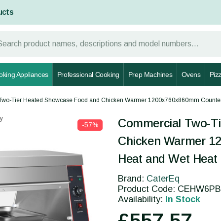
ucts
oking Appliances
Professional Cooking
Prep Machines
Ovens
Piz
Two-Tier Heated Showcase Food and Chicken Warmer 1200x760x860mm Counter
y
Commercial Two-Ti
-57%
Chicken Warmer 1
Heat and Wet Hea
Brand:
CaterEq
Product Code: CEHW6PB
Availability:
In Stock
£557.57