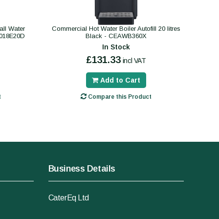
ll Water
Commercial Hot Water Boiler Autofill 20 litres
B018E20D
Black - CEAWB360X
In Stock
£131.33
incl VAT
Add to Cart
t
Compare this Product
Business Details
CaterEq Ltd