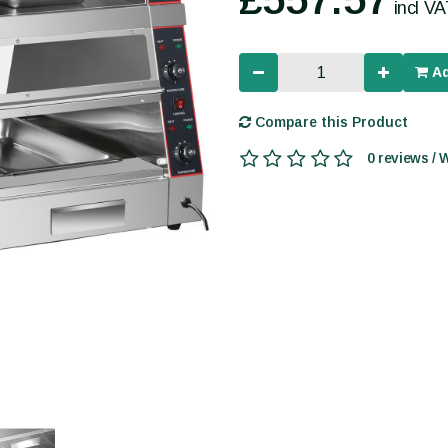
incl V
Ad
Compare this Product
0 reviews / 