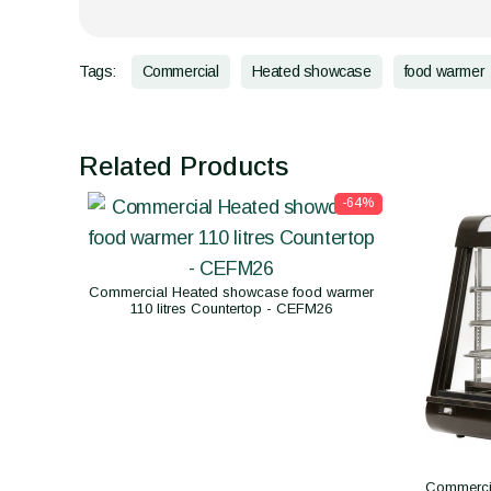
Tags:
Commercial
Heated showcase
food warmer
Related Products
-64%
Commercial Heated showcase food warmer
110 litres Countertop - CEFM26
Commerci