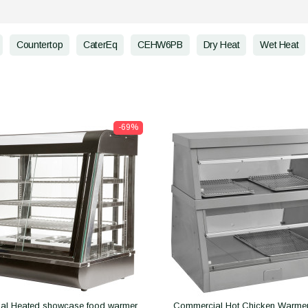
Countertop
CaterEq
CEHW6PB
Dry Heat
Wet Heat
-69%
al Heated showcase food warmer
Commercial Hot Chicken Warmer