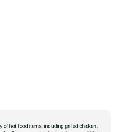
 of hot food items, including grilled chicken,