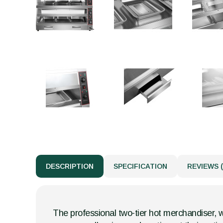
DESCRIPTION
SPECIFICATION
REVIEWS (
The professional two-tier hot merchandiser, wi