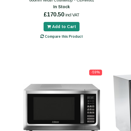
660mm Width Countertop - CEHW601
In Stock
£170.50
incl VAT
Add to Cart
Compare this Product
-59%