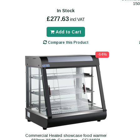
150
In Stock
£277.63
incl VAT
Add to Cart
Compare this Product
-64%
Commercial Heated showcase food warmer