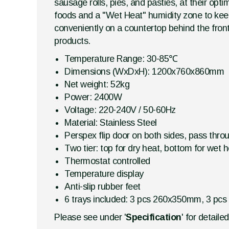
sausage rolls, pies, and pasties, at their opt
foods and a "Wet Heat" humidity zone to keep 
conveniently on a countertop behind the front
products.
Temperature Range: 30-85℃
Dimensions (WxDxH): 1200x760x860mm
Net weight: 52kg
Power: 2400W
Voltage: 220-240V / 50-60Hz
Material: Stainless Steel
Perspex flip door on both sides, pass thro
Two tier: top for dry heat, bottom for wet 
Thermostat controlled
Temperature display
Anti-slip rubber feet
6 trays included: 3 pcs 260x350mm, 3 pcs
Please see under '
Specification
' for detaile