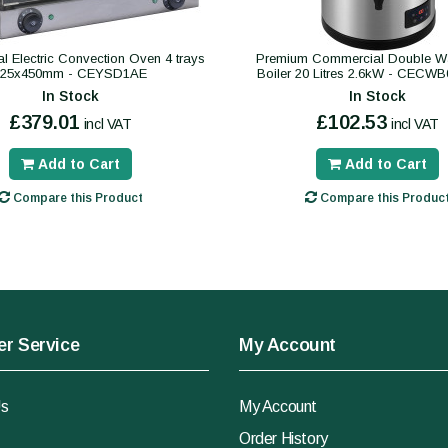
 Electric Convection Oven 4 trays
Premium Commercial Double Wa
325x450mm - CEYSD1AE
Boiler 20 Litres 2.6kW - CECW
In Stock
In Stock
£379.01
£102.53
incl VAT
incl VAT
Add to Cart
Add to Cart
Compare this Product
Compare this Produc
r Service
My Account
Us
My Account
Order History