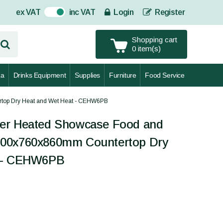
ex VAT
inc VAT
Login
Register
On
Shopping cart
0 item(s)
za
Drinks Equipment
Supplies
Furniture
Food Service
top Dry Heat and Wet Heat - CEHW6PB
er Heated Showcase Food and
200x760x860mm Countertop Dry
t - CEHW6PB