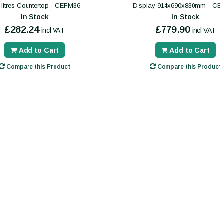
 litres Countertop - CEFM36
Display 914x690x830mm - 
In Stock
In Stock
£282.24
£779.90
incl VAT
incl VAT
Add to Cart
Add to Cart
Compare this Product
Compare this Produc