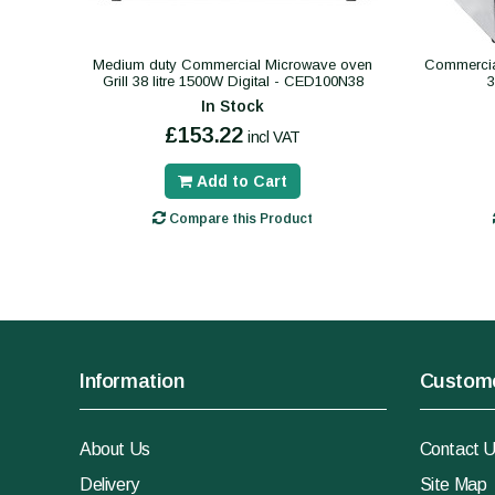
Medium duty Commercial Microwave oven
Commercial
Grill 38 litre 1500W Digital - CED100N38
In Stock
£153.22
incl VAT
Add to Cart
Compare this Product
Information
Custome
About Us
Contact 
Delivery
Site Map