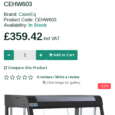
CEHW603
Brand:
CaterEq
Product Code: CEHW603
Availability:
In Stock
£359.42
incl VAT
Add to Cart
Compare this Product
0 reviews / Write a review
Click image for gallery
-53%