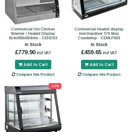
Commercial Hot Chicken
Commercial Heated display
Warmer / Heated Display
merchandiser 370 litres
914x690x830mm - CEHDS3
Countertop - CEMLP603
In Stock
In Stock
£779.90
£459.65
incl VAT
incl VAT
Add to Cart
Add to Cart
Compare this Product
Compare this Product
-64%