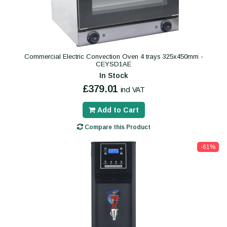
Commercial Electric Convection Oven 4 trays 325x450mm -
CEYSD1AE
In Stock
£379.01
incl VAT
Add to Cart
Compare this Product
-61%