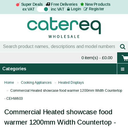
Super Deals
Free Deliveries
New Products
On
Login
Register
ex VAT
inc VAT
0 item(s)
- £0.00
Categories
Home
Cooking Appliances
Heated Displays
Commercial Heated showcase food warmer 1200mm Width Countertop
- CEHW603
Commercial Heated showcase food
warmer 1200mm Width Countertop -