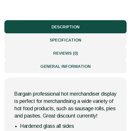
DESCRIPTION
SPECIFICATION
REVIEWS (0)
GENERAL INFORMATION
Bargain professional hot merchandiser display
is perfect for merchandising a wide variety of
hot food products, such as sausage rolls, pies
and pasties. Great discount currently!
Hardened glass all sides