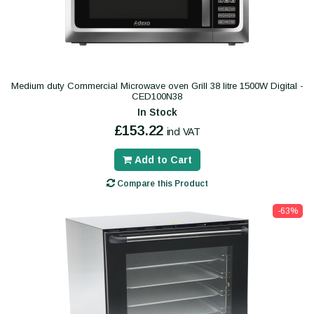
Medium duty Commercial Microwave oven Grill 38 litre 1500W Digital -
CED100N38
In Stock
£153.22
incl VAT
Add to Cart
Compare this Product
-63%