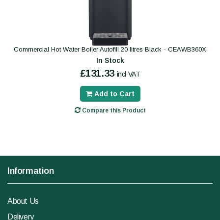
Commercial Hot Water Boiler Autofill 20 litres Black - CEAWB360X
In Stock
£131.33
incl VAT
Add to Cart
Compare this Product
Information
About Us
Delivery