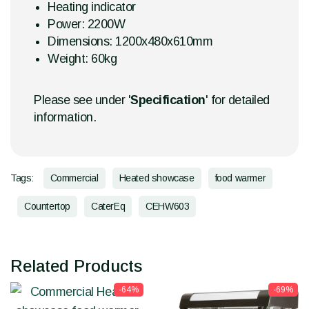
Heating indicator
Power: 2200W
Dimensions: 1200x480x610mm
Weight: 60kg
Please see under '
Specification
' for detailed
information.
Tags:
Commercial
Heated showcase
food warmer
Countertop
CaterEq
CEHW603
Related Products
-64%
-69%