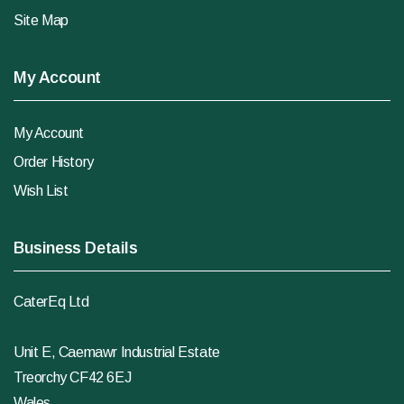
Site Map
My Account
My Account
Order History
Wish List
Business Details
CaterEq Ltd
Unit E, Caemawr Industrial Estate
Treorchy CF42 6EJ
Wales