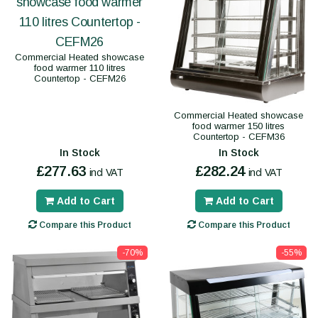
Commercial Heated showcase
food warmer 110 litres
Countertop - CEFM26
Commercial Heated showcase
food warmer 150 litres
Countertop - CEFM36
In Stock
In Stock
£277.63
£282.24
incl VAT
incl VAT
Add to Cart
Add to Cart
Compare this Product
Compare this Product
-70%
-55%