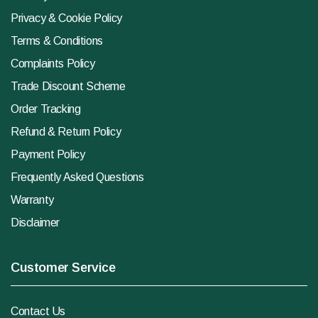
Privacy & Cookie Policy
Terms & Conditions
Complaints Policy
Trade Discount Scheme
Order Tracking
Refund & Return Policy
Payment Policy
Frequently Asked Questions
Warranty
Disclaimer
Customer Service
Contact Us