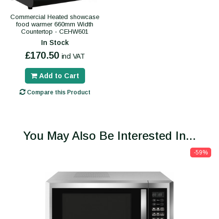
Commercial Heated showcase
food warmer 660mm Width
Countertop - CEHW601
In Stock
£170.50
incl VAT
Add to Cart
Compare this Product
You May Also Be Interested In...
-59%