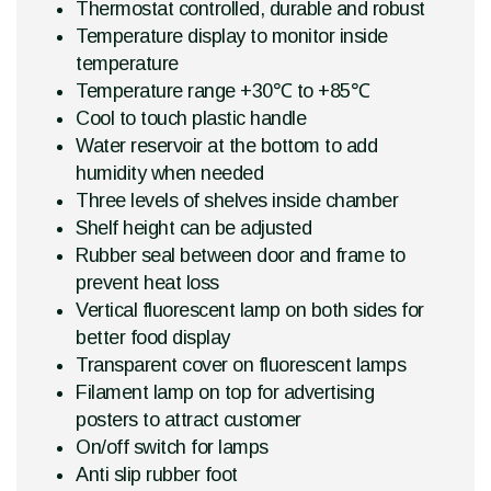
Thermostat controlled, durable and robust
Temperature display to monitor inside
temperature
Temperature range +30℃ to +85℃
Cool to touch plastic handle
Water reservoir at the bottom to add
humidity when needed
Three levels of shelves inside chamber
Shelf height can be adjusted
Rubber seal between door and frame to
prevent heat loss
Vertical fluorescent lamp on both sides for
better food display
Transparent cover on fluorescent lamps
Filament lamp on top for advertising
posters to attract customer
On/off switch for lamps
Anti slip rubber foot