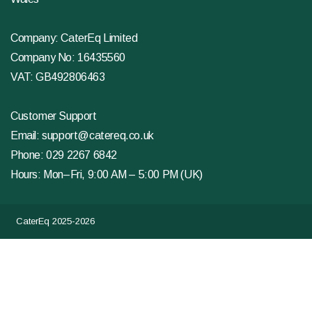
Company: CaterEq Limited
Company No: 16435560
VAT: GB492806463
Customer Support
Email:
support@catereq.co.uk
Phone:
029 2267 6842
Hours: Mon–Fri, 9:00 AM – 5:00 PM (UK)
CaterEq 2025-2026