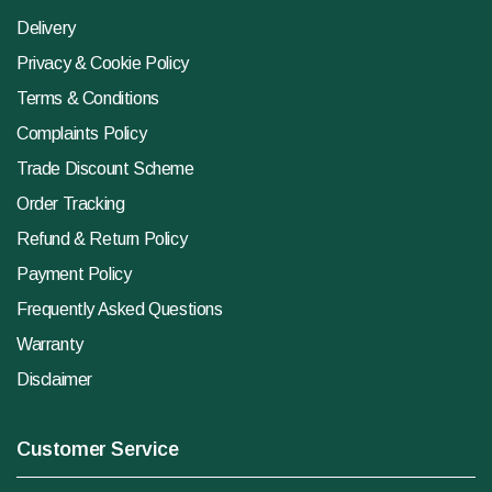
Delivery
Privacy & Cookie Policy
Terms & Conditions
Complaints Policy
Trade Discount Scheme
Order Tracking
Refund & Return Policy
Payment Policy
Frequently Asked Questions
Warranty
Disclaimer
Customer Service