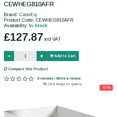
CEWHEG810AFR
Brand:
CaterEq
Product Code: CEWHEG810AFR
Availability:
In Stock
£127.87
incl VAT
Add to Cart
Compare this Product
0 reviews / Write a review
Click image for gallery
-57%