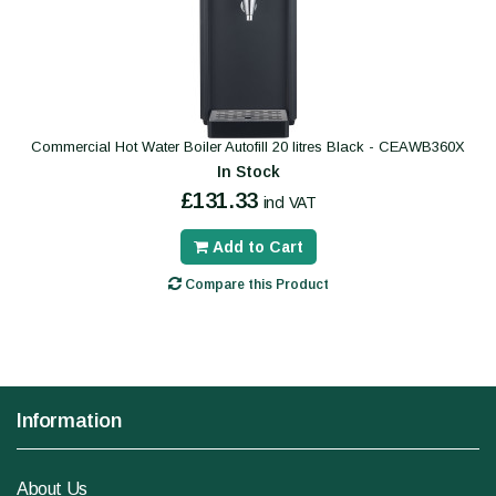
Commercial Hot Water Boiler Autofill 20 litres Black - CEAWB360X
In Stock
£131.33
incl VAT
Add to Cart
Compare this Product
Information
About Us