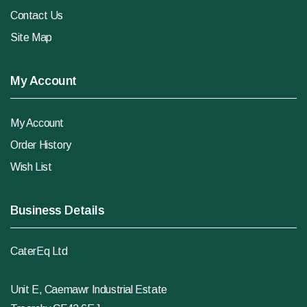
Contact Us
Site Map
My Account
My Account
Order History
Wish List
Business Details
CaterEq Ltd
Unit E, Caemawr Industrial Estate