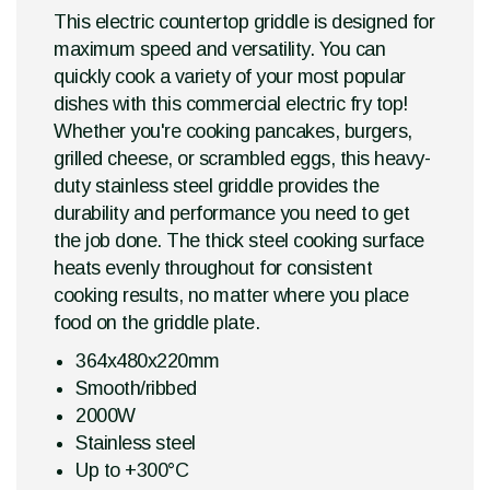
This electric countertop griddle is designed for
maximum speed and versatility. You can
quickly cook a variety of your most popular
dishes with this commercial electric fry top!
Whether you're cooking pancakes, burgers,
grilled cheese, or scrambled eggs, this heavy-
duty stainless steel griddle provides the
durability and performance you need to get
the job done. The thick steel cooking surface
heats evenly throughout for consistent
cooking results, no matter where you place
food on the griddle plate.
364x480x220mm
Smooth/ribbed
2000W
Stainless steel
Up to +300°C