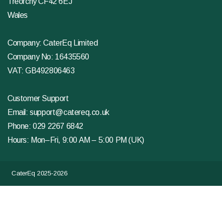
Treorchy CF42 6EJ
Wales
Company: CaterEq Limited
Company No: 16435560
VAT: GB492806463
Customer Support
Email:
support@catereq.co.uk
Phone:
029 2267 6842
Hours: Mon–Fri, 9:00 AM – 5:00 PM (UK)
CaterEq 2025-2026