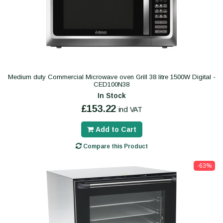
Medium duty Commercial Microwave oven Grill 38 litre 1500W Digital -
CED100N38
In Stock
£153.22
incl VAT
Add to Cart
Compare this Product
-63%