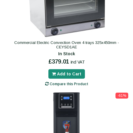
Commercial Electric Convection Oven 4 trays 325x450mm -
CEYSD1AE
In Stock
£379.01
incl VAT
Add to Cart
Compare this Product
-61%