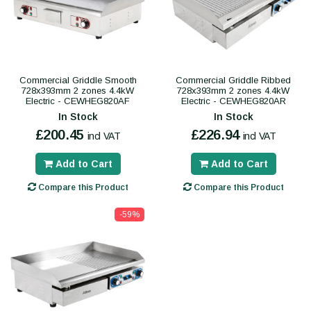
Commercial Griddle Smooth
Commercial Griddle Ribbed
728x393mm 2 zones 4.4kW
728x393mm 2 zones 4.4kW
Electric - CEWHEG820AF
Electric - CEWHEG820AR
In Stock
In Stock
£200.45
£226.94
incl VAT
incl VAT
Add to Cart
Add to Cart
Compare this Product
Compare this Product
-59%