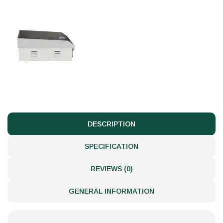
DESCRIPTION
SPECIFICATION
REVIEWS (0)
GENERAL INFORMATION