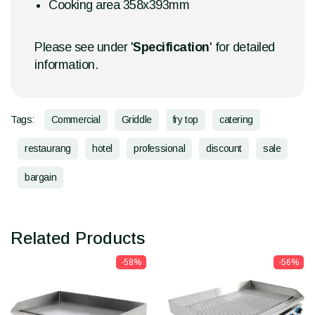
Cooking area 358x393mm
Please see under '
Specification
' for detailed
information.
Tags:
Commercial
Griddle
fry top
catering
restaurang
hotel
professional
discount
sale
bargain
Related Products
-58%
-56%