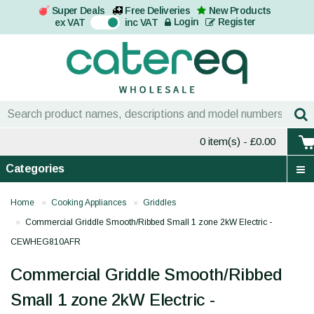
Super Deals
Free Deliveries
New Products
On
Login
Register
ex VAT
inc VAT
0 item(s)
- £0.00
Categories
Home
Cooking Appliances
Griddles
Commercial Griddle Smooth/Ribbed Small 1 zone 2kW Electric -
CEWHEG810AFR
Commercial Griddle Smooth/Ribbed
Small 1 zone 2kW Electric -