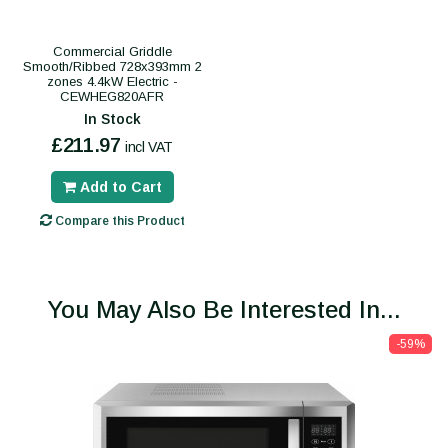
Commercial Griddle
Smooth/Ribbed 728x393mm 2
zones 4.4kW Electric -
CEWHEG820AFR
In Stock
£211.97
incl VAT
Add to Cart
Compare this Product
You May Also Be Interested In...
-59%