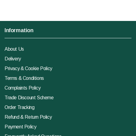
Information
About Us
Delivery
Privacy & Cookie Policy
Terms & Conditions
Complaints Policy
Trade Discount Scheme
Order Tracking
Refund & Return Policy
Payment Policy