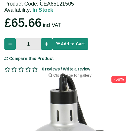
Product Code: CEA65121505
Availability:
In Stock
£65.66
incl VAT
Add to Cart
Compare this Product
0 reviews / Write a review
Click image for gallery
-58%