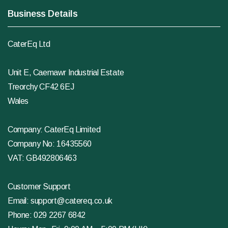
Business Details
CaterEq Ltd
Unit E, Caemawr Industrial Estate
Treorchy CF42 6EJ
Wales
Company: CaterEq Limited
Company No: 16435560
VAT: GB492806463
Customer Support
Email:
support@catereq.co.uk
Phone:
029 2267 6842