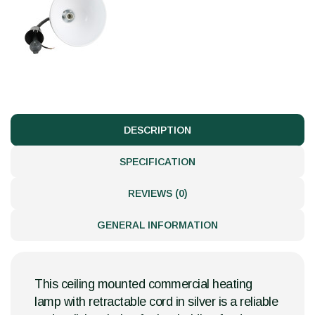
DESCRIPTION
SPECIFICATION
REVIEWS (0)
GENERAL INFORMATION
This ceiling mounted commercial heating
lamp with retractable cord in silver is a reliable