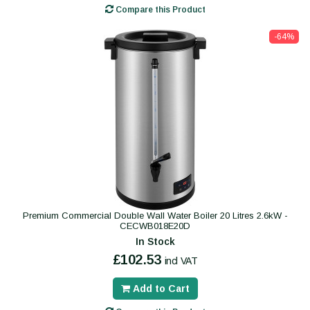
Compare this Product
-64%
Premium Commercial Double Wall Water Boiler 20 Litres 2.6kW -
CECWB018E20D
In Stock
£102.53
incl VAT
Add to Cart