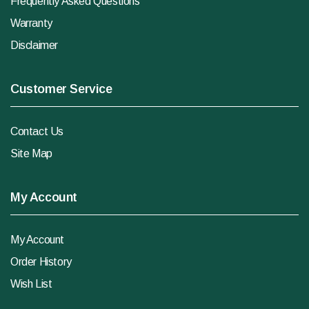
Frequently Asked Questions
Warranty
Disclaimer
Customer Service
Contact Us
Site Map
My Account
My Account
Order History
Wish List