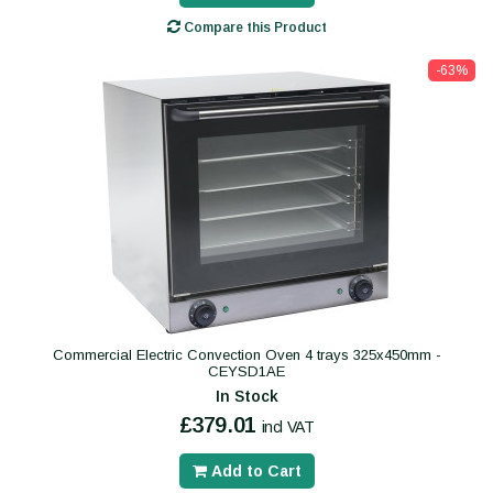
Compare this Product
-63%
Commercial Electric Convection Oven 4 trays 325x450mm -
CEYSD1AE
In Stock
£379.01
incl VAT
Add to Cart