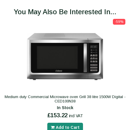
You May Also Be Interested In...
-59%
Medium duty Commercial Microwave oven Grill 38 litre 1500W Digital -
CED100N38
In Stock
£153.22
incl VAT
Add to Cart