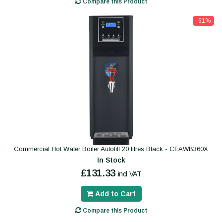
Compare this Product
-61%
Commercial Hot Water Boiler Autofill 20 litres Black - CEAWB360X
In Stock
£131.33
incl VAT
Add to Cart
Compare this Product