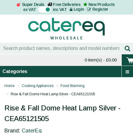
Super Deals
Free Deliveries
New Products
On
Login
Register
ex VAT
inc VAT
0 item(s)
- £0.00
Categories
Home
Cooking Appliances
Food Warming
Rise & Fall Dome Heat Lamp Silver - CEA65121505
Rise & Fall Dome Heat Lamp Silver -
CEA65121505
Brand:
CaterEq