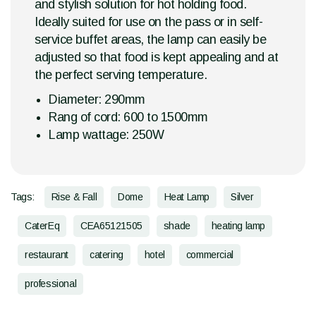
and stylish solution for hot holding food.
Ideally suited for use on the pass or in self-
service buffet areas, the lamp can easily be
adjusted so that food is kept appealing and at
the perfect serving temperature.
Diameter: 290mm
Rang of cord: 600 to 1500mm
Lamp wattage: 250W
Tags:
Rise & Fall
Dome
Heat Lamp
Silver
CaterEq
CEA65121505
shade
heating lamp
restaurant
catering
hotel
commercial
professional