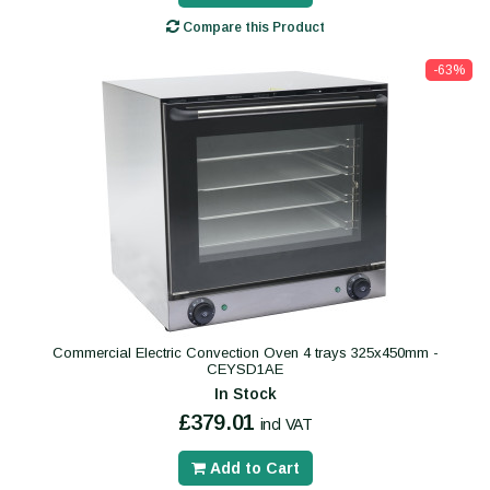
Compare this Product
-63%
Commercial Electric Convection Oven 4 trays 325x450mm -
CEYSD1AE
In Stock
£379.01
incl VAT
Add to Cart