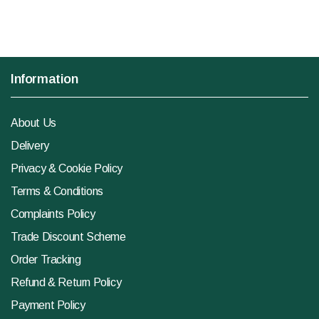
Information
About Us
Delivery
Privacy & Cookie Policy
Terms & Conditions
Complaints Policy
Trade Discount Scheme
Order Tracking
Refund & Return Policy
Payment Policy