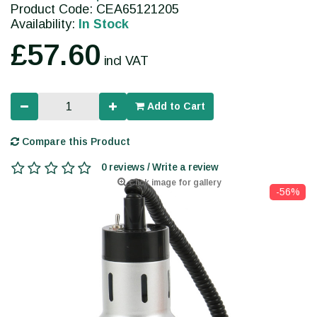
Product Code: CEA65121205
Availability:
In Stock
£57.60
incl VAT
Add to Cart
Compare this Product
0 reviews / Write a review
Click image for gallery
-56%