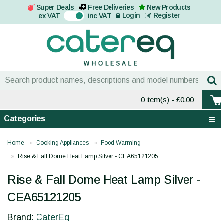
Super Deals
Free Deliveries
New Products
On
Login
Register
ex VAT
inc VAT
0 item(s)
- £0.00
Categories
Home
Cooking Appliances
Food Warming
Rise & Fall Dome Heat Lamp Silver - CEA65121205
Rise & Fall Dome Heat Lamp Silver -
CEA65121205
Brand:
CaterEq