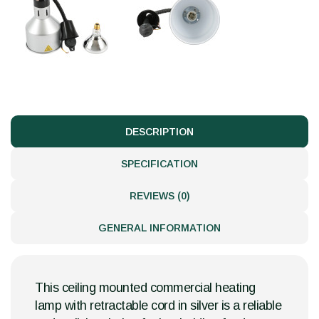
DESCRIPTION
SPECIFICATION
REVIEWS (0)
GENERAL INFORMATION
This ceiling mounted commercial heating
lamp with retractable cord in silver is a reliable