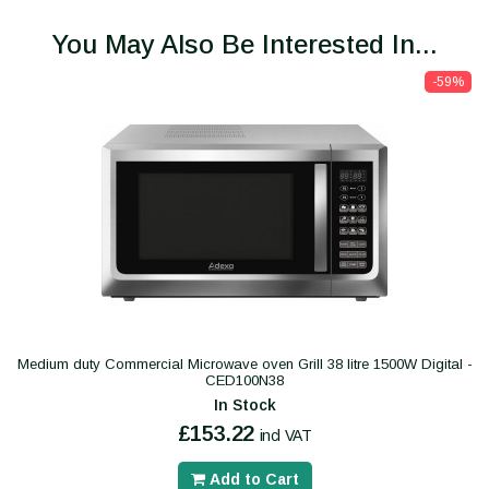
You May Also Be Interested In...
-59%
Medium duty Commercial Microwave oven Grill 38 litre 1500W Digital -
CED100N38
In Stock
£153.22
incl VAT
Add to Cart