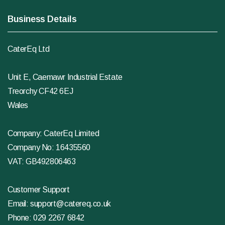
Business Details
CaterEq Ltd
Unit E, Caemawr Industrial Estate
Treorchy CF42 6EJ
Wales
Company: CaterEq Limited
Company No: 16435560
VAT: GB492806463
Customer Support
Email:
support@catereq.co.uk
Phone:
029 2267 6842