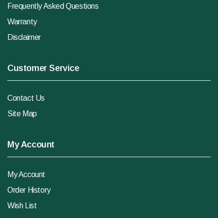
Frequently Asked Questions
Warranty
Disclaimer
Customer Service
Contact Us
Site Map
My Account
My Account
Order History
Wish List