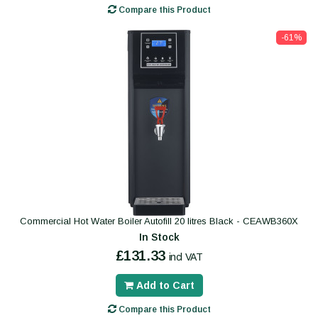
Compare this Product
-61%
Commercial Hot Water Boiler Autofill 20 litres Black - CEAWB360X
In Stock
£131.33
incl VAT
Add to Cart
Compare this Product