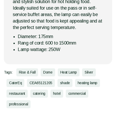
and stylish solution for hot holding food.
Ideally suited for use on the pass or in self-
service buffet areas, the lamp can easily be
adjusted so that food is kept appealing and at
the perfect serving temperature.
Diameter: 175mm
Rang of cord: 600 to 1500mm
Lamp wattage: 250W
Tags:
Rise & Fall
Dome
Heat Lamp
Silver
CaterEq
CEA65121205
shade
heating lamp
restaurant
catering
hotel
commercial
professional