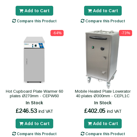
Add to Cart
Add to Cart
Compare this Product
Compare this Product
-64%
-73%
Hot Cupboard Plate Warmer 60
Mobile Heated Plate Lowerator
plates Ø270mm - CEPW60
40 plates Ø300mm - CEPL1C
In Stock
In Stock
£246.53
£402.05
incl VAT
incl VAT
Add to Cart
Add to Cart
Compare this Product
Compare this Product