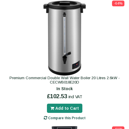
-64%
Premium Commercial Double Wall Water Boiler 20 Litres 2.6kW -
CECWB018E20D
In Stock
£102.53
incl VAT
Add to Cart
Compare this Product