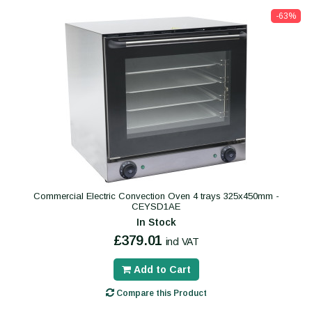
-63%
Commercial Electric Convection Oven 4 trays 325x450mm -
CEYSD1AE
In Stock
£379.01
incl VAT
Add to Cart
Compare this Product