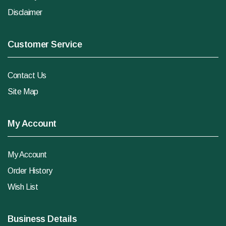
Disclaimer
Customer Service
Contact Us
Site Map
My Account
My Account
Order History
Wish List
Business Details