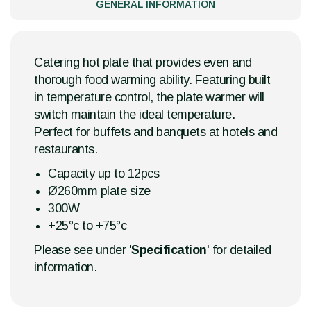
GENERAL INFORMATION
Catering hot plate that provides even and
thorough food warming ability. Featuring built
in temperature control, the plate warmer will
switch maintain the ideal temperature.
Perfect for buffets and banquets at hotels and
restaurants.
Capacity up to 12pcs
Ø260mm plate size
300W
+25°c to +75°c
Please see under '
Specification
' for detailed
information.