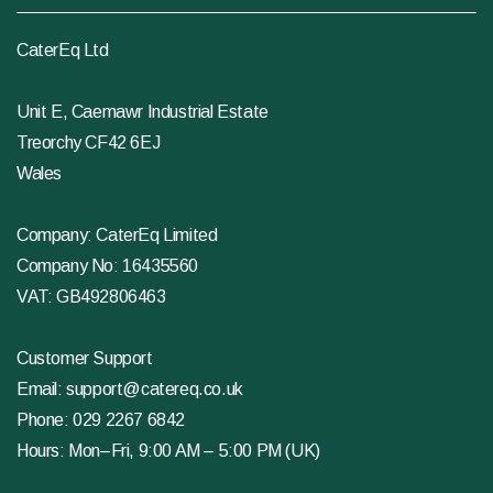
CaterEq Ltd
Unit E, Caemawr Industrial Estate
Treorchy CF42 6EJ
Wales
Company: CaterEq Limited
Company No: 16435560
VAT: GB492806463
Customer Support
Email:
support@catereq.co.uk
Phone:
029 2267 6842
Hours: Mon–Fri, 9:00 AM – 5:00 PM (UK)