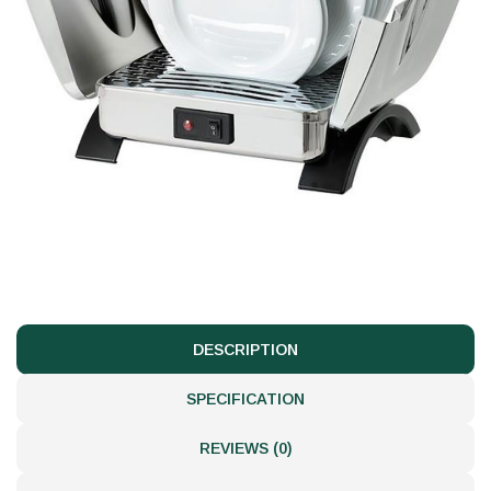
DESCRIPTION
SPECIFICATION
REVIEWS (0)