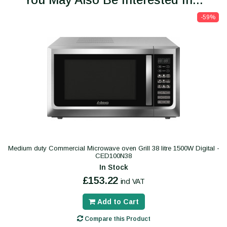
-59%
Medium duty Commercial Microwave oven Grill 38 litre 1500W Digital -
CED100N38
In Stock
£153.22
incl VAT
Add to Cart
Compare this Product