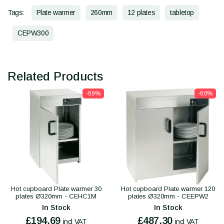
Tags:
Plate warmer
260mm
12 plates
tabletop
CEPW300
Related Products
-69%
-60%
Hot cupboard Plate warmer 30
Hot cupboard Plate warmer 120
plates Ø320mm - CEHC1M
plates Ø320mm - CEEPW2
In Stock
In Stock
£194.69
£487.30
incl VAT
incl VAT