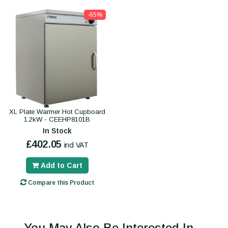
-65%
XL Plate Warmer Hot Cupboard
1.2kW - CEEHP8101B
In Stock
£402.05
incl VAT
Add to Cart
Compare this Product
You May Also Be Interested In...