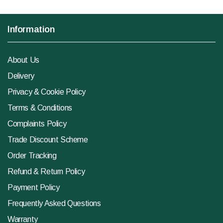
Information
About Us
Delivery
Privacy & Cookie Policy
Terms & Conditions
Complaints Policy
Trade Discount Scheme
Order Tracking
Refund & Return Policy
Payment Policy
Frequently Asked Questions
Warranty