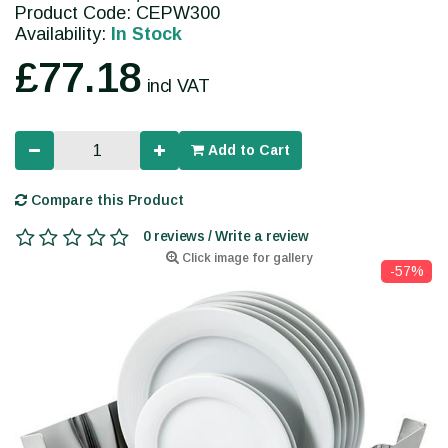
Product Code: CEPW300
Availability:
In Stock
£77.18
incl VAT
Add to Cart
Compare this Product
0 reviews / Write a review
Click image for gallery
-57%