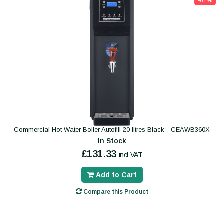
-61%
Commercial Hot Water Boiler Autofill 20 litres Black - CEAWB360X
In Stock
£131.33
incl VAT
Add to Cart
Compare this Product