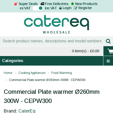
Super Deals
Free Deliveries
New Products
On
Login
Register
ex VAT
inc VAT
0 item(s)
- £0.00
Categories
Home
Cooking Appliances
Food Warming
Commercial Plate warmer Ø260mm 300W - CEPW300
Commercial Plate warmer Ø260mm
300W - CEPW300
Brand:
CaterEq