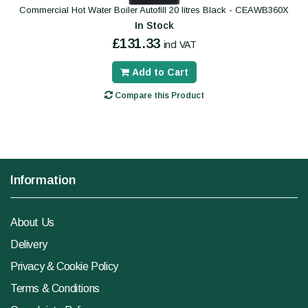
Commercial Hot Water Boiler Autofill 20 litres Black - CEAWB360X
In Stock
£131.33
incl VAT
Add to Cart
Compare this Product
Information
About Us
Delivery
Privacy & Cookie Policy
Terms & Conditions