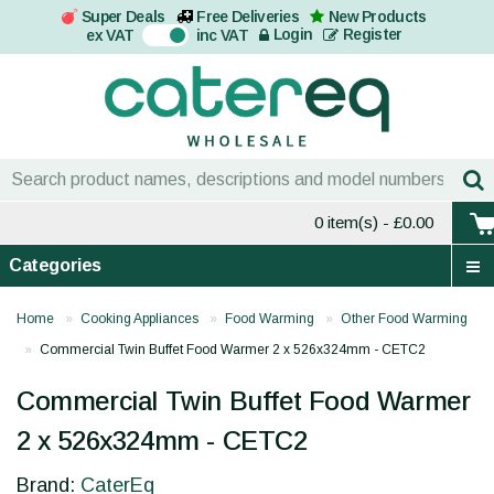
Super Deals
Free Deliveries
New Products
On
Login
Register
ex VAT
inc VAT
0 item(s)
- £0.00
Categories
Home
Cooking Appliances
Food Warming
Other Food Warming
Commercial Twin Buffet Food Warmer 2 x 526x324mm - CETC2
Commercial Twin Buffet Food Warmer
2 x 526x324mm - CETC2
Brand:
CaterEq