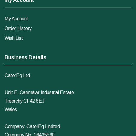
My Account
My Account
Order History
Wish List
Business Details
CaterEq Ltd
Unit E, Caemawr Industrial Estate
Treorchy CF42 6EJ
Wales
Company: CaterEq Limited
Company No: 16435560