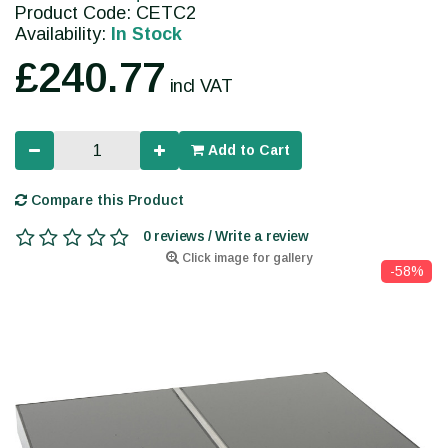
Product Code: CETC2
Availability:
In Stock
£240.77
incl VAT
Add to Cart
Compare this Product
0 reviews / Write a review
Click image for gallery
-58%