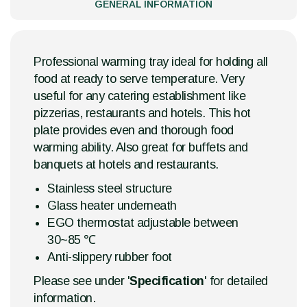
GENERAL INFORMATION
Professional warming tray ideal for holding all
food at ready to serve temperature. Very
useful for any catering establishment like
pizzerias, restaurants and hotels. This hot
plate provides even and thorough food
warming ability. Also great for buffets and
banquets at hotels and restaurants.
Stainless steel structure
Glass heater underneath
EGO thermostat adjustable between
30~85 ℃
Anti-slippery rubber foot
Please see under '
Specification
' for detailed
information.