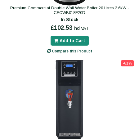
Premium Commercial Double Wall Water Boiler 20 Litres 2.6kW -
CECWB018E20D
In Stock
£102.53
incl VAT
Add to Cart
Compare this Product
-61%