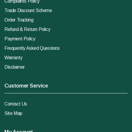
Complaints Policy
Trade Discount Scheme
Order Tracking
Refund & Return Policy
Payment Policy
Frequently Asked Questions
Warranty
Disclaimer
Customer Service
Contact Us
Site Map