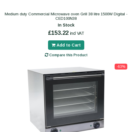
Medium duty Commercial Microwave oven Grill 38 litre 1500W Digital -
CED100N38
In Stock
£153.22
incl VAT
Add to Cart
Compare this Product
-63%