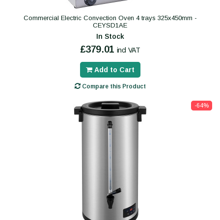
Commercial Electric Convection Oven 4 trays 325x450mm -
CEYSD1AE
In Stock
£379.01
incl VAT
Add to Cart
Compare this Product
-64%