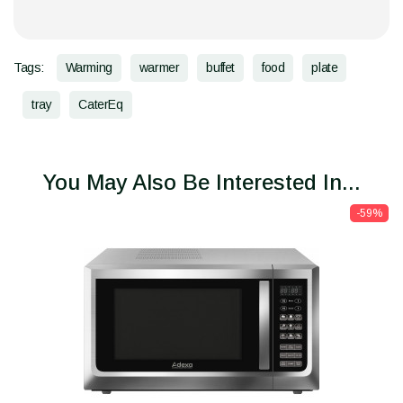
Tags:
Warming
warmer
buffet
food
plate
tray
CaterEq
You May Also Be Interested In...
-59%