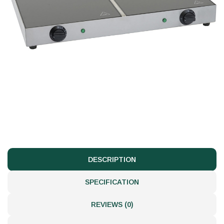
DESCRIPTION
SPECIFICATION
REVIEWS (0)