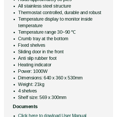
All stainless steel structure
Thermostat controlled, durable and robust
Temperature display to monitor inside
temperature
Temperature range 30~90 ℃
Crumb tray at the bottom
Fixed shelves
Sliding door in the front
Anti slip rubber foot
Heating indicator
Power: 1000W
Dimensions: 640 x 360 x 530mm
Weight: 21kg
4 shelves
Shelf size: 569 x 300mm
Documents
Click here to dowload User Manual