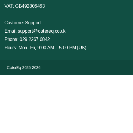
VAT: GB492806463
Customer Support
Email:
support@catereq.co.uk
Phone:
029 2267 6842
Hours: Mon–Fri, 9:00 AM – 5:00 PM (UK)
CaterEq 2025-2026