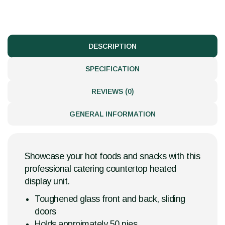
DESCRIPTION
SPECIFICATION
REVIEWS (0)
GENERAL INFORMATION
Showcase your hot foods and snacks with this
professional catering countertop heated
display unit.
Toughened glass front and back, sliding
doors
Holds approimately 50 pies