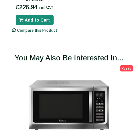
£226.94
incl VAT
Add to Cart
Compare this Product
You May Also Be Interested In...
-59%