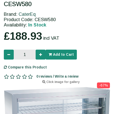
CESW580
Brand:
CaterEq
Product Code: CESW580
Availability:
In Stock
£188.93
incl VAT
Add to Cart
Compare this Product
0 reviews / Write a review
Click image for gallery
-67%