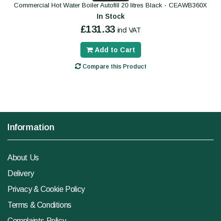
Commercial Hot Water Boiler Autofill 20 litres Black - CEAWB360X
In Stock
£131.33
incl VAT
Add to Cart
Compare this Product
Information
About Us
Delivery
Privacy & Cookie Policy
Terms & Conditions
Complaints Policy