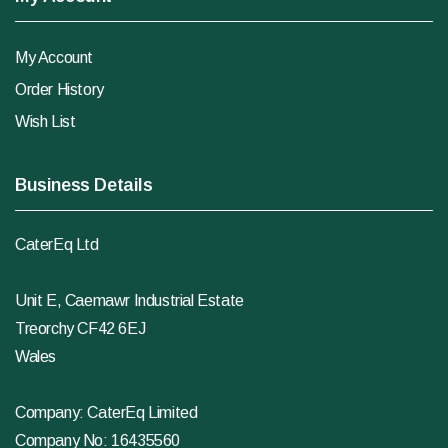
My Account
Order History
Wish List
Business Details
CaterEq Ltd
Unit E, Caemawr Industrial Estate
Treorchy CF42 6EJ
Wales
Company: CaterEq Limited
Company No: 16435560