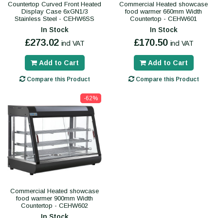
Countertop Curved Front Heated
Commercial Heated showcase
Display Case 6xGN1/3
food warmer 660mm Width
Stainless Steel - CEHW6SS
Countertop - CEHW601
In Stock
In Stock
£273.02
£170.50
incl VAT
incl VAT
Add to Cart
Add to Cart
Compare this Product
Compare this Product
-62%
Commercial Heated showcase
food warmer 900mm Width
Countertop - CEHW602
In Stock