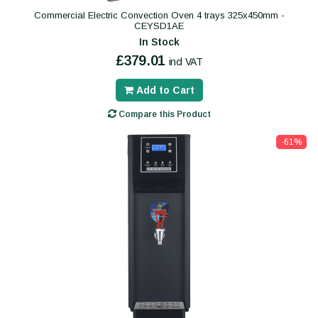
Commercial Electric Convection Oven 4 trays 325x450mm -
CEYSD1AE
In Stock
£379.01
incl VAT
Add to Cart
Compare this Product
-61%