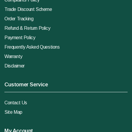
Trade Discount Scheme
Order Tracking
Refund & Return Policy
Payment Policy
Frequently Asked Questions
Warranty
Disclaimer
Customer Service
Contact Us
Site Map
My Account