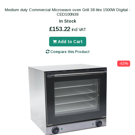
Medium duty Commercial Microwave oven Grill 38 litre 1500W Digital -
CED100N38
In Stock
£153.22
incl VAT
Add to Cart
Compare this Product
-63%