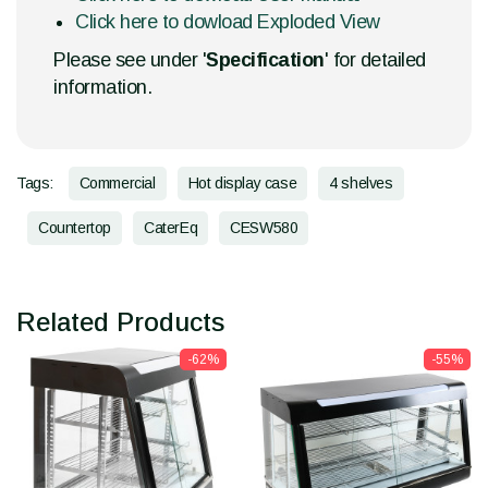
Click here to dowload Exploded View
Please see under '
Specification
' for detailed
information.
Tags:
Commercial
Hot display case
4 shelves
Countertop
CaterEq
CESW580
Related Products
-62%
-55%