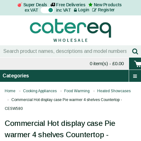
Super Deals
Free Deliveries
New Products
On
Login
Register
ex VAT
inc VAT
0 item(s)
- £0.00
Categories
Home
Cooking Appliances
Food Warming
Heated Showcases
Commercial Hot display case Pie warmer 4 shelves Countertop -
CESW580
Commercial Hot display case Pie
warmer 4 shelves Countertop -