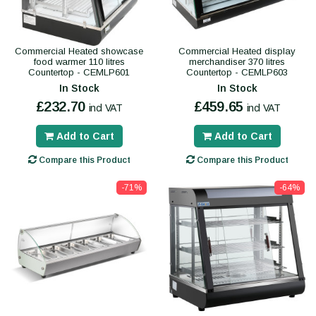
Commercial Heated showcase
Commercial Heated display
food warmer 110 litres
merchandiser 370 litres
Countertop - CEMLP601
Countertop - CEMLP603
In Stock
In Stock
£232.70
£459.65
incl VAT
incl VAT
Add to Cart
Add to Cart
Compare this Product
Compare this Product
-71%
-64%