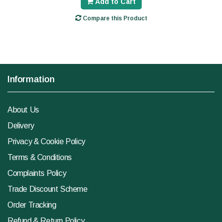
Add to Cart
Compare this Product
Information
About Us
Delivery
Privacy & Cookie Policy
Terms & Conditions
Complaints Policy
Trade Discount Scheme
Order Tracking
Refund & Return Policy