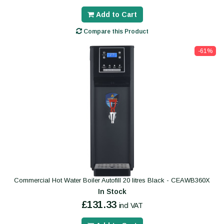
Add to Cart
Compare this Product
-61%
Commercial Hot Water Boiler Autofill 20 litres Black - CEAWB360X
In Stock
£131.33
incl VAT