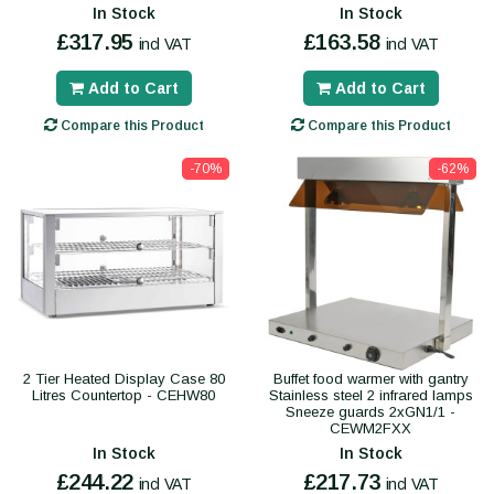
In Stock
In Stock
£317.95
£163.58
incl VAT
incl VAT
Add to Cart
Add to Cart
Compare this Product
Compare this Product
-70%
-62%
2 Tier Heated Display Case 80
Buffet food warmer with gantry
Litres Countertop - CEHW80
Stainless steel 2 infrared lamps
Sneeze guards 2xGN1/1 -
CEWM2FXX
In Stock
In Stock
£244.22
£217.73
incl VAT
incl VAT