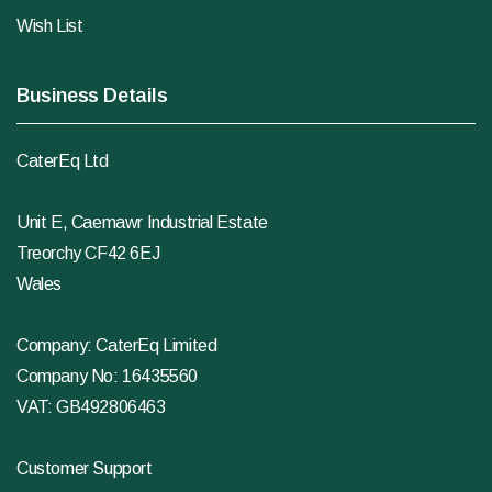
Wish List
Business Details
CaterEq Ltd
Unit E, Caemawr Industrial Estate
Treorchy CF42 6EJ
Wales
Company: CaterEq Limited
Company No: 16435560
VAT: GB492806463
Customer Support