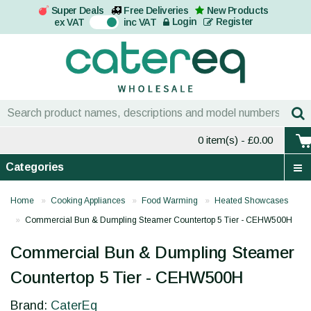
Super Deals
Free Deliveries
New Products
On
Login
Register
ex VAT
inc VAT
0 item(s)
- £0.00
Categories
Home
Cooking Appliances
Food Warming
Heated Showcases
Commercial Bun & Dumpling Steamer Countertop 5 Tier - CEHW500H
Commercial Bun & Dumpling Steamer
Countertop 5 Tier - CEHW500H
Brand:
CaterEq