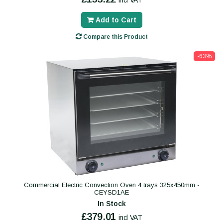
incl VAT
Add to Cart
Compare this Product
-63%
Commercial Electric Convection Oven 4 trays 325x450mm -
CEYSD1AE
In Stock
£379.01
incl VAT