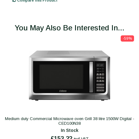
Compare this Product
You May Also Be Interested In...
-59%
Medium duty Commercial Microwave oven Grill 38 litre 1500W Digital -
CED100N38
In Stock
£153.22