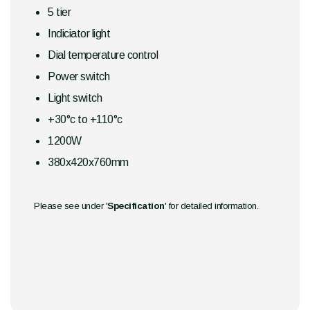
5 tier
Indiciator light
Dial temperature control
Power switch
Light switch
+30°c to +110°c
1200W
380x420x760mm
Please see under '
Specification
' for detailed information.