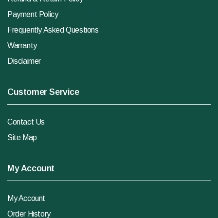
Payment Policy
Frequently Asked Questions
Warranty
Disclaimer
Customer Service
Contact Us
Site Map
My Account
My Account
Order History