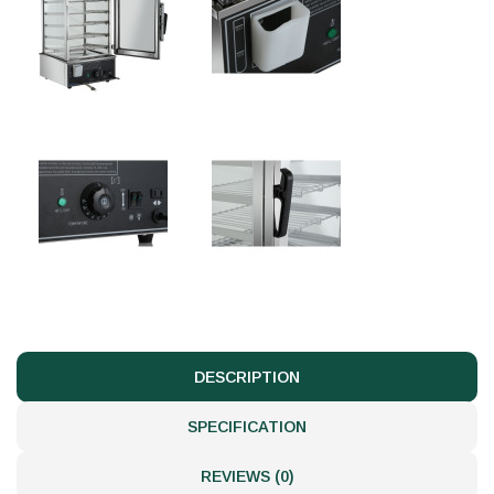
DESCRIPTION
SPECIFICATION
REVIEWS (0)