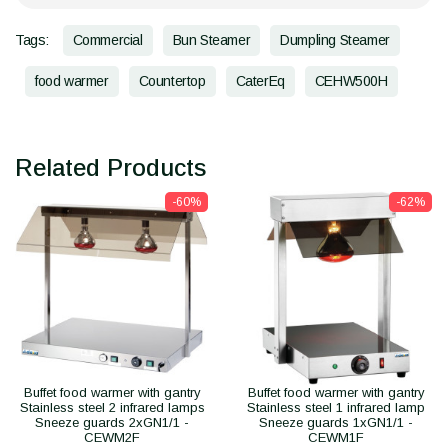
Tags:
Commercial
Bun Steamer
Dumpling Steamer
food warmer
Countertop
CaterEq
CEHW500H
Related Products
-60%
-62%
Buffet food warmer with gantry
Buffet food warmer with gantry
Stainless steel 2 infrared lamps
Stainless steel 1 infrared lamp
Sneeze guards 2xGN1/1 -
Sneeze guards 1xGN1/1 -
CEWM2F
CEWM1F