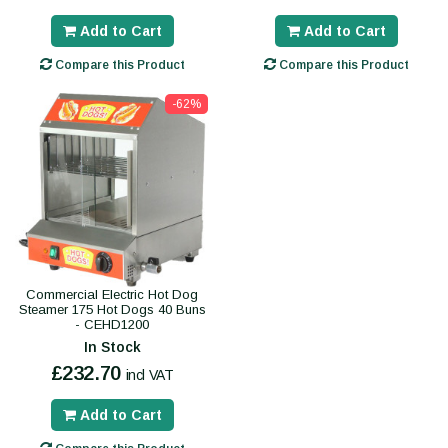
Add to Cart
Add to Cart
Compare this Product
Compare this Product
-62%
Commercial Electric Hot Dog
Steamer 175 Hot Dogs 40 Buns
- CEHD1200
In Stock
£232.70
incl VAT
Add to Cart