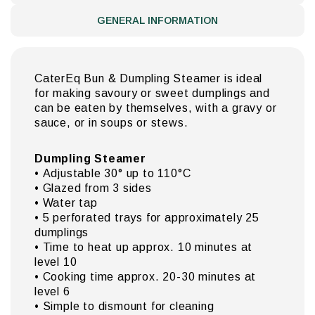
GENERAL INFORMATION
CaterEq Bun & Dumpling Steamer is ideal
for making savoury or sweet dumplings and
can be eaten by themselves, with a gravy or
sauce, or in soups or stews.
Dumpling Steamer
• Adjustable 30° up to 110°C
• Glazed from 3 sides
• Water tap
• 5 perforated trays for approximately 25
dumplings
• Time to heat up approx. 10 minutes at
level 10
• Cooking time approx. 20-30 minutes at
level 6
• Simple to dismount for cleaning