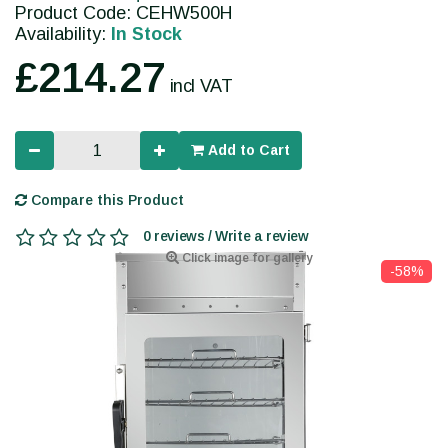
Product Code: CEHW500H
Availability:
In Stock
£214.27
incl VAT
Add to Cart
Compare this Product
0 reviews / Write a review
Click image for gallery
-58%