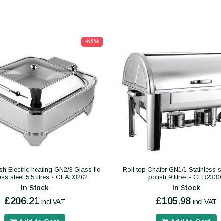
-66%
sh Electric heating GN2/3 Glass lid
Roll top Chafer GN1/1 Stainless st
ess steel 5.5 litres - CEAD3202
polish 9 litres - CER233
In Stock
In Stock
£206.21
£105.98
incl VAT
incl VAT