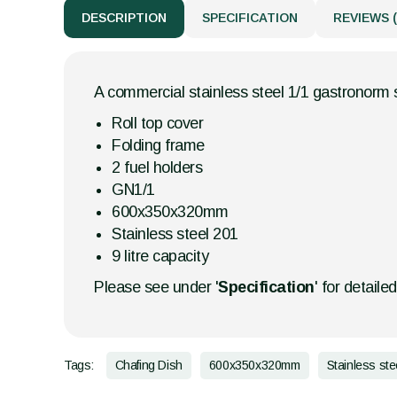
DESCRIPTION
SPECIFICATION
REVIEWS (
A commercial stainless steel 1/1 gastronorm s
Roll top cover
Folding frame
2 fuel holders
GN1/1
600x350x320mm
Stainless steel 201
9 litre capacity
Please see under '
Specification
' for detaile
Tags:
Chafing Dish
600x350x320mm
Stainless stee