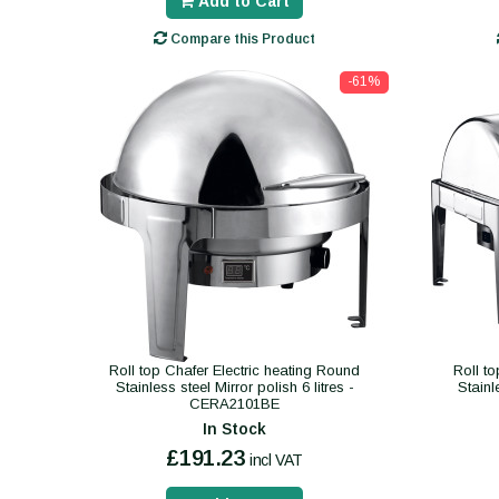
Add to Cart
Compare this Product
-61%
Roll top Chafer Electric heating Round
Roll to
Stainless steel Mirror polish 6 litres -
Stainl
CERA2101BE
In Stock
£191.23
incl VAT