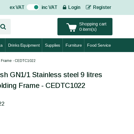
ex VAT
inc VAT
Login
Register
On
Shopping cart
0 item(s)
za
Drinks Equipment
Supplies
Furniture
Food Service
ing Frame - CEDTC1022
sh GN1/1 Stainless steel 9 litres
lding Frame - CEDTC1022
22