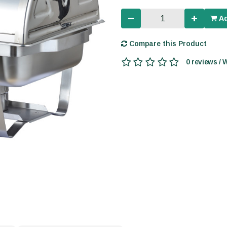
Ad
Compare this Product
0 reviews / 