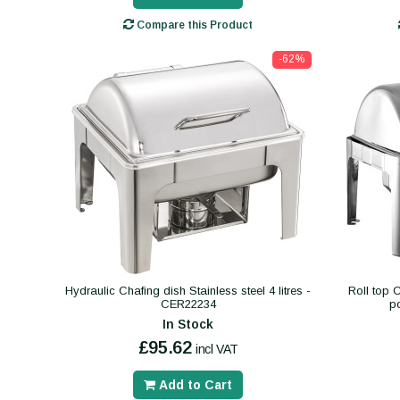
Compare this Product
-62%
Hydraulic Chafing dish Stainless steel 4 litres -
Roll top 
CER22234
p
In Stock
£95.62
incl VAT
Add to Cart