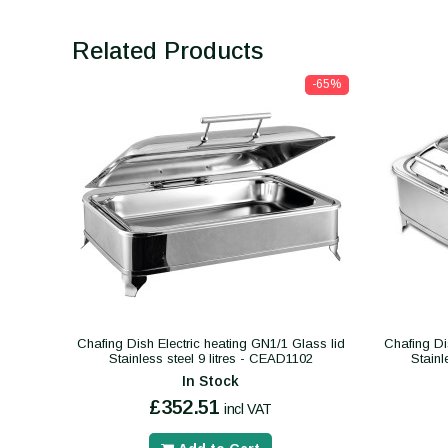
Related Products
-65%
Chafing Dish Electric heating GN1/1 Glass lid
Chafing Di
Stainless steel 9 litres - CEAD1102
Stainl
In Stock
£352.51
incl VAT