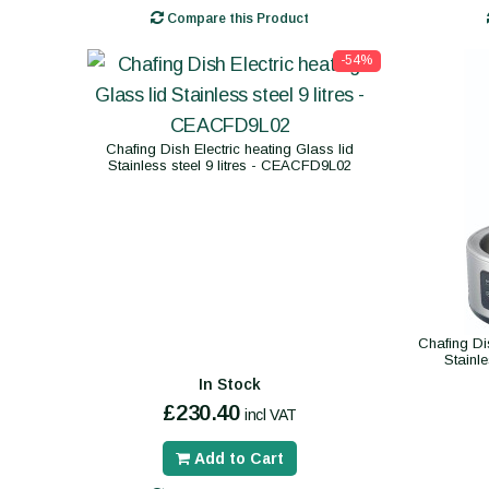
Compare this Product
-54%
Chafing Dish Electric heating Glass lid
Stainless steel 9 litres - CEACFD9L02
Chafing Di
Stainl
In Stock
£230.40
incl VAT
Add to Cart