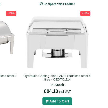
t
Compare this Product
-63%
-56%
less steel 9
Hydraulic Chafing dish GN2/3 Stainless steel 6
litres - CEDTC1114
In Stock
£84.10
incl VAT
Add to Cart