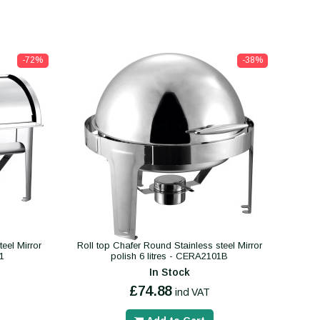
-72%
-38%
eel Mirror
Roll top Chafer Round Stainless steel Mirror
01
polish 6 litres - CERA2101B
In Stock
£74.88
incl VAT