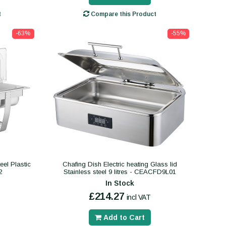
t
Compare this Product
-63%
-55%
eel Plastic
Chafing Dish Electric heating Glass lid
2
Stainless steel 9 litres - CEACFD9L01
In Stock
£214.27
incl VAT
Add to Cart