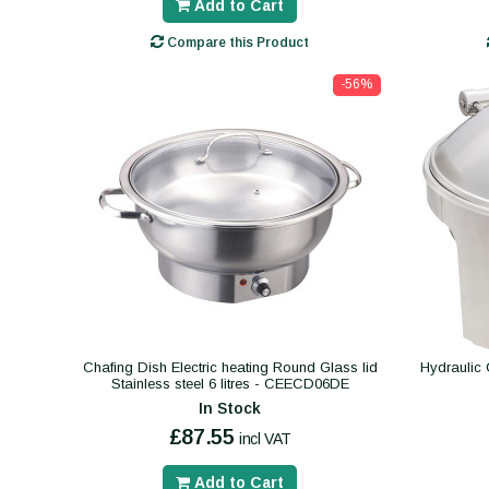
Add to Cart
Compare this Product
-56%
Chafing Dish Electric heating Round Glass lid
Hydraulic 
Stainless steel 6 litres - CEECD06DE
In Stock
£87.55
incl VAT
Add to Cart