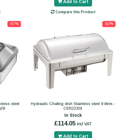
Add to Cart
t
Compare this Product
-57%
-62%
inless steel
Hydraulic Chafing dish Stainless steel 9 litres -
528
CER22301
In Stock
£114.05
incl VAT
Add to Cart