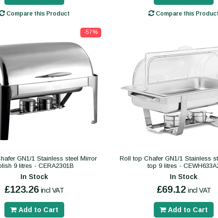
Compare this Product
Compare this Produc
-57%
Chafer GN1/1 Stainless steel Mirror
Roll top Chafer GN1/1 Stainless st
olish 9 litres - CERA2301B
top 9 litres - CEWH633A
In Stock
In Stock
£123.26
£69.12
incl VAT
incl VAT
Add to Cart
Add to Cart