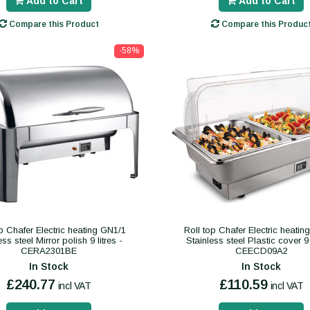
Add to Cart
Add to Cart
Compare this Product
Compare this Produc
-58%
p Chafer Electric heating GN1/1
Roll top Chafer Electric heati
ess steel Mirror polish 9 litres -
Stainless steel Plastic cover 9 
CERA2301BE
CEECD09A2
In Stock
In Stock
£240.77
£110.59
incl VAT
incl VAT