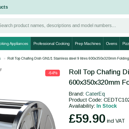
ucts
oking Appliances
Professional Cooking
Prep Machines
Ovens
Piz
s
Roll Top Chafing Dish GN1/1 Stainless steel 9 litres 600x350x320mm Fold
y
Roll Top Chafing Di
-64%
600x350x320mm Fo
Brand:
CaterEq
Product Code: CEDTC10
Availability:
In Stock
£59.90
incl VAT