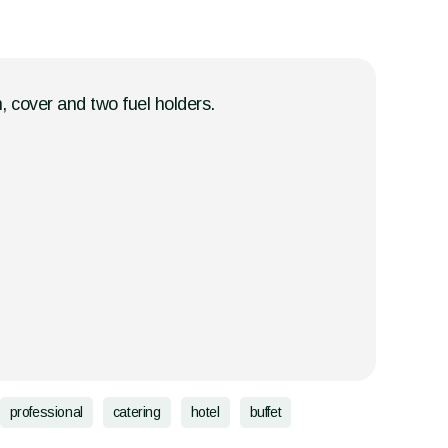
, cover and two fuel holders.
professional
catering
hotel
buffet