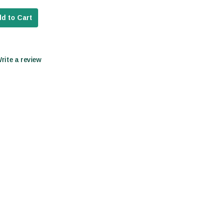
d to Cart
Write a review