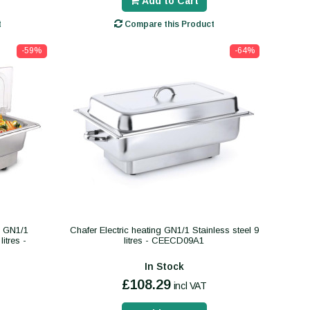
Add to Cart
t
Compare this Product
-59%
-64%
ng GN1/1
Chafer Electric heating GN1/1 Stainless steel 9
litres -
litres - CEECD09A1
In Stock
£108.29
incl VAT