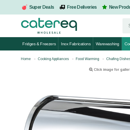
Super Deals
Free Deliveries
New Prod
Fridges & Freezers
Inox Fabrications
Warewashing
Co
Home
Cooking Appliances
Food Warming
Chafing Dishe
Click image for galler