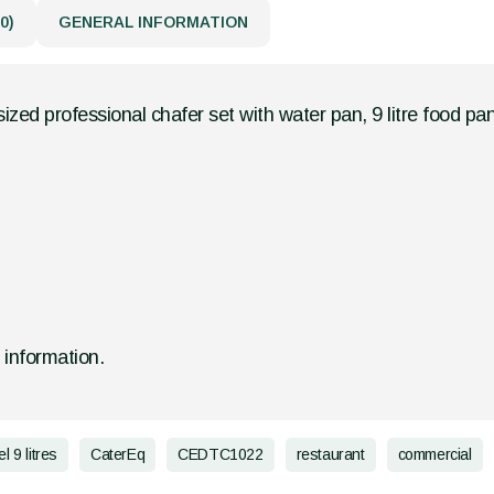
0)
GENERAL INFORMATION
ized professional chafer set with water pan, 9 litre food pan
d information.
l 9 litres
CaterEq
CEDTC1022
restaurant
commercial