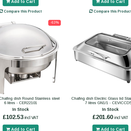
Add to Cart
Add to Cart
Compare this Product
Compare this Produc
-63%
Chafing dish Round Stainless steel
Chafing dish Electric Glass lid Sta
6 litres - CER22101
7 litres GN1/1 - CEVICCD
In Stock
In Stock
£102.53
£201.60
incl VAT
incl VAT
Add to Cart
Add to Cart