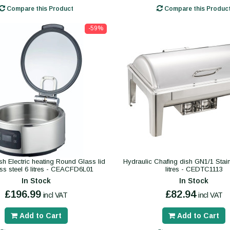
Compare this Product
Compare this Produc
-59%
sh Electric heating Round Glass lid
Hydraulic Chafing dish GN1/1 Stain
ess steel 6 litres - CEACFD6L01
litres - CEDTC1113
In Stock
In Stock
£196.99
£82.94
incl VAT
incl VAT
Add to Cart
Add to Cart