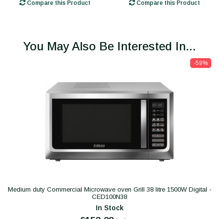
Compare this Product
Compare this Product
You May Also Be Interested In...
-59%
Medium duty Commercial Microwave oven Grill 38 litre 1500W Digital -
CED100N38
In Stock