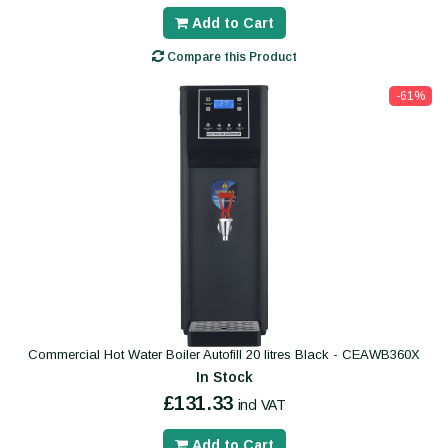
Add to Cart
Compare this Product
-61%
Commercial Hot Water Boiler Autofill 20 litres Black - CEAWB360X
In Stock
£131.33
incl VAT
Add to Cart