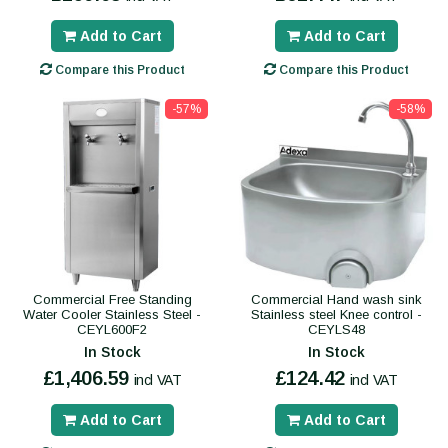
Add to Cart
Add to Cart
Compare this Product
Compare this Product
-57%
-58%
Commercial Free Standing
Commercial Hand wash sink
Water Cooler Stainless Steel -
Stainless steel Knee control -
CEYL600F2
CEYLS48
In Stock
In Stock
£1,406.59
£124.42
incl VAT
incl VAT
Add to Cart
Add to Cart