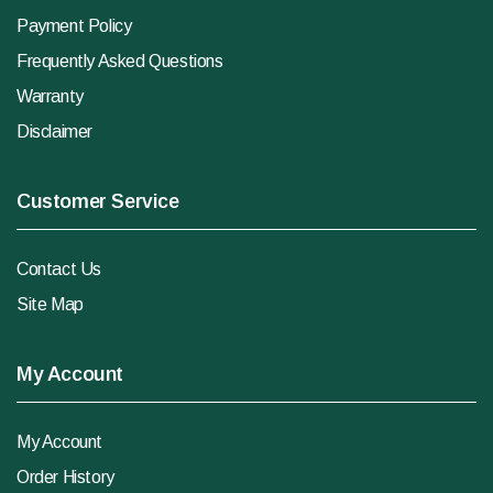
Payment Policy
Frequently Asked Questions
Warranty
Disclaimer
Customer Service
Contact Us
Site Map
My Account
My Account
Order History