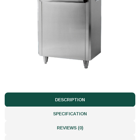
DESCRIPTION
SPECIFICATION
REVIEWS (0)