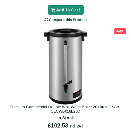
Add to Cart
Compare this Product
-64%
Premium Commercial Double Wall Water Boiler 20 Litres 2.6kW -
CECWB018E20D
In Stock
£102.53
incl VAT