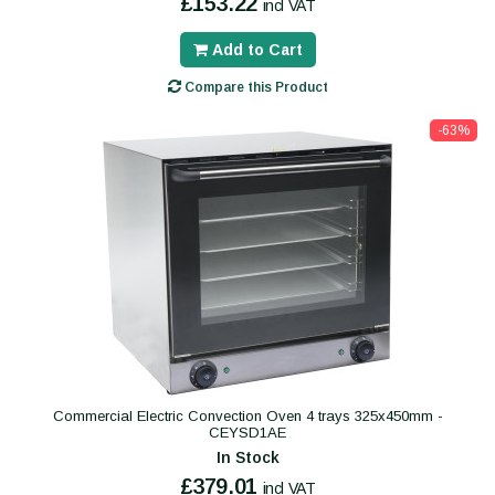
£153.22
incl VAT
Add to Cart
Compare this Product
-63%
Commercial Electric Convection Oven 4 trays 325x450mm -
CEYSD1AE
In Stock
£379.01
incl VAT