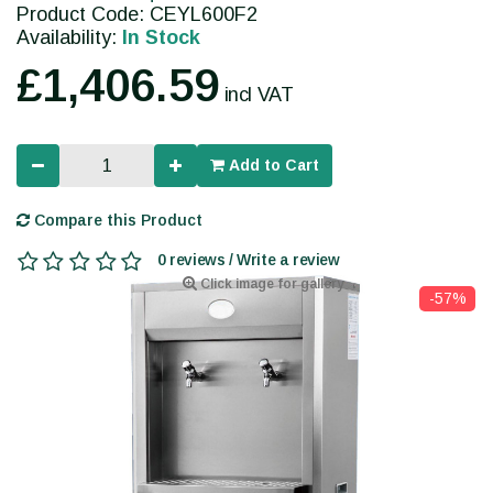
Product Code: CEYL600F2
Availability:
In Stock
£1,406.59
incl VAT
Add to Cart
Compare this Product
0 reviews / Write a review
Click image for gallery
-57%