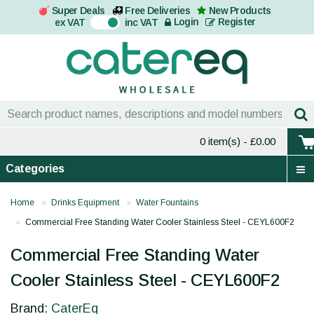
Super Deals
Free Deliveries
New Products
On
Login
Register
ex VAT
inc VAT
0 item(s)
- £0.00
Categories
Home
Drinks Equipment
Water Fountains
Commercial Free Standing Water Cooler Stainless Steel - CEYL600F2
Commercial Free Standing Water
Cooler Stainless Steel - CEYL600F2
Brand:
CaterEq