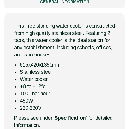
GENERAL INFORMATION
This free standing water cooler is constructed
from high quality stainless steel. Featuring 2
taps, this water cooler is the ideal station for
any establishment, including schools, offices,
and warehouses.
615x420x1350mm
Stainless steel
Water cooler
+8 to +12°c
100L her hour
450W
220-230V
Please see under '
Specification
' for detailed
information.