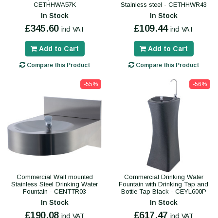
CETHHWA57K
Stainless steel - CETHHWR43
In Stock
In Stock
£345.60
£109.44
incl VAT
incl VAT
Add to Cart
Add to Cart
Compare this Product
Compare this Product
-55%
-56%
Commercial Wall mounted
Commercial Drinking Water
Stainless Steel Drinking Water
Fountain with Drinking Tap and
Fountain - CENTTR03
Bottle Tap Black - CEYL600P
In Stock
In Stock
£190.08
£617.47
incl VAT
incl VAT