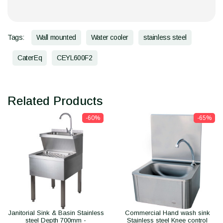
Tags:
Wall mounted
Water cooler
stainless steel
CaterEq
CEYL600F2
Related Products
-60%
-65%
Janitorial Sink & Basin Stainless
Commercial Hand wash sink
steel Depth 700mm -
Stainless steel Knee control