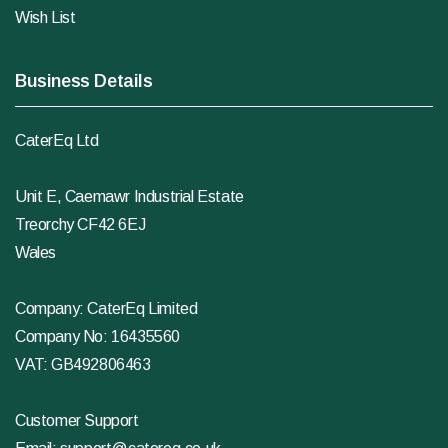
Wish List
Business Details
CaterEq Ltd
Unit E, Caemawr Industrial Estate
Treorchy CF42 6EJ
Wales
Company: CaterEq Limited
Company No: 16435560
VAT: GB492806463
Customer Support