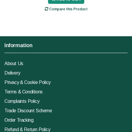
Compare this Product
Information
About Us
Delivery
Privacy & Cookie Policy
Terms & Conditions
Complaints Policy
Trade Discount Scheme
Order Tracking
Refund & Return Policy