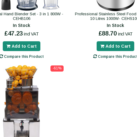
al Hand Blender Set - 3 in 1 800W -
Professional Stainless Steel Foo
CEHB106
10 Litres 1000W- CEHS10
In Stock
In Stock
£47.23
£88.70
incl VAT
incl VAT
Add to Cart
Add to Cart
Compare this Product
Compare this Produc
-61%