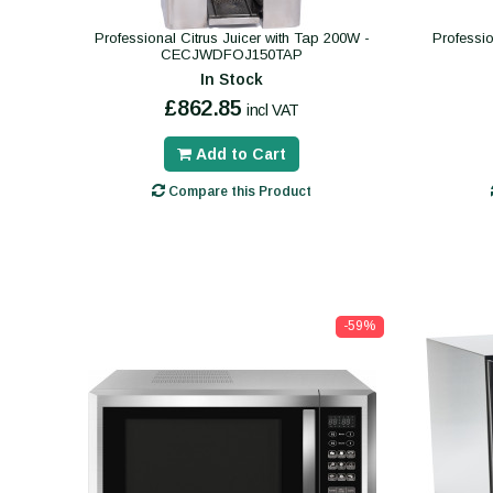
Professional Citrus Juicer with Tap 200W -
Professio
CECJWDFOJ150TAP
In Stock
£862.85
incl VAT
Add to Cart
Compare this Product
-59%