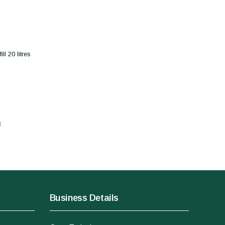
l 20 litres
t
Business Details