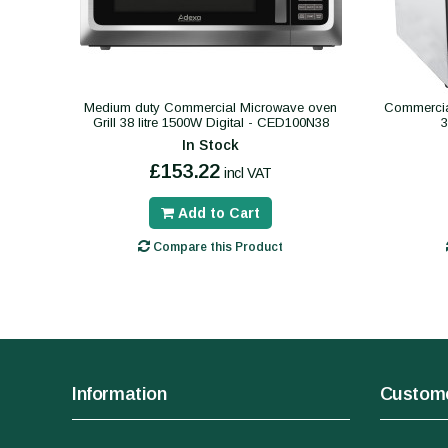
Medium duty Commercial Microwave oven
Commercial
Grill 38 litre 1500W Digital - CED100N38
In Stock
£153.22
incl VAT
Add to Cart
Compare this Product
Information
Custome