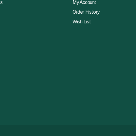
Us
My Account
Order History
Wish List