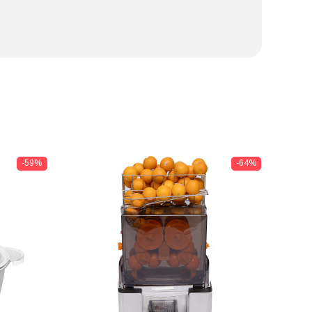
-59%
-64%