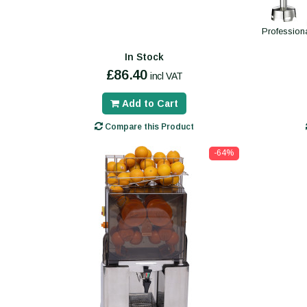
Profession
In Stock
£86.40
incl VAT
Add to Cart
Compare this Product
-64%