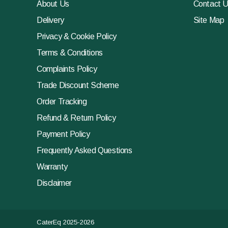
About Us
Contact 
Delivery
Site Map
Privacy & Cookie Policy
Terms & Conditions
Complaints Policy
Trade Discount Scheme
Order Tracking
Refund & Return Policy
Payment Policy
Frequently Asked Questions
Warranty
Disclaimer
CaterEq 2025-2026