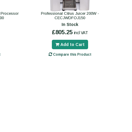
d Processor
Professional Citrus Juicer 200W -
00
CECJWDFOJ150
In Stock
£805.25
incl VAT
Add to Cart
t
Compare this Product