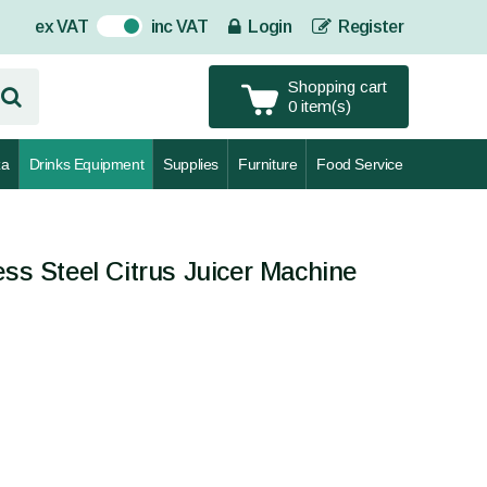
ex VAT
inc VAT
Login
Register
On
Shopping cart
0 item(s)
za
Drinks Equipment
Supplies
Furniture
Food Service
ess Steel Citrus Juicer Machine