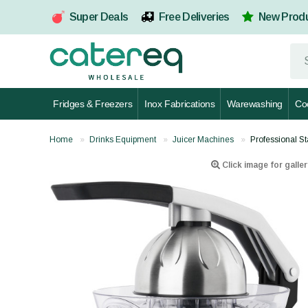
Super Deals
Free Deliveries
New Prod
Fridges & Freezers
Inox Fabrications
Warewashing
Co
Home
Drinks Equipment
Juicer Machines
Professional S
Click image for galler