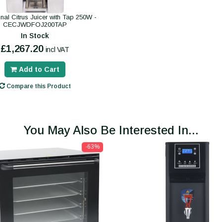
nal Citrus Juicer with Tap 250W -
CECJWDFOJ200TAP
In Stock
£1,267.20
incl VAT
Add to Cart
Compare this Product
You May Also Be Interested In...
-63%