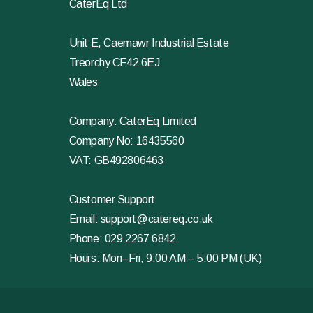
CaterEq Ltd
Unit E, Caemawr Industrial Estate
Treorchy CF42 6EJ
Wales
Company: CaterEq Limited
Company No: 16435560
VAT: GB492806463
Customer Support
Email:
support@catereq.co.uk
Phone:
029 2267 6842
Hours: Mon–Fri, 9:00 AM – 5:00 PM (UK)