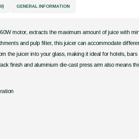
0)
GENERAL INFORMATION
ul 160W motor, extracts the maximum amount of juice with mi
hments and pulp filter, this juicer can accommodate different
m the juicer into your glass, making it ideal for hotels, bar
lack finish and aluminium die-cast press arm also means this
ration