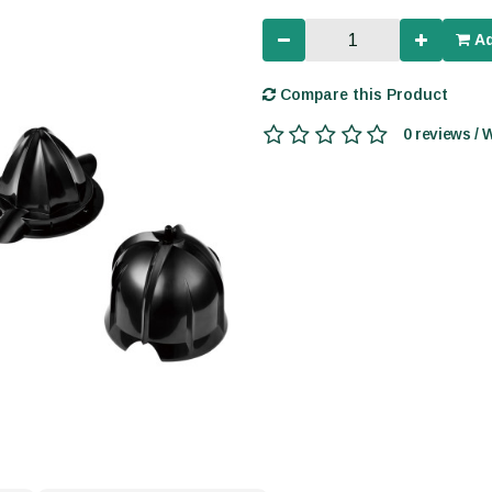
Ad
Compare this Product
0 reviews / 