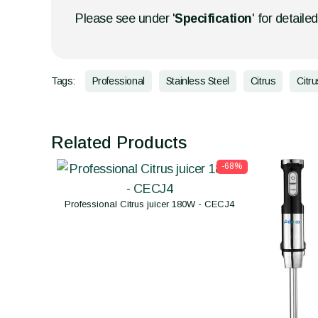
Please see under '
Specification
' for detaile
Tags:
Professional
Stainless Steel
Citrus
Citru
Related Products
-68%
Professional Citrus juicer 180W - CECJ4