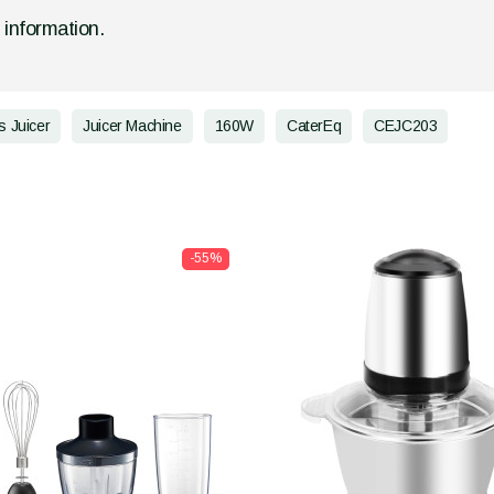
d information.
s Juicer
Juicer Machine
160W
CaterEq
CEJC203
-55%