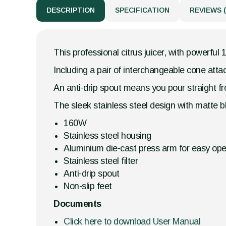
DESCRIPTION
SPECIFICATION
REVIEWS (
This professional citrus juicer, with powerf
Including a pair of interchangeable cone attac
An anti-drip spout means you pour straight fro
The sleek stainless steel design with matte b
160W
Stainless steel housing
Aluminium die-cast press arm for easy ope
Stainless steel filter
Anti-drip spout
Non-slip feet
Documents
Click here to download User Manual