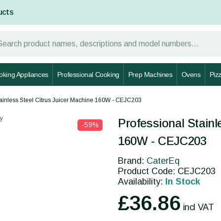
ucts
oking Appliances
Professional Cooking
Prep Machines
Ovens
Piz
tainless Steel Citrus Juicer Machine 160W - CEJC203
y
Professional Stainl
-59%
160W - CEJC203
Brand:
CaterEq
Product Code: CEJC203
Availability:
In Stock
£36.86
incl VAT