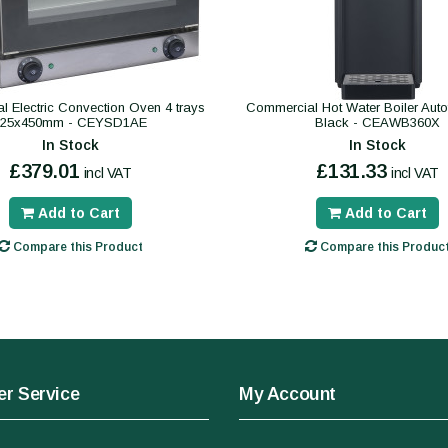
 Electric Convection Oven 4 trays
Commercial Hot Water Boiler Autofil
325x450mm - CEYSD1AE
Black - CEAWB360X
In Stock
In Stock
£379.01
£131.33
incl VAT
incl VAT
Add to Cart
Add to Cart
Compare this Product
Compare this Produc
r Service
My Account