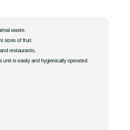
nimal waste.
 sizes of fruit.
s and restaurants.
 unit is easily and hygienically operated.