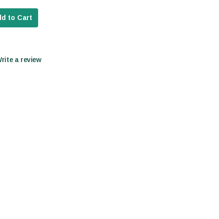
d to Cart
Write a review