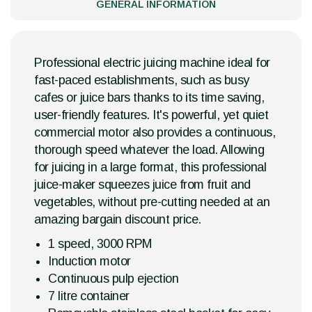
GENERAL INFORMATION
Professional electric juicing machine ideal for
fast-paced establishments, such as busy
cafes or juice bars thanks to its time saving,
user-friendly features. It's powerful, yet quiet
commercial motor also provides a continuous,
thorough speed whatever the load. Allowing
for juicing in a large format, this professional
juice-maker squeezes juice from fruit and
vegetables, without pre-cutting needed at an
amazing bargain discount price.
1 speed, 3000 RPM
Induction motor
Continuous pulp ejection
7 litre container