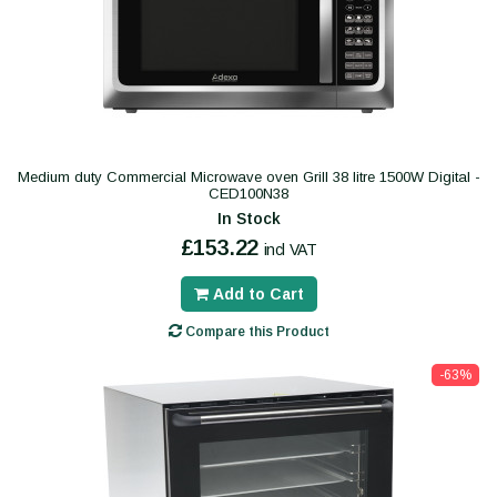
Medium duty Commercial Microwave oven Grill 38 litre 1500W Digital -
CED100N38
In Stock
£153.22
incl VAT
Add to Cart
Compare this Product
-63%