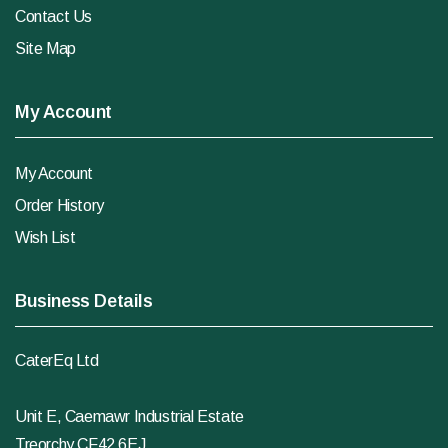
Contact Us
Site Map
My Account
My Account
Order History
Wish List
Business Details
CaterEq Ltd
Unit E, Caemawr Industrial Estate
Treorchy CF42 6EJ