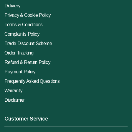
Delivery
Privacy & Cookie Policy
Terms & Conditions
Complaints Policy
Trade Discount Scheme
Order Tracking
Refund & Return Policy
Payment Policy
Frequently Asked Questions
Warranty
Disclaimer
Customer Service