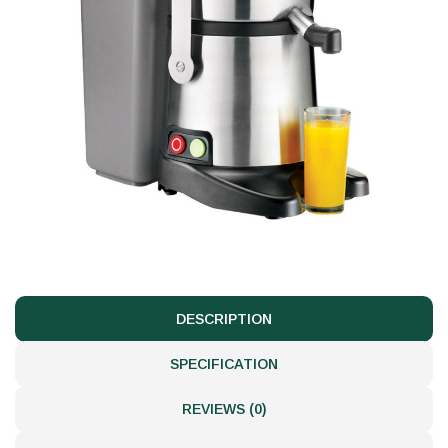
DESCRIPTION
SPECIFICATION
REVIEWS (0)