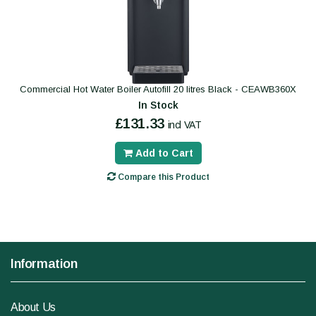
Commercial Hot Water Boiler Autofill 20 litres Black - CEAWB360X
In Stock
£131.33
incl VAT
Add to Cart
Compare this Product
Information
About Us