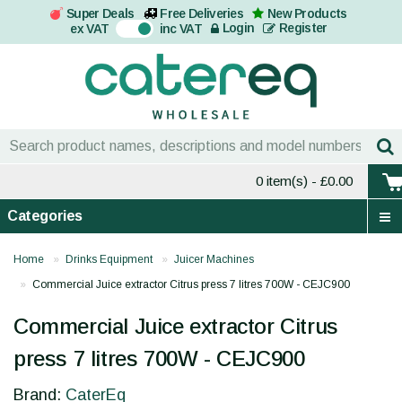
Super Deals
Free Deliveries
New Products
On
Login
Register
ex VAT
inc VAT
0 item(s)
- £0.00
Categories
Home
Drinks Equipment
Juicer Machines
Commercial Juice extractor Citrus press 7 litres 700W - CEJC900
Commercial Juice extractor Citrus
press 7 litres 700W - CEJC900
Brand:
CaterEq