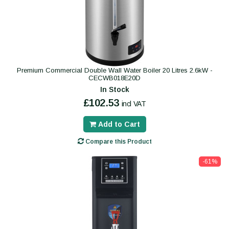
Premium Commercial Double Wall Water Boiler 20 Litres 2.6kW -
CECWB018E20D
In Stock
£102.53
incl VAT
Add to Cart
Compare this Product
-61%