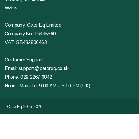
Wales
Company: CaterEq Limited
Company No: 16435560
VAT: GB492806463
Customer Support
Email:
support@catereq.co.uk
Phone:
029 2267 6842
Hours: Mon–Fri, 9:00 AM – 5:00 PM (UK)
CaterEq 2025-2026