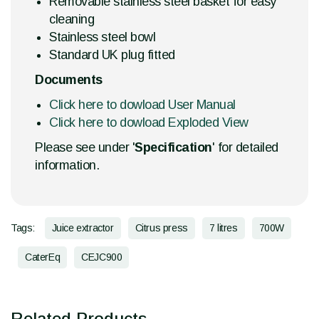
Removable stainless steel basket for easy
cleaning
Stainless steel bowl
Standard UK plug fitted
Documents
Click here to dowload User Manual
Click here to dowload Exploded View
Please see under '
Specification
' for detailed
information.
Tags:
Juice extractor
Citrus press
7 litres
700W
CaterEq
CEJC900
Related Products