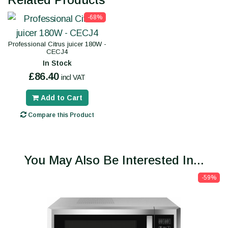
-68%
Professional Citrus juicer 180W -
CECJ4
In Stock
£86.40
incl VAT
Add to Cart
Compare this Product
You May Also Be Interested In...
-59%