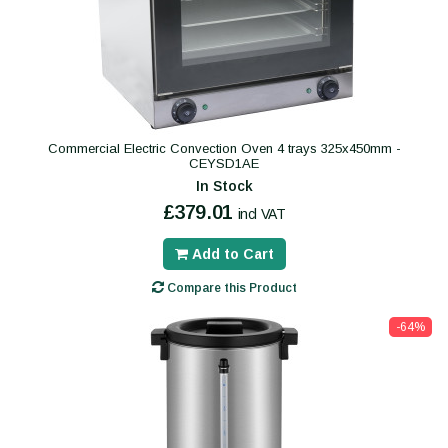
Commercial Electric Convection Oven 4 trays 325x450mm -
CEYSD1AE
In Stock
£379.01
incl VAT
Add to Cart
Compare this Product
-64%