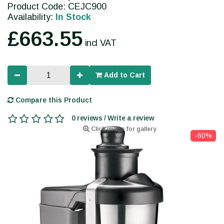
Product Code: CEJC900
Availability:
In Stock
£663.55
incl VAT
Add to Cart
Compare this Product
0 reviews / Write a review
Click image for gallery
-60%