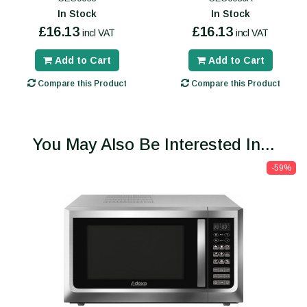
In Stock
In Stock
£16.13
£16.13
incl VAT
incl VAT
Add to Cart
Add to Cart
Compare this Product
Compare this Product
You May Also Be Interested In...
-59%