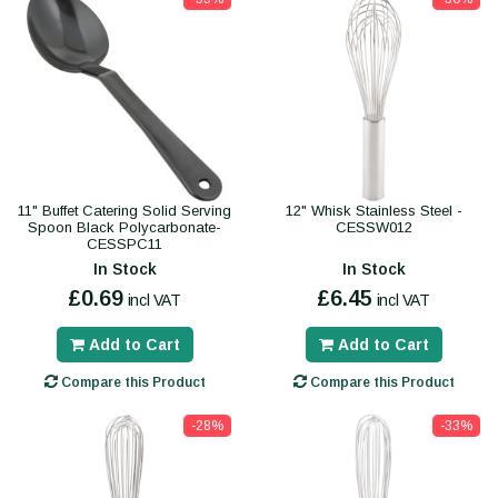
11" Buffet Catering Solid Serving
12" Whisk Stainless Steel -
Spoon Black Polycarbonate-
CESSW012
CESSPC11
In Stock
In Stock
£0.69
£6.45
incl VAT
incl VAT
Add to Cart
Add to Cart
Compare this Product
Compare this Product
-28%
-33%