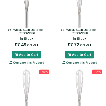
16" Whisk Stainless Steel -
18" Whisk Stainless Steel -
CESSW016
CESSW018
In Stock
In Stock
£7.49
£7.72
incl VAT
incl VAT
Add to Cart
Add to Cart
Compare this Product
Compare this Product
-55%
-32%