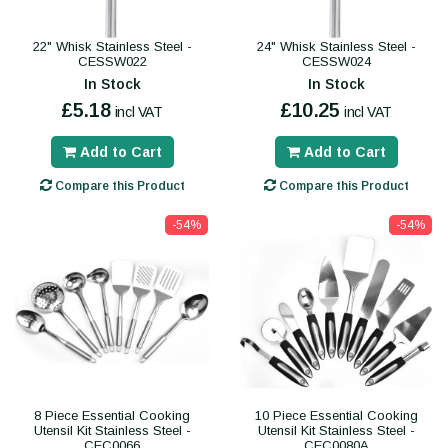
22" Whisk Stainless Steel -
24" Whisk Stainless Steel -
CESSW022
CESSW024
In Stock
In Stock
£5.18
£10.25
incl VAT
incl VAT
Add to Cart
Add to Cart
Compare this Product
Compare this Product
-54%
-54%
8 Piece Essential Cooking
10 Piece Essential Cooking
Utensil Kit Stainless Steel -
Utensil Kit Stainless Steel -
CEC0066
CEC0080A