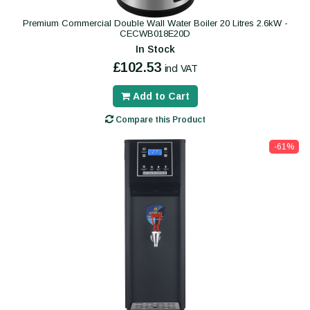
Premium Commercial Double Wall Water Boiler 20 Litres 2.6kW -
CECWB018E20D
In Stock
£102.53
incl VAT
Add to Cart
Compare this Product
-61%