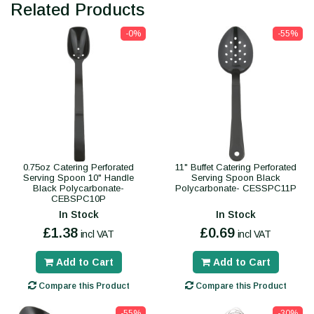
Related Products
-0%
-55%
0.75oz Catering Perforated
11" Buffet Catering Perforated
Serving Spoon 10" Handle
Serving Spoon Black
Black Polycarbonate-
Polycarbonate- CESSPC11P
CEBSPC10P
In Stock
In Stock
£1.38
£0.69
incl VAT
incl VAT
Add to Cart
Add to Cart
Compare this Product
Compare this Product
-55%
-30%