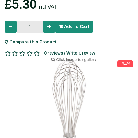
£5.30
incl VAT
Add to Cart
Compare this Product
0 reviews / Write a review
Click image for gallery
-34%