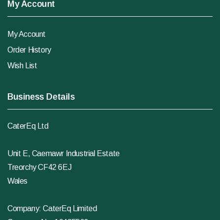
My Account
My Account
Order History
Wish List
Business Details
CaterEq Ltd
Unit E, Caemawr Industrial Estate
Treorchy CF42 6EJ
Wales
Company: CaterEq Limited