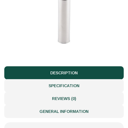
DESCRIPTION
SPECIFICATION
REVIEWS (0)
GENERAL INFORMATION