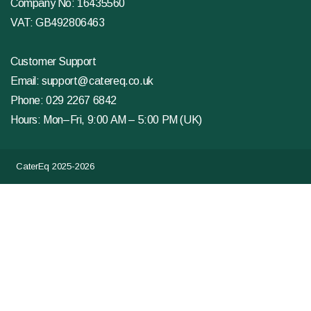
Company No: 16435560
VAT: GB492806463
Customer Support
Email:
support@catereq.co.uk
Phone:
029 2267 6842
Hours: Mon–Fri, 9:00 AM – 5:00 PM (UK)
CaterEq 2025-2026