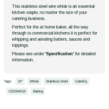
This stainless steel wire whisk is an essential
kitchen staple, no matter the size of your
catering business.
Perfect for the at home baker, all the way
through to commercial kitchens it is perfect for
whipping and aerating batters, sauces and
toppings.
Please see under
'Specification'
for detailed
information.
Tags:
10"
Whisk
Stainless Steel
CaterEq
CESSW010
Baking