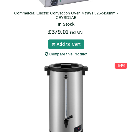
Commercial Electric Convection Oven 4 trays 325x450mm -
CEYSD1AE
In Stock
£379.01
incl VAT
Add to Cart
Compare this Product
-64%