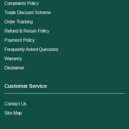
Complaints Policy
Trade Discount Scheme
Order Tracking
Refund & Return Policy
Payment Policy
Frequently Asked Questions
Warranty
Disclaimer
Customer Service
Contact Us
Site Map