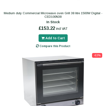
Medium duty Commercial Microwave oven Grill 38 litre 1500W Digital -
CED100N38
In Stock
£153.22
incl VAT
Add to Cart
Compare this Product
-63%