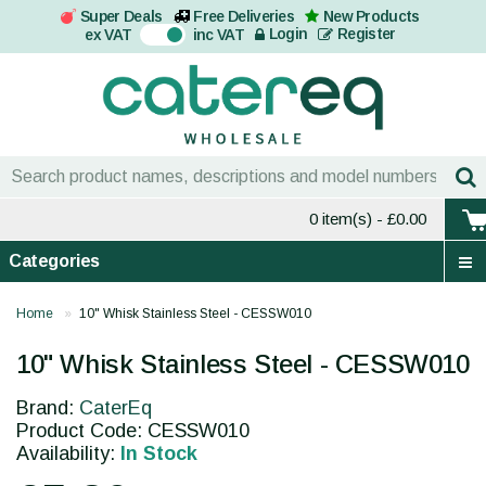
Super Deals
Free Deliveries
New Products
On
Login
Register
ex VAT
inc VAT
0 item(s)
- £0.00
Categories
Home
10" Whisk Stainless Steel - CESSW010
10" Whisk Stainless Steel - CESSW010
Brand:
CaterEq
Product Code: CESSW010
Availability:
In Stock