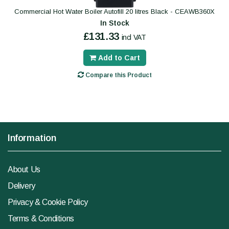
Commercial Hot Water Boiler Autofill 20 litres Black - CEAWB360X
In Stock
£131.33
incl VAT
Add to Cart
Compare this Product
Information
About Us
Delivery
Privacy & Cookie Policy
Terms & Conditions