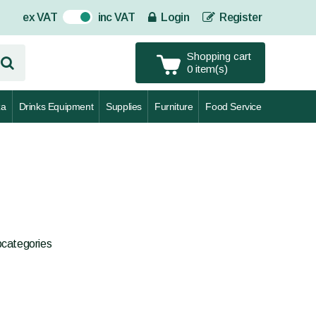
ex VAT
inc VAT
Login
Register
On
Shopping cart
0 item(s)
za
Drinks Equipment
Supplies
Furniture
Food Service
bcategories