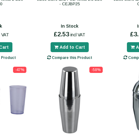
0
- CEJBP25
k
In Stock
£2.53
£3
l VAT
incl VAT
Cart
Add to Cart
A
 Product
Compare this Product
Compa
-47%
-58%