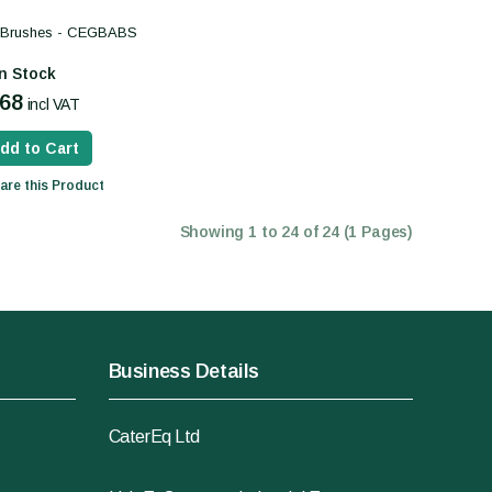
s Brushes - CEGBABS
In Stock
.68
incl VAT
dd to Cart
re this Product
Showing 1 to 24 of 24 (1 Pages)
Business Details
CaterEq Ltd