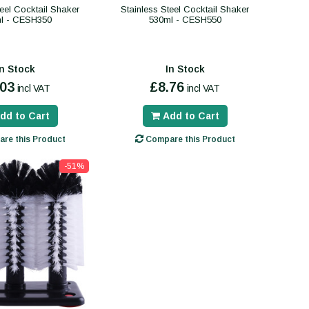
teel Cocktail Shaker
Stainless Steel Cocktail Shaker
l - CESH350
530ml - CESH550
In Stock
In Stock
.03
£8.76
incl VAT
incl VAT
dd to Cart
Add to Cart
re this Product
Compare this Product
-51%