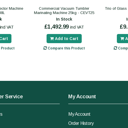
ector Machine
Commercial Vacuum Tumbler
Trio of Glas
I8L
Marinating Machine 25kg - CEVT25
k
In Stock
£1,492.99
£9
incl VAT
incl VAT
Cart
Add to Cart
A
 Product
Compare this Product
Compa
r Service
My Account
Us
My Account
Order History