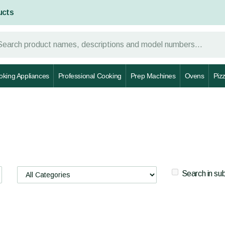
ucts
oking Appliances
Professional Cooking
Prep Machines
Ovens
Piz
Search in su