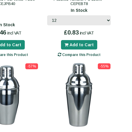
CEJPB40
CEPEBT8
In Stock
In Stock
.46
£0.83
incl VAT
incl VAT
dd to Cart
Add to Cart
re this Product
Compare this Product
-57%
-55%