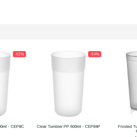
-52%
-54%
00ml - CEP8C
Clear Tumbler PP 600ml - CEP84P
Frosted T