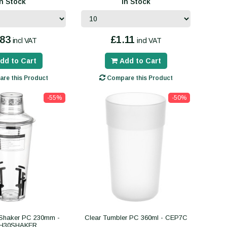
In Stock
In Stock
.83
£1.11
incl VAT
incl VAT
dd to Cart
Add to Cart
re this Product
Compare this Product
-55%
-50%
 Shaker PC 230mm -
Clear Tumbler PC 360ml - CEP7C
H30SHAKER