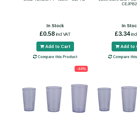
CEJPB2
In Stock
In Stoc
£0.58
£3.34
incl VAT
inc
Add to Cart
Add to 
Compare this Product
Compare this
-44%