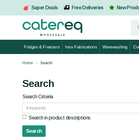
Super Deals
Free Deliveries
New Prod
Fridges & Freezers
Inox Fabrications
Warewashing
Co
Home
Search
Search
Search Criteria
Search in product descriptions