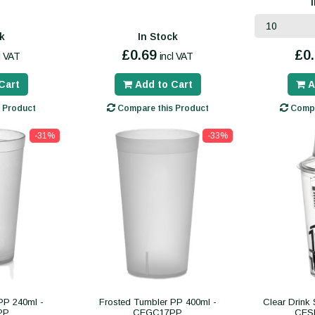
k
In Stock
£0.69
£0
l VAT
incl VAT
Cart
Add to Cart
A
 Product
Compare this Product
Compa
-31%
-33%
PP 240ml -
Frosted Tumbler PP 400ml -
Clear Drink
PP
CEGC17PP
CES