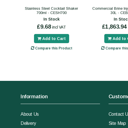
Stainless Steel Cocktail Shaker
Commercial Brine Inj
700ml - CESH700
30L - CEB
In Stock
In Stoc
£9.68
£1,863.94
incl VAT
Add to Cart
Add to 
Compare this Product
Compare this
Information
Custome
About Us
Contact 
Delivery
Site Map