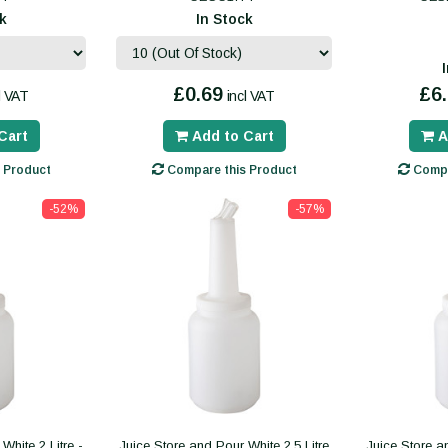
k
In Stock
£0.69
£6
l VAT
incl VAT
Cart
Add to Cart
A
 Product
Compare this Product
Compa
-52%
-57%
White 2 Litre -
Juice Store and Pour White 2.5 Litre
Juice Store an