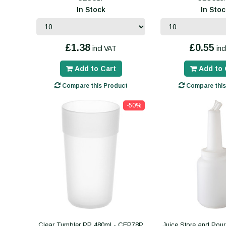
In Stock
In Stoc
£1.38
£0.55
incl VAT
inc
Add to Cart
Add to 
Compare this Product
Compare this
-50%
Clear Tumbler PP 480ml - CEP78P
Juice Store and Pour 