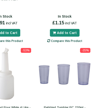
In Stock
In Stock
.91
£1.15
incl VAT
incl VAT
dd to Cart
Add to Cart
re this Product
Compare this Product
-53%
-35%
d Pour White 4 Litre -
Pebbled Tumbler PC 220ml -