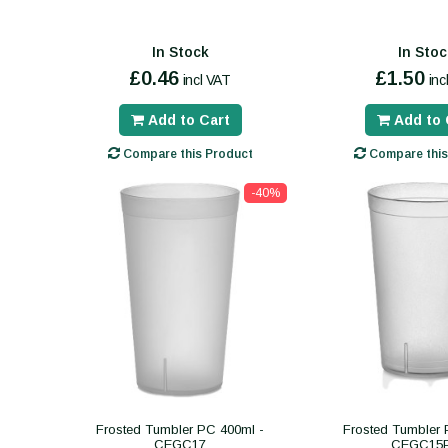
In Stock
In Stoc
£0.46
£1.50
incl VAT
inc
Add to Cart
Add to 
Compare this Product
Compare this
-40%
Frosted Tumbler PC 400ml -
Frosted Tumbler 
CEGC17
CEGC15