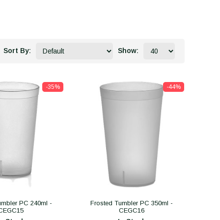
Sort By:
Show:
-35%
-44%
umbler PC 240ml -
Frosted Tumbler PC 350ml -
CEGC15
CEGC16