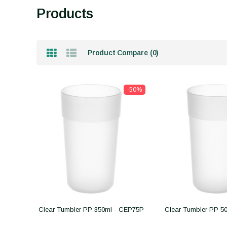
Products
Product Compare (0)
-50%
Clear Tumbler PP 350ml - CEP75P
Clear Tumbler PP 5