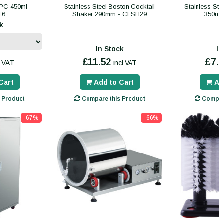
PC 450ml -
Stainless Steel Boston Cocktail
Stainless S
16
Shaker 290mm - CESH29
350m
k
In Stock
£11.52
£7
l VAT
incl VAT
Cart
Add to Cart
A
 Product
Compare this Product
Compa
-67%
-66%