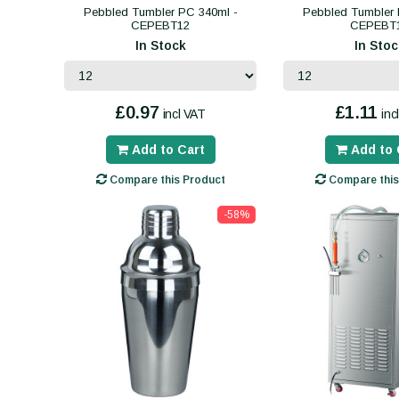
Pebbled Tumbler PC 340ml -
Pebbled Tumbler 
CEPEBT12
CEPEBT
In Stock
In Stoc
£0.97
£1.11
incl VAT
inc
Add to Cart
Add to 
Compare this Product
Compare this
-58%