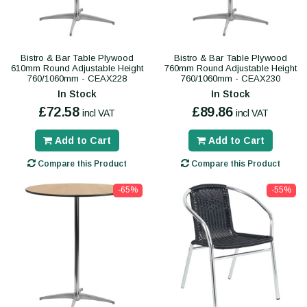
Bistro & Bar Table Plywood
Bistro & Bar Table Plywood
610mm Round Adjustable Height
760mm Round Adjustable Height
760/1060mm - CEAX228
760/1060mm - CEAX230
In Stock
In Stock
£72.58
£89.86
incl VAT
incl VAT
Add to Cart
Add to Cart
Compare this Product
Compare this Product
-65%
-55%