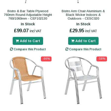
Bistro & Bar Table Plywood
Bistro Arm Chair Aluminium &
760mm Round Adjustable Height
Black Wicker Indoors &
760/1060mm - CEF102130
Outdoors - CESC020
In Stock
In Stock
£99.07
£29.95
incl VAT
incl VAT
Add to Cart
Add to Cart
Compare this Product
Compare this Product
-66%
-58%