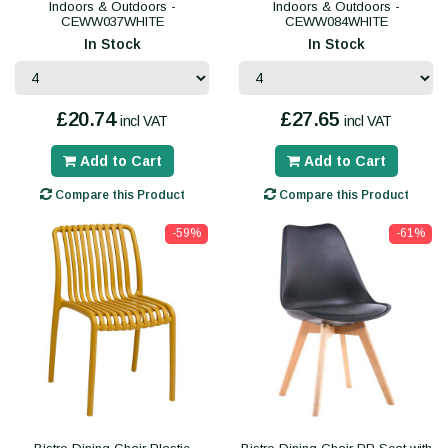
Indoors & Outdoors -
Indoors & Outdoors -
CEWW037WHITE
CEWW084WHITE
In Stock
In Stock
£20.74
£27.65
incl VAT
incl VAT
Add to Cart
Add to Cart
Compare this Product
Compare this Product
-59%
-61%