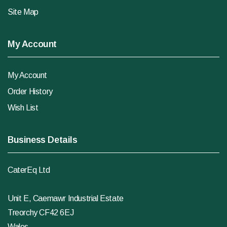
Site Map
My Account
My Account
Order History
Wish List
Business Details
CaterEq Ltd
Unit E, Caemawr Industrial Estate
Treorchy CF42 6EJ
Wales