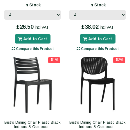
In Stock
In Stock
£26.50
£38.02
incl VAT
incl VAT
Add to Cart
Add to Cart
Compare this Product
Compare this Product
-51%
-52%
Bistro Dining Chair Plastic Black
Bistro Dining Chair Plastic Black
Indoors & Outdoors -
Indoors & Outdoors -