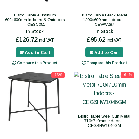
Bistro Table Aluminium
Bistro Table Black Metal
600x600mm Indoors & Outdoors
1200x600mm Indoors -
- CESC051
CEWW287
In Stock
In Stock
£126.72
£95.62
incl VAT
incl VAT
Add to Cart
Add to Cart
Compare this Product
Compare this Product
-63%
-64%
Bistro Table Steel Gun Metal
710x710mm Indoors -
CEGSHW1046GM