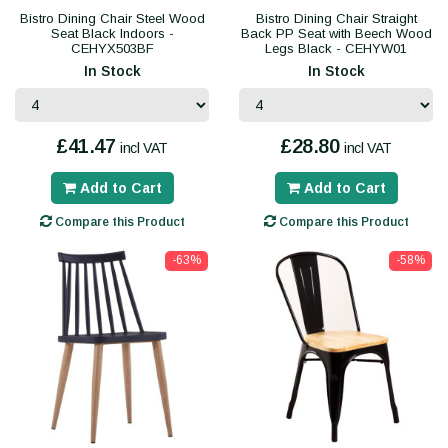
Bistro Dining Chair Steel Wood
Bistro Dining Chair Straight
Seat Black Indoors -
Back PP Seat with Beech Wood
CEHYX503BF
Legs Black - CEHYW01
In Stock
In Stock
£41.47
£28.80
incl VAT
incl VAT
Add to Cart
Add to Cart
Compare this Product
Compare this Product
-63%
-58%