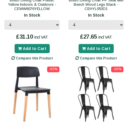
Bistro Dining Chair Plastic
Bistro Dining Chair PP Seat with
Yellow Indoors & Outdoors -
Beech Wood Legs Black -
CEWW6076YELLOW
CEHYL053D1
In Stock
In Stock
£31.10
£27.65
incl VAT
incl VAT
Add to Cart
Add to Cart
Compare this Product
Compare this Product
-63%
-66%