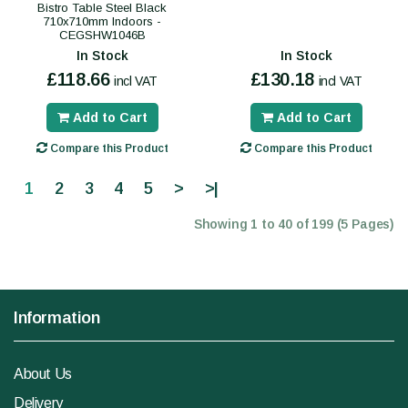
Bistro Table Steel Black
710x710mm Indoors -
CEGSHW1046B
In Stock
In Stock
£118.66
£130.18
incl VAT
incl VAT
Add to Cart
Add to Cart
Compare this Product
Compare this Product
1
2
3
4
5
>
>|
Showing 1 to 40 of 199 (5 Pages)
Information
About Us
Delivery