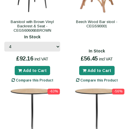
Barstool with Brown Vinyl
Beech Wood Bar stool -
Backrest & Seat -
CEGS90001
CEGS60606BBROWN
In Stock
In Stock
£92.16
£56.45
incl VAT
incl VAT
Add to Cart
Add to Cart
Compare this Product
Compare this Product
-63%
-56%