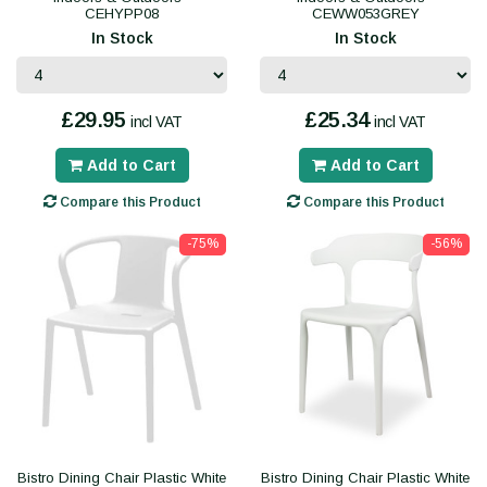
CEHYPP08
CEWW053GREY
In Stock
In Stock
£29.95
£25.34
incl VAT
incl VAT
Add to Cart
Add to Cart
Compare this Product
Compare this Product
-75%
-56%
Bistro Dining Chair Plastic White
Bistro Dining Chair Plastic White