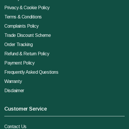
Privacy & Cookie Policy
Terms & Conditions
Complaints Policy
Trade Discount Scheme
Order Tracking
Refund & Return Policy
Payment Policy
Frequently Asked Questions
Warranty
Disclaimer
Customer Service
Contact Us