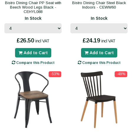
Bistro Dining Chair PP Seat with
Bistro Dining Chair Steel Black
Beech Wood Legs Black -
Indoors - CEWW60
CEHYL088
In Stock
In Stock
£26.50
£24.19
incl VAT
incl VAT
Add to Cart
Add to Cart
Compare this Product
Compare this Product
-53%
-49%