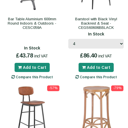
Bar Table Aluminium 600mm
Barstool with Black Vinyl
Round Indoors & Outdoors -
Backrest & Seat -
CESC059A
CEGS60606BBLACK
In Stock
In Stock
£43.78
£86.40
incl VAT
incl VAT
Add to Cart
Add to Cart
Compare this Product
Compare this Product
-57%
-79%