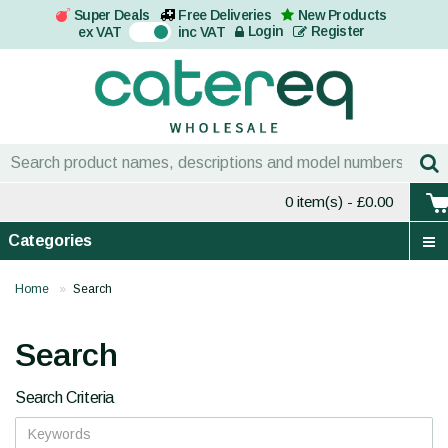
Super Deals
Free Deliveries
New Products
On
Login
Register
ex VAT
inc VAT
0 item(s)
- £0.00
Categories
Home
Search
Search
Search Criteria