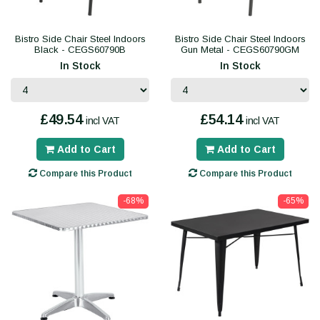
Bistro Side Chair Steel Indoors
Bistro Side Chair Steel Indoors
Black - CEGS60790B
Gun Metal - CEGS60790GM
In Stock
In Stock
£49.54
£54.14
incl VAT
incl VAT
Add to Cart
Add to Cart
Compare this Product
Compare this Product
-68%
-65%