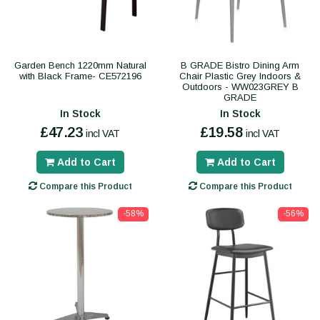
Garden Bench 1220mm Natural
B GRADE Bistro Dining Arm
with Black Frame- CE572196
Chair Plastic Grey Indoors &
Outdoors - WW023GREY B
GRADE
In Stock
In Stock
£47.23
£19.58
incl VAT
incl VAT
Add to Cart
Add to Cart
Compare this Product
Compare this Product
-58%
-56%