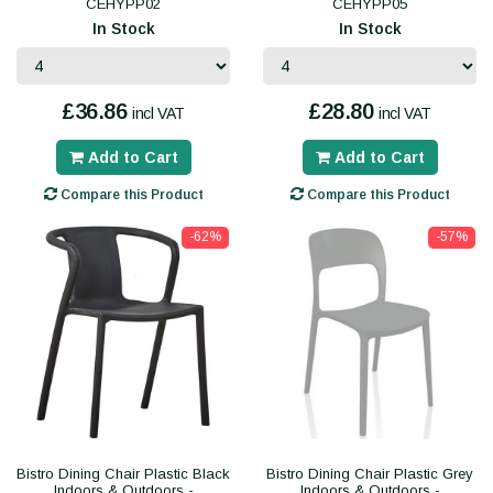
CEHYPP02
CEHYPP05
In Stock
In Stock
£36.86
£28.80
incl VAT
incl VAT
Add to Cart
Add to Cart
Compare this Product
Compare this Product
-62%
-57%
Bistro Dining Chair Plastic Black
Bistro Dining Chair Plastic Grey
Indoors & Outdoors -
Indoors & Outdoors -