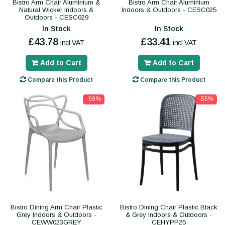
Bistro Arm Chair Aluminium &
Bistro Arm Chair Aluminium
Natural Wicker Indoors &
Indoors & Outdoors - CESC025
Outdoors - CESC029
In Stock
In Stock
£43.78
£33.41
incl VAT
incl VAT
Add to Cart
Add to Cart
Compare this Product
Compare this Product
-59%
-55%
Bistro Dining Arm Chair Plastic
Bistro Dining Chair Plastic Black
Grey Indoors & Outdoors -
& Grey Indoors & Outdoors -
CEWW023GREY
CEHYPP25