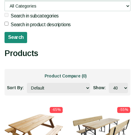
Search in subcategories
Search in product descriptions
Products
Product Compare (0)
Sort By:
Show:
-65%
-55%