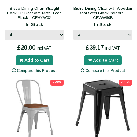
Bistro Dining Chair Straight
Bistro Dining Chair with Wooden
Back PP Seat with Metal Legs
seat Steel Black Indoors -
Black - CEHYW02
CEWW60B
In Stock
In Stock
£28.80
£39.17
incl VAT
incl VAT
Add to Cart
Add to Cart
Compare this Product
Compare this Product
-59%
-53%