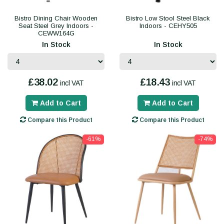
Bistro Dining Chair Wooden
Bistro Low Stool Steel Black
Seat Steel Grey Indoors -
Indoors - CEHY505
CEWW164G
In Stock
In Stock
£38.02
£18.43
incl VAT
incl VAT
Add to Cart
Add to Cart
Compare this Product
Compare this Product
-61%
-74%