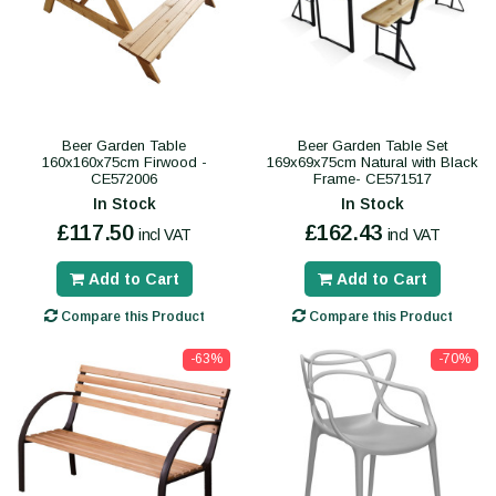
Beer Garden Table
Beer Garden Table Set
160x160x75cm Firwood -
169x69x75cm Natural with Black
CE572006
Frame- CE571517
In Stock
In Stock
£117.50
£162.43
incl VAT
incl VAT
Add to Cart
Add to Cart
Compare this Product
Compare this Product
-63%
-70%