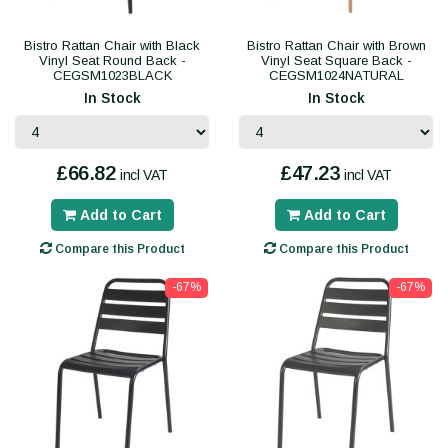
Bistro Rattan Chair with Black
Bistro Rattan Chair with Brown
Vinyl Seat Round Back -
Vinyl Seat Square Back -
CEGSM1023BLACK
CEGSM1024NATURAL
In Stock
In Stock
£66.82
£47.23
incl VAT
incl VAT
Add to Cart
Add to Cart
Compare this Product
Compare this Product
-67%
-67%