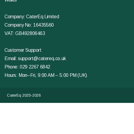
Company: CaterEq Limited
Company No: 16435560
VAT: GB492806463
Customer Support
Email:
support@catereq.co.uk
Phone:
029 2267 6842
Hours: Mon–Fri, 9:00 AM – 5:00 PM (UK)
CaterEq 2025-2026