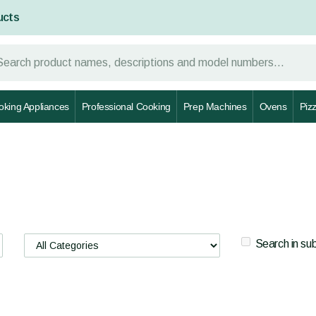
ucts
oking Appliances
Professional Cooking
Prep Machines
Ovens
Piz
Search in su