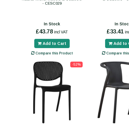
- CESC029
In Stock
In Stoc
£43.78
£33.41
incl VAT
in
Add to Cart
Add to 
Compare this Product
Compare this
-52%