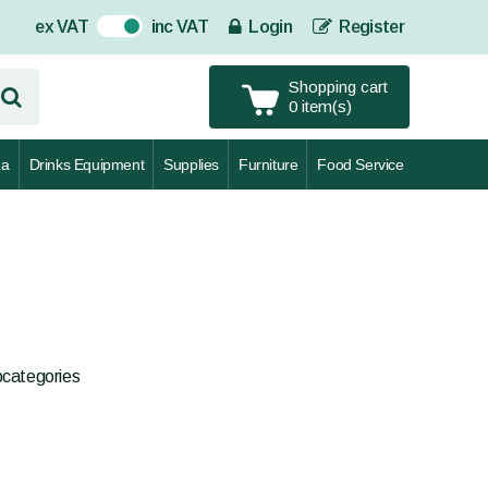
ex VAT
inc VAT
Login
Register
On
Shopping cart
0 item(s)
za
Drinks Equipment
Supplies
Furniture
Food Service
bcategories