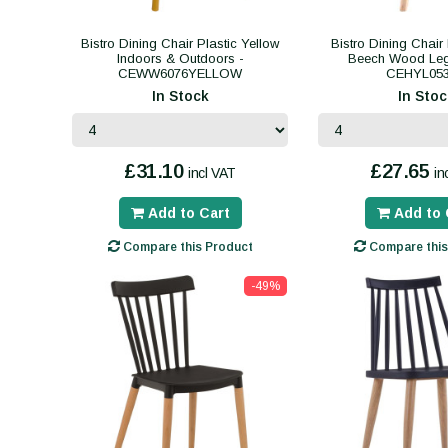
Bistro Dining Chair Plastic Yellow
Bistro Dining Chair
Indoors & Outdoors -
Beech Wood Leg
CEWW6076YELLOW
CEHYL05
In Stock
In Stoc
£31.10
£27.65
incl VAT
in
Add to Cart
Add to 
Compare this Product
Compare this
-49%