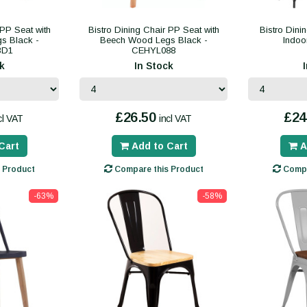
 PP Seat with
Bistro Dining Chair PP Seat with
Bistro Dini
s Black -
Beech Wood Legs Black -
Indo
3D1
CEHYL088
k
In Stock
£26.50
£24
cl VAT
incl VAT
Cart
Add to Cart
A
 Product
Compare this Product
Compa
-63%
-58%