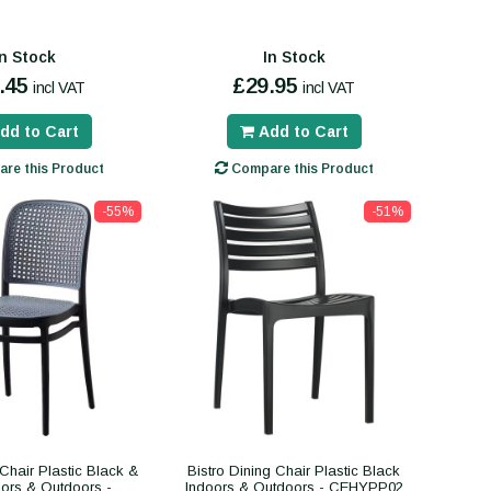
In Stock
In Stock
.45
£29.95
incl VAT
incl VAT
dd to Cart
Add to Cart
re this Product
Compare this Product
-55%
-51%
 Chair Plastic Black &
Bistro Dining Chair Plastic Black
ors & Outdoors -
Indoors & Outdoors - CEHYPP02