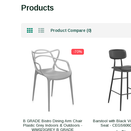
Products
Product Compare (0)
-70%
B GRADE Bistro Dining Arm Chair
Barstool with Black V
Plastic Grey Indoors & Outdoors -
Seat - CEGS60
WW023GREY B GRADE