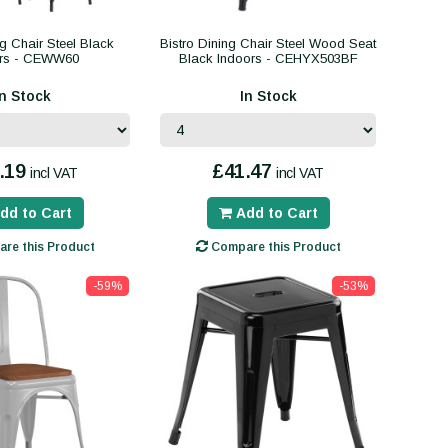
ng Chair Steel Black
Bistro Dining Chair Steel Wood Seat
ors - CEWW60
Black Indoors - CEHYX503BF
In Stock
In Stock
.19
£41.47
incl VAT
incl VAT
dd to Cart
Add to Cart
re this Product
Compare this Product
-59%
-53%