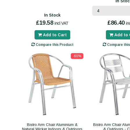
In Stoc
In Stock
£19.58
£86.40
incl VAT
in
Add to Cart
Add to 
Compare this Product
Compare this
-66%
Bistro Arm Chair Aluminium &
Bistro Arm Chair Alu
Natural Wicker Indoors & Outdoors
& Outdoors - 