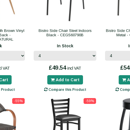
ith Brown Vinyl
Bistro Side Chair Steel Indoors
Bistro Side C
Back -
Black - CEGS60790B
Metal 
ATURAL
k
In Stock
£49.54
£54
cl VAT
incl VAT
Cart
Add to Cart
A
 Product
Compare this Product
Compa
-55%
-59%