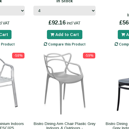
k
In Stock
£92.16
£56
cl VAT
incl VAT
Cart
Add to Cart
A
 Product
Compare this Product
Compa
-58%
-59%
minium Indoors
Bistro Dining Arm Chair Plastic Grey
Bistro Dining
CESC025
Indoors & Outdoors -
Grey Indo