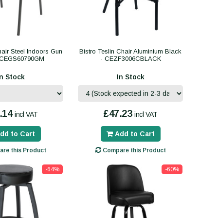
hair Steel Indoors Gun
Bistro Teslin Chair Aluminium Black
- CEGS60790GM
- CEZF3006CBLACK
In Stock
In Stock
.14
£47.23
incl VAT
incl VAT
dd to Cart
Add to Cart
re this Product
Compare this Product
-64%
-60%