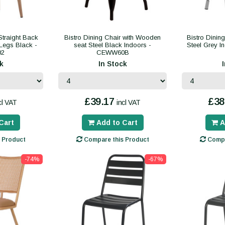
Straight Back
Bistro Dining Chair with Wooden
Bistro Dinin
Legs Black -
seat Steel Black Indoors -
Steel Grey 
02
CEWW60B
k
In Stock
£39.17
£38
cl VAT
incl VAT
Cart
Add to Cart
A
 Product
Compare this Product
Compa
-74%
-67%