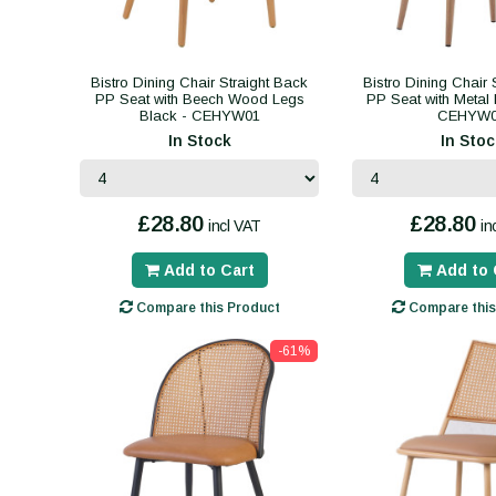
Bistro Dining Chair Straight Back
Bistro Dining Chair 
PP Seat with Beech Wood Legs
PP Seat with Metal 
Black - CEHYW01
CEHYW
In Stock
In Stoc
£28.80
£28.80
incl VAT
in
Add to Cart
Add to 
Compare this Product
Compare this
-61%