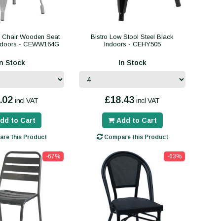
g Chair Wooden Seat
Bistro Low Stool Steel Black
Indoors - CEWW164G
Indoors - CEHY505
In Stock
In Stock
.02
£18.43
incl VAT
incl VAT
dd to Cart
Add to Cart
re this Product
Compare this Product
-67%
-63%