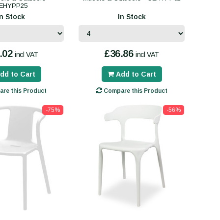
EHYPP25
In Stock
In Stock
.02
£36.86
incl VAT
incl VAT
dd to Cart
Add to Cart
re this Product
Compare this Product
-75%
-56%