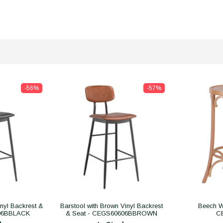
-56%
-57%
inyl Backrest &
Barstool with Brown Vinyl Backrest
Beech W
606BBLACK
& Seat - CEGS60606BBROWN
C