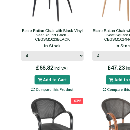
Bistro Rattan Chair with Black Vinyl
Bistro Rattan Chair w
Seat Round Back -
Seat Square 
CEGSM1023BLACK
CEGSM1024N
In Stock
In Stoc
£66.82
£47.23
incl VAT
in
Add to Cart
Add to 
Compare this Product
Compare this
-63%