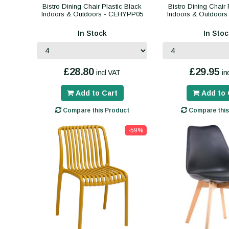
Bistro Dining Chair Plastic Black
Bistro Dining Chair 
Indoors & Outdoors - CEHYPP05
Indoors & Outdoor
In Stock
In Stoc
£28.80
£29.95
incl VAT
in
Add to Cart
Add to 
Compare this Product
Compare this
-59%