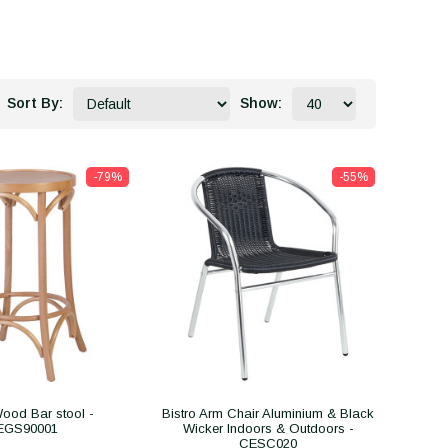
Sort By:
Show:
-79%
-55%
ood Bar stool -
Bistro Arm Chair Aluminium & Black
EGS90001
Wicker Indoors & Outdoors -
CESC020