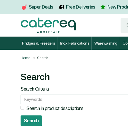
Super Deals
Free Deliveries
New Prod
Fridges & Freezers
Inox Fabrications
Warewashing
Co
Home
Search
Search
Search Criteria
Search in product descriptions