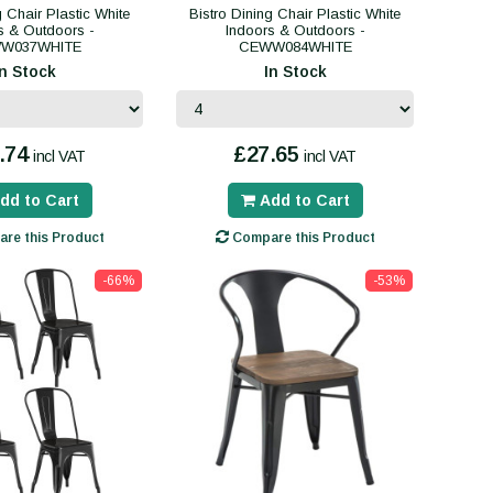
g Chair Plastic White
Bistro Dining Chair Plastic White
s & Outdoors -
Indoors & Outdoors -
W037WHITE
CEWW084WHITE
In Stock
In Stock
.74
£27.65
incl VAT
incl VAT
dd to Cart
Add to Cart
re this Product
Compare this Product
-66%
-53%