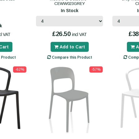
CEWW023GREY
C
In Stock
k
£26.50
£38
cl VAT
incl VAT
Cart
Add to Cart
A
 Product
Compare this Product
Compa
-62%
-57%