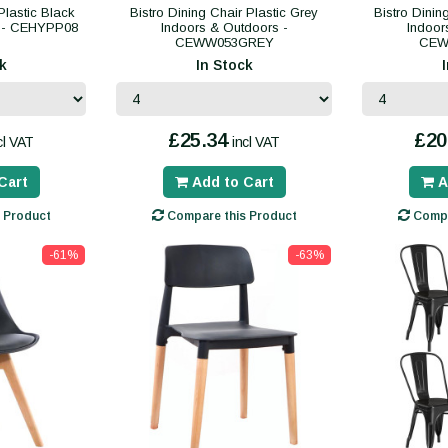
Plastic Black
Bistro Dining Chair Plastic Grey
Bistro Dinin
s - CEHYPP08
Indoors & Outdoors -
Indoor
CEWW053GREY
CEW
k
In Stock
£25.34
£20
cl VAT
incl VAT
Cart
Add to Cart
A
 Product
Compare this Product
Compa
-61%
-63%