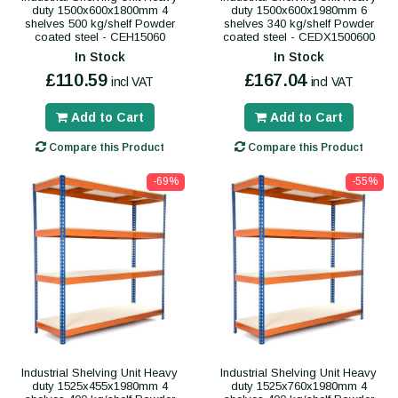
duty 1500x600x1800mm 4
duty 1500x600x1980mm 6
shelves 500 kg/shelf Powder
shelves 340 kg/shelf Powder
coated steel - CEH15060
coated steel - CEDX1500600
In Stock
In Stock
£110.59
£167.04
incl VAT
incl VAT
Add to Cart
Add to Cart
Compare this Product
Compare this Product
-69%
-55%
Industrial Shelving Unit Heavy
Industrial Shelving Unit Heavy
duty 1525x455x1980mm 4
duty 1525x760x1980mm 4