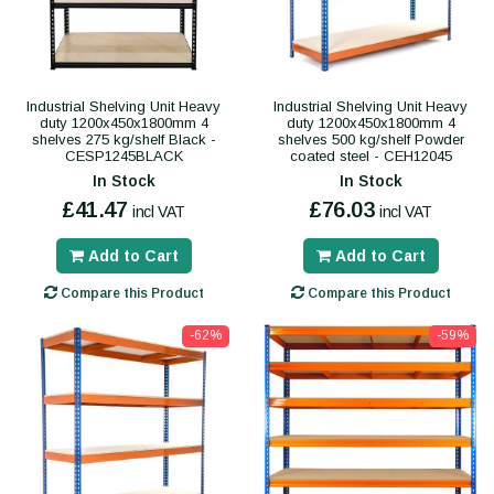
Industrial Shelving Unit Heavy
Industrial Shelving Unit Heavy
duty 1200x450x1800mm 4
duty 1200x450x1800mm 4
shelves 275 kg/shelf Black -
shelves 500 kg/shelf Powder
CESP1245BLACK
coated steel - CEH12045
In Stock
In Stock
£41.47
£76.03
incl VAT
incl VAT
Add to Cart
Add to Cart
Compare this Product
Compare this Product
-62%
-59%