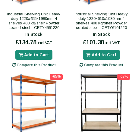
Industrial Shelving Unit Heavy
Industrial Shelving Unit Heavy
duty 1220x455x1980mm 4
duty 1220x610x1980mm 4
shelves 400 kg/shelf Powder
shelves 400 kg/shelf Powder
coated steel - CETY4551220
coated steel - CETY6101220
In Stock
In Stock
£134.78
£101.38
incl VAT
incl VAT
Add to Cart
Add to Cart
Compare this Product
Compare this Product
-65%
-67%