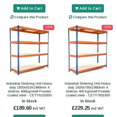
Add to Cart
Add to Cart
Compare this Product
Compare this Product
-59%
-55%
Industrial Shelving Unit Heavy
Industrial Shelving Unit Heavy
duty 1830x610x1980mm 4
duty 1830x760x1980mm 4
shelves 400kg/shelf Powder
shelves 400 kg/shelf Powder
coated steel - CETY6101830
coated steel - CETY7601830
In Stock
In Stock
£189.60
£229.25
incl VAT
incl VAT