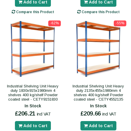
Add to Cart
Add to Cart
Compare this Product
Compare this Product
-62%
-55%
Industrial Shelving Unit Heavy
Industrial Shelving Unit Heavy
duty 1830x915x1980mm 4
duty 2135x455x1980mm 4
shelves 400 kg/shelf Powder
shelves 400 kg/shelf Powder
coated steel - CETY9151830
coated steel - CETY4552135
In Stock
In Stock
£206.21
£209.66
incl VAT
incl VAT
Add to Cart
Add to Cart