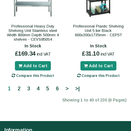
Professional Heavy Duty
Professional Plastic Shelving
Shelving Unit Stainless steel
Unit 5 tier Black
Width 800mm Depth 500mm 4
600x300x1735mm - CEP5T
shelves - CEVS850S4
In Stock
In Stock
£169.34
£31.10
incl VAT
incl VAT
Add to Cart
Add to Cart
Compare this Product
Compare this Product
1
2
3
4
5
6
>
>|
Showing 1 to 40 of 230 (6 Pages)
Information