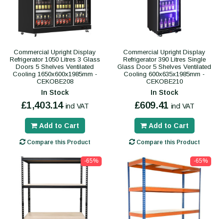
Commercial Upright Display
Commercial Upright Display
Refrigerator 1050 Litres 3 Glass
Refrigerator 390 Litres Single
Doors 5 Shelves Ventilated
Glass Door 5 Shelves Ventilated
Cooling 1650x600x1985mm -
Cooling 600x635x1985mm -
CEKOBE208
CEKOBE210
In Stock
In Stock
£1,403.14
£609.41
incl VAT
incl VAT
Add to Cart
Add to Cart
Compare this Product
Compare this Product
-65%
-65%