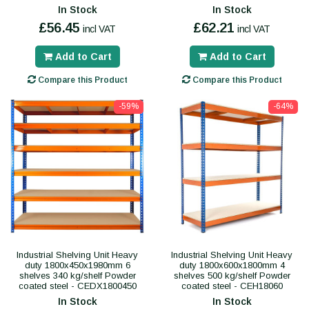
In Stock
In Stock
£56.45
£62.21
incl VAT
incl VAT
Add to Cart
Add to Cart
Compare this Product
Compare this Product
-59%
-64%
Industrial Shelving Unit Heavy
Industrial Shelving Unit Heavy
duty 1800x450x1980mm 6
duty 1800x600x1800mm 4
shelves 340 kg/shelf Powder
shelves 500 kg/shelf Powder
coated steel - CEDX1800450
coated steel - CEH18060
In Stock
In Stock