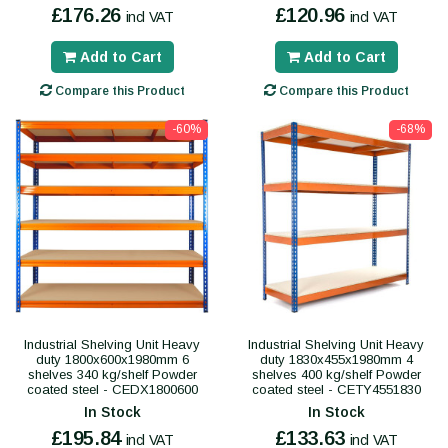
£176.26
£120.96
incl VAT
incl VAT
Add to Cart
Add to Cart
Compare this Product
Compare this Product
-60%
-68%
Industrial Shelving Unit Heavy
Industrial Shelving Unit Heavy
duty 1800x600x1980mm 6
duty 1830x455x1980mm 4
shelves 340 kg/shelf Powder
shelves 400 kg/shelf Powder
coated steel - CEDX1800600
coated steel - CETY4551830
In Stock
In Stock
£195.84
£133.63
incl VAT
incl VAT