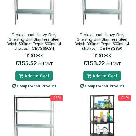
Professional Heavy Duty
Professional Heavy Duty
Shelving Unit Stainless steel
Shelving Unit Stainless steel
Width 600mm Depth 500mm 4
Width 800mm Depth 500mm 4
shelves - CEVS650S4
shelves - CETHSS850
In Stock
In Stock
£155.52
£153.22
incl VAT
incl VAT
Add to Cart
Add to Cart
Compare this Product
Compare this Product
-62%
-54%