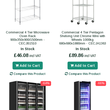
Commercial 4 Tier Microwave
Commercial 4 Tier Pentagon
Oven Rack
Shelving Unit Chrome Wire with
900x350x900/1500mm -
Wheels 1000kg
CECJB1510
680x680x1880mm - CECJA1363
In Stock
In Stock
£46.08
£89.86
incl VAT
incl VAT
Add to Cart
Add to Cart
Compare this Product
Compare this Product
-64%
-66%