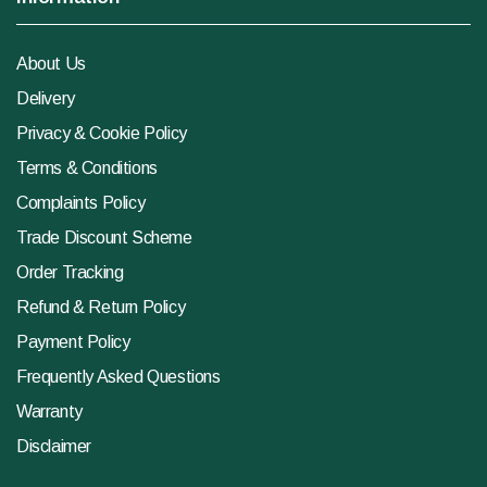
About Us
Delivery
Privacy & Cookie Policy
Terms & Conditions
Complaints Policy
Trade Discount Scheme
Order Tracking
Refund & Return Policy
Payment Policy
Frequently Asked Questions
Warranty
Disclaimer