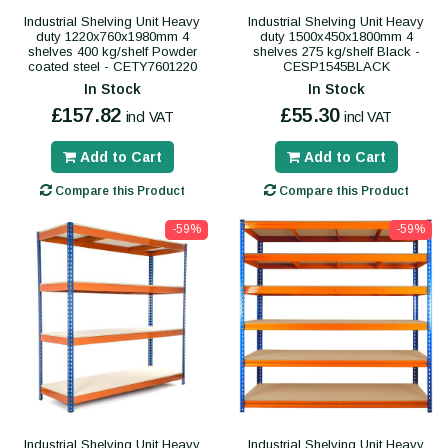
Industrial Shelving Unit Heavy
Industrial Shelving Unit Heavy
duty 1220x760x1980mm 4
duty 1500x450x1800mm 4
shelves 400 kg/shelf Powder
shelves 275 kg/shelf Black -
coated steel - CETY7601220
CESP1545BLACK
In Stock
In Stock
£157.82
£55.30
incl VAT
incl VAT
Add to Cart
Add to Cart
Compare this Product
Compare this Product
-59%
-59%
Industrial Shelving Unit Heavy
Industrial Shelving Unit Heavy