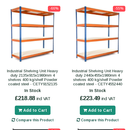
-66%
-55%
Industrial Shelving Unit Heavy
Industrial Shelving Unit Heavy
duty 2135x915x1980mm 4
duty 2440x455x1980mm 4
shelves 400 kg/shelf Powder
shelves 400 kg/shelf Powder
coated steel - CETY9152135
coated steel - CETY4552440
In Stock
In Stock
£218.88
£223.49
incl VAT
incl VAT
Add to Cart
Add to Cart
Compare this Product
Compare this Product