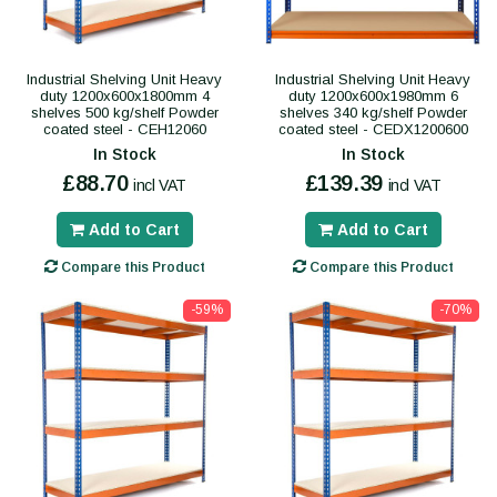
Industrial Shelving Unit Heavy
Industrial Shelving Unit Heavy
duty 1200x600x1800mm 4
duty 1200x600x1980mm 6
shelves 500 kg/shelf Powder
shelves 340 kg/shelf Powder
coated steel - CEH12060
coated steel - CEDX1200600
In Stock
In Stock
£88.70
£139.39
incl VAT
incl VAT
Add to Cart
Add to Cart
Compare this Product
Compare this Product
-59%
-70%