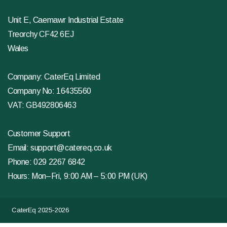
Unit E, Caemawr Industrial Estate
Treorchy CF42 6EJ
Wales
Company: CaterEq Limited
Company No: 16435560
VAT: GB492806463
Customer Support
Email:
support@catereq.co.uk
Phone:
029 2267 6842
Hours: Mon–Fri, 9:00 AM – 5:00 PM (UK)
CaterEq 2025-2026