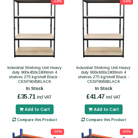
-64%
-64%
Industrial Shelving Unit Heavy
Industrial Shelving Unit Heavy
duty 900x450x1800mm 4
duty 900x600x1800mm 4
shelves 275 kg/shelf Black -
shelves 275 kg/shelf Black -
CESP9045BLACK
CESP9060BLACK
In Stock
In Stock
£35.71
£41.47
incl VAT
incl VAT
Add to Cart
Add to Cart
Compare this Product
Compare this Product
-59%
-60%