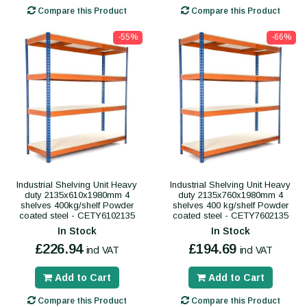
Compare this Product
Compare this Product
-55%
-66%
Industrial Shelving Unit Heavy
Industrial Shelving Unit Heavy
duty 2135x610x1980mm 4
duty 2135x760x1980mm 4
shelves 400kg/shelf Powder
shelves 400 kg/shelf Powder
coated steel - CETY6102135
coated steel - CETY7602135
In Stock
In Stock
£226.94
£194.69
incl VAT
incl VAT
Add to Cart
Add to Cart
Compare this Product
Compare this Product