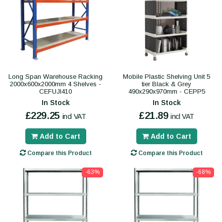
Long Span Warehouse Racking
Mobile Plastic Shelving Unit 5
2000x600x2000mm 4 Shelves -
tier Black & Grey
CEFUJI410
490x290x970mm - CEPP5
In Stock
In Stock
£229.25
£21.89
incl VAT
incl VAT
Add to Cart
Add to Cart
Compare this Product
Compare this Product
-63%
-68%