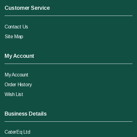
Customer Service
Contact Us
Site Map
My Account
My Account
Order History
Wish List
Business Details
CaterEq Ltd