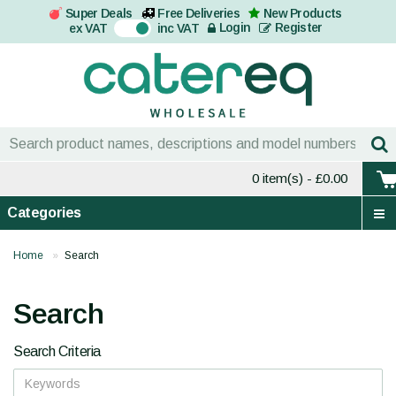
Super Deals
Free Deliveries
New Products
On
Login
Register
ex VAT
inc VAT
0 item(s)
- £0.00
Categories
Home
Search
Search
Search Criteria