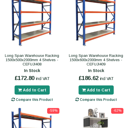
Long Span Warehouse Racking
Long Span Warehouse Racking
1500x500x2000mm 4 Shelves -
1500x600x2000mm 4 Shelves -
CEFUJI408
CEFUJI409
In Stock
In Stock
£172.80
£186.62
incl VAT
incl VAT
Add to Cart
Add to Cart
Compare this Product
Compare this Product
-59%
-62%