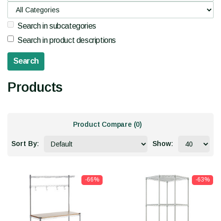
Search in subcategories
Search in product descriptions
Products
Product Compare (0)
Sort By:
Show:
-66%
-63%