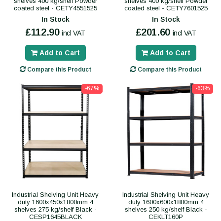
shelves 400 kg/shelf Powder
shelves 400 kg/shelf Powder
coated steel - CETY4551525
coated steel - CETY7601525
In Stock
In Stock
£112.90
£201.60
incl VAT
incl VAT
Add to Cart
Add to Cart
Compare this Product
Compare this Product
-67%
-63%
Industrial Shelving Unit Heavy
Industrial Shelving Unit Heavy
duty 1600x450x1800mm 4
duty 1600x600x1800mm 4
shelves 275 kg/shelf Black -
shelves 250 kg/shelf Black -
CESP1645BLACK
CEKLT160P